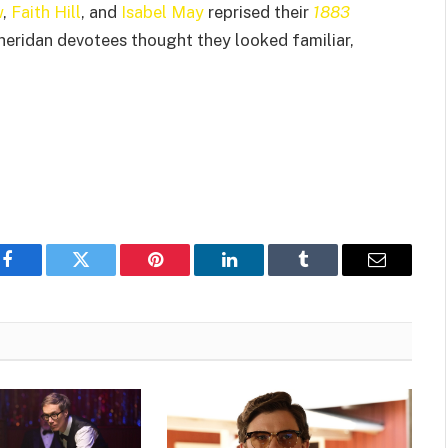
w
,
Faith Hill
, and
Isabel May
reprised their
1883
Sheridan devotees thought they looked familiar,
Facebook
Twitter
Pinterest
LinkedIn
Tumblr
Email