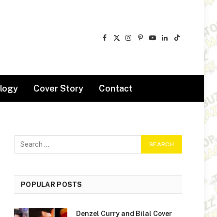
Facebook
X
Instagram
Pinterest
YouTube
LinkedIn
TikTok
(Twitter)
logy
Cover Story
Contact
POPULAR POSTS
Denzel Curry and Bilal Cover