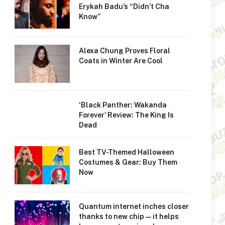
Erykah Badu’s “Didn’t Cha
Know”
Alexa Chung Proves Floral
Coats in Winter Are Cool
‘Black Panther: Wakanda
Forever’ Review: The King Is
Dead
Best TV-Themed Halloween
Costumes & Gear: Buy Them
Now
Quantum internet inches closer
thanks to new chip — it helps