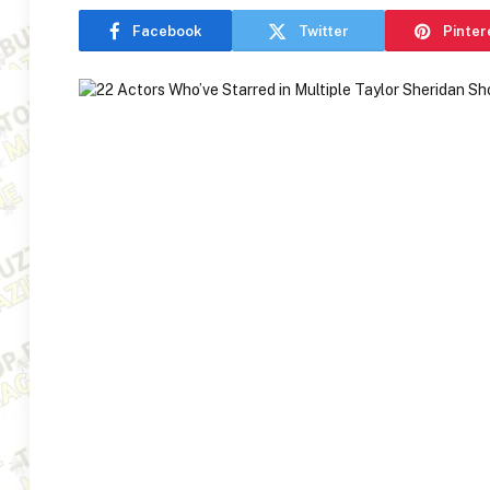
Facebook
Twitter
Pinter