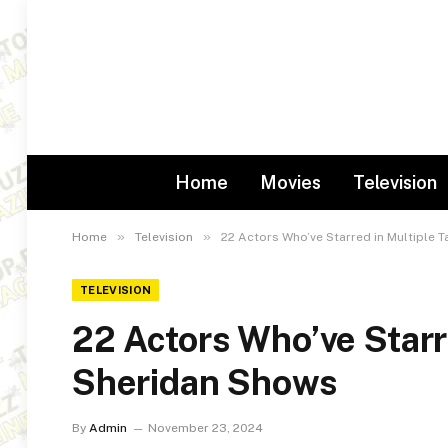
Home
Movies
Television
»
»
Home
Television
22 Actors Who’ve Starred in Multiple 
TELEVISION
22 Actors Who’ve Starr
Sheridan Shows
By
Admin
November 23, 2024