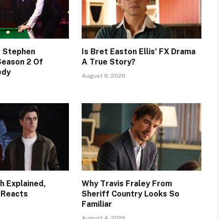
s Stephen
Is Bret Easton Ellis’ FX Drama
Season 2 Of
A True Story?
edy
August 6, 2026
h Explained,
Why Travis Fraley From
 Reacts
Sheriff Country Looks So
Familiar
August 4, 2026