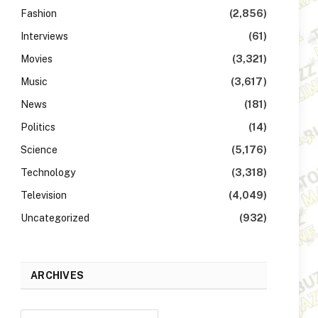
Fashion
(2,856)
Interviews
(61)
Movies
(3,321)
Music
(3,617)
News
(181)
Politics
(14)
Science
(5,176)
Technology
(3,318)
Television
(4,049)
Uncategorized
(932)
ARCHIVES
Archives