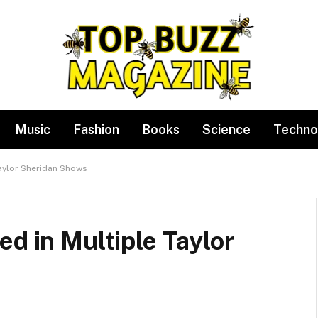
Music
Fashion
Books
Science
Techno
Taylor Sheridan Shows
ed in Multiple Taylor