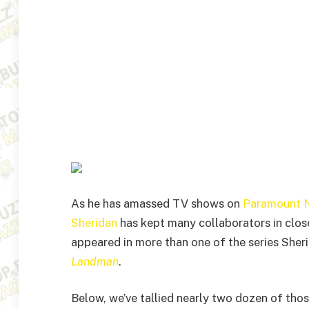
As he has amassed TV shows on
Paramount 
Sheridan
has kept many collaborators in close
appeared in more than one of the series Sheri
Landman
.
Below, we’ve tallied nearly two dozen of tho