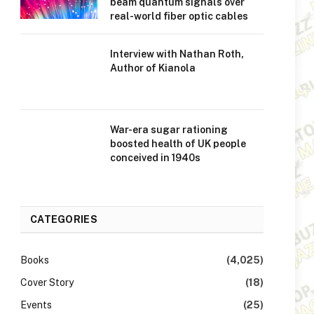
beam quantum signals over
real-world fiber optic cables
Interview with Nathan Roth,
Author of Kianola
War-era sugar rationing
boosted health of UK people
conceived in 1940s
CATEGORIES
Books
(4,025)
Cover Story
(18)
Events
(25)