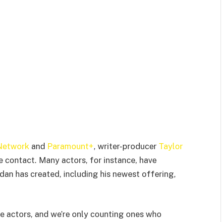
Network
and
Paramount+
, writer-producer
Taylor
 contact. Many actors, for instance, have
dan has created, including his newest offering,
se actors, and we’re only counting ones who