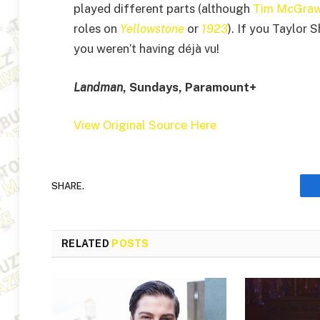
played different parts (although
Tim McGra
roles on
Yellowstone
or
1923
). If you Taylor 
you weren’t having déjà vu!
Landman
, Sundays, Paramount+
View Original Source Here
SHARE.
RELATED
POSTS