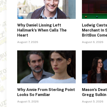
Why Daniel Lissing Left
Ludwig Cast
Hallmark’s When Calls The
Merchant In 
Heart
BritBox Com
August 7, 2026
August 6, 2026
Why Annie From Sterling Point
Mason’s Deat
Looks So Familiar
Gregg Sulkin
August 5, 2026
August 5, 2026