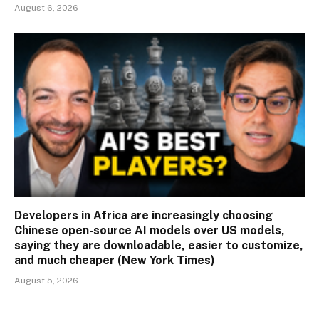
August 6, 2026
Developers in Africa are increasingly choosing
Chinese open-source AI models over US models,
saying they are downloadable, easier to customize,
and much cheaper (New York Times)
August 5, 2026