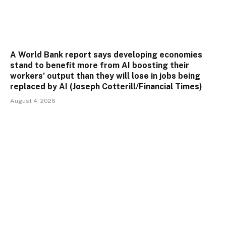
A World Bank report says developing economies
stand to benefit more from AI boosting their
workers’ output than they will lose in jobs being
replaced by AI (Joseph Cotterill/Financial Times)
August 4, 2026