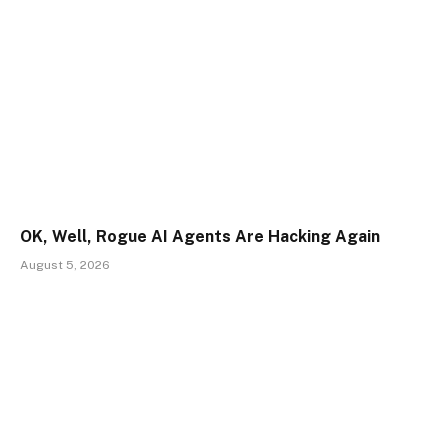
OK, Well, Rogue AI Agents Are Hacking Again
August 5, 2026