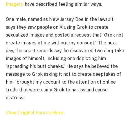
imagery
have described feeling similar ways.
One male, named as New Jersey Doe in the lawsuit,
says they saw people on X using Grok to create
sexualized images and posted a request that “Grok not
create images of me without my consent.” The next
day, the court records say, he discovered two deepfake
images of himself, including one depicting him
“spreading his butt cheeks.” He says he believed the
message to Grok asking it not to create deepfakes of
him “brought my account to the attention of online
trolls that were using Grok to harass and cause
distress.”
View Original Source Here