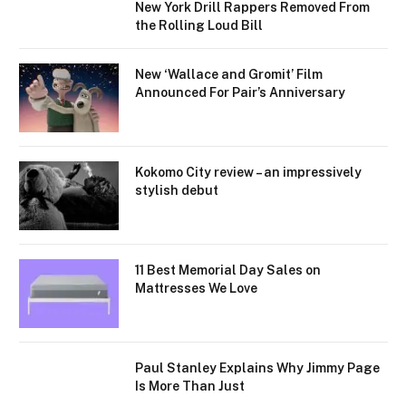
New York Drill Rappers Removed From
the Rolling Loud Bill
New ‘Wallace and Gromit’ Film
Announced For Pair’s Anniversary
Kokomo City review – an impressively
stylish debut
11 Best Memorial Day Sales on
Mattresses We Love
Paul Stanley Explains Why Jimmy Page
Is More Than Just