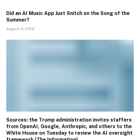
Did an AI Music App Just Snitch on the Song of the
Summer?
August 4, 2026
Sources: the Trump administration invites staffers
from OpenAI, Google, Anthropic, and others to the
White House on Tuesday to review the AI oversight
framework (The Information)