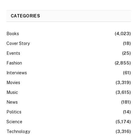
CATEGORIES
Books
(4,023)
Cover Story
(18)
Events
(25)
Fashion
(2,855)
Interviews
(61)
Movies
(3,319)
Music
(3,615)
News
(181)
Politics
(14)
Science
(5,174)
Technology
(3,316)