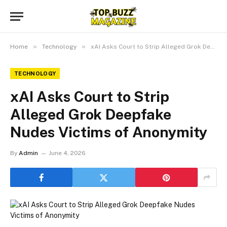
»
»
Home
Technology
xAI Asks Court to Strip Alleged Grok Deepfake Nudes Victims of Anonymity
TECHNOLOGY
xAI Asks Court to Strip
Alleged Grok Deepfake
Nudes Victims of Anonymity
By
Admin
June 4, 2026