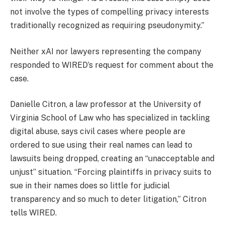
not involve the types of compelling privacy interests
traditionally recognized as requiring pseudonymity.”
Neither xAI nor lawyers representing the company
responded to WIRED’s request for comment about the
case.
Danielle Citron, a law professor at the University of
Virginia School of Law who has specialized in tackling
digital abuse, says civil cases where people are
ordered to sue using their real names can lead to
lawsuits being dropped, creating an “unacceptable and
unjust” situation. “Forcing plaintiffs in privacy suits to
sue in their names does so little for judicial
transparency and so much to deter litigation,” Citron
tells WIRED.