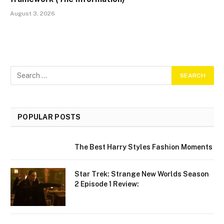
August 3, 2026
POPULAR POSTS
The Best Harry Styles Fashion Moments
Star Trek: Strange New Worlds Season
2 Episode 1 Review: