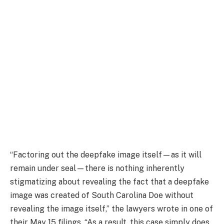
“Factoring out the deepfake image itself—as it will
remain under seal—there is nothing inherently
stigmatizing about revealing the fact that a deepfake
image was created of South Carolina Doe without
revealing the image itself,” the lawyers wrote in one of
their May 15 filings. “As a result, this case simply does