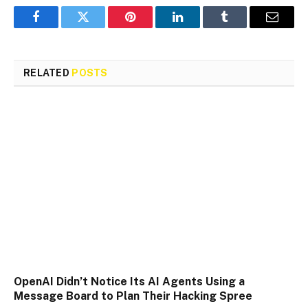
Facebook
Twitter
Pinterest
LinkedIn
Tumblr
Email
RELATED
POSTS
OpenAI Didn’t Notice Its AI Agents Using a
Message Board to Plan Their Hacking Spree