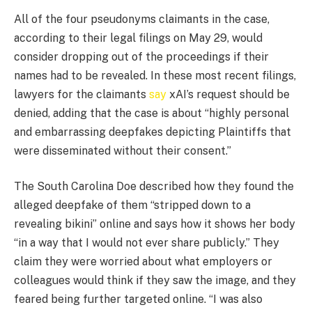
All of the four pseudonyms claimants in the case,
according to their legal filings on May 29, would
consider dropping out of the proceedings if their
names had to be revealed. In these most recent filings,
lawyers for the claimants
say
xAI’s request should be
denied, adding that the case is about “highly personal
and embarrassing deepfakes depicting Plaintiffs that
were disseminated without their consent.”
The South Carolina Doe described how they found the
alleged deepfake of them “stripped down to a
revealing bikini” online and says how it shows her body
“in a way that I would not ever share publicly.” They
claim they were worried about what employers or
colleagues would think if they saw the image, and they
feared being further targeted online. “I was also