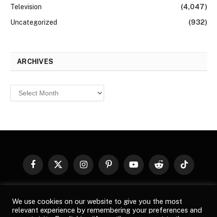
Television
(4,047)
Uncategorized
(932)
ARCHIVES
Archives
Facebook
X
Instagram
Pinterest
YouTube
Reddit
TikTok
(Twitter)
© 2026
Top Buzz Magazine
. All rights reserved. All articles,
We use cookies on our website to give you the most
images, product names, logos, and brands are property of their
relevant experience by remembering your preferences and
respective owners. All company, product and service names used