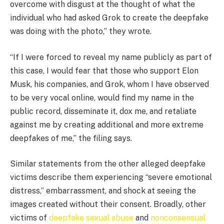
overcome with disgust at the thought of what the
individual who had asked Grok to create the deepfake
was doing with the photo,” they wrote.
“If I were forced to reveal my name publicly as part of
this case, I would fear that those who support Elon
Musk, his companies, and Grok, whom I have observed
to be very vocal online, would find my name in the
public record, disseminate it, dox me, and retaliate
against me by creating additional and more extreme
deepfakes of me,” the filing says.
Similar statements from the other alleged deepfake
victims describe them experiencing “severe emotional
distress,” embarrassment, and shock at seeing the
images created without their consent. Broadly, other
victims of
deepfake sexual abuse
and
nonconsensual