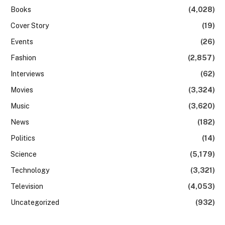
Books
(4,028)
Cover Story
(19)
Events
(26)
Fashion
(2,857)
Interviews
(62)
Movies
(3,324)
Music
(3,620)
News
(182)
Politics
(14)
Science
(5,179)
Technology
(3,321)
Television
(4,053)
Uncategorized
(932)