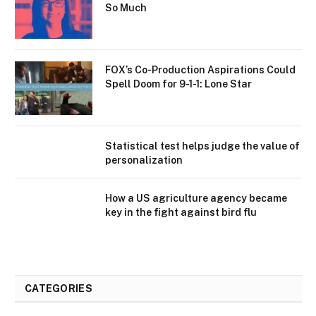
So Much
FOX’s Co-Production Aspirations Could
Spell Doom for 9-1-1: Lone Star
Statistical test helps judge the value of
personalization
How a US agriculture agency became
key in the fight against bird flu
CATEGORIES