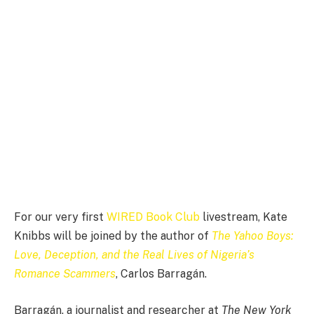
For our very
first
WIRED Book Club
livestream, Kate
Knibbs will be joined by the author of
The Yahoo Boys:
Love, Deception, and the Real Lives of Nigeria’s
Romance Scammers
, Carlos Barragán.
Barragán, a journalist and researcher at
The New York