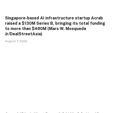
Singapore-based AI infrastructure startup Acrab
raised a $130M Series B, bringing its total funding
to more than $480M (Mars W. Mosqueda
Jr/DealStreetAsia)
August 7, 2026