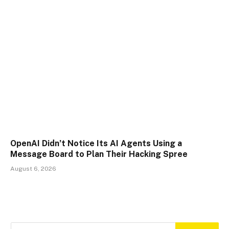
OpenAI Didn’t Notice Its AI Agents Using a
Message Board to Plan Their Hacking Spree
August 6, 2026