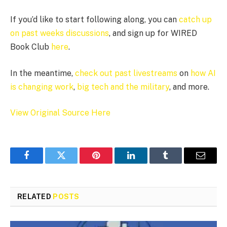
If you’d like to start following along, you can
catch up
on past weeks discussions
, and sign up for WIRED
Book Club
here
.
In the meantime,
check out past livestreams
on
how AI
is changing work
,
big tech and the military
, and more.
View Original Source Here
Facebook
Twitter
Pinterest
LinkedIn
Tumblr
Email
RELATED
POSTS