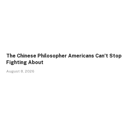
The Chinese Philosopher Americans Can’t Stop
Fighting About
August 8, 2026