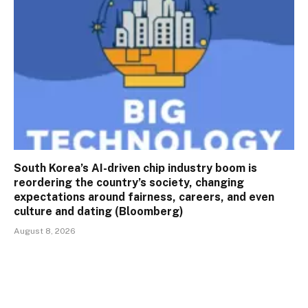
South Korea’s AI-driven chip industry boom is
reordering the country’s society, changing
expectations around fairness, careers, and even
culture and dating (Bloomberg)
August 8, 2026