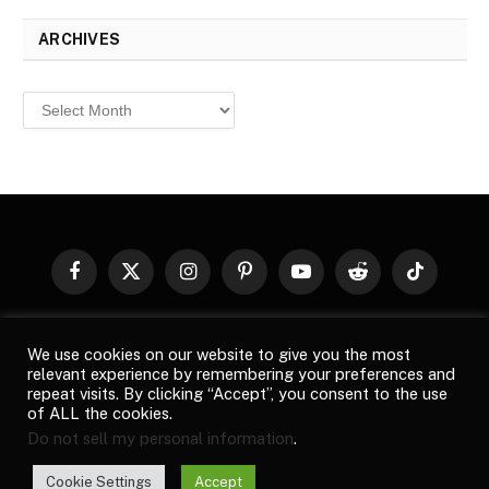
ARCHIVES
Archives
Facebook
X
Instagram
Pinterest
YouTube
Reddit
TikTok
(Twitter)
© 2026
Top Buzz Magazine
. All rights reserved. All articles,
We use cookies on our website to give you the most
images, product names, logos, and brands are property of their
relevant experience by remembering your preferences and
respective owners. All company, product and service names used
repeat visits. By clicking “Accept”, you consent to the use
in this website are for identification purposes only. Use of these
of ALL the cookies.
names, logos, and brands does not imply endorsement unless
Do not sell my personal information
.
specified. By using this site, you agree to the
Terms of Use
and
Privacy Policy
.
Cookie Settings
Accept