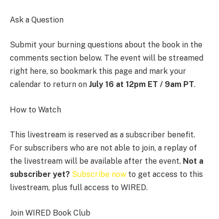
Ask a Question
Submit your burning questions about the book in the
comments section below. The event will be streamed
right here, so bookmark this page and mark your
calendar to return on
July 16 at 12pm ET / 9am PT
.
How to Watch
This livestream is reserved as a subscriber benefit.
For subscribers who are not able to join, a replay of
the livestream will be available after the event.
Not a
subscriber yet?
Subscribe now
to get access to this
livestream, plus full access to WIRED.
Join WIRED Book Club