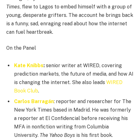
Times
, flew to Lagos to embed himself with a group of
young, desperate grifters. The account he brings back
is a funny, sad, enraging read about how the internet
can fuel heartbreak.
On the Panel
Kate Knibbs
:
senior writer at WIRED, covering
prediction markets, the future of media, and how AI
is changing the internet. She also leads
WIRED
Book Club
.
Carlos Barragán
: reporter and researcher for The
New York Times based in Madrid. He was formerly
a reporter at El Confidencial before receiving his
MFA in nonfiction writing from Columbia
University.
The Yahoo Boys
is his first book.