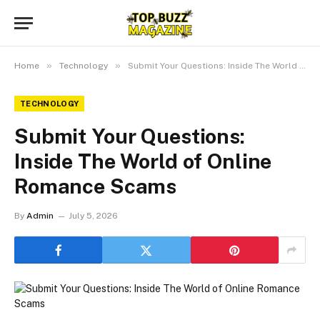
»
»
Home
Technology
Submit Your Questions: Inside The World of Online Romance Scams
TECHNOLOGY
Submit Your Questions:
Inside The World of Online
Romance Scams
By
Admin
July 5, 2026