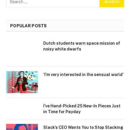
POPULAR POSTS
Dutch students warn space mission of
noisy white dwarfs
‘I’m very interested in the sensual world’
I’ve Hand-Picked 25 New-In Pieces Just
in Time for Payday
Slack’s CEO Wants You to Stop Slacking