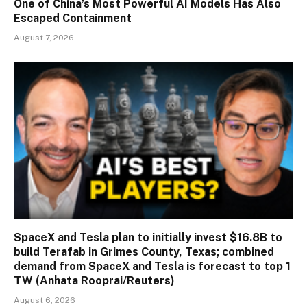
One of China’s Most Powerful AI Models Has Also
Escaped Containment
August 7, 2026
SpaceX and Tesla plan to initially invest $16.8B to
build Terafab in Grimes County, Texas; combined
demand from SpaceX and Tesla is forecast to top 1
TW (Anhata Rooprai/Reuters)
August 6, 2026