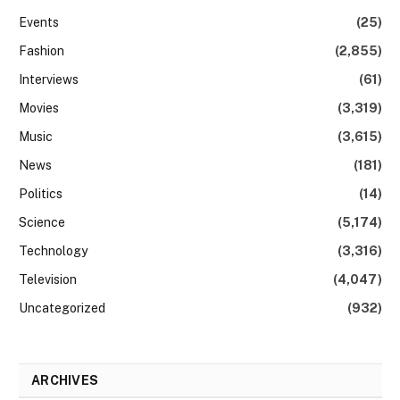
Events
(25)
Fashion
(2,855)
Interviews
(61)
Movies
(3,319)
Music
(3,615)
News
(181)
Politics
(14)
Science
(5,174)
Technology
(3,316)
Television
(4,047)
Uncategorized
(932)
ARCHIVES