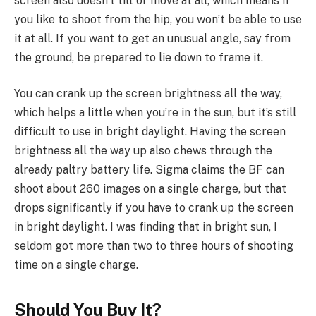
screen also doesn’t tilt or move at all, which means if
you like to shoot from the hip, you won’t be able to use
it at all. If you want to get an unusual angle, say from
the ground, be prepared to lie down to frame it.
You can crank up the screen brightness all the way,
which helps a little when you’re in the sun, but it’s still
difficult to use in bright daylight. Having the screen
brightness all the way up also chews through the
already paltry battery life. Sigma claims the BF can
shoot about 260 images on a single charge, but that
drops significantly if you have to crank up the screen
in bright daylight. I was finding that in bright sun, I
seldom got more than two to three hours of shooting
time on a single charge.
Should You Buy It?