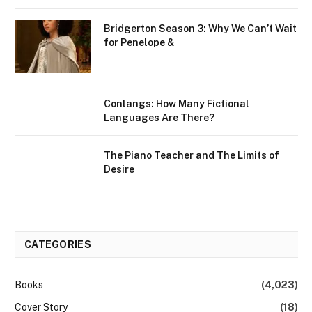
Bridgerton Season 3: Why We Can’t Wait
for Penelope &
Conlangs: How Many Fictional
Languages Are There?
The Piano Teacher and The Limits of
Desire
CATEGORIES
Books
(4,023)
Cover Story
(18)