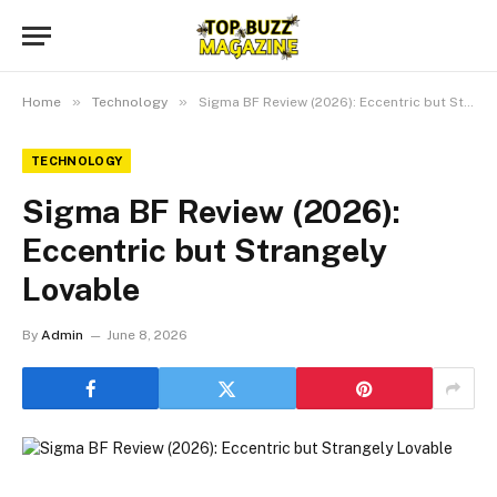
»
»
Home
Technology
Sigma BF Review (2026): Eccentric but Strangely Lovable
TECHNOLOGY
Sigma BF Review (2026):
Eccentric but Strangely
Lovable
By
Admin
June 8, 2026