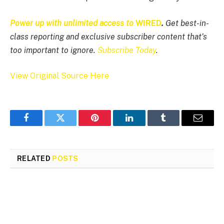
Power up with unlimited access to
WIRED
.
Get best-in-
class reporting and exclusive subscriber content that’s
too important to ignore.
Subscribe Today
.
View Original Source Here
Facebook
Twitter
Pinterest
LinkedIn
Tumblr
Email
RELATED
POSTS