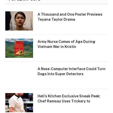
A Thousand and One Poster Previews
Teyana Taylor Drama
Army Nurse Comes of Age During
Vietnam War in Kristin
A Nose-Computer Interface Could Turn
Dogs Into Super Detectors
Hell’s Kitchen Exclusive Sneak Peek:
Chef Ramsay Uses Trickery to