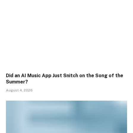
Did an AI Music App Just Snitch on the Song of the
Summer?
August 4, 2026