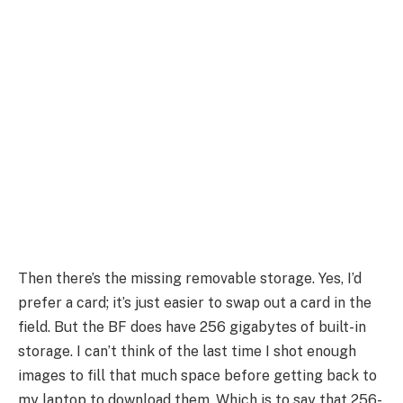
Then there’s the missing removable storage. Yes, I’d
prefer a card; it’s just easier to swap out a card in the
field. But the BF does have 256 gigabytes of built-in
storage. I can’t think of the last time I shot enough
images to fill that much space before getting back to
my laptop to download them. Which is to say that 256-