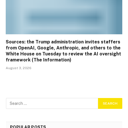
Sources: the Trump administration invites staffers
from OpenAI, Google, Anthropic, and others to the
White House on Tuesday to review the AI oversight
framework (The Information)
August 3, 2026
POPULAR POSTS