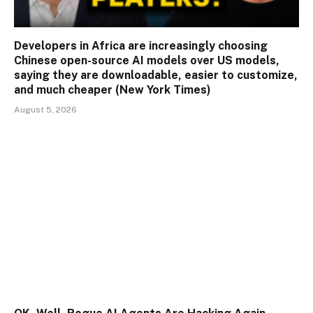
Developers in Africa are increasingly choosing
Chinese open-source AI models over US models,
saying they are downloadable, easier to customize,
and much cheaper (New York Times)
August 5, 2026