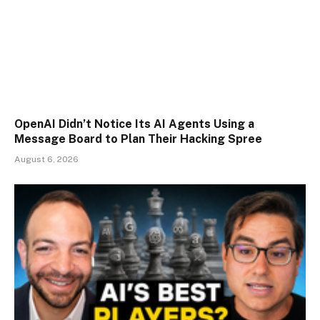
OpenAI Didn’t Notice Its AI Agents Using a
Message Board to Plan Their Hacking Spree
August 6, 2026