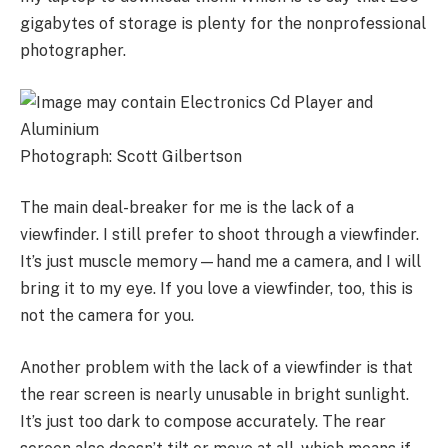
gigabytes of storage is plenty for the nonprofessional
photographer.
Photograph: Scott Gilbertson
The main deal-breaker for me is the lack of a
viewfinder. I still prefer to shoot through a viewfinder.
It’s just muscle memory—hand me a camera, and I will
bring it to my eye. If you love a viewfinder, too, this is
not the camera for you.
Another problem with the lack of a viewfinder is that
the rear screen is nearly unusable in bright sunlight.
It’s just too dark to compose accurately. The rear