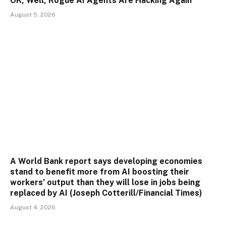
OK, Well, Rogue AI Agents Are Hacking Again
August 5, 2026
A World Bank report says developing economies
stand to benefit more from AI boosting their
workers’ output than they will lose in jobs being
replaced by AI (Joseph Cotterill/Financial Times)
August 4, 2026