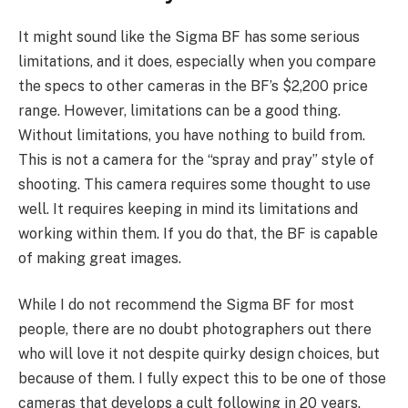
It might sound like the Sigma BF has some serious
limitations, and it does, especially when you compare
the specs to other cameras in the BF’s $2,200 price
range. However, limitations can be a good thing.
Without limitations, you have nothing to build from.
This is not a camera for the “spray and pray” style of
shooting. This camera requires some thought to use
well. It requires keeping in mind its limitations and
working within them. If you do that, the BF is capable
of making great images.
While I do not recommend the Sigma BF for most
people, there are no doubt photographers out there
who will love it not despite quirky design choices, but
because of them. I fully expect this to be one of those
cameras that develops a cult following in 20 years.