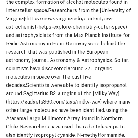
the complex formation of alcohol molecules found in
interstellar space.Researchers from the [University of
Virginia](https://news.virginia.edu/content/uva-
astrochemist-helps-explore-chemistry-outer-space)
and astrophysicists from the Max Planck Institute for
Radio Astronomy in Bonn, Germany were behind the
research that was published in the European
astronomy journal, Astronomy & Astrophysics. So far,
scientists have discovered around 276 organic
molecules in space over the past five
decades.Scientists were able to identify isopropanol
around Sagittarius B2, a region of the [Milky Way]
(https://gadgets360.com/tags/milky-way) where many
other large molecules have been identified, using the
Atacama Large Millimeter Array found in Northern
Chile. Researchers have used the radio telescope to
also identfy isopropyl cyanide, N-methylformamide,