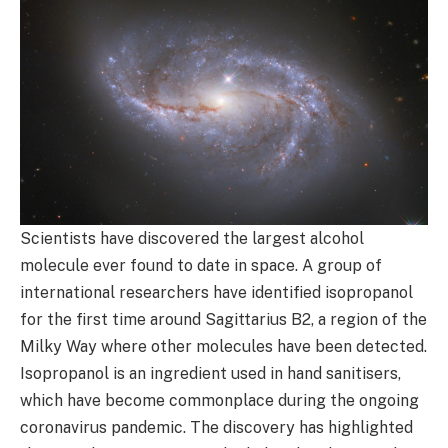
Scientists have discovered the largest alcohol
molecule ever found to date in space. A group of
international researchers have identified isopropanol
for the first time around Sagittarius B2, a region of the
Milky Way where other molecules have been detected.
Isopropanol is an ingredient used in hand sanitisers,
which have become commonplace during the ongoing
coronavirus pandemic. The discovery has highlighted