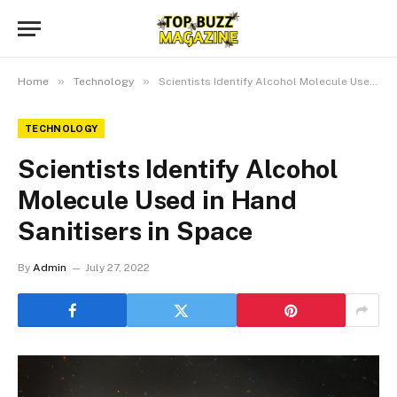
»
»
Home
Technology
Scientists Identify Alcohol Molecule Used in Hand Sanitisers in Space
TECHNOLOGY
Scientists Identify Alcohol
Molecule Used in Hand
Sanitisers in Space
By
Admin
July 27, 2022