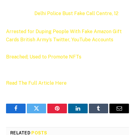
Delhi Police Bust Fake Call Centre, 12
Arrested for Duping People With Fake Amazon Gift
Cards
British Army’s Twitter, YouTube Accounts
Breached; Used to Promote NFTs
Read The Full Article Here
Facebook
Twitter
Pinterest
LinkedIn
Tumblr
Email
RELATED
POSTS