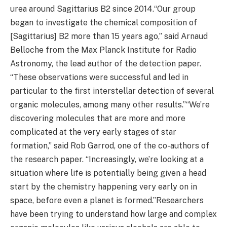
urea around Sagittarius B2 since 2014.“Our group
began to investigate the chemical composition of
[Sagittarius] B2 more than 15 years ago,” said Arnaud
Belloche from the Max Planck Institute for Radio
Astronomy, the lead author of the detection paper.
“These observations were successful and led in
particular to the first interstellar detection of several
organic molecules, among many other results.”“We’re
discovering molecules that are more and more
complicated at the very early stages of star
formation,” said Rob Garrod, one of the co-authors of
the research paper. “Increasingly, we’re looking at a
situation where life is potentially being given a head
start by the chemistry happening very early on in
space, before even a planet is formed.”Researchers
have been trying to understand how large and complex