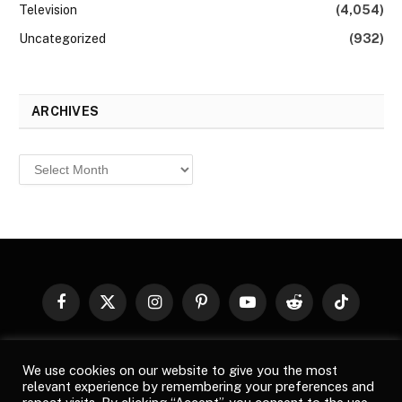
Television
(4,054)
Uncategorized
(932)
ARCHIVES
Archives
Facebook
X
Instagram
Pinterest
YouTube
Reddit
TikTok
(Twitter)
© 2026
Top Buzz Magazine
. All rights reserved. All articles,
We use cookies on our website to give you the most
images, product names, logos, and brands are property of their
relevant experience by remembering your preferences and
respective owners. All company, product and service names used