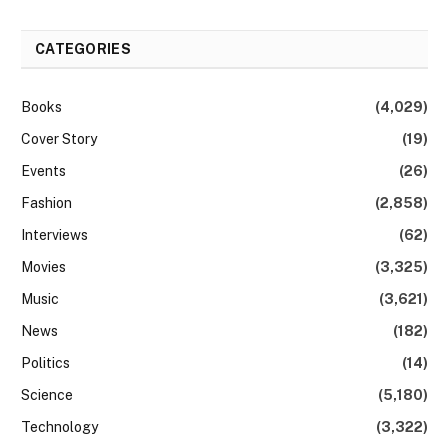
CATEGORIES
Books
(4,029)
Cover Story
(19)
Events
(26)
Fashion
(2,858)
Interviews
(62)
Movies
(3,325)
Music
(3,621)
News
(182)
Politics
(14)
Science
(5,180)
Technology
(3,322)