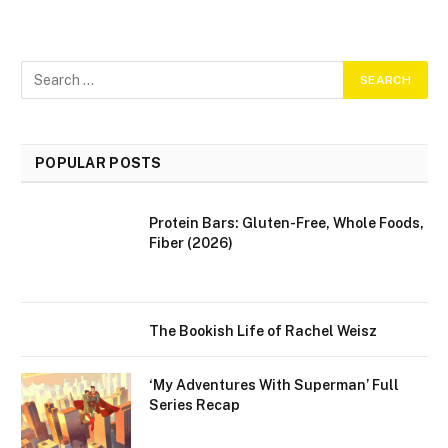
POPULAR POSTS
Protein Bars: Gluten-Free, Whole Foods,
Fiber (2026)
The Bookish Life of Rachel Weisz
‘My Adventures With Superman’ Full
Series Recap