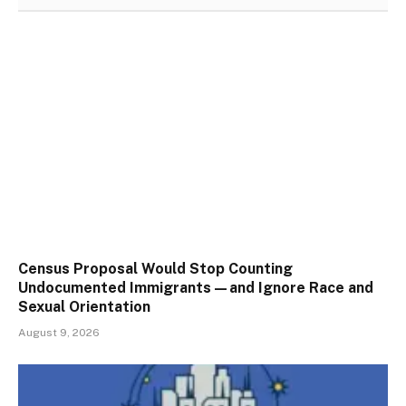
Census Proposal Would Stop Counting
Undocumented Immigrants—and Ignore Race and
Sexual Orientation
August 9, 2026