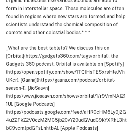
organic molecules like various alcohols are able to
form in interstellar space. These molecules are often
found in regions where new stars are formed, and help
scientists understand the chemical composition of
comets and other celestial bodies.* * *
_What are the best tablets? We discuss this on
[Orbital](https://gadgets360.com/tags/orbital), the
Gadgets 360 podcast. Orbital is available on [Spotify]
(https://open.spotify.com/show/1TQIHsTESxrsHleJVh
UKcr), [Gaana](https://gaana.com/podcast/orbital-
season-1), [JioSaavn]
(https://www.jiosaavn.com/shows/orbital/1/r9VmNAJ21
1U), [Google Podcasts]
(https://podcasts.google.com/feed/aHR0cHM6Ly9jZG
4uZ2FkZ2V0czM2MC5jb20vY29udGVudC9kYXRhL3ht
bC9vcmJpdGFsLnhtbA), [Apple Podcasts]