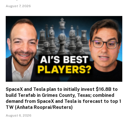
August 7, 2026
SpaceX and Tesla plan to initially invest $16.8B to
build Terafab in Grimes County, Texas; combined
demand from SpaceX and Tesla is forecast to top 1
TW (Anhata Rooprai/Reuters)
August 6, 2026