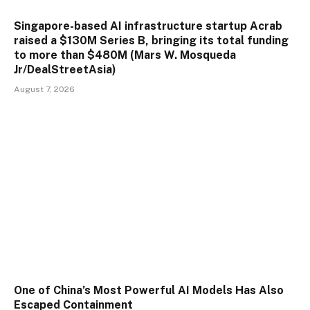
Singapore-based AI infrastructure startup Acrab
raised a $130M Series B, bringing its total funding
to more than $480M (Mars W. Mosqueda
Jr/DealStreetAsia)
August 7, 2026
One of China’s Most Powerful AI Models Has Also
Escaped Containment