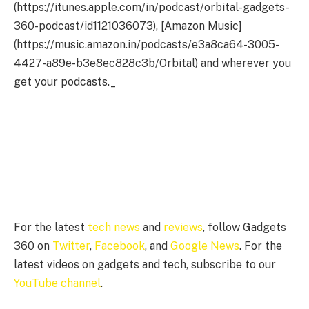
(https://itunes.apple.com/in/podcast/orbital-gadgets-
360-podcast/id1121036073), [Amazon Music]
(https://music.amazon.in/podcasts/e3a8ca64-3005-
4427-a89e-b3e8ec828c3b/Orbital) and wherever you
get your podcasts._
For the latest
tech news
and
reviews
, follow Gadgets
360 on
Twitter
,
Facebook
, and
Google News
. For the
latest videos on gadgets and tech, subscribe to our
YouTube channel
.