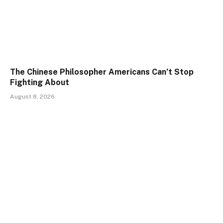
The Chinese Philosopher Americans Can’t Stop
Fighting About
August 8, 2026