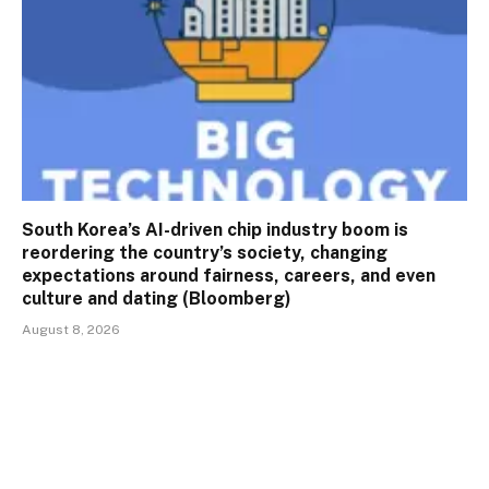
South Korea’s AI-driven chip industry boom is
reordering the country’s society, changing
expectations around fairness, careers, and even
culture and dating (Bloomberg)
August 8, 2026