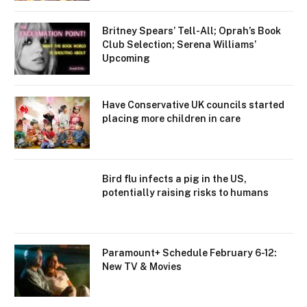
Britney Spears’ Tell-All; Oprah’s Book
Club Selection; Serena Williams’
Upcoming
Have Conservative UK councils started
placing more children in care
Bird flu infects a pig in the US,
potentially raising risks to humans
Paramount+ Schedule February 6-12:
New TV & Movies