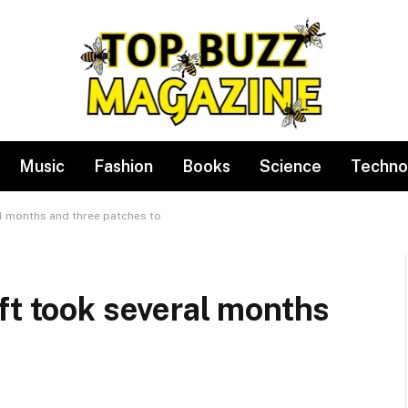
Music
Fashion
Books
Science
Techno
al months and three patches to
ft took several months