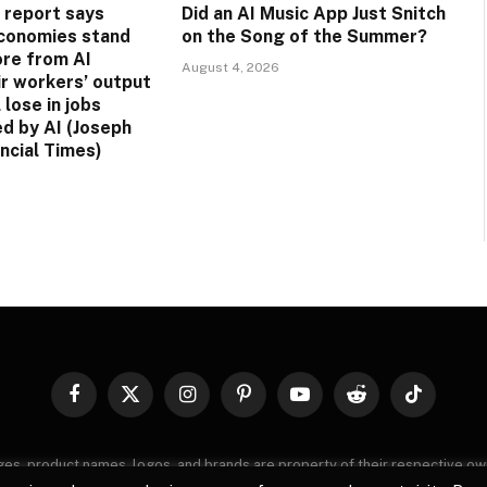
 report says
Did an AI Music App Just Snitch
conomies stand
on the Song of the Summer?
ore from AI
August 4, 2026
ir workers’ output
 lose in jobs
ed by AI (Joseph
ancial Times)
Facebook
X
Instagram
Pinterest
YouTube
Reddit
TikTok
(Twitter)
images, product names, logos, and brands are property of their respective o
, logos, and brands does not imply endorsement unless specified. By using 