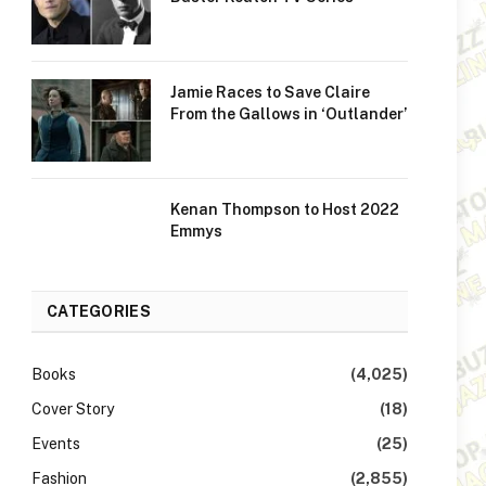
Jamie Races to Save Claire
From the Gallows in ‘Outlander’
Kenan Thompson to Host 2022
Emmys
CATEGORIES
Books
(4,025)
Cover Story
(18)
Events
(25)
Fashion
(2,855)