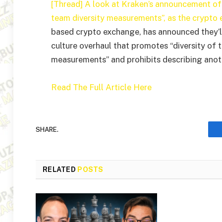
[Thread] A look at Kraken’s announcement of 
team diversity measurements”, as the crypto 
based crypto exchange, has announced they’ll
culture overhaul that promotes “diversity of 
measurements” and prohibits describing anothe
Read The Full Article Here
SHARE.
RELATED
POSTS