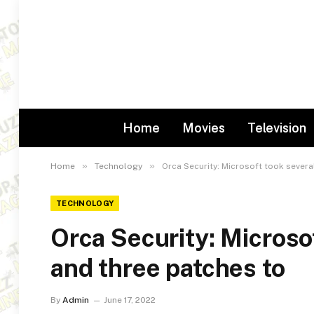
Home
Movies
Television
»
»
Home
Technology
Orca Security: Microsoft took sever
TECHNOLOGY
Orca Security: Microso
and three patches to
By
Admin
June 17, 2022