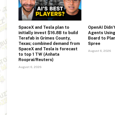
SpaceX and Tesla plan to
OpenAI Didn’t
initially invest $16.8B to build
Agents Usin
Terafab in Grimes County,
Board to Pla
Texas; combined demand from
Spree
SpaceX and Tesla is forecast
August 6, 2026
to top 1 TW (Anhata
Rooprai/Reuters)
August 6, 2026