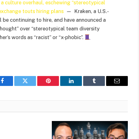
a culture overhaul, eschewing “stereotypical
exchange touts hiring plans
— Kraken, a U.S.-
 be continuing to hire, and have announced a
thought” over “stereotypical team diversity
r’s words as “racist” or “x-phobic”.
Facebook
Twitter
Pinterest
LinkedIn
Tumblr
Email