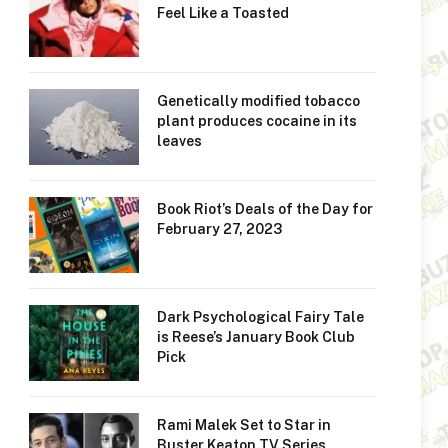
Feel Like a Toasted
Genetically modified tobacco
plant produces cocaine in its
leaves
Book Riot’s Deals of the Day for
February 27, 2023
Dark Psychological Fairy Tale
is Reese’s January Book Club
Pick
Rami Malek Set to Star in
Buster Keaton TV Series