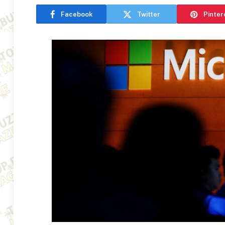
Facebook
Twitter
Pinter