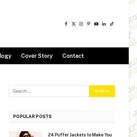
Facebook
X
Instagram
Pinterest
YouTube
LinkedIn
TikTok
(Twitter)
logy
Cover Story
Contact
POPULAR POSTS
24 Puffer Jackets to Make You