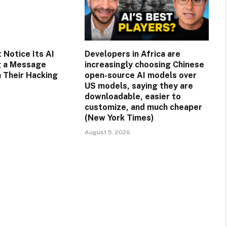
 Notice Its AI
Developers in Africa are
g a Message
increasingly choosing Chinese
n Their Hacking
open-source AI models over
US models, saying they are
downloadable, easier to
customize, and much cheaper
(New York Times)
August 5, 2026