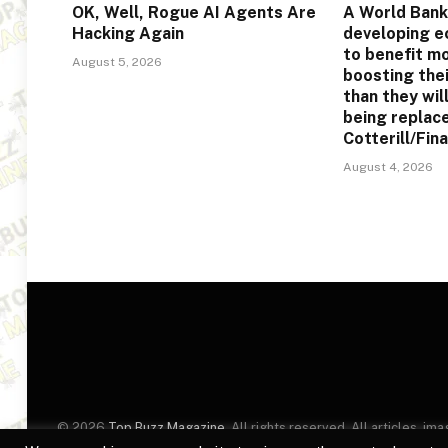
OK, Well, Rogue AI Agents Are
A World Bank
Hacking Again
developing e
to benefit m
August 5, 2026
boosting the
than they will
being replac
Cotterill/Fin
August 4, 2026
© 2026
Top Buzz Magazine
. All rights reserved. All articles, 
website are for identification purposes only. Use of these names