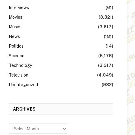
Interviews
(61)
Movies
(3,321)
Music
(3,617)
News
(181)
Politics
(14)
Science
(5,176)
Technology
(3,317)
Television
(4,049)
Uncategorized
(932)
ARCHIVES
Archives