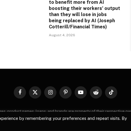
to benefit more from AI
boosting their workers’ output
than they will lose in jobs
being replaced by AI (Joseph
Cotterill/Financial Times)
August 4, 2026
Facebook
X
Instagram
Pinterest
YouTube
Reddit
TikTok
(Twitter)
images, product names, logos, and brands are property of their respective o
, logos, and brands does not imply endorsement unless specified. By using 
xperience by remembering your preferences and repeat visits. By