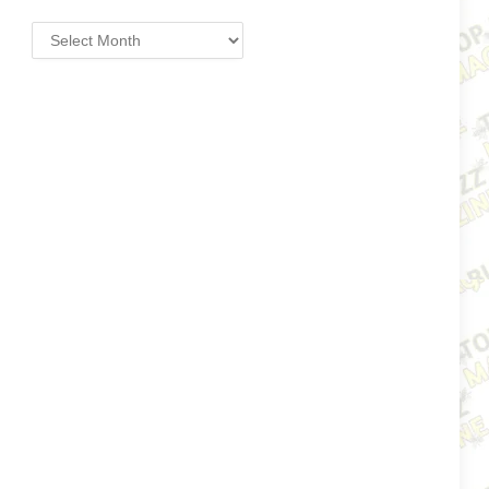
Archives