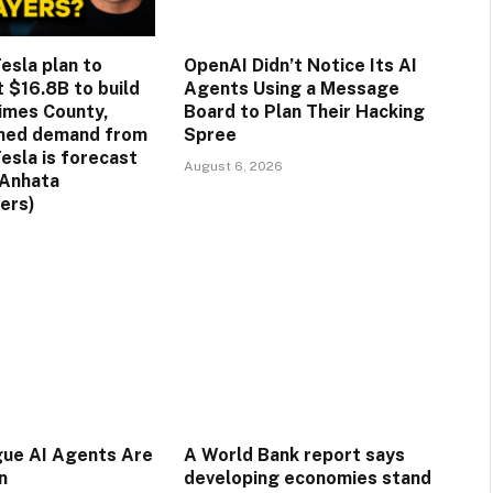
esla plan to
OpenAI Didn’t Notice Its AI
st $16.8B to build
Agents Using a Message
rimes County,
Board to Plan Their Hacking
ined demand from
Spree
esla is forecast
August 6, 2026
(Anhata
ers)
gue AI Agents Are
A World Bank report says
n
developing economies stand