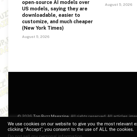
open-source AI models over
August 5, 2026
US models, saying they are
downloadable, easier to
customize, and much cheaper
(New York Times)
August 5, 2026
© 2026
Top Buzz Magazine
. All rights reserved. All articles, 
website are for identification purposes only. Use of these names
We use cookies on our website to give you the most relevant e
clicking “Accept”, you consent to the use of ALL the cookies.
Do not sell my personal information
.