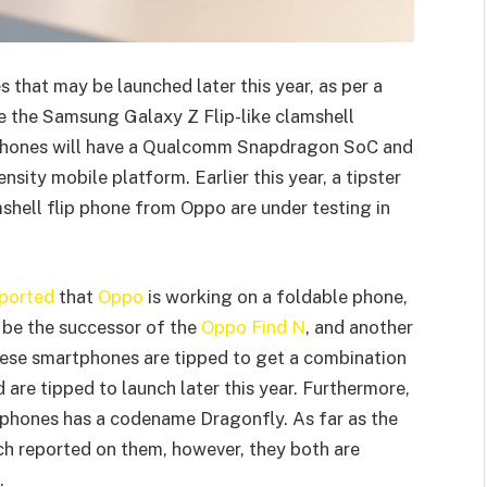
that may be launched later this year, as per a
ve the Samsung Galaxy Z Flip-like clamshell
se phones will have a Qualcomm Snapdragon SoC and
sity mobile platform. Earlier this year, a tipster
shell flip phone from Oppo are under testing in
ported
that
Oppo
is working on a foldable phone,
 be the successor of the
Oppo Find N
, and another
hese smartphones are tipped to get a combination
are tipped to launch later this year. Furthermore,
e phones has a codename Dragonfly. As far as the
uch reported on them, however, they both are
.