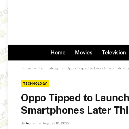
Home
Movies
Television
»
»
Home
Technology
Oppo Tipped to Launch Two Foldable
TECHNOLOGY
Oppo Tipped to Launch
Smartphones Later Thi
By
Admin
August 10, 2022