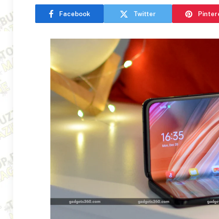
Facebook
Twitter
Pinter