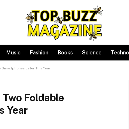
Music
Fashion
Books
Science
Techno
 Smartphones Later This Year
 Two Foldable
s Year