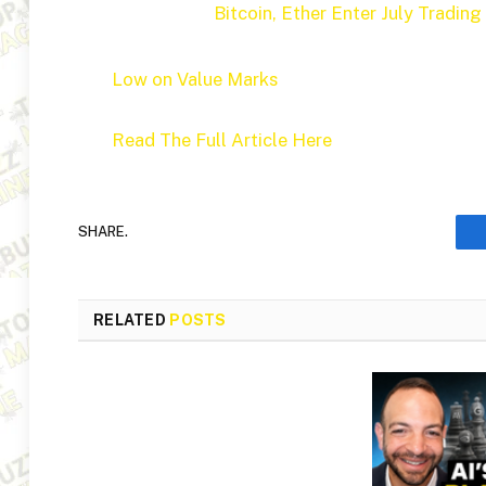
Bitcoin, Ether Enter July Trading
Low on Value Marks
Read The Full Article Here
SHARE.
RELATED
POSTS