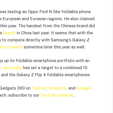
as testing an Oppo Find N-like foldable phone
he European and Eurasian regions. He also claimed
this year. The handset from the Chinese brand did
ts
launch
in China last year. It seems that with the
 to compete directly with Samsung’s Galaxy Z
d to launch
sometime later this year as well.
p up its foldable smartphone portfolio with an
t
reportedly
has set a target to a combined 15
 and the Galaxy Z Flip 4 foldable smartphones.
 Gadgets 360 on
Twitter
,
Facebook
, and
Google
tech, subscribe to our
YouTube channel
.