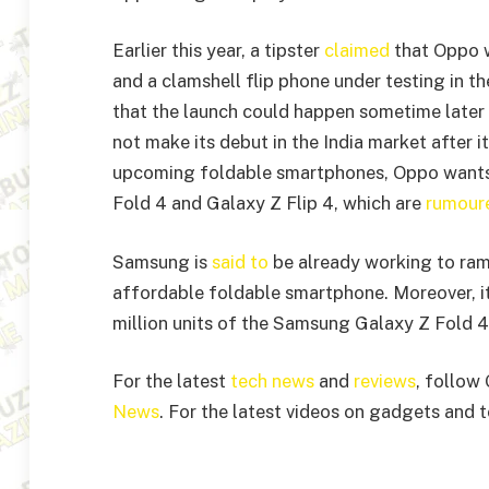
Earlier this year, a tipster
claimed
that Oppo w
and a clamshell flip phone under testing in t
that the launch could happen sometime later 
not make its debut in the India market after i
upcoming foldable smartphones, Oppo wants
Fold 4 and Galaxy Z Flip 4, which are
rumoure
Samsung is
said to
be already working to ram
affordable foldable smartphone. Moreover, i
million units of the Samsung Galaxy Z Fold 4
For the latest
tech news
and
reviews
, follow
News
. For the latest videos on gadgets and 