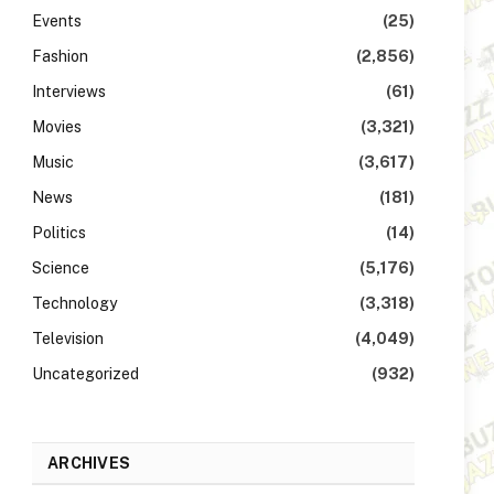
Events
(25)
Fashion
(2,856)
Interviews
(61)
Movies
(3,321)
Music
(3,617)
News
(181)
Politics
(14)
Science
(5,176)
Technology
(3,318)
Television
(4,049)
Uncategorized
(932)
ARCHIVES