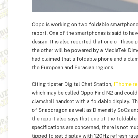
Oppo is working on two foldable smartphones 
report. One of the smartphones is said to ha
design. It is also reported that one of the
the other will be powered by a MediaTek Dimen
had claimed that a foldable phone and a clam
the European and Eurasian regions.
Citing tipster Digital Chat Station,
IThome re
which may be called Oppo Find N2 and could
clamshell handset with a foldable display. T
of Snapdragon as well as Dimensity SoCs and 
the report also says that one of the foldabl
specifications are concerned, there is not m
tipped to get display with 120Hz refresh rate