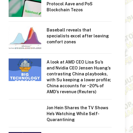
Protocol Aave and PoS
Blockchain Tezos
Baseball reveals that
specialists excel after leaving
comfort zones
A look at AMD CEO Lisa Su’s
and Nvidia CEO Jensen Huang’s
contrasting China playbooks,
with Su keeping a lower profile;
China accounts for ~20% of
AMD’s revenue (Reuters)
Jon Hein Shares the TV Shows
He’s Watching While Self-
Quarantining