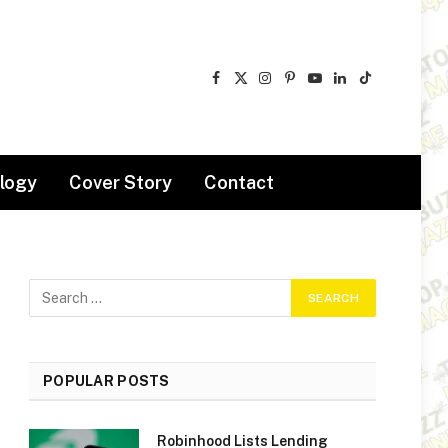
Facebook
X
Instagram
Pinterest
YouTube
LinkedIn
TikTok
(Twitter)
logy
Cover Story
Contact
POPULAR POSTS
Robinhood Lists Lending