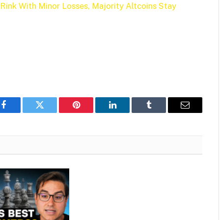
 Rink With Minor Losses, Majority Altcoins Stay
Facebook
Twitter
Pinterest
LinkedIn
Tumblr
Email