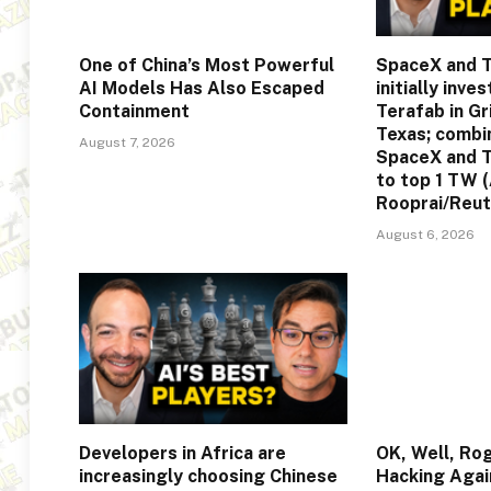
One of China’s Most Powerful
SpaceX and T
AI Models Has Also Escaped
initially inve
Containment
Terafab in G
Texas; comb
August 7, 2026
SpaceX and T
to top 1 TW 
Rooprai/Reut
August 6, 2026
Developers in Africa are
OK, Well, Ro
increasingly choosing Chinese
Hacking Agai