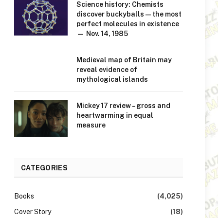
Science history: Chemists
discover buckyballs — the most
perfect molecules in existence
— Nov. 14, 1985
Medieval map of Britain may
reveal evidence of
mythological islands
Mickey 17 review – gross and
heartwarming in equal
measure
CATEGORIES
Books
(4,025)
Cover Story
(18)