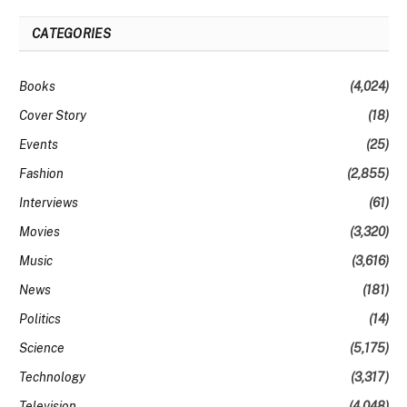
CATEGORIES
Books
(4,024)
Cover Story
(18)
Events
(25)
Fashion
(2,855)
Interviews
(61)
Movies
(3,320)
Music
(3,616)
News
(181)
Politics
(14)
Science
(5,175)
Technology
(3,317)
Television
(4,048)