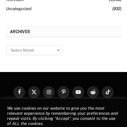
Uncategorized
(932)
ARCHIVES
Archives
Facebook
X
Instagram
Pinterest
YouTube
Reddit
TikTok
(Twitter)
We use cookies on our website to give you the most
© 2026
Top Buzz Magazine
. All rights reserved. All articles, images,
relevant experience by remembering your preferences and
product names, logos, and brands are property of their respective
repeat visits. By clicking “Accept”, you consent to the use
owners. All company, product and service names used in this website
of ALL the cookies.
are for identification purposes only. Use of these names, logos, and