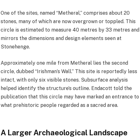
One of the sites, named “Metheral,” comprises about 20
stones, many of which are now overgrown or toppled. This
circle is estimated to measure 40 metres by 33 metres and
mirrors the dimensions and design elements seen at
Stonehenge.
Approximately one mile from Metheral lies the second
circle, dubbed “Irishman’s Wall.” This site is reportedly less
intact, with only six visible stones. Subsurface analysis
helped identify the structure’s outline. Endacott told the
publication that this circle may have marked an entrance to
what prehistoric people regarded as a sacred area.
A Larger Archaeological Landscape