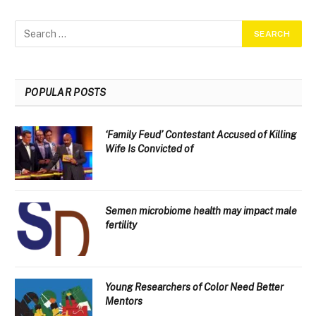
POPULAR POSTS
‘Family Feud’ Contestant Accused of Killing
Wife Is Convicted of
Semen microbiome health may impact male
fertility
Young Researchers of Color Need Better
Mentors