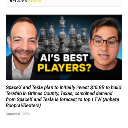
RELATED
POSTS
SpaceX and Tesla plan to initially invest $16.8B to build
Terafab in Grimes County, Texas; combined demand
from SpaceX and Tesla is forecast to top 1 TW (Anhata
Rooprai/Reuters)
August 6, 2026