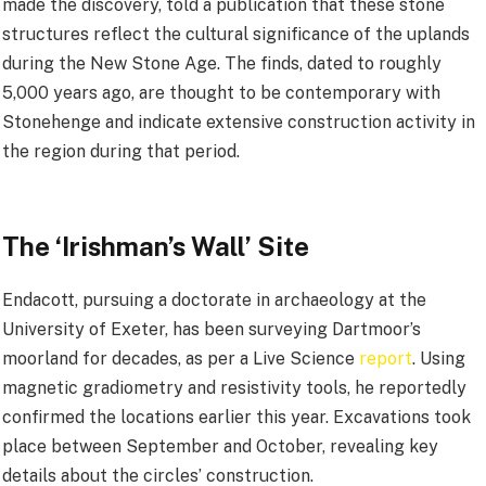
made the discovery, told a publication that these stone
structures reflect the cultural significance of the uplands
during the New Stone Age. The finds, dated to roughly
5,000 years ago, are thought to be contemporary with
Stonehenge and indicate extensive construction activity in
the region during that period.
The ‘Irishman’s Wall’ Site
Endacott, pursuing a doctorate in archaeology at the
University of Exeter, has been surveying Dartmoor’s
moorland for decades, as per a Live Science
report
. Using
magnetic gradiometry and resistivity tools, he reportedly
confirmed the locations earlier this year. Excavations took
place between September and October, revealing key
details about the circles’ construction.