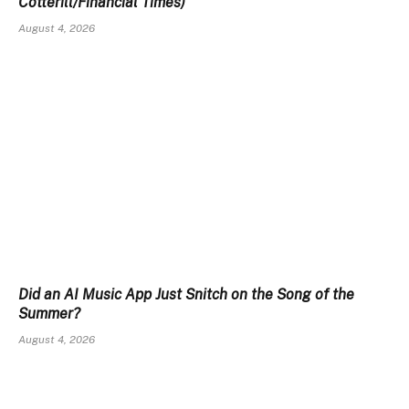
Cotterill/Financial Times)
August 4, 2026
Did an AI Music App Just Snitch on the Song of the
Summer?
August 4, 2026