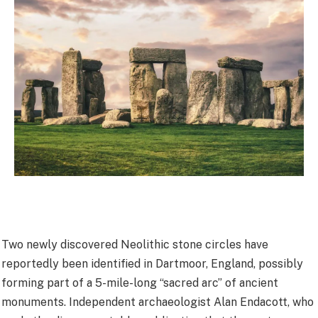
Two newly discovered Neolithic stone circles have
reportedly been identified in Dartmoor, England, possibly
forming part of a 5-mile-long “sacred arc” of ancient
monuments. Independent archaeologist Alan Endacott, who