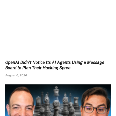
OpenAI Didn’t Notice Its AI Agents Using a Message
Board to Plan Their Hacking Spree
August 6, 2026