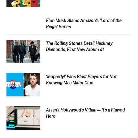
Elon Musk Slams Amazon’s ‘Lord of the
Rings’ Series
The Rolling Stones Detail Hackney
Diamonds, First New Album of
‘Jeopardy!’ Fans Blast Players for Not
Knowing Mac Miller Clue
AI Isn’t Hollywood’s Villain—It’s a Flawed
Hero