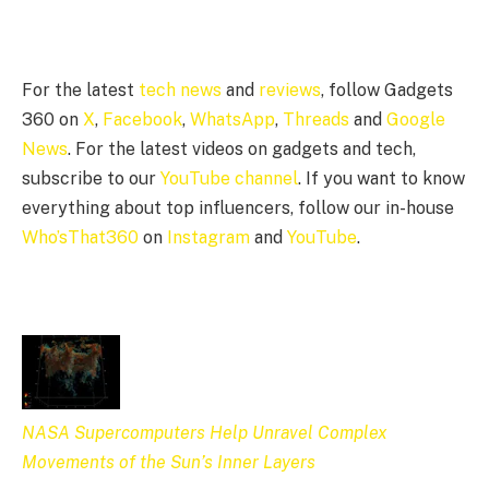
For the latest
tech news
and
reviews
, follow Gadgets
360 on
X
,
Facebook
,
WhatsApp
,
Threads
and
Google
News
. For the latest videos on gadgets and tech,
subscribe to our
YouTube channel
. If you want to know
everything about top influencers, follow our in-house
Who’sThat360
on
Instagram
and
YouTube
.
NASA Supercomputers Help Unravel Complex
Movements of the Sun’s Inner Layers