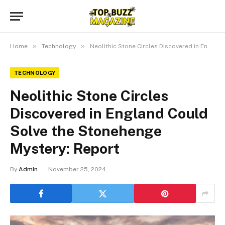
»
»
Home
Technology
Neolithic Stone Circles Discovered in England Could Solve the Stonehenge Mystery: Report
TECHNOLOGY
Neolithic Stone Circles
Discovered in England Could
Solve the Stonehenge
Mystery: Report
By
Admin
November 25, 2024