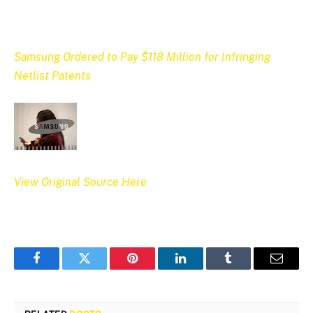
Samsung Ordered to Pay $118 Million for Infringing
Netlist Patents
View Original Source Here
Facebook
Twitter
Pinterest
LinkedIn
Tumblr
Email