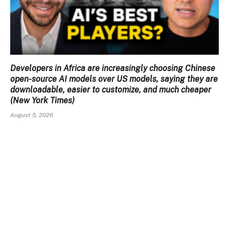
Developers in Africa are increasingly choosing Chinese
open-source AI models over US models, saying they are
downloadable, easier to customize, and much cheaper
(New York Times)
August 5, 2026