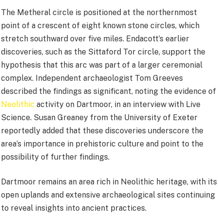
The Metheral circle is positioned at the northernmost
point of a crescent of eight known stone circles, which
stretch southward over five miles. Endacott’s earlier
discoveries, such as the Sittaford Tor circle, support the
hypothesis that this arc was part of a larger ceremonial
complex. Independent archaeologist Tom Greeves
described the findings as significant, noting the evidence of
Neolithic
activity on Dartmoor, in an interview with Live
Science. Susan Greaney from the University of Exeter
reportedly added that these discoveries underscore the
area’s importance in prehistoric culture and point to the
possibility of further findings.
Dartmoor remains an area rich in Neolithic heritage, with its
open uplands and extensive archaeological sites continuing
to reveal insights into ancient practices.