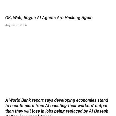
OK, Well, Rogue AI Agents Are Hacking Again
August 5, 2026
A World Bank report says developing economies stand
to benefit more from AI boosting their workers’ output
than they will lose in jobs being replaced by AI (Joseph