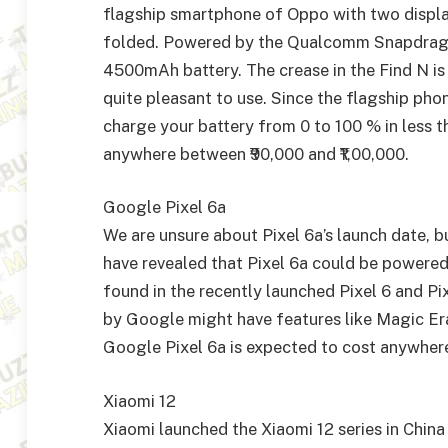
flagship smartphone of Oppo with two displa
folded. Powered by the Qualcomm Snapdragon
4500mAh battery. The crease in the Find N is b
quite pleasant to use. Since the flagship ph
charge your battery from 0 to 100 % in less t
anywhere between ₹90,000 and ₹1,00,000.
Google Pixel 6a
We are unsure about Pixel 6a’s launch date, but
have revealed that Pixel 6a could be powere
found in the recently launched Pixel 6 and Pi
by Google might have features like Magic Era
Google Pixel 6a is expected to cost anywher
Xiaomi 12
Xiaomi launched the Xiaomi 12 series in China