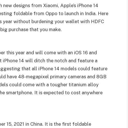
sh new designs from Xiaomi, Apple’s iPhone 14
esting foldable from Oppo to launch in India. Here
is year without burdening your wallet with HDFC
big purchase that you make.
er this year and will come with an iOS 16 and
t iPhone 14 will ditch the notch and feature a
uggesting that all iPhone 14 models could feature
ould have 48-megapixel primary cameras and 8GB
ls could come with a tougher titanium alloy
 the smartphone. It is expected to cost anywhere
5, 2021 in China. It is the first foldable