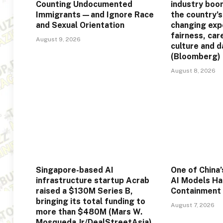
Counting Undocumented
industry boo
Immigrants—and Ignore Race
the country’s
and Sexual Orientation
changing exp
fairness, car
August 9, 2026
culture and d
(Bloomberg)
August 8, 2026
Singapore-based AI
One of China
infrastructure startup Acrab
AI Models Ha
raised a $130M Series B,
Containment
bringing its total funding to
August 7, 2026
more than $480M (Mars W.
Mosqueda Jr/DealStreetAsia)