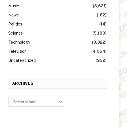
Music
(3,621)
News
(182)
Politics
(14)
Science
(5,180)
Technology
(3,322)
Television
(4,054)
Uncategorized
(932)
ARCHIVES
Archives