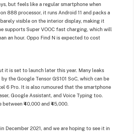
ys, but feels like a regular smartphone when
 888 processor, it runs Android 11 and packs a
arely visible on the interior display, making it
one supports Super VOOC fast charging, which will
han an hour. Oppo Find N is expected to cost
 it is set to launch later this year. Many leaks
d by the Google Tensor GS101 SoC, which can be
xel 6 Pro. It is also rumoured that the smartphone
ser, Google Assistant, and Voice Typing too.
e between ₹40,000 and ₹45,000.
 in December 2021, and we are hoping to see it in