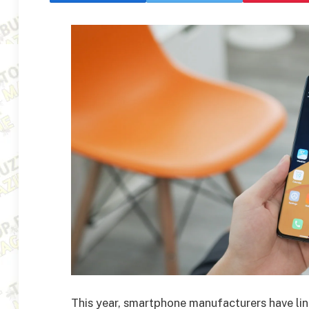
This year, smartphone manufacturers have l