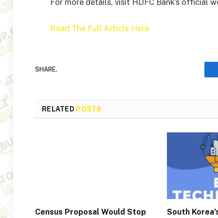
For more details, visit HDFC Bank’s official 
Read The Full Article Here
SHARE.
RELATED
POSTS
Census Proposal Would Stop
South Korea’s