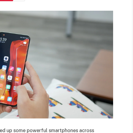
ined up some powerful smartphones across