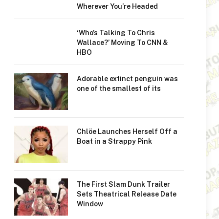
Wherever You’re Headed
‘Who’s Talking To Chris
Wallace?’ Moving To CNN &
HBO
Adorable extinct penguin was
one of the smallest of its
Chlöe Launches Herself Off a
Boat in a Strappy Pink
The First Slam Dunk Trailer
Sets Theatrical Release Date
Window