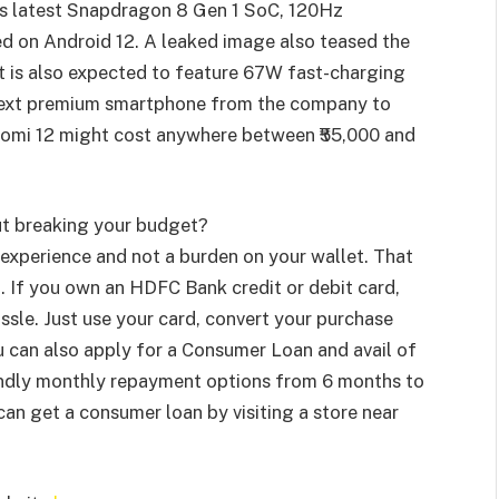
m’s latest Snapdragon 8 Gen 1 SoC, 120Hz
d on Android 12. A leaked image also teased the
It is also expected to feature 67W fast-charging
e next premium smartphone from the company to
Xiaomi 12 might cost anywhere between ₹55,000 and
ut breaking your budget?
experience and not a burden on your wallet. That
I
. If you own an HDFC Bank credit or debit card,
ssle. Just use your card, convert your purchase
u can also apply for a Consumer Loan and avail of
iendly monthly repayment options from 6 months to
 get a consumer loan by visiting a store near