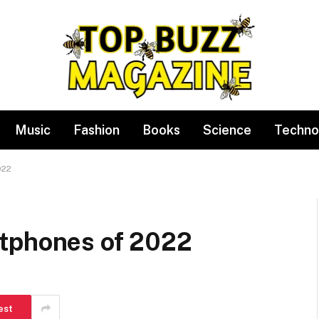
Music
Fashion
Books
Science
Techno
022
rtphones of 2022
est