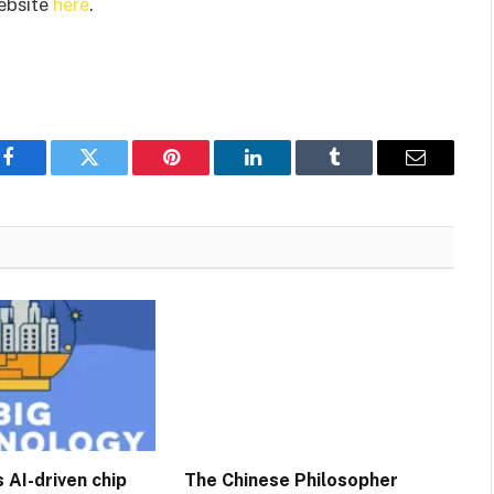
website
here
.
Facebook
Twitter
Pinterest
LinkedIn
Tumblr
Email
 AI-driven chip
The Chinese Philosopher