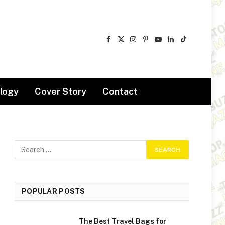
Facebook
X
Instagram
Pinterest
YouTube
LinkedIn
TikTok
(Twitter)
logy
Cover Story
Contact
POPULAR POSTS
The Best Travel Bags for