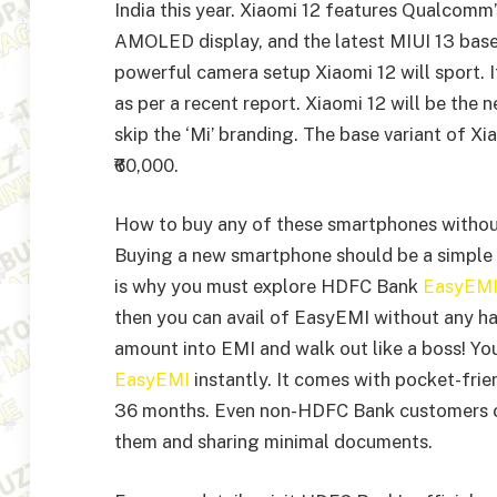
India this year. Xiaomi 12 features Qualcom
AMOLED display, and the latest MIUI 13 base
powerful camera setup Xiaomi 12 will sport. 
as per a recent report. Xiaomi 12 will be th
skip the ‘Mi’ branding. The base variant of 
₹60,000.
How to buy any of these smartphones witho
Buying a new smartphone should be a simple 
is why you must explore HDFC Bank
EasyEM
then you can avail of EasyEMI without any ha
amount into EMI and walk out like a boss! Yo
EasyEMI
instantly. It comes with pocket-fr
36 months. Even non-HDFC Bank customers can
them and sharing minimal documents.