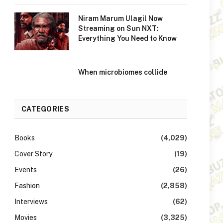
Niram Marum Ulagil Now
Streaming on Sun NXT:
Everything You Need to Know
When microbiomes collide
CATEGORIES
Books
(4,029)
Cover Story
(19)
Events
(26)
Fashion
(2,858)
Interviews
(62)
Movies
(3,325)