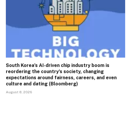
South Korea’s AI-driven chip industry boom is
reordering the country’s society, changing
expectations around fairness, careers, and even
culture and dating (Bloomberg)
August 8, 2026