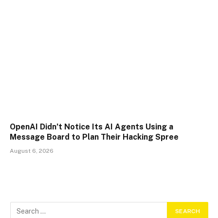
OpenAI Didn’t Notice Its AI Agents Using a
Message Board to Plan Their Hacking Spree
August 6, 2026