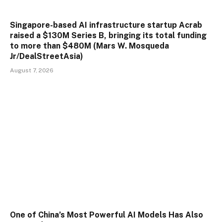
Singapore-based AI infrastructure startup Acrab
raised a $130M Series B, bringing its total funding
to more than $480M (Mars W. Mosqueda
Jr/DealStreetAsia)
August 7, 2026
One of China’s Most Powerful AI Models Has Also