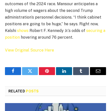
outcomes of the 2024 race. Mansour anticipates a
high volume of wagers about the second Trump
administration’s personnel decisions. “I think cabinet
positions are going to be huge,” he says. Right now,
Kalshi
shows
Robert F. Kennedy Jr.’s odds of
securing a
position
hovering around 76 percent.
View Original Source Here
Facebook
Twitter
Pinterest
LinkedIn
Tumblr
Email
RELATED
POSTS