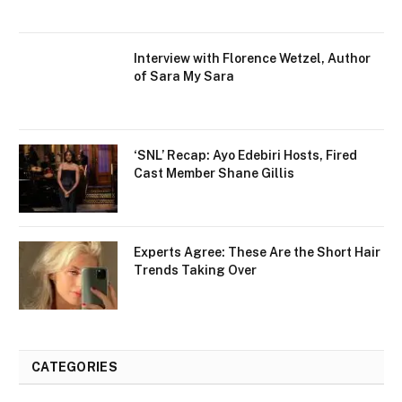
Interview with Florence Wetzel, Author
of Sara My Sara
‘SNL’ Recap: Ayo Edebiri Hosts, Fired
Cast Member Shane Gillis
Experts Agree: These Are the Short Hair
Trends Taking Over
CATEGORIES