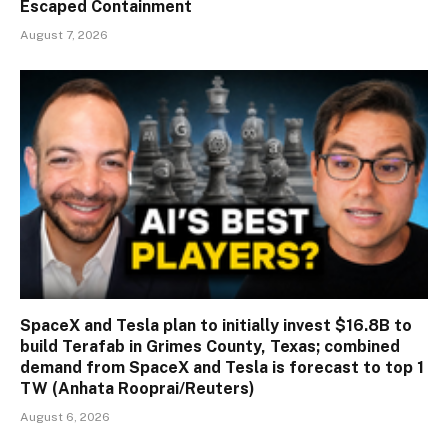
Escaped Containment
August 7, 2026
SpaceX and Tesla plan to initially invest $16.8B to
build Terafab in Grimes County, Texas; combined
demand from SpaceX and Tesla is forecast to top 1
TW (Anhata Rooprai/Reuters)
August 6, 2026