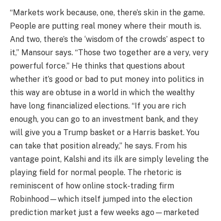
“Markets work because, one, there’s skin in the game.
People are putting real money where their mouth is.
And two, there’s the ‘wisdom of the crowds’ aspect to
it,” Mansour says. “Those two together are a very, very
powerful force.” He thinks that questions about
whether it’s good or bad to put money into politics in
this way are obtuse in a world in which the wealthy
have long financialized elections. “If you are rich
enough, you can go to an investment bank, and they
will give you a Trump basket or a Harris basket. You
can take that position already,” he says. From his
vantage point, Kalshi and its ilk are simply leveling the
playing field for normal people. The rhetoric is
reminiscent of how online stock-trading firm
Robinhood—which itself jumped into the election
prediction market just a few weeks ago—marketed