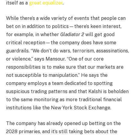
itself as a
great equalizer
.
While there’s a wide variety of events that people can
bet on in addition to politics—there’s keen interest,
for example, in whether
Gladiator 2
will get good
critical reception—the company does have some
guardrails. “We don’t do wars, terrorism, assassinations,
or violence,” says Mansour. “One of our core
responsibilities is to make sure that our markets are
not susceptible to manipulation.” He says the
company employs a team dedicated to spotting
suspicious trading patterns and that Kalshi is beholden
to the same monitoring as more traditional financial
institutions like the New York Stock Exchange.
The company has already opened up betting on the
2028 primaries, and it’s still taking bets about the