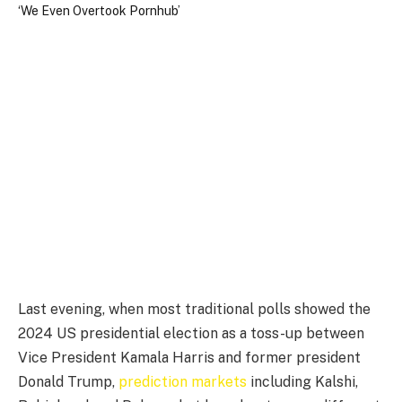
Last evening, when most traditional polls showed the
2024 US presidential election as a toss-up between
Vice President Kamala Harris and former president
Donald Trump,
prediction markets
including Kalshi,