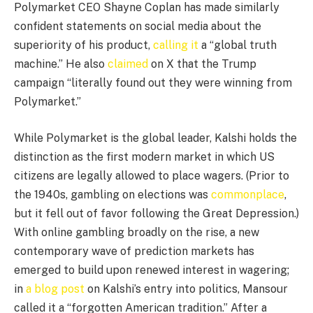
Polymarket CEO Shayne Coplan has made similarly
confident statements on social media about the
superiority of his product,
calling it
a “global truth
machine.” He also
claimed
on X that the Trump
campaign “literally found out they were winning from
Polymarket.”
While Polymarket is the global leader, Kalshi holds the
distinction as the first modern market in which US
citizens are legally allowed to place wagers. (Prior to
the 1940s, gambling on elections was
commonplace
,
but it fell out of favor following the Great Depression.)
With online gambling broadly on the rise, a new
contemporary wave of prediction markets has
emerged to build upon renewed interest in wagering;
in
a blog post
on Kalshi’s entry into politics, Mansour
called it a “forgotten American tradition.” After a