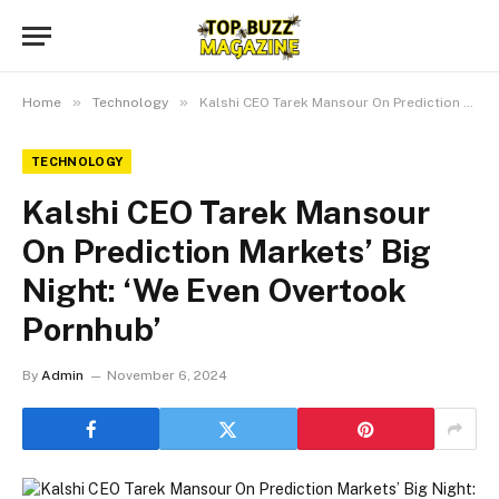
»
»
Home
Technology
Kalshi CEO Tarek Mansour On Prediction Markets’ Big Night: ‘We Even Overtook Pornhub’
TECHNOLOGY
Kalshi CEO Tarek Mansour
On Prediction Markets’ Big
Night: ‘We Even Overtook
Pornhub’
By
Admin
November 6, 2024