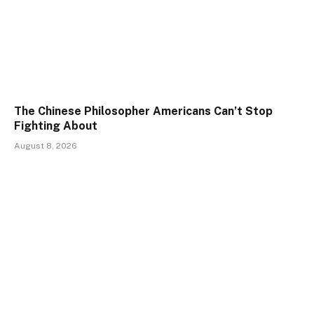
The Chinese Philosopher Americans Can’t Stop
Fighting About
August 8, 2026