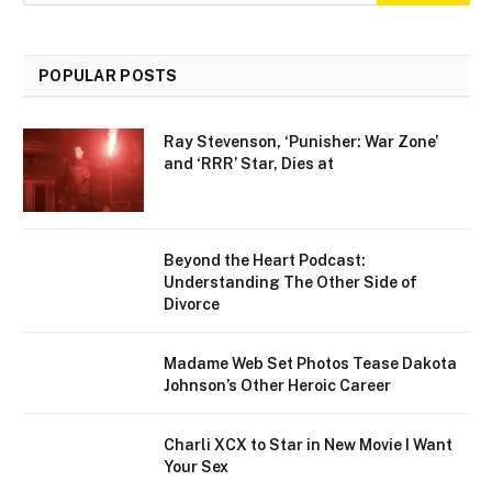
POPULAR POSTS
Ray Stevenson, ‘Punisher: War Zone’
and ‘RRR’ Star, Dies at
Beyond the Heart Podcast:
Understanding The Other Side of
Divorce
Madame Web Set Photos Tease Dakota
Johnson’s Other Heroic Career
Charli XCX to Star in New Movie I Want
Your Sex