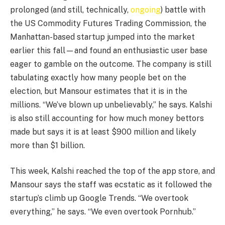
prolonged (and still, technically,
ongoing
) battle with
the US Commodity Futures Trading Commission, the
Manhattan-based startup jumped into the market
earlier this fall—and found an enthusiastic user base
eager to gamble on the outcome. The company is still
tabulating exactly how many people bet on the
election, but Mansour estimates that it is in the
millions. “We’ve blown up unbelievably,” he says. Kalshi
is also still accounting for how much money bettors
made but says it is at least $900 million and likely
more than $1 billion.
This week, Kalshi reached the top of the app store, and
Mansour says the staff was ecstatic as it followed the
startup’s climb up Google Trends. “We overtook
everything,” he says. “We even overtook Pornhub.”