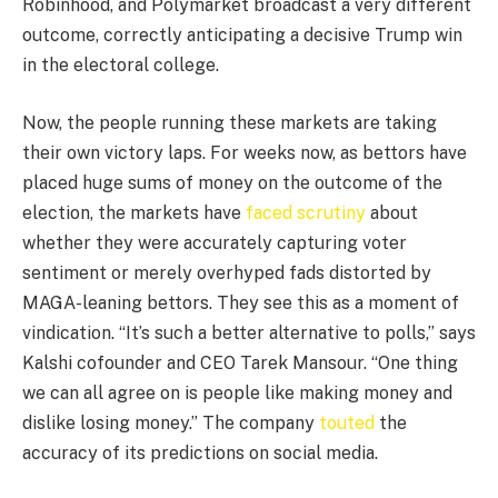
Robinhood, and Polymarket broadcast a very different
outcome, correctly anticipating a decisive Trump win
in the electoral college.
Now, the people running these markets are taking
their own victory laps. For weeks now, as bettors have
placed huge sums of money on the outcome of the
election, the markets have
faced
scrutiny
about
whether they were accurately capturing voter
sentiment or merely overhyped fads distorted by
MAGA-leaning bettors. They see this as a moment of
vindication. “It’s such a better alternative to polls,” says
Kalshi cofounder and CEO Tarek Mansour. “One thing
we can all agree on is people like making money and
dislike losing money.” The company
touted
the
accuracy of its predictions on social media.