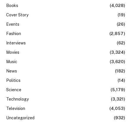
Books
(4,028)
Cover Story
(19)
Events
(26)
Fashion
(2,857)
Interviews
(62)
Movies
(3,324)
Music
(3,620)
News
(182)
Politics
(14)
Science
(5,179)
Technology
(3,321)
Television
(4,053)
Uncategorized
(932)