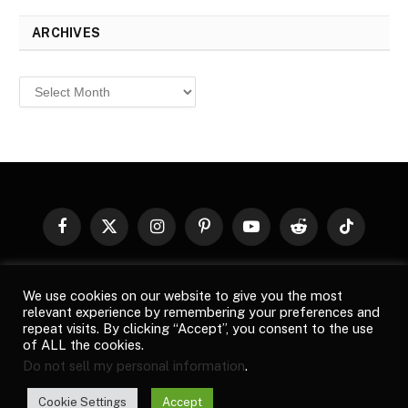
ARCHIVES
Archives
Facebook
X
Instagram
Pinterest
YouTube
Reddit
TikTok
(Twitter)
© 2026
Top Buzz Magazine
. All rights reserved. All articles,
We use cookies on our website to give you the most
images, product names, logos, and brands are property of their
relevant experience by remembering your preferences and
respective owners. All company, product and service names used
repeat visits. By clicking “Accept”, you consent to the use
in this website are for identification purposes only. Use of these
of ALL the cookies.
names, logos, and brands does not imply endorsement unless
Do not sell my personal information
.
specified. By using this site, you agree to the
Terms of Use
and
Privacy Policy
.
Cookie Settings
Accept