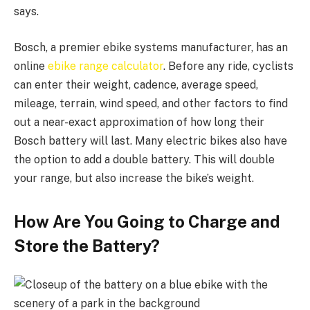
says.
Bosch, a premier ebike systems manufacturer, has an
online
ebike range calculator
. Before any ride, cyclists
can enter their weight, cadence, average speed,
mileage, terrain, wind speed, and other factors to find
out a near-exact approximation of how long their
Bosch battery will last. Many electric bikes also have
the option to add a double battery. This will double
your range, but also increase the bike’s weight.
How Are You Going to Charge and
Store the Battery?