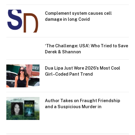
Complement system causes cell
damage in long Covid
‘The Challenge: USA’: Who Tried to Save
Derek & Shannon
Dua Lipa Just Wore 2026’s Most Cool
Girl–Coded Pant Trend
Author Takes on Fraught Friendship
and a Suspicious Murder in