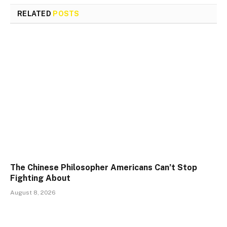
RELATED
POSTS
The Chinese Philosopher Americans Can’t Stop
Fighting About
August 8, 2026