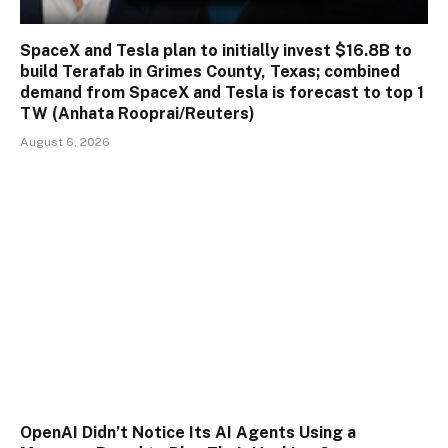
SpaceX and Tesla plan to initially invest $16.8B to
build Terafab in Grimes County, Texas; combined
demand from SpaceX and Tesla is forecast to top 1
TW (Anhata Rooprai/Reuters)
August 6, 2026
OpenAI Didn’t Notice Its AI Agents Using a