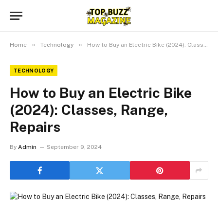
»
»
Home
Technology
How to Buy an Electric Bike (2024): Classes, Range, Repairs
TECHNOLOGY
How to Buy an Electric Bike
(2024): Classes, Range,
Repairs
By
Admin
September 9, 2024