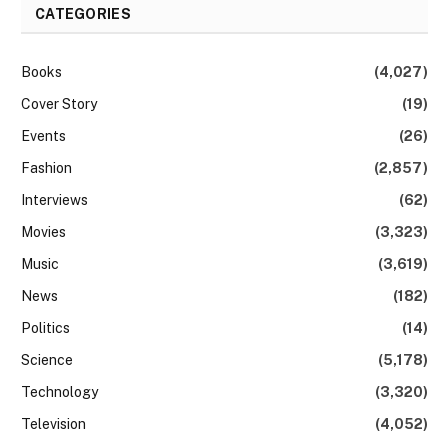
CATEGORIES
Books
(4,027)
Cover Story
(19)
Events
(26)
Fashion
(2,857)
Interviews
(62)
Movies
(3,323)
Music
(3,619)
News
(182)
Politics
(14)
Science
(5,178)
Technology
(3,320)
Television
(4,052)