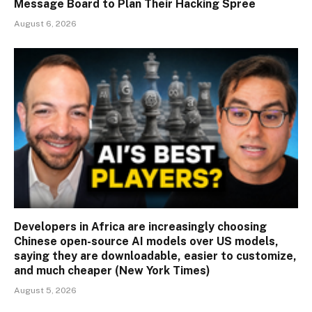
Message Board to Plan Their Hacking Spree
August 6, 2026
Developers in Africa are increasingly choosing
Chinese open-source AI models over US models,
saying they are downloadable, easier to customize,
and much cheaper (New York Times)
August 5, 2026