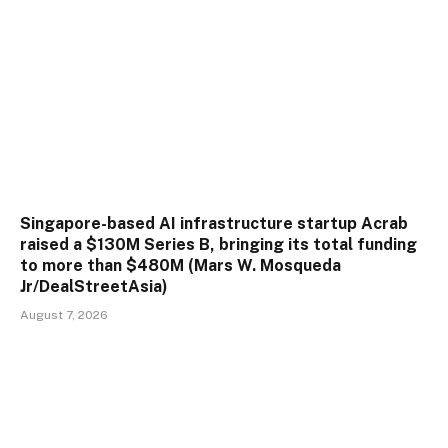
Singapore-based AI infrastructure startup Acrab
raised a $130M Series B, bringing its total funding
to more than $480M (Mars W. Mosqueda
Jr/DealStreetAsia)
August 7, 2026