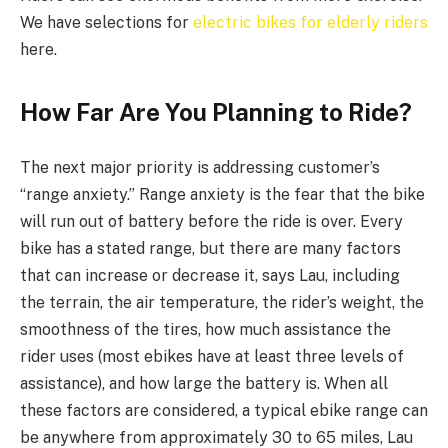
We have selections for
electric bikes for elderly riders
here.
How Far Are You Planning to Ride?
The next major priority is addressing customer’s
“range anxiety.” Range anxiety is the fear that the bike
will run out of battery before the ride is over. Every
bike has a stated range, but there are many factors
that can increase or decrease it, says Lau, including
the terrain, the air temperature, the rider’s weight, the
smoothness of the tires, how much assistance the
rider uses (most ebikes have at least three levels of
assistance), and how large the battery is. When all
these factors are considered, a typical ebike range can
be anywhere from approximately 30 to 65 miles, Lau