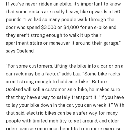
If you’ve never ridden an ebike, it’s important to know
that some ebikes are really heavy, like upwards of 50
pounds. “I’ve had so many people walk through the
door who spend $3,000 or $4,000 for an e-bike and
they aren’t strong enough to walk it up their
apartment stairs or maneuver it around their garage,”
says Oseland.
“For some customers, lifting the bike into a car or on a
car rack may be a factor,” adds Lau. “Some bike racks
aren’t strong enough to hold an e-bike.” Before
Oseland will sell a customer an e-bike, he makes sure
that they have a way to safely transport it. “If you have
to lay your bike down in the car, you can wreck it.” With
that said, electric bikes can be a safer way for many
people with limited mobility to get around, and older
riders can see enormous benefits from more exercise.