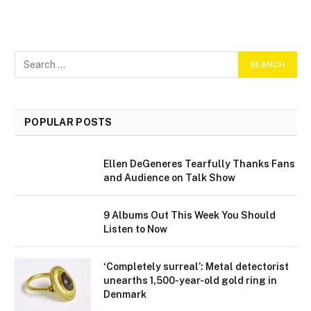
POPULAR POSTS
Ellen DeGeneres Tearfully Thanks Fans
and Audience on Talk Show
9 Albums Out This Week You Should
Listen to Now
‘Completely surreal’: Metal detectorist
unearths 1,500-year-old gold ring in
Denmark