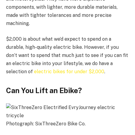
components, with lighter, more durable materials,
made with tighter tolerances and more precise
machining.
$2,000 is about what we’d expect to spend on a
durable, high-quality electric bike. However, if you
don’t want to spend that much just to see if you can fit
an electric bike into your lifestyle, we do have a
selection of
electric bikes for under $2,000
.
Can You Lift an Ebike?
Photograph: SixThreeZero Bike Co.