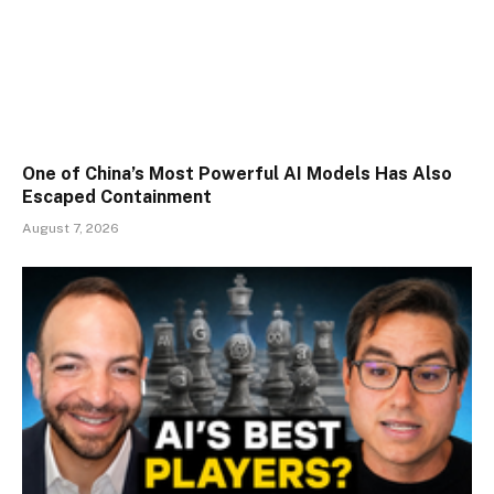
One of China’s Most Powerful AI Models Has Also
Escaped Containment
August 7, 2026