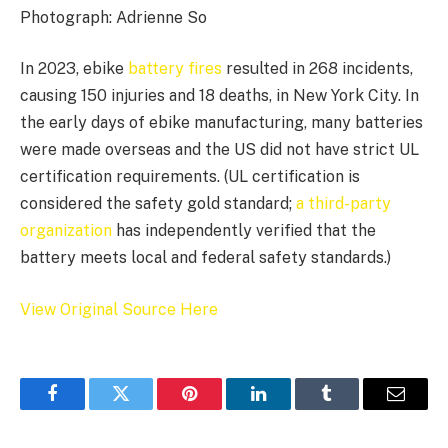
Photograph: Adrienne So
In 2023, ebike
battery fires
resulted in 268 incidents,
causing 150 injuries and 18 deaths, in New York City. In
the early days of ebike manufacturing, many batteries
were made overseas and the US did not have strict UL
certification requirements. (UL certification is
considered the safety gold standard;
a third-party
organization
has independently verified that the
battery meets local and federal safety standards.)
View Original Source Here
Facebook
Twitter
Pinterest
LinkedIn
Tumblr
Email