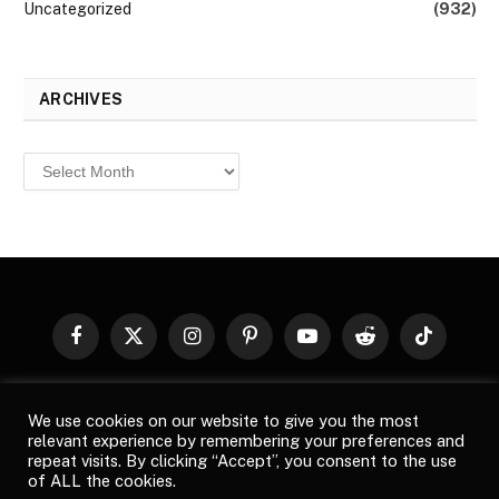
Uncategorized
(932)
ARCHIVES
Archives
Facebook
X
Instagram
Pinterest
YouTube
Reddit
TikTok
(Twitter)
© 2026
Top Buzz Magazine
. All rights reserved. All articles,
We use cookies on our website to give you the most
images, product names, logos, and brands are property of their
relevant experience by remembering your preferences and
respective owners. All company, product and service names used
repeat visits. By clicking “Accept”, you consent to the use
in this website are for identification purposes only. Use of these
of ALL the cookies.
names, logos, and brands does not imply endorsement unless