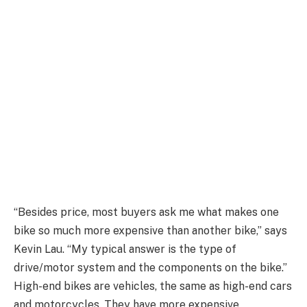
“Besides price, most buyers ask me what makes one
bike so much more expensive than another bike,” says
Kevin Lau. “My typical answer is the type of
drive/motor system and the components on the bike.”
High-end bikes are vehicles, the same as high-end cars
and motorcycles. They have more expensive