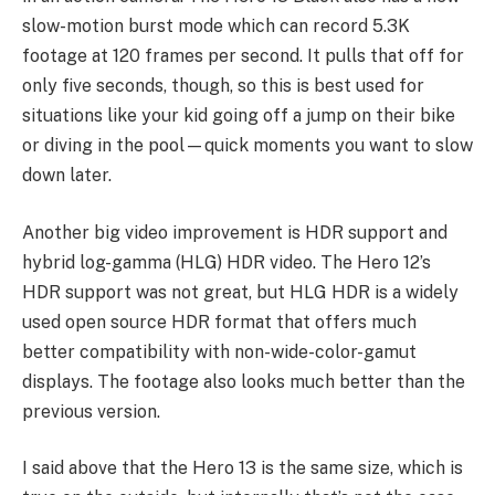
slow-motion burst mode which can record 5.3K
footage at 120 frames per second. It pulls that off for
only five seconds, though, so this is best used for
situations like your kid going off a jump on their bike
or diving in the pool—quick moments you want to slow
down later.
Another big video improvement is HDR support and
hybrid log-gamma (HLG) HDR video. The Hero 12’s
HDR support was not great, but HLG HDR is a widely
used open source HDR format that offers much
better compatibility with non-wide-color-gamut
displays. The footage also looks much better than the
previous version.
I said above that the Hero 13 is the same size, which is