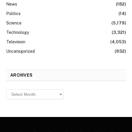
News
(182)
Politics
(14)
Science
(5,179)
Technology
(3,321)
Television
(4,053)
Uncategorized
(932)
ARCHIVES
Archives