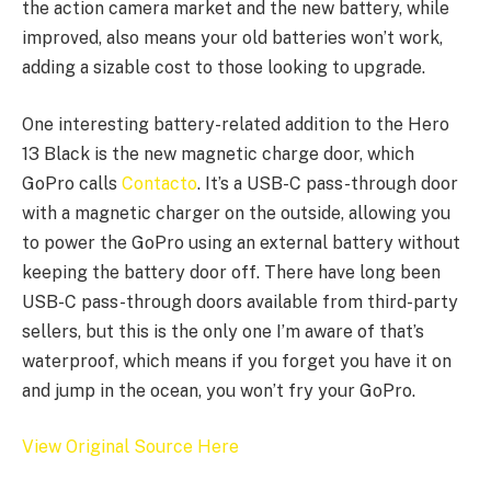
the action camera market and the new battery, while
improved, also means your old batteries won’t work,
adding a sizable cost to those looking to upgrade.
One interesting battery-related addition to the Hero
13 Black is the new magnetic charge door, which
GoPro calls
Contacto
. It’s a USB-C pass-through door
with a magnetic charger on the outside, allowing you
to power the GoPro using an external battery without
keeping the battery door off. There have long been
USB-C pass-through doors available from third-party
sellers, but this is the only one I’m aware of that’s
waterproof, which means if you forget you have it on
and jump in the ocean, you won’t fry your GoPro.
View Original Source Here