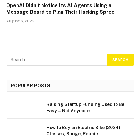
OpenAI Didn’t Notice Its AI Agents Using a
Message Board to Plan Their Hacking Spree
August 6, 2026
POPULAR POSTS
Raising Startup Funding Used to Be
Easy—Not Anymore
How to Buy an Electric Bike (2024):
Classes, Range, Repairs