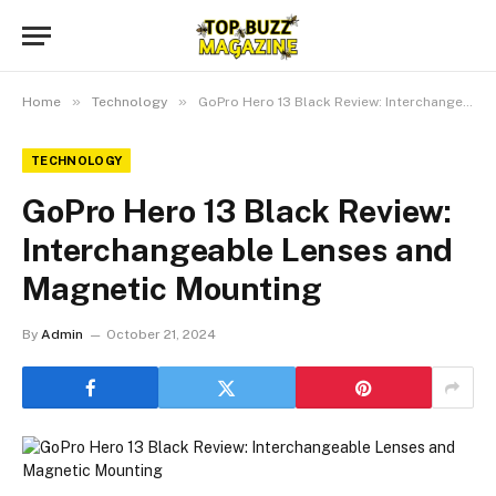
»
»
Home
Technology
GoPro Hero 13 Black Review: Interchangeable Lenses and Magnetic Mounting
TECHNOLOGY
GoPro Hero 13 Black Review:
Interchangeable Lenses and
Magnetic Mounting
By
Admin
October 21, 2024