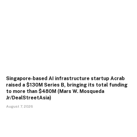
Singapore-based AI infrastructure startup Acrab
raised a $130M Series B, bringing its total funding
to more than $480M (Mars W. Mosqueda
Jr/DealStreetAsia)
August 7, 2026