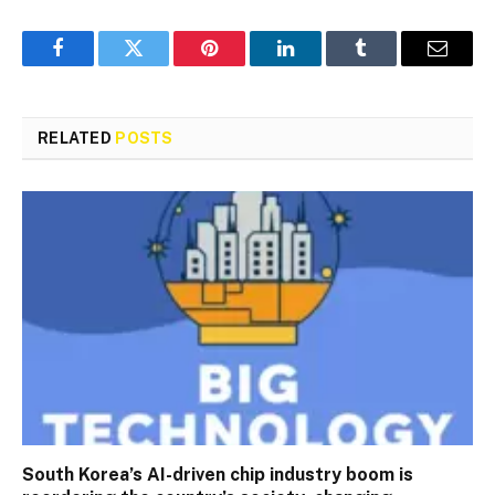
Facebook
Twitter
Pinterest
LinkedIn
Tumblr
Email
RELATED
POSTS
South Korea’s AI-driven chip industry boom is