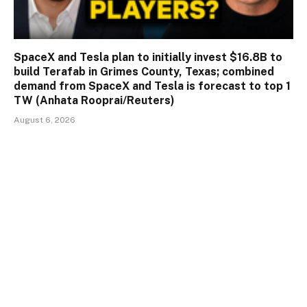
SpaceX and Tesla plan to initially invest $16.8B to
build Terafab in Grimes County, Texas; combined
demand from SpaceX and Tesla is forecast to top 1
TW (Anhata Rooprai/Reuters)
August 6, 2026