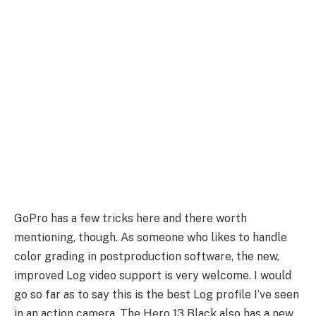
GoPro has a few tricks here and there worth
mentioning, though. As someone who likes to handle
color grading in postproduction software, the new,
improved Log video support is very welcome. I would
go so far as to say this is the best Log profile I’ve seen
in an action camera. The Hero 13 Black also has a new