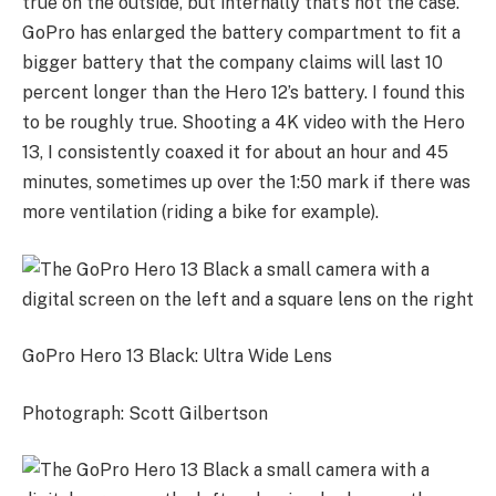
true on the outside, but internally that’s not the case.
GoPro has enlarged the battery compartment to fit a
bigger battery that the company claims will last 10
percent longer than the Hero 12’s battery. I found this
to be roughly true. Shooting a 4K video with the Hero
13, I consistently coaxed it for about an hour and 45
minutes, sometimes up over the 1:50 mark if there was
more ventilation (riding a bike for example).
GoPro Hero 13 Black: Ultra Wide Lens
Photograph: Scott Gilbertson