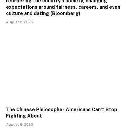
reordering the country’s society, changing
expectations around fairness, careers, and even
culture and dating (Bloomberg)
August 8, 2026
The Chinese Philosopher Americans Can’t Stop
Fighting About
August 8, 2026