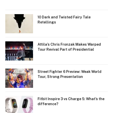
10 Dark and Twisted Fairy Tale
Retellings
Attila’s Chris Fronzak Makes Warped
Tour Revival Part of Presidential
Street Fighter 6 Preview: Weak World
Tour, Strong Presentation
Fitbit Inspire 3 vs Charge 5: What’s the
difference?