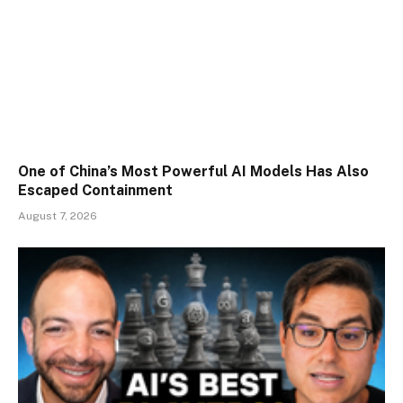
One of China’s Most Powerful AI Models Has Also
Escaped Containment
August 7, 2026