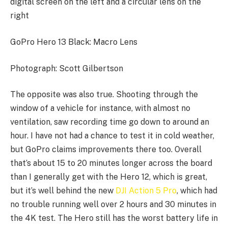
GoPro Hero 13 Black: Macro Lens
Photograph: Scott Gilbertson
The opposite was also true. Shooting through the
window of a vehicle for instance, with almost no
ventilation, saw recording time go down to around an
hour. I have not had a chance to test it in cold weather,
but GoPro claims improvements there too. Overall
that’s about 15 to 20 minutes longer across the board
than I generally get with the Hero 12, which is great,
but it’s well behind the new
DJI Action 5 Pro
, which had
no trouble running well over 2 hours and 30 minutes in
the 4K test. The Hero still has the worst battery life in