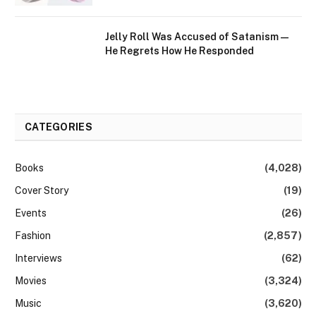
Jelly Roll Was Accused of Satanism —
He Regrets How He Responded
CATEGORIES
Books
(4,028)
Cover Story
(19)
Events
(26)
Fashion
(2,857)
Interviews
(62)
Movies
(3,324)
Music
(3,620)