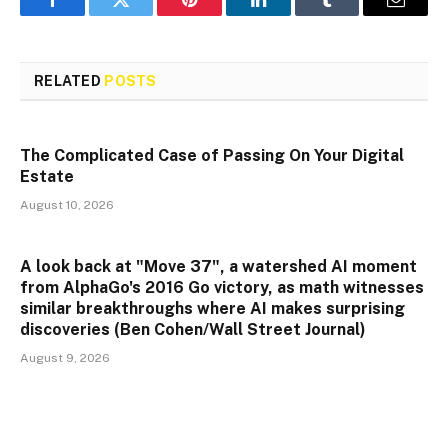
Facebook
Twitter
Pinterest
LinkedIn
Tumblr
Email
RELATED
POSTS
The Complicated Case of Passing On Your Digital
Estate
August 10, 2026
A look back at "Move 37", a watershed AI moment
from AlphaGo's 2016 Go victory, as math witnesses
similar breakthroughs where AI makes surprising
discoveries (Ben Cohen/Wall Street Journal)
August 9, 2026