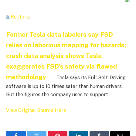
Reuters
:
Former Tesla data labelers say FSD
relies on laborious mapping for hazards;
crash data analysis shows Tesla
exaggerates FSD’s safety via flawed
methodology
— Tesla says its Full Self-Driving
software is up to 10 times safer than human drivers.
But the figures the company uses to support …
View Original Source Here