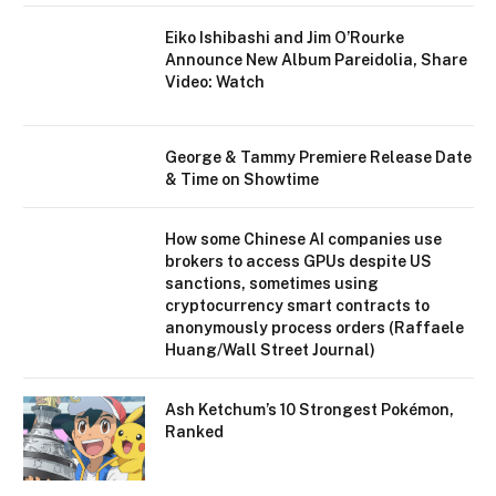
Eiko Ishibashi and Jim O’Rourke
Announce New Album Pareidolia, Share
Video: Watch
George & Tammy Premiere Release Date
& Time on Showtime
How some Chinese AI companies use
brokers to access GPUs despite US
sanctions, sometimes using
cryptocurrency smart contracts to
anonymously process orders (Raffaele
Huang/Wall Street Journal)
Ash Ketchum’s 10 Strongest Pokémon,
Ranked