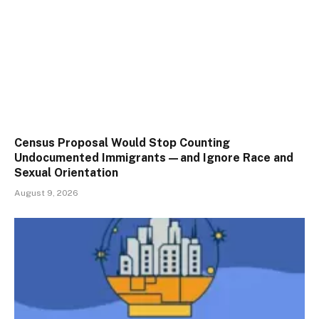
Census Proposal Would Stop Counting
Undocumented Immigrants—and Ignore Race and
Sexual Orientation
August 9, 2026