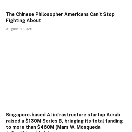
The Chinese Philosopher Americans Can’t Stop
Fighting About
August 8, 2026
Singapore-based AI infrastructure startup Acrab
raised a $130M Series B, bringing its total funding
to more than $480M (Mars W. Mosqueda