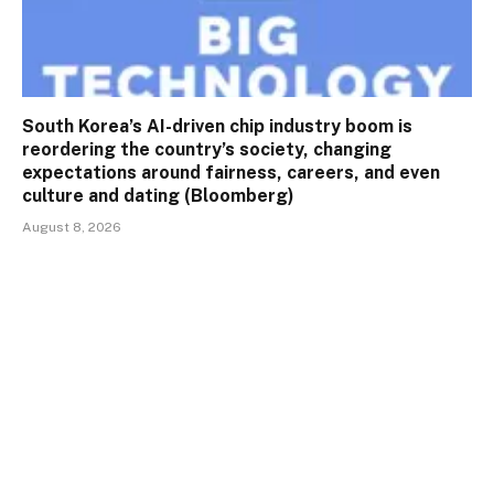
South Korea’s AI-driven chip industry boom is
reordering the country’s society, changing
expectations around fairness, careers, and even
culture and dating (Bloomberg)
August 8, 2026