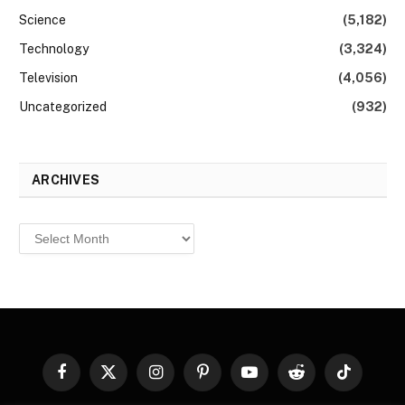
Science
(5,182)
Technology
(3,324)
Television
(4,056)
Uncategorized
(932)
ARCHIVES
Archives
Facebook
X
Instagram
Pinterest
YouTube
Reddit
TikTok
(Twitter)