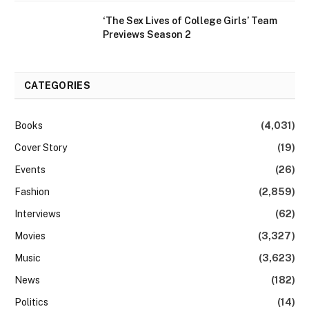
‘The Sex Lives of College Girls’ Team
Previews Season 2
CATEGORIES
Books
(4,031)
Cover Story
(19)
Events
(26)
Fashion
(2,859)
Interviews
(62)
Movies
(3,327)
Music
(3,623)
News
(182)
Politics
(14)