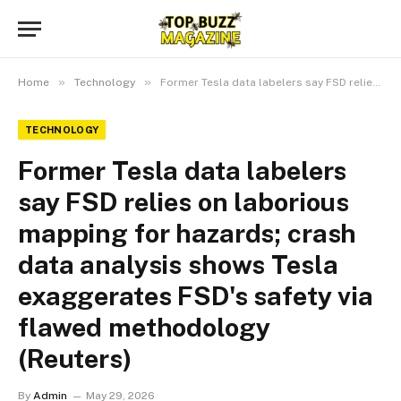
»
»
Home
Technology
Former Tesla data labelers say FSD relies on laborious mapping for hazards; crash data analysis shows Tesla exaggerates FSD's safety via flawed methodology (Reuters)
TECHNOLOGY
Former Tesla data labelers
say FSD relies on laborious
mapping for hazards; crash
data analysis shows Tesla
exaggerates FSD's safety via
flawed methodology
(Reuters)
By
Admin
May 29, 2026