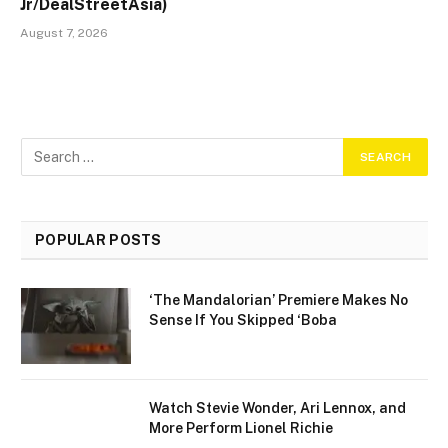
Jr/DealStreetAsia)
August 7, 2026
POPULAR POSTS
‘The Mandalorian’ Premiere Makes No
Sense If You Skipped ‘Boba
Watch Stevie Wonder, Ari Lennox, and
More Perform Lionel Richie