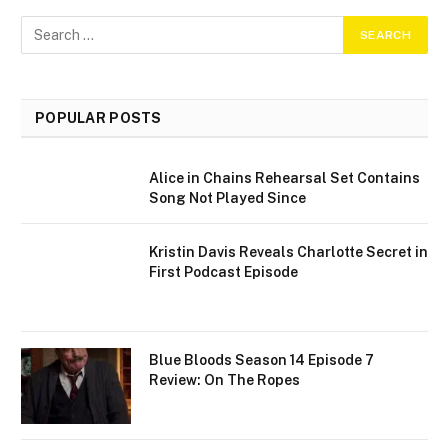
POPULAR POSTS
Alice in Chains Rehearsal Set Contains
Song Not Played Since
Kristin Davis Reveals Charlotte Secret in
First Podcast Episode
Blue Bloods Season 14 Episode 7
Review: On The Ropes