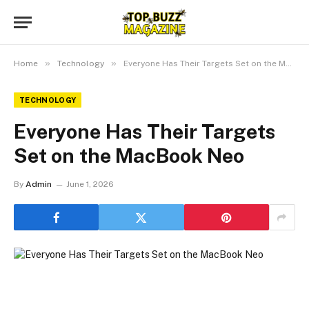
»
»
Home
Technology
Everyone Has Their Targets Set on the MacBook Neo
TECHNOLOGY
Everyone Has Their Targets
Set on the MacBook Neo
By
Admin
June 1, 2026