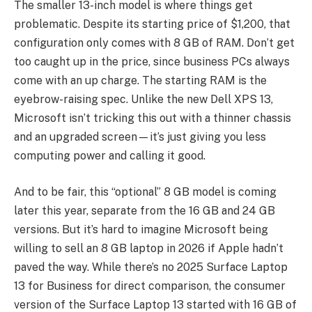
The smaller 13-inch model is where things get
problematic. Despite its starting price of $1,200, that
configuration only comes with 8 GB of RAM. Don’t get
too caught up in the price, since business PCs always
come with an up charge. The starting RAM is the
eyebrow-raising spec. Unlike the new Dell XPS 13,
Microsoft isn’t tricking this out with a thinner chassis
and an upgraded screen—it’s just giving you less
computing power and calling it good.
And to be fair, this “optional” 8 GB model is coming
later this year, separate from the 16 GB and 24 GB
versions. But it’s hard to imagine Microsoft being
willing to sell an 8 GB laptop in 2026 if Apple hadn’t
paved the way. While there’s no 2025 Surface Laptop
13 for Business for direct comparison, the consumer
version of the Surface Laptop 13 started with 16 GB of