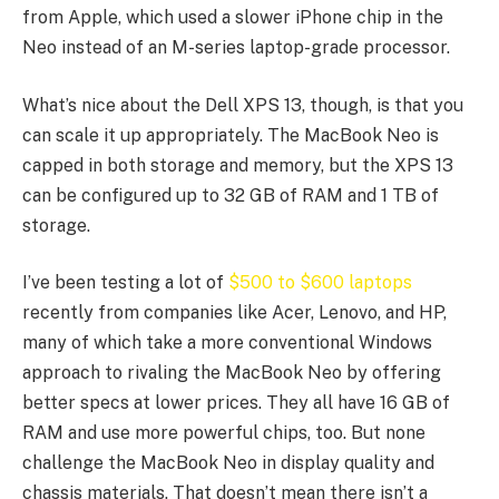
from Apple, which used a slower iPhone chip in the
Neo instead of an M-series laptop-grade processor.
What’s nice about the Dell XPS 13, though, is that you
can scale it up appropriately. The MacBook Neo is
capped in both storage and memory, but the XPS 13
can be configured up to 32 GB of RAM and 1 TB of
storage.
I’ve been testing a lot of
$500 to $600 laptops
recently from companies like Acer, Lenovo, and HP,
many of which take a more conventional Windows
approach to rivaling the MacBook Neo by offering
better specs at lower prices. They all have 16 GB of
RAM and use more powerful chips, too. But none
challenge the MacBook Neo in display quality and
chassis materials. That doesn’t mean there isn’t a