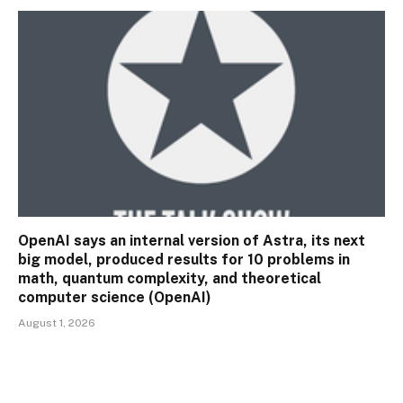
OpenAI says an internal version of Astra, its next
big model, produced results for 10 problems in
math, quantum complexity, and theoretical
computer science (OpenAI)
August 1, 2026