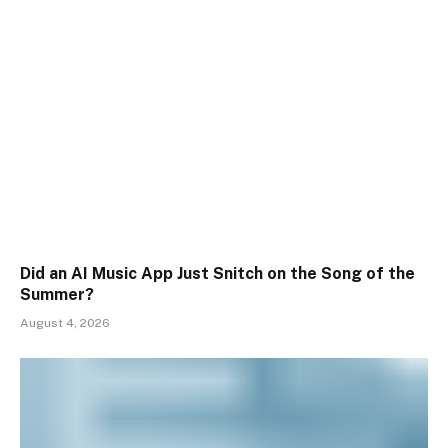
Did an AI Music App Just Snitch on the Song of the
Summer?
August 4, 2026