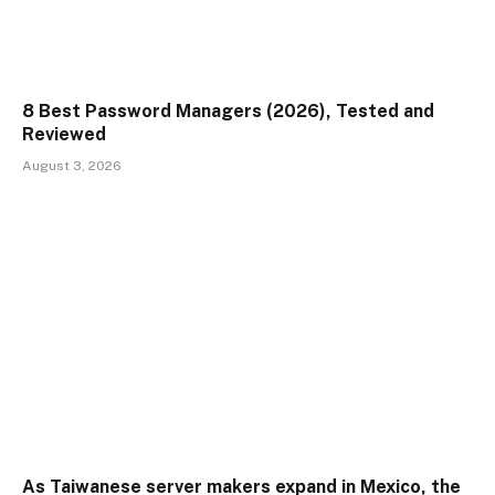
8 Best Password Managers (2026), Tested and
Reviewed
August 3, 2026
As Taiwanese server makers expand in Mexico, the