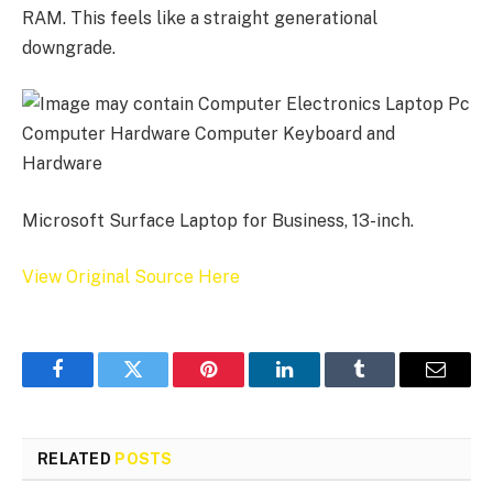
RAM. This feels like a straight generational
downgrade.
Microsoft Surface Laptop for Business, 13-inch.
View Original Source Here
Facebook
Twitter
Pinterest
LinkedIn
Tumblr
Email
RELATED
POSTS