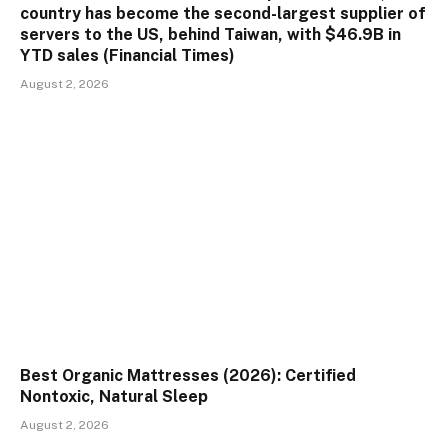
country has become the second-largest supplier of
servers to the US, behind Taiwan, with $46.9B in
YTD sales (Financial Times)
August 2, 2026
Best Organic Mattresses (2026): Certified
Nontoxic, Natural Sleep
August 2, 2026