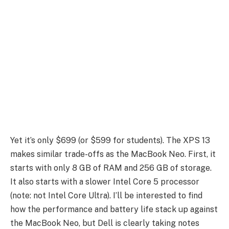
Yet it’s only $699 (or $599 for students). The XPS 13
makes similar trade-offs as the MacBook Neo. First, it
starts with only 8 GB of RAM and 256 GB of storage.
It also starts with a slower Intel Core 5 processor
(note: not Intel Core Ultra). I’ll be interested to find
how the performance and battery life stack up against
the MacBook Neo, but Dell is clearly taking notes