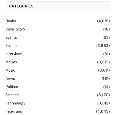
CATEGORIES
Books
(4,019)
Cover Story
(18)
Events
(25)
Fashion
(2,853)
Interviews
(61)
Movies
(3,315)
Music
(3,611)
News
(181)
Politics
(14)
Science
(5,170)
Technology
(3,312)
Television
(4,043)