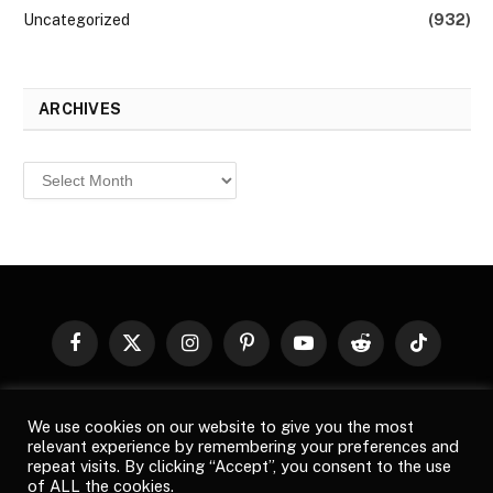
Uncategorized
(932)
ARCHIVES
Archives
Facebook
X
Instagram
Pinterest
YouTube
Reddit
TikTok
(Twitter)
© 2026
Top Buzz Magazine
. All rights reserved. All articles,
We use cookies on our website to give you the most
images, product names, logos, and brands are property of their
relevant experience by remembering your preferences and
respective owners. All company, product and service names used
repeat visits. By clicking “Accept”, you consent to the use
in this website are for identification purposes only. Use of these
of ALL the cookies.