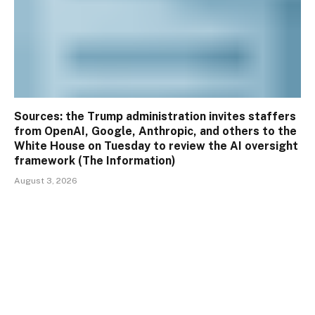
Sources: the Trump administration invites staffers
from OpenAI, Google, Anthropic, and others to the
White House on Tuesday to review the AI oversight
framework (The Information)
August 3, 2026