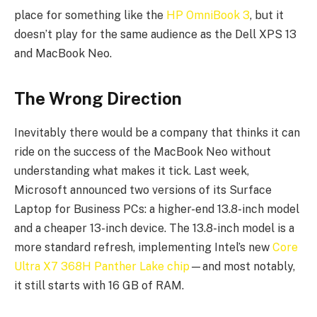
place for something like the
HP OmniBook 3
, but it
doesn’t play for the same audience as the Dell XPS 13
and MacBook Neo.
The Wrong Direction
Inevitably there would be a company that thinks it can
ride on the success of the MacBook Neo without
understanding what makes it tick. Last week,
Microsoft announced two versions of its Surface
Laptop for Business PCs: a higher-end 13.8-inch model
and a cheaper 13-inch device. The 13.8-inch model is a
more standard refresh, implementing Intel’s new
Core
Ultra X7 368H Panther Lake chip
—and most notably,
it still starts with 16 GB of RAM.