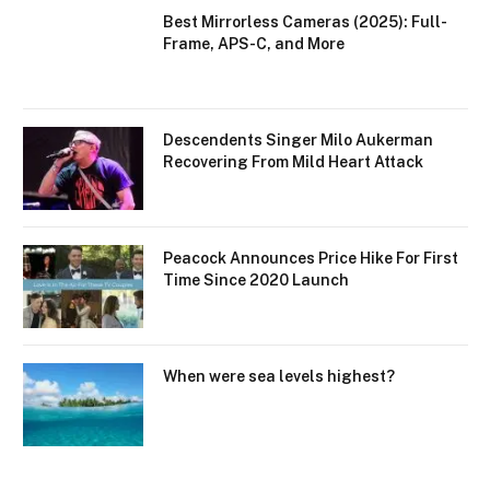
Best Mirrorless Cameras (2025): Full-
Frame, APS-C, and More
Descendents Singer Milo Aukerman
Recovering From Mild Heart Attack
Peacock Announces Price Hike For First
Time Since 2020 Launch
When were sea levels highest?