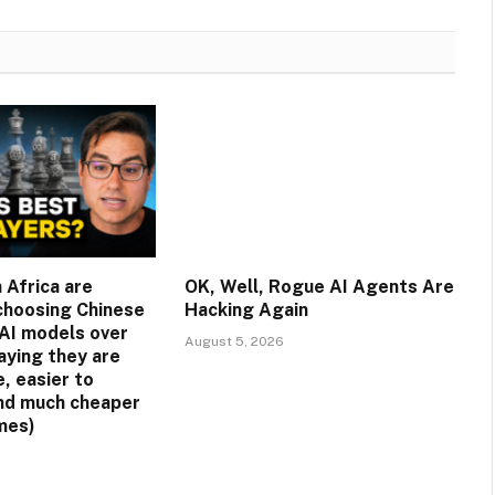
 Africa are
OK, Well, Rogue AI Agents Are
 choosing Chinese
Hacking Again
AI models over
August 5, 2026
aying they are
, easier to
nd much cheaper
mes)