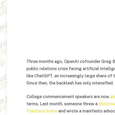
Three months ago, OpenAI cofounder Greg 
public relations crisis facing artificial intel
like ChatGPT, an increasingly large share of 
Since then, the backlash has only intensified.
College commencement speakers are now
ge
terms. Last month, someone threw a
Molotov
Francisco home
and wrote a manifesto advoca