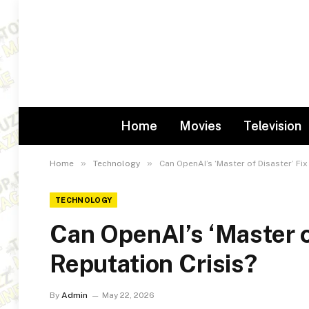
Home
Movies
Television
»
»
Home
Technology
Can OpenAI’s ‘Master of Disaster’ Fix
TECHNOLOGY
Can OpenAI’s ‘Master of
Reputation Crisis?
By
Admin
May 22, 2026