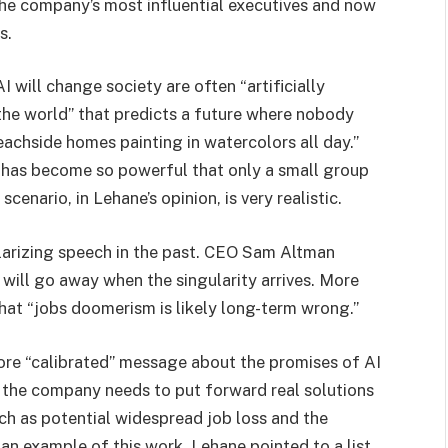
he company’s most influential executives and now
s.
 will change society are often “artificially
 the world” that predicts a future where nobody
achside homes painting in watercolors all day.”
AI has become so powerful that only a small group
 scenario, in Lehane’s opinion, is very realistic.
olarizing speech in the past. CEO Sam Altman
” will go away when the singularity arrives. More
hat “jobs doomerism is likely long-term wrong.”
re “calibrated” message about the promises of AI
s the company needs to put forward real solutions
ch as potential widespread job loss and the
an example of this work, Lehane pointed to a list