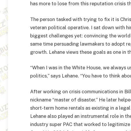
has more to lose from this reputation crisis 
The person tasked with trying to fix it is Chr
veteran political operative. I sat down with h
biggest challenges yet: convincing the world
same time persuading lawmakers to adopt re
growth. Lehane views these goals as one in t
“When I was in the White House, we always u
politics,” says Lehane. “You have to think abo
After working on crisis communications in Bil
nickname “master of disaster.” He later helpe
short-term home rentals as existing in a legal 
Lehane also played an instrumental role in t
industry super PAC that worked to legitimize 