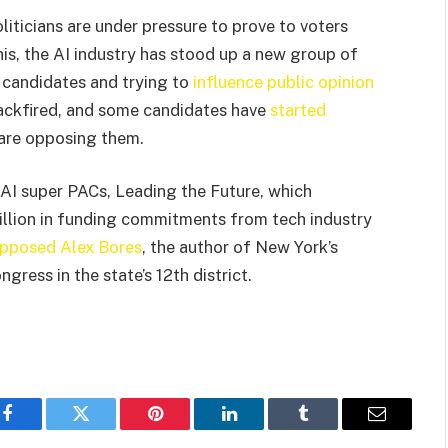
iticians are under pressure to prove to voters
is, the AI industry has stood up a new group of
l candidates and trying to
influence public opinion
backfired, and some candidates have
started
are opposing them.
AI super PACs, Leading the Future, which
llion in funding commitments from tech industry
pposed Alex Bores
, the author of New York’s
gress in the state’s 12th district.
Facebook
Twitter
Pinterest
LinkedIn
Tumblr
Email