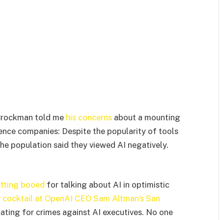
Brockman told me
his concerns
about a mounting
ligence companies: Despite the popularity of tools
the population said they viewed AI negatively.
tting booed
for talking about AI in optimistic
 cocktail at OpenAI CEO Sam Altman’s San
ting for crimes against AI executives. No one