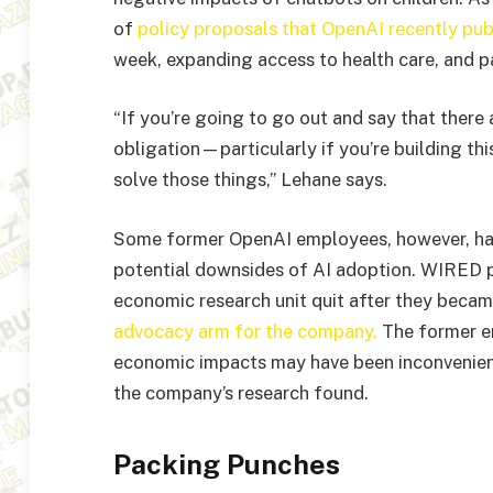
of
policy proposals that OpenAI recently pub
week, expanding access to health care, and p
“If you’re going to go out and say that there 
obligation—particularly if you’re building th
solve those things,” Lehane says.
Some former OpenAI employees, however, ha
potential downsides of AI adoption. WIRED 
economic research unit quit after they beca
advocacy arm for the company.
The former em
economic impacts may have been inconvenient
the company’s research found.
Packing Punches