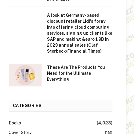
A look at Germany-based
discount retailer Lidl's foray
into offering cloud computing
services, signing up clients like
SAP and making &euro;1.9B in
2023 annual sales (Olaf
Storbeck/Financial Times)
These Are The Products You
Need for the Ultimate
Everything
CATEGORIES
Books
(4,023)
Cover Story
(18)