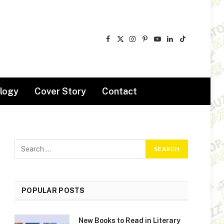
Facebook
X
Instagram
Pinterest
YouTube
LinkedIn
TikTok
(Twitter)
logy
Cover Story
Contact
POPULAR POSTS
New Books to Read in Literary