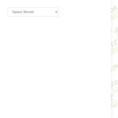
Archives