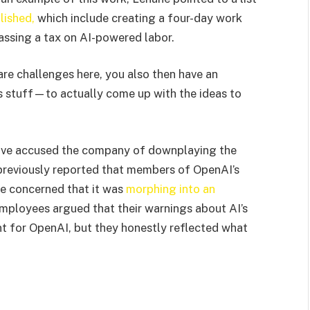
lished,
which include creating a four-day work
assing a tax on AI-powered labor.
are challenges here, you also then have an
is stuff—to actually come up with the ideas to
ve accused the company of downplaying the
previously reported that members of OpenAI’s
me concerned that it was
morphing into an
ployees argued that their warnings about AI’s
 for OpenAI, but they honestly reflected what