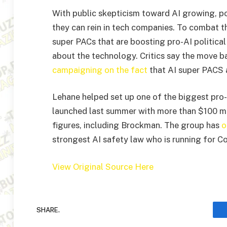
With public skepticism toward AI growing, pol
they can rein in tech companies. To combat th
super PACs that are boosting pro-AI politica
about the technology. Critics say the move 
campaigning on the fact
that AI super PACS 
Lehane helped set up one of the biggest pro-
launched last summer with more than $100 mi
figures, including Brockman. The group has
o
strongest AI safety law who is running for Con
View Original Source Here
SHARE.