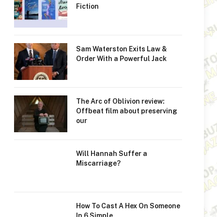
Fiction
Sam Waterston Exits Law &
Order With a Powerful Jack
The Arc of Oblivion review:
Offbeat film about preserving
our
Will Hannah Suffer a
Miscarriage?
How To Cast A Hex On Someone
In 6 Simple