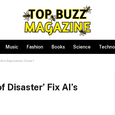
Music
Fashion
Books
Science
Techno
 AI’s Reputation Crisis?
 Disaster’ Fix AI’s