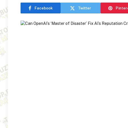
Facebook
Twitter
Pinter