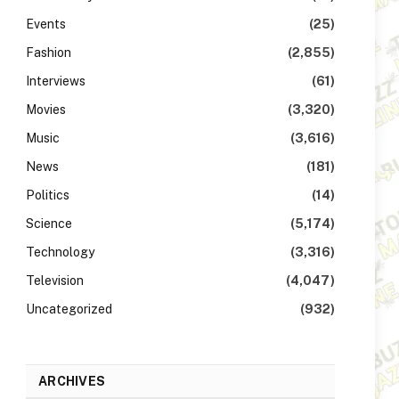
Events
(25)
Fashion
(2,855)
Interviews
(61)
Movies
(3,320)
Music
(3,616)
News
(181)
Politics
(14)
Science
(5,174)
Technology
(3,316)
Television
(4,047)
Uncategorized
(932)
ARCHIVES