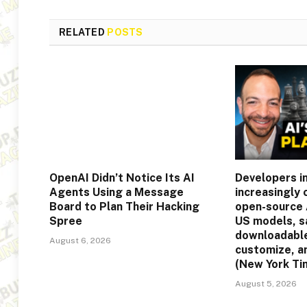
RELATED
POSTS
OpenAI Didn’t Notice Its AI
Developers in
Agents Using a Message
increasingly
Board to Plan Their Hacking
open-source 
Spree
US models, s
downloadable
August 6, 2026
customize, a
(New York Ti
August 5, 2026