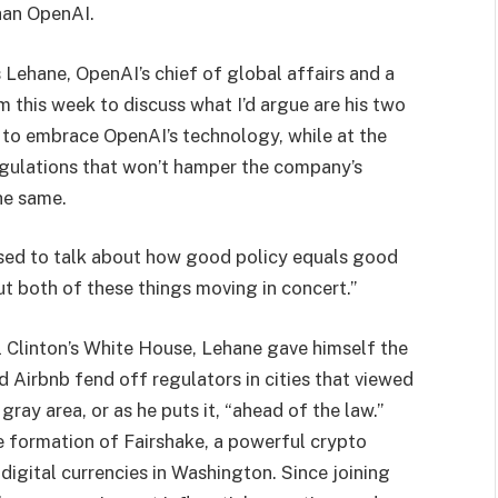
than OpenAI.
is Lehane, OpenAI’s chief of global affairs and a
im this week to discuss what I’d argue are his two
 to embrace OpenAI’s technology, while at the
gulations that won’t hamper the company’s
he same.
sed to talk about how good policy equals good
ut both of these things moving in concert.”
l Clinton’s White House, Lehane gave himself the
d Airbnb fend off regulators in cities that viewed
gray area, or as he puts it, “ahead of the law.”
he formation of Fairshake, a powerful crypto
digital currencies in Washington. Since joining