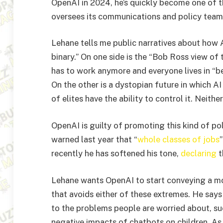
OpenAI in 2024, he’s quickly become one of t
oversees its communications and policy team
Lehane tells me public narratives about how AI
binary.” On one side is the “Bob Ross view of
has to work anymore and everyone lives in “be
On the other is a dystopian future in which 
of elites have the ability to control it. Neither
OpenAI is guilty of promoting this kind of p
warned last year that “
whole classes of jobs
recently he has softened his tone,
declaring
t
Lehane wants OpenAI to start conveying a mo
that avoids either of these extremes. He say
to the problems people are worried about, su
negative impacts of chatbots on children. As 