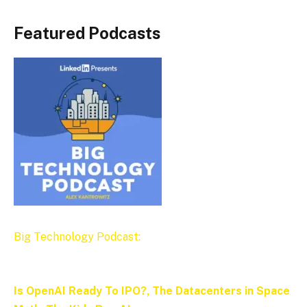
Featured Podcasts
Big Technology Podcast:
Is OpenAI Ready To IPO?, The Datacenters in Space