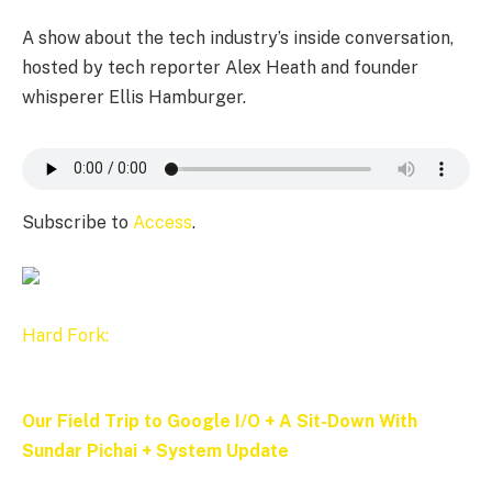
A show about the tech industry’s inside conversation,
hosted by tech reporter Alex Heath and founder
whisperer Ellis Hamburger.
Subscribe to
Access
.
Hard Fork:
Our Field Trip to Google I/O + A Sit-Down With
Sundar Pichai + System Update