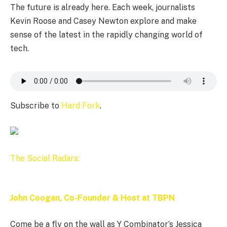
The future is already here. Each week, journalists
Kevin Roose and Casey Newton explore and make
sense of the latest in the rapidly changing world of
tech.
Subscribe to
Hard Fork
.
The Social Radars:
John Coogan, Co-Founder & Host at TBPN
Come be a fly on the wall as Y Combinator’s Jessica