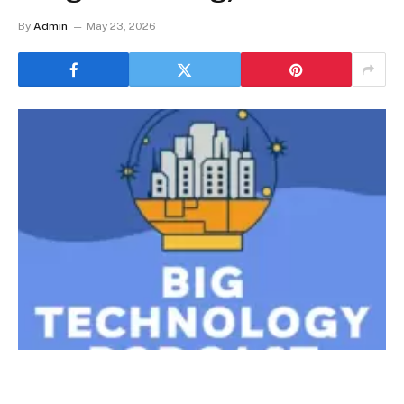
By
Admin
May 23, 2026