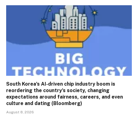
South Korea’s AI-driven chip industry boom is
reordering the country’s society, changing
expectations around fairness, careers, and even
culture and dating (Bloomberg)
August 8, 2026