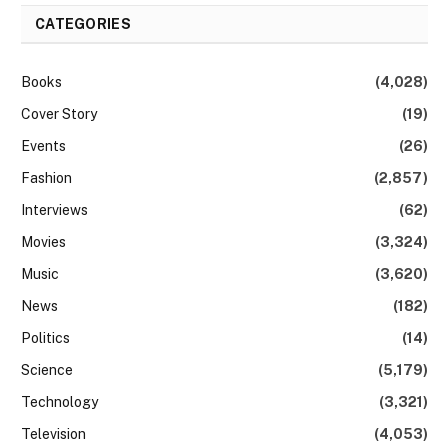
CATEGORIES
Books
(4,028)
Cover Story
(19)
Events
(26)
Fashion
(2,857)
Interviews
(62)
Movies
(3,324)
Music
(3,620)
News
(182)
Politics
(14)
Science
(5,179)
Technology
(3,321)
Television
(4,053)