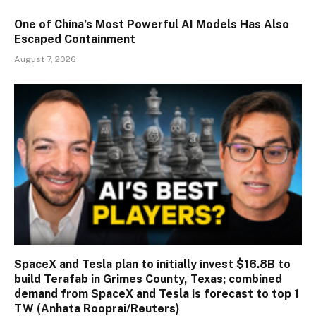
One of China’s Most Powerful AI Models Has Also
Escaped Containment
August 7, 2026
SpaceX and Tesla plan to initially invest $16.8B to
build Terafab in Grimes County, Texas; combined
demand from SpaceX and Tesla is forecast to top 1
TW (Anhata Rooprai/Reuters)