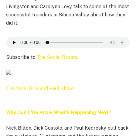
Livingston and Carolynn Levy talk to some of the most
successful founders in Silicon Valley about how they
did it.
Subscribe to
The Social Radars
.
The Nick, Dick and Paul Show:
Why Don’t We Know What’s Happening Next?
Nick Bilton, Dick Costolo, and Paul Kedrosky pull back