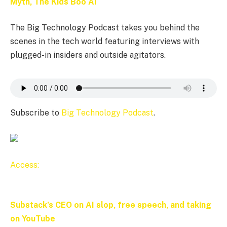
Myth, The Kids Boo AI
The Big Technology Podcast takes you behind the
scenes in the tech world featuring interviews with
plugged-in insiders and outside agitators.
Subscribe to
Big Technology Podcast
.
Access:
Substack’s CEO on AI slop, free speech, and taking
on YouTube