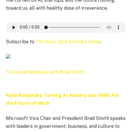
the curtain on AI, startups, and the future rushing
toward us, all with healthy dose of irreverence.
Subscribe to
The Nick, Dick and Paul Show
.
Tools and Weapons with Brad Smith:
Ryan Roslansky: Turning AI Anxiety into Skills for
the Future of Work
Microsoft Vice Chair and President Brad Smith speaks
with leaders in government, business, and culture to