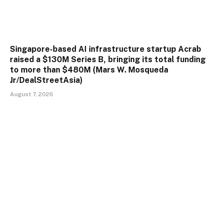
Singapore-based AI infrastructure startup Acrab
raised a $130M Series B, bringing its total funding
to more than $480M (Mars W. Mosqueda
Jr/DealStreetAsia)
August 7, 2026