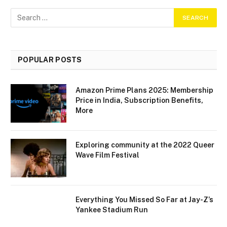
POPULAR POSTS
Amazon Prime Plans 2025: Membership
Price in India, Subscription Benefits,
More
Exploring community at the 2022 Queer
Wave Film Festival
Everything You Missed So Far at Jay-Z’s
Yankee Stadium Run