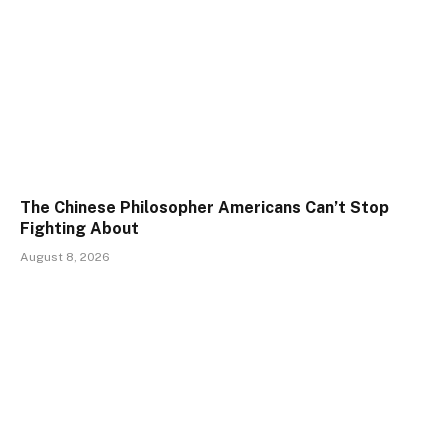
The Chinese Philosopher Americans Can’t Stop
Fighting About
August 8, 2026