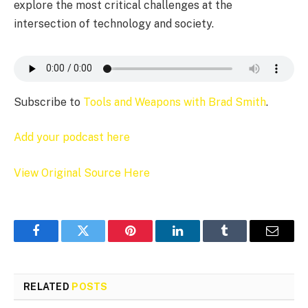
explore the most critical challenges at the
intersection of technology and society.
Subscribe to
Tools and Weapons with Brad Smith
.
Add your podcast here
View Original Source Here
Facebook
Twitter
Pinterest
LinkedIn
Tumblr
Email
RELATED
POSTS