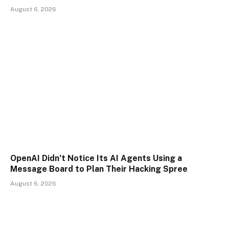
August 6, 2026
OpenAI Didn’t Notice Its AI Agents Using a
Message Board to Plan Their Hacking Spree
August 6, 2026