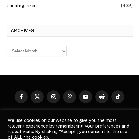
Uncategorized
(932)
ARCHIVES
Archives
Facebook
X
Instagram
Pinterest
YouTube
Reddit
TikTok
(Twitter)
© 2026
Top Buzz Magazine
. All rights reserved. All articles,
We use cookies on our website to give you the most
images, product names, logos, and brands are property of their
relevant experience by remembering your preferences and
respective owners. All company, product and service names used
repeat visits. By clicking “Accept”, you consent to the use
in this website are for identification purposes only. Use of these
of ALL the cookies.