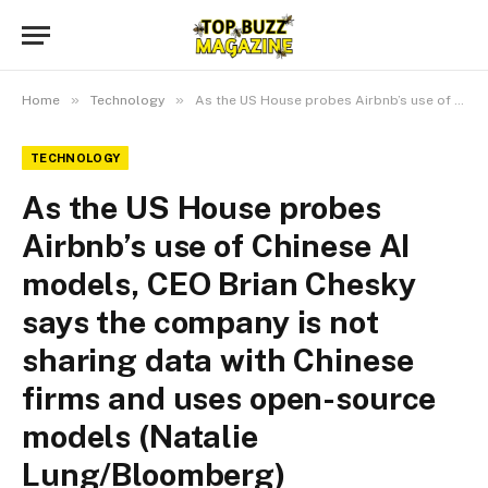
»
»
Home
Technology
As the US House probes Airbnb’s use of Chinese AI models, CEO Brian Chesky says the company is not sharing data with Chinese firms and uses open-source models (Natalie Lung/Bloomberg)
TECHNOLOGY
As the US House probes
Airbnb’s use of Chinese AI
models, CEO Brian Chesky
says the company is not
sharing data with Chinese
firms and uses open-source
models (Natalie
Lung/Bloomberg)