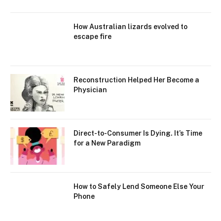
How Australian lizards evolved to
escape fire
Reconstruction Helped Her Become a
Physician
Direct-to-Consumer Is Dying. It’s Time
for a New Paradigm
How to Safely Lend Someone Else Your
Phone