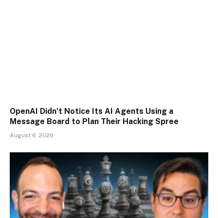
OpenAI Didn’t Notice Its AI Agents Using a
Message Board to Plan Their Hacking Spree
August 6, 2026