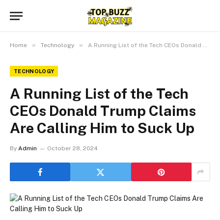
»
»
Home
Technology
A Running List of the Tech CEOs Donald Trump Claims Are Calling Him to Suck Up
TECHNOLOGY
A Running List of the Tech
CEOs Donald Trump Claims
Are Calling Him to Suck Up
By
Admin
October 28, 2024