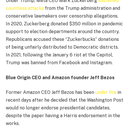
Under Trump, Meta CEO Mark Zuckerberg
sustained
countless attacks
from the Trump administration and
conservative lawmakers over censorship allegations.
In 2020, Zuckerberg donated $350 million in pandemic
support to election departments around the country.
Republicans accused these “Zuckerbucks” donations
of being unfairly distributed to Democratic districts.
In 2021, following the January 6 riot at the Capitol,
Trump was banned from Facebook and Instagram.
Blue Origin CEO and Amazon founder Jeff Bezos
Former Amazon CEO Jeff Bezos has been
under fire
in
recent days after he decided that the Washington Post
would no longer endorse presidential candidates,
despite the paper having a Harris endorsement in the
works.