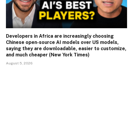
Developers in Africa are increasingly choosing
Chinese open-source AI models over US models,
saying they are downloadable, easier to customize,
and much cheaper (New York Times)
August 5, 2026