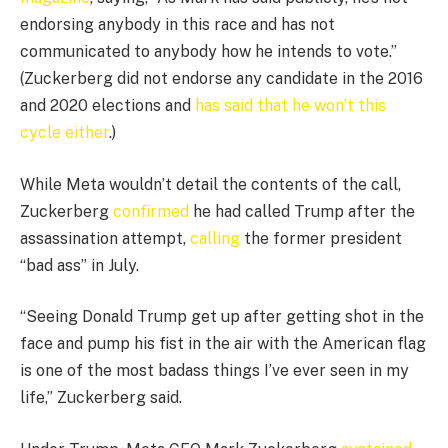
endorsing anybody in this race and has not
communicated to anybody how he intends to vote.”
(Zuckerberg did not endorse any candidate in the 2016
and 2020 elections and
has said that he won’t this
cycle either
.)
While Meta wouldn’t detail the contents of the call,
Zuckerberg
confirmed
he had called Trump after the
assassination attempt,
calling
the former president
“bad ass” in July.
“Seeing Donald Trump get up after getting shot in the
face and pump his fist in the air with the American flag
is one of the most badass things I’ve ever seen in my
life,” Zuckerberg said.