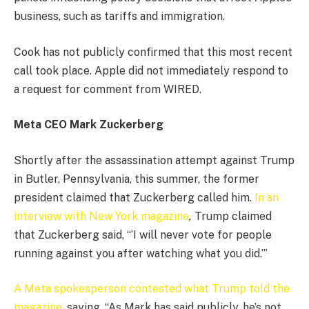
business, such as tariffs and immigration.
Cook has not publicly confirmed that this most recent
call took place. Apple did not immediately respond to
a request for comment from WIRED.
Meta CEO Mark Zuckerberg
Shortly after the assassination attempt against Trump
in Butler, Pennsylvania, this summer, the former
president claimed that Zuckerberg called him.
In an
interview with New York magazine
,
Trump claimed
that Zuckerberg said, “‘I will never vote for people
running against you after watching what you did.’”
A Meta spokesperson contested what Trump told the
magazine
, saying, “As Mark has said publicly, he’s not