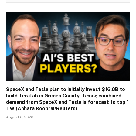
SpaceX and Tesla plan to initially invest $16.8B to
build Terafab in Grimes County, Texas; combined
demand from SpaceX and Tesla is forecast to top 1
TW (Anhata Rooprai/Reuters)
August 6, 2026