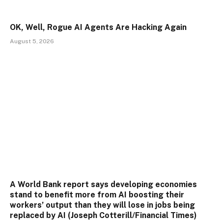
OK, Well, Rogue AI Agents Are Hacking Again
August 5, 2026
A World Bank report says developing economies
stand to benefit more from AI boosting their
workers’ output than they will lose in jobs being
replaced by AI (Joseph Cotterill/Financial Times)