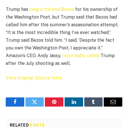
Trump has
long criticized Bezos
for his ownership of
the Washington Post, but Trump said that Bezos had
called him after this summer’s assassination attempt.
“It is the most incredible thing I’ve ever watched,”
Trump said Bezos told him. “I said, ‘Despite the fact
you own the Washington Post, I appreciate it.”
Amazon’s CEO, Andy Jassy,
reportedly called
Trump
after the July shooting as well.
View Original Source Here
Facebook
Twitter
Pinterest
LinkedIn
Tumblr
Email
RELATED
POSTS