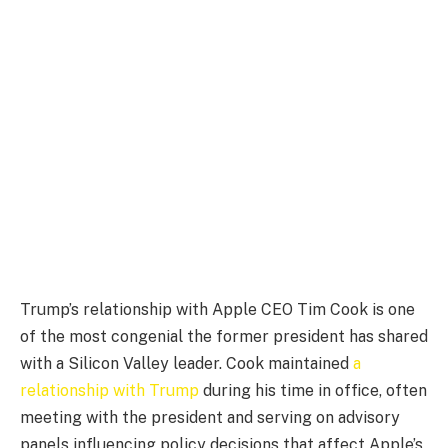
Trump’s relationship with Apple CEO Tim Cook is one
of the most congenial the former president has shared
with a Silicon Valley leader. Cook maintained
a
relationship with Trump
during his time in office, often
meeting with the president and serving on advisory
panels influencing policy decisions that affect Apple’s