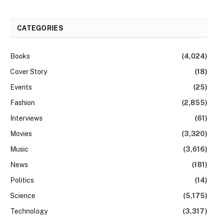
CATEGORIES
Books
(4,024)
Cover Story
(18)
Events
(25)
Fashion
(2,855)
Interviews
(61)
Movies
(3,320)
Music
(3,616)
News
(181)
Politics
(14)
Science
(5,175)
Technology
(3,317)