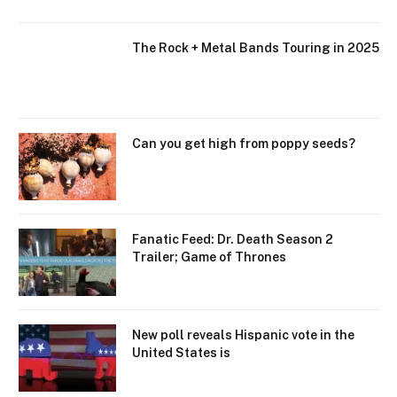
The Rock + Metal Bands Touring in 2025
Can you get high from poppy seeds?
Fanatic Feed: Dr. Death Season 2
Trailer; Game of Thrones
New poll reveals Hispanic vote in the
United States is