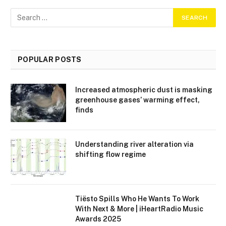
POPULAR POSTS
Increased atmospheric dust is masking
greenhouse gases’ warming effect,
finds
Understanding river alteration via
shifting flow regime
Tiësto Spills Who He Wants To Work
With Next & More | iHeartRadio Music
Awards 2025