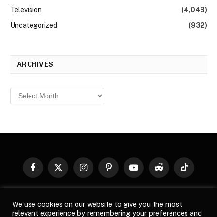
Television
(4,048)
Uncategorized
(932)
ARCHIVES
Archives
Facebook
X
Instagram
Pinterest
YouTube
Reddit
TikTok
(Twitter)
© 2026
Top Buzz Magazine
. All rights reserved. All articles,
We use cookies on our website to give you the most
images, product names, logos, and brands are property of their
relevant experience by remembering your preferences and