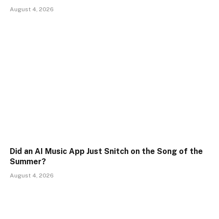
August 4, 2026
Did an AI Music App Just Snitch on the Song of the
Summer?
August 4, 2026