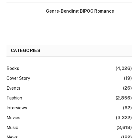
Genre-Bending BIPOC Romance
CATEGORIES
Books
(4,026)
Cover Story
(19)
Events
(26)
Fashion
(2,856)
Interviews
(62)
Movies
(3,322)
Music
(3,618)
News
(182)