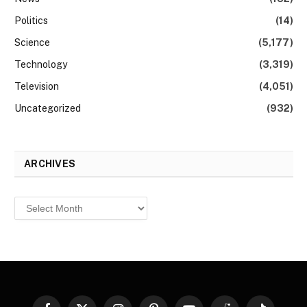
Politics
(14)
Science
(5,177)
Technology
(3,319)
Television
(4,051)
Uncategorized
(932)
ARCHIVES
Archives