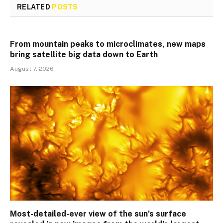
RELATED
POSTS
From mountain peaks to microclimates, new maps
bring satellite big data down to Earth
August 7, 2026
Most-detailed-ever view of the sun’s surface