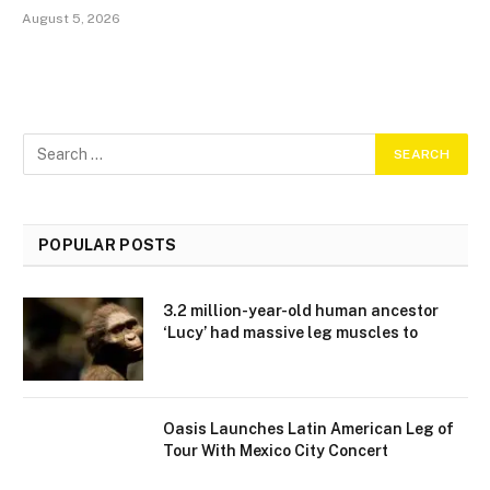
August 5, 2026
POPULAR POSTS
3.2 million-year-old human ancestor
‘Lucy’ had massive leg muscles to
Oasis Launches Latin American Leg of
Tour With Mexico City Concert