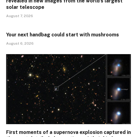
revealed in new images from the world’s largest
solar telescope
August 7, 2026
Your next handbag could start with mushrooms
August 6, 2026
First moments of a supernova explosion captured in