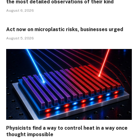
the most detailed observations of their kind
August 6, 2026
Act now on microplastic risks, businesses urged
August 5, 2026
Physicists find a way to control heat in a way once
thought impossible