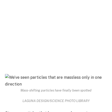
Mass-shifting particles have finally been spotted
LAGUNA DESIGN/SCIENCE PHOTO LIBRARY