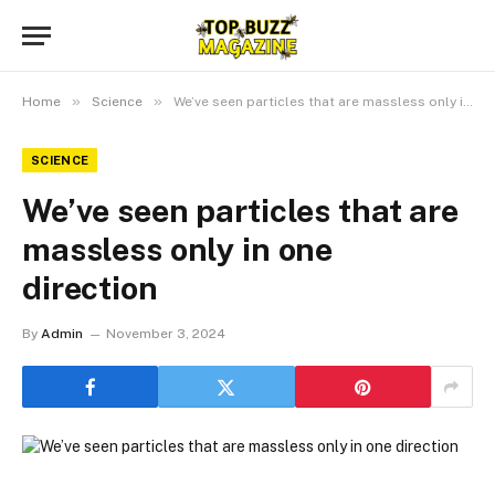
»
»
Home
Science
We’ve seen particles that are massless only in one direction
SCIENCE
We’ve seen particles that are
massless only in one
direction
By
Admin
November 3, 2024