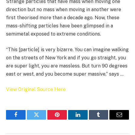
Strange particles that have mass when moving one
direction but no mass when moving in another were
first theorised more than a decade ago. Now, these
mass-shifting particles have been glimpsed in a
semimetal exposed to extreme conditions.
“This [particle] is very bizarre. You can imagine walking
on the streets of New York and if you go straight, you
are super light, you are massless. But turn 90 degrees
east or west, and you become super massive,” says …
View Original Source Here
Facebook
Twitter
Pinterest
LinkedIn
Tumblr
Email