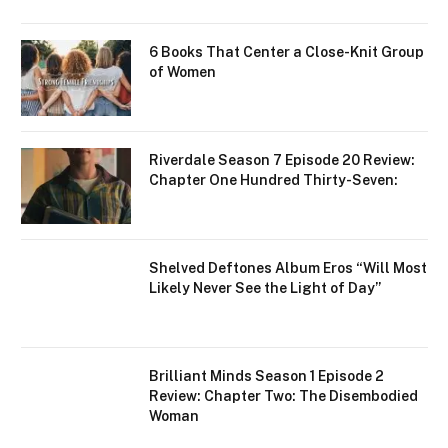
6 Books That Center a Close-Knit Group
of Women
Riverdale Season 7 Episode 20 Review:
Chapter One Hundred Thirty-Seven:
Shelved Deftones Album Eros “Will Most
Likely Never See the Light of Day”
Brilliant Minds Season 1 Episode 2
Review: Chapter Two: The Disembodied
Woman