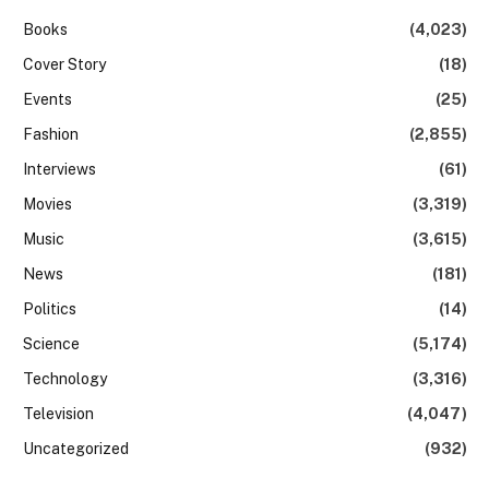
Books
(4,023)
Cover Story
(18)
Events
(25)
Fashion
(2,855)
Interviews
(61)
Movies
(3,319)
Music
(3,615)
News
(181)
Politics
(14)
Science
(5,174)
Technology
(3,316)
Television
(4,047)
Uncategorized
(932)