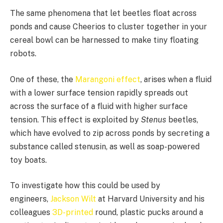
The same phenomena that let beetles float across
ponds and cause Cheerios to cluster
together in your
cereal bowl can be harnessed to make tiny floating
robots.
One of these, the
Marangoni effect
, arises when a fluid
with a lower surface tension rapidly spreads out
across the surface of a fluid with higher surface
tension. This effect is exploited by
Stenus
beetles,
which have evolved to zip across ponds by secreting a
substance called stenusin, as well as soap-powered
toy boats.
To investigate how this could be used by
engineers,
Jackson Wilt
at Harvard University and his
colleagues
3D-printed
round, plastic pucks around a