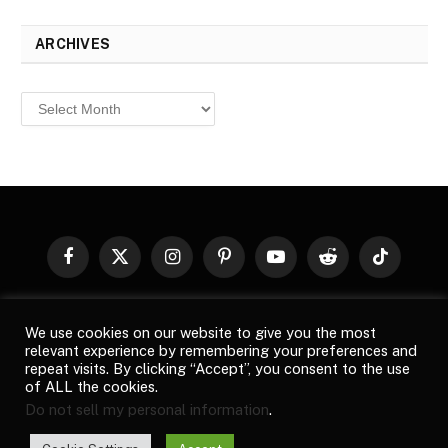
ARCHIVES
Archives
Facebook
X
Instagram
Pinterest
YouTube
Reddit
TikTok
(Twitter)
© 2026
Top Buzz Magazine
. All rights reserved. All articles,
We use cookies on our website to give you the most
images, product names, logos, and brands are property of their
relevant experience by remembering your preferences and
respective owners. All company, product and service names used
repeat visits. By clicking “Accept”, you consent to the use
in this website are for identification purposes only. Use of these
of ALL the cookies.
names, logos, and brands does not imply endorsement unless
Do not sell my personal information
.
specified. By using this site, you agree to the
Terms of Use
and
Privacy Policy
.