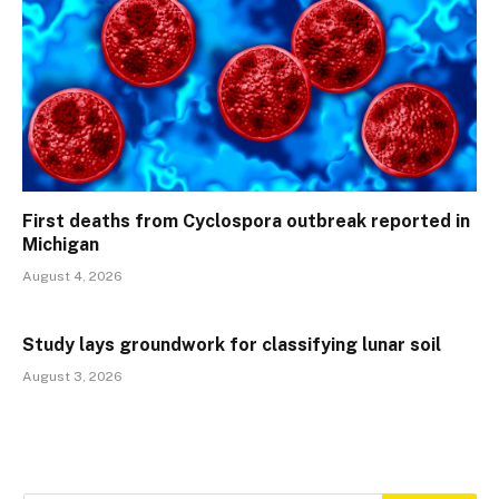
First deaths from Cyclospora outbreak reported in
Michigan
August 4, 2026
Study lays groundwork for classifying lunar soil
August 3, 2026