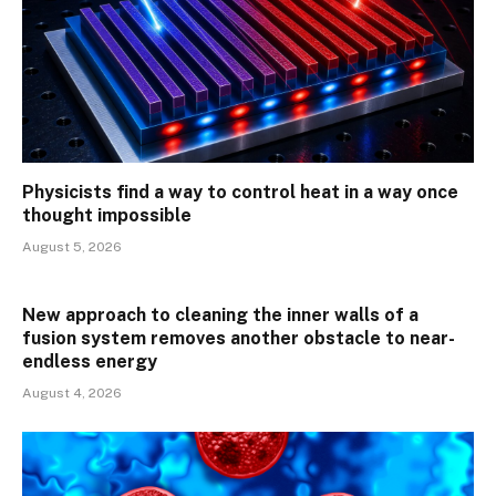
Physicists find a way to control heat in a way once
thought impossible
August 5, 2026
New approach to cleaning the inner walls of a
fusion system removes another obstacle to near-
endless energy
August 4, 2026