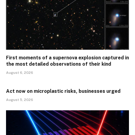
First moments of a supernova explosion captured in
the most detailed observations of their kind
August 6, 2026
Act now on microplastic risks, businesses urged
August 5, 2026