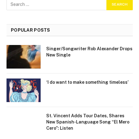
POPULAR POSTS
Singer/Songwriter Rob Alexander Drops
New Single
‘I do want to make something timeless’
St. Vincent Adds Tour Dates, Shares
New Spanish-Language Song “El Mero
Cero”: Listen