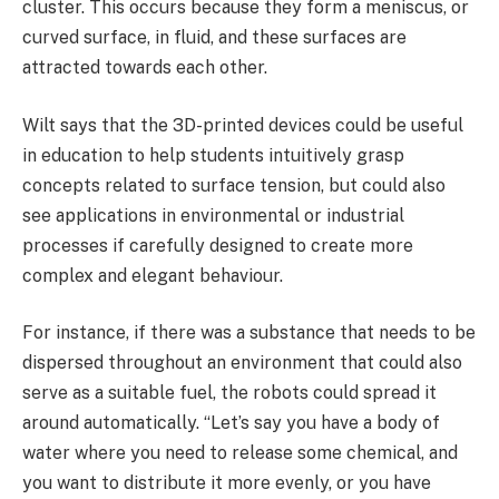
cluster. This occurs because they form a meniscus, or
curved surface, in fluid, and these surfaces are
attracted towards each other.
Wilt says that the 3D-printed devices could be useful
in education to help students intuitively grasp
concepts related to surface tension, but could also
see applications in environmental or industrial
processes if carefully designed to create more
complex and elegant behaviour.
For instance, if there was a substance that needs to be
dispersed throughout an environment that could also
serve as a suitable fuel, the robots could spread it
around automatically. “Let’s say you have a body of
water where you need to release some chemical, and
you want to distribute it more evenly, or you have