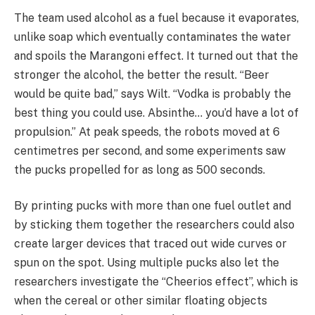
The team used alcohol as a fuel because it evaporates,
unlike soap which eventually contaminates the water
and spoils the Marangoni effect. It turned out that the
stronger the alcohol, the better the result. “Beer
would be quite bad,” says Wilt. “Vodka is probably the
best thing you could use. Absinthe… you’d have a lot of
propulsion.” At peak speeds, the robots moved at 6
centimetres per second, and some experiments saw
the pucks propelled for as long as 500 seconds.
By printing pucks with more than one fuel outlet and
by sticking them together the researchers could also
create larger devices that traced out wide curves or
spun on the spot. Using multiple pucks also let the
researchers investigate the “Cheerios effect”, which is
when the cereal or other similar floating objects