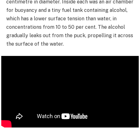
centimetre in diameter. Inside each was an air chamber
for buoyancy and a tiny fuel tank containing alcohol,
which has a lower surface tension than water, in
concentrations from 10 to 50 per cent. The alcohol
gradually leaks out from the puck, propelling it across
the surface of the water.