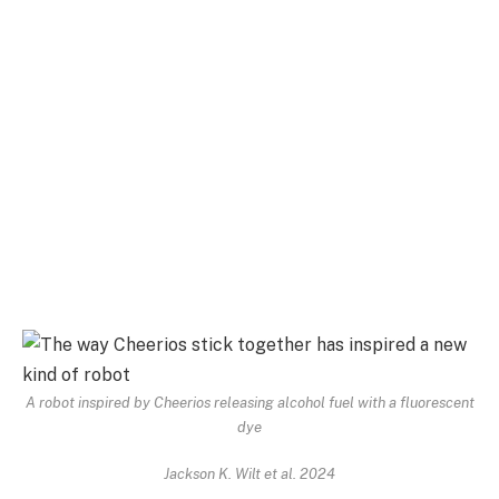
A robot inspired by Cheerios releasing alcohol fuel with a fluorescent
dye
Jackson K. Wilt et al. 2024