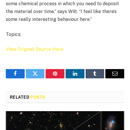
some chemical process in which you need to deposit
the material over time,” says Wilt. “I feel like there’s
some really interesting behaviour here.”
Topics:
View Original Source Here
Facebook
Twitter
Pinterest
LinkedIn
Tumblr
Email
RELATED
POSTS