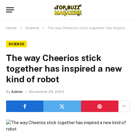
»
»
Home
Science
The way Cheerios stick together has inspired a new kind of robot
SCIENCE
The way Cheerios stick
together has inspired a new
kind of robot
By
Admin
November 29, 2024