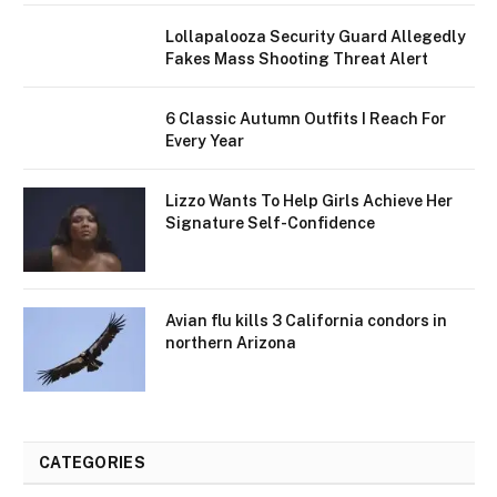
Lollapalooza Security Guard Allegedly
Fakes Mass Shooting Threat Alert
6 Classic Autumn Outfits I Reach For
Every Year
Lizzo Wants To Help Girls Achieve Her
Signature Self-Confidence
Avian flu kills 3 California condors in
northern Arizona
CATEGORIES