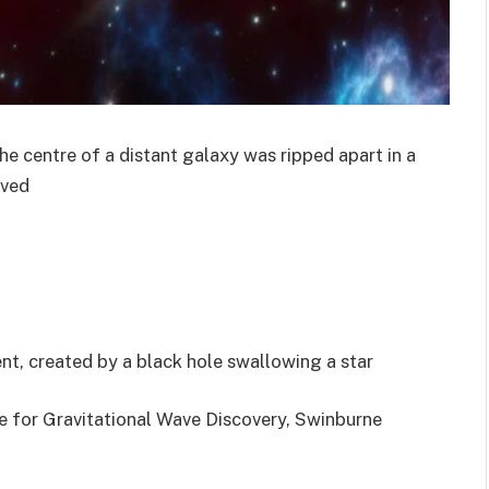
he centre of a distant galaxy was ripped apart in a
rved
vent, created by a black hole swallowing a star
e for Gravitational Wave Discovery, Swinburne