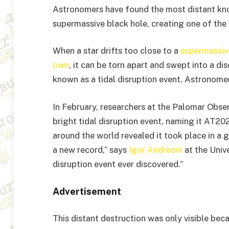
Astronomers have found the most distant kno
supermassive black hole, creating one of the b
When a star drifts too close to a
supermassive
own
, it can be torn apart and swept into a di
known as a tidal disruption event. Astronome
In February, researchers at the Palomar Obser
bright tidal disruption event, naming it AT2
around the world revealed it took place in a ga
a new record,” says
Igor Andreoni
at the Unive
disruption event ever discovered.”
Advertisement
This distant destruction was only visible beca