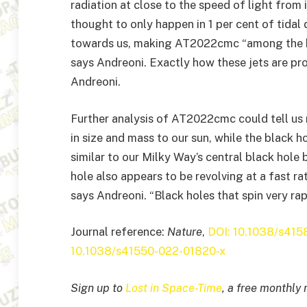
radiation at close to the speed of light from i
thought to only happen in 1 per cent of tidal 
towards us, making AT2022cmc “among the br
says Andreoni. Exactly how these jets are prod
Andreoni.
Further analysis of AT2022cmc could tell us 
in size and mass to our sun, while the black h
similar to our Milky Way’s central black hole
hole also appears to be revolving at a fast ra
says Andreoni. “Black holes that spin very rap
Journal reference:
Nature
,
DOI: 10.1038/s41
10.1038/s41550-022-01820-x
Sign up to
Lost in Space-Time
, a free monthly 