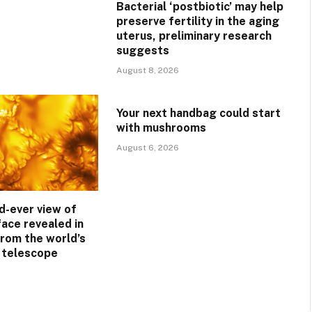
Bacterial ‘postbiotic’ may help
preserve fertility in the aging
uterus, preliminary research
suggests
August 8, 2026
Your next handbag could start
with mushrooms
August 6, 2026
d-ever view of
face revealed in
rom the world’s
r telescope