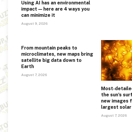
Using AI has an environmental
impact — here are 4 ways you
can minimize it
August 9, 2026
From mountain peaks to
microclimates, new maps bring
satellite big data down to
Earth
August 7, 2026
Most-detaile
the sun’s sur
new images f
largest sola
August 7, 2026