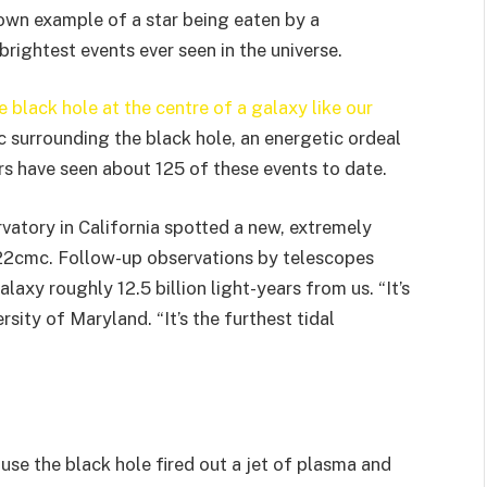
wn example of a star being eaten by a
rightest events ever seen in the universe.
 black hole at the centre of a galaxy like our
sc surrounding the black hole, an energetic ordeal
rs have seen about 125 of these events to date.
vatory in California spotted a new, extremely
022cmc. Follow-up observations by telescopes
laxy roughly 12.5 billion light-years from us. “It’s
rsity of Maryland. “It’s the furthest tidal
use the black hole fired out a jet of plasma and