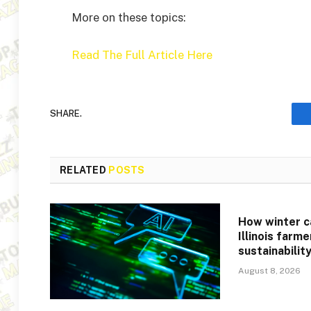
More on these topics:
Read The Full Article Here
SHARE.
RELATED
POSTS
How winter c
Illinois farm
sustainabilit
August 8, 2026