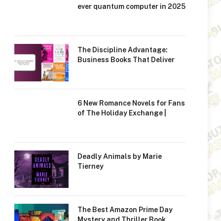
ever quantum computer in 2025
The Discipline Advantage:
Business Books That Deliver
6 New Romance Novels for Fans
of The Holiday Exchange |
Deadly Animals by Marie
Tierney
The Best Amazon Prime Day
Mystery and Thriller Book