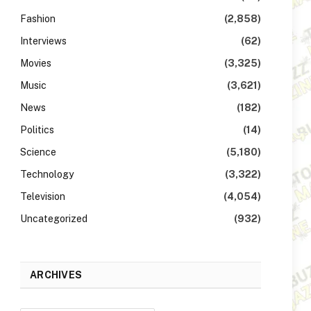
Fashion
(2,858)
Interviews
(62)
Movies
(3,325)
Music
(3,621)
News
(182)
Politics
(14)
Science
(5,180)
Technology
(3,322)
Television
(4,054)
Uncategorized
(932)
ARCHIVES