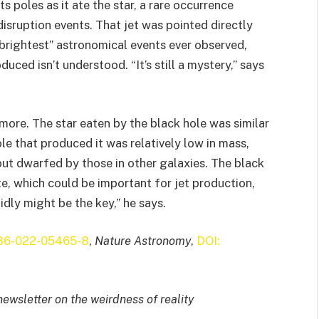
ts poles as it ate the star, a rare occurrence
disruption events. That jet was pointed directly
ightest” astronomical events ever observed,
uced isn’t understood. “It’s still a mystery,” says
more. The star eaten by the black hole was similar
ole that produced it was relatively low in mass,
 but dwarfed by those in other galaxies. The black
te, which could be important for jet production,
idly might be the key,” he says.
586-022-05465-8
,
Nature Astronomy
,
DOI:
newsletter on the weirdness of reality