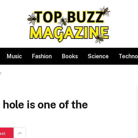
Music
Fashion
Books
Science
Techno
e
 hole is one of the
est