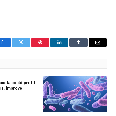
Facebook
Twitter
Pinterest
LinkedIn
Tumblr
Email
anola could profit
ers, improve
y