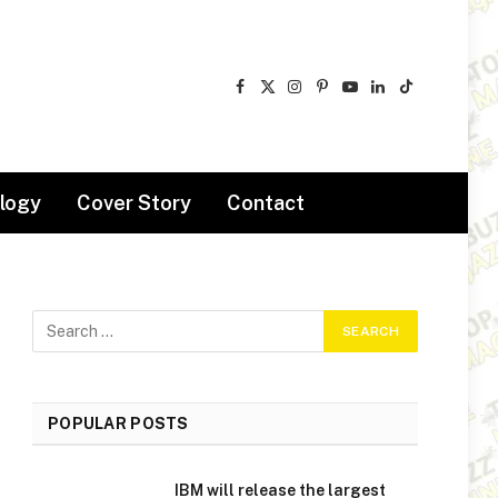
Facebook
X
Instagram
Pinterest
YouTube
LinkedIn
TikTok
(Twitter)
logy
Cover Story
Contact
POPULAR POSTS
IBM will release the largest