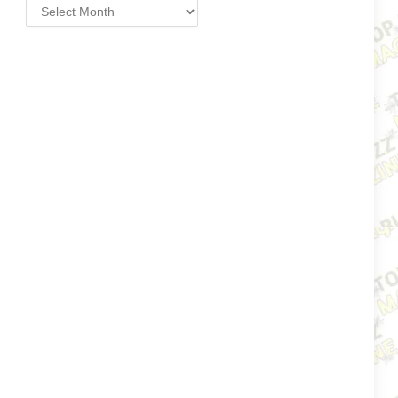
Archives