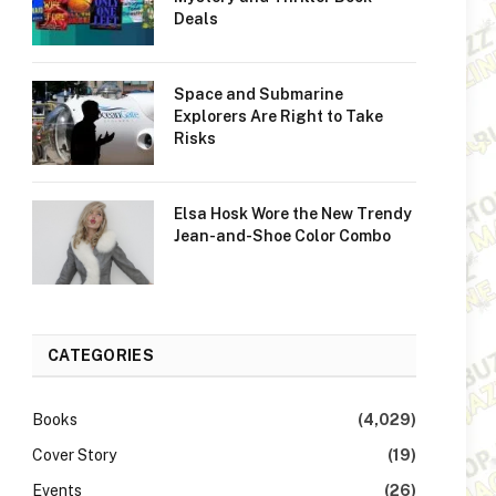
Deals
Space and Submarine
Explorers Are Right to Take
Risks
Elsa Hosk Wore the New Trendy
Jean-and-Shoe Color Combo
CATEGORIES
Books
(4,029)
Cover Story
(19)
Events
(26)