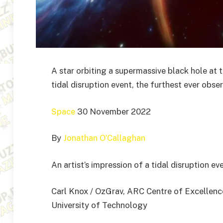
A star orbiting a supermassive black hole at t
tidal disruption event, the furthest ever obse
Space
30 November 2022
By
Jonathan O’Callaghan
An artist’s impression of a tidal disruption e
Carl Knox / OzGrav, ARC Centre of Excellenc
University of Technology