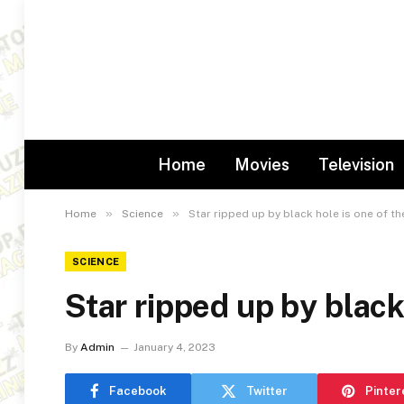
Home
Movies
Television
»
»
Home
Science
Star ripped up by black hole is one of th
SCIENCE
Star ripped up by black
By
Admin
January 4, 2023
Facebook
Twitter
Pinter