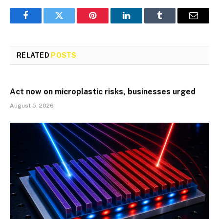
Facebook
Twitter
Pinterest
LinkedIn
Tumblr
Email
RELATED
POSTS
Act now on microplastic risks, businesses urged
August 5, 2026