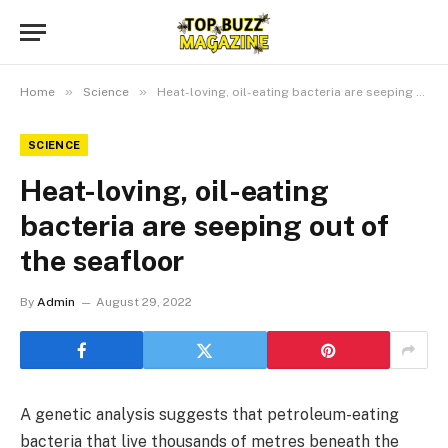
»
»
Home
Science
Heat-loving, oil-eating bacteria are seeping out of the seafloor
SCIENCE
Heat-loving, oil-eating
bacteria are seeping out of
the seafloor
By
Admin
August 29, 2022
A genetic analysis suggests that petroleum-eating
bacteria that live thousands of metres beneath the