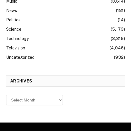
Music
(3,614)
News
(181)
Politics
(14)
Science
(5,173)
Technology
(3,315)
Television
(4,046)
Uncategorized
(932)
ARCHIVES
Archives