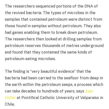
The researchers sequenced portions of the DNA of
the revived bacteria. The types of microbes in the
samples that contained petroleum were distinct from
those found in samples without petroleum. They also
had genes enabling them to break down petroleum.
The researchers then looked at drilling samples from
petroleum reserves thousands of metres underground
and found that they contained the same kinds of
petroleum-eating microbes.
The finding is “very beautiful evidence” that the
bacteria had been carried to the seafloor from deep in
the earth within the petroleum seeps, a process which
can take decades to hundreds of years, says
Juan
Höfer
at Pontifical Catholic University of Valparaíso in
Chile.