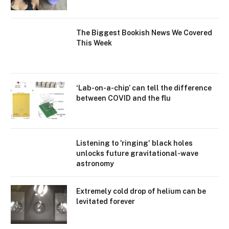
The Biggest Bookish News We Covered
This Week
‘Lab-on-a-chip’ can tell the difference
between COVID and the flu
Listening to 'ringing' black holes
unlocks future gravitational-wave
astronomy
Extremely cold drop of helium can be
levitated forever