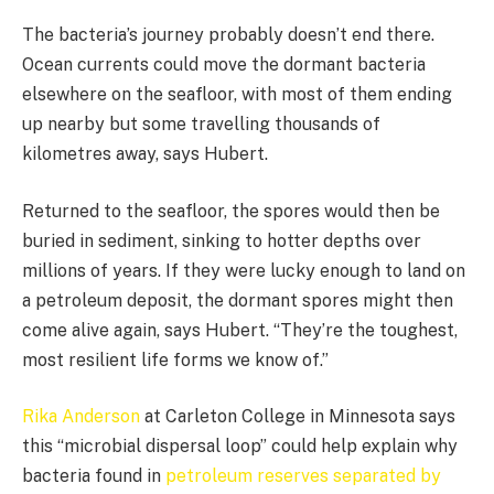
The bacteria’s journey probably doesn’t end there.
Ocean currents could move the dormant bacteria
elsewhere on the seafloor, with most of them ending
up nearby but some travelling thousands of
kilometres away, says Hubert.
Returned to the seafloor, the spores would then be
buried in sediment, sinking to hotter depths over
millions of years. If they were lucky enough to land on
a petroleum deposit, the dormant spores might then
come alive again, says Hubert. “They’re the toughest,
most resilient life forms we know of.”
Rika Anderson
at Carleton College in Minnesota says
this “microbial dispersal loop” could help explain why
bacteria found in
petroleum reserves separated by