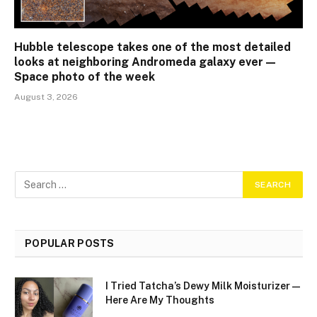
Hubble telescope takes one of the most detailed
looks at neighboring Andromeda galaxy ever —
Space photo of the week
August 3, 2026
POPULAR POSTS
I Tried Tatcha’s Dewy Milk Moisturizer—
Here Are My Thoughts