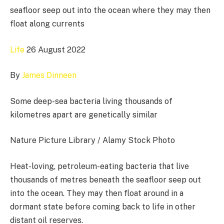
seafloor seep out into the ocean where they may then
float along currents
Life
26 August 2022
By
James Dinneen
Some deep-sea bacteria living thousands of
kilometres apart are genetically similar
Nature Picture Library / Alamy Stock Photo
Heat-loving, petroleum-eating bacteria that live
thousands of metres beneath the seafloor seep out
into the ocean. They may then float around in a
dormant state before coming back to life in other
distant oil reserves.