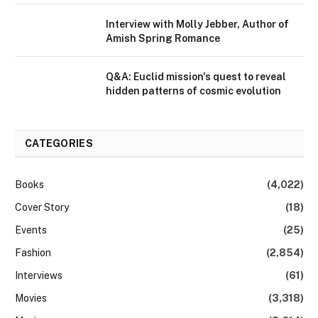
Interview with Molly Jebber, Author of
Amish Spring Romance
Q&A: Euclid mission's quest to reveal
hidden patterns of cosmic evolution
CATEGORIES
Books
(4,022)
Cover Story
(18)
Events
(25)
Fashion
(2,854)
Interviews
(61)
Movies
(3,318)