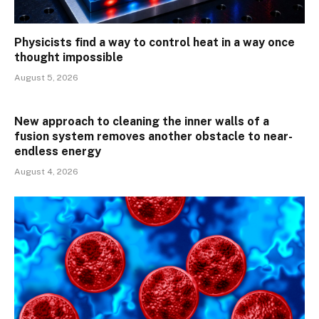
Physicists find a way to control heat in a way once
thought impossible
August 5, 2026
New approach to cleaning the inner walls of a
fusion system removes another obstacle to near-
endless energy
August 4, 2026