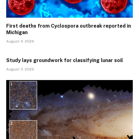
First deaths from Cyclospora outbreak reported in
Michigan
August 4, 2026
Study lays groundwork for classifying lunar soil
August 3, 2026