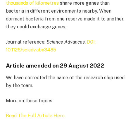
thousands of kilometres
share more genes than
bacteria in different environments nearby. When
dormant bacteria from one reserve made it to another,
they could exchange genes.
Journal reference:
Science Advances
,
DOI:
10.1126/sciadv.abn3485
Article amended on 29 August 2022
We have corrected the name of the research ship used
by the team.
More on these topics:
Read The Full Article Here