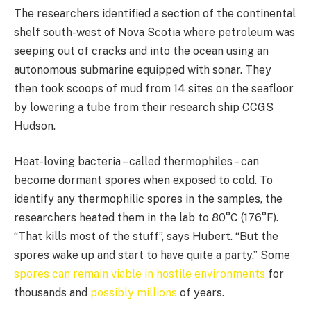
The researchers identified a section of the continental
shelf south-west of Nova Scotia where petroleum was
seeping out of cracks and into the ocean using an
autonomous submarine equipped with sonar. They
then took scoops of mud from 14 sites on the seafloor
by lowering a tube from their research ship CCGS
Hudson.
Heat-loving bacteria – called thermophiles – can
become dormant spores when exposed to cold. To
identify any thermophilic spores in the samples, the
researchers heated them in the lab to 80°C (176°F).
“That kills most of the stuff”, says Hubert. “But the
spores wake up and start to have quite a party.” Some
spores can remain viable in hostile environments
for
thousands and
possibly millions
of years.