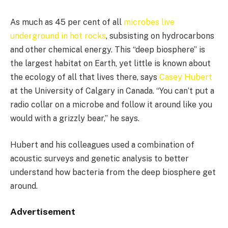
As much as 45 per cent of all
microbes live
underground in hot rocks
, subsisting on hydrocarbons
and other chemical energy. This “deep biosphere” is
the largest habitat on Earth, yet little is known about
the ecology of all that lives there, says
Casey Hubert
at the University of Calgary in Canada. “You can’t put a
radio collar on a microbe and follow it around like you
would with a grizzly bear,” he says.
Hubert and his colleagues used a combination of
acoustic surveys and genetic analysis to better
understand how bacteria from the deep biosphere get
around.
Advertisement