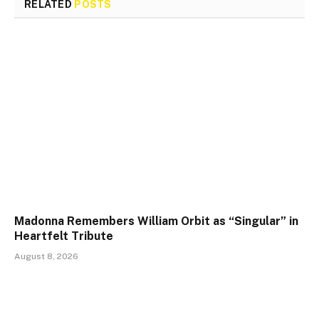
RELATED
POSTS
Madonna Remembers William Orbit as “Singular” in
Heartfelt Tribute
August 8, 2026