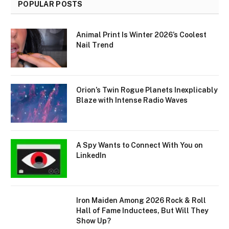
POPULAR POSTS
Animal Print Is Winter 2026’s Coolest
Nail Trend
Orion’s Twin Rogue Planets Inexplicably
Blaze with Intense Radio Waves
A Spy Wants to Connect With You on
LinkedIn
Iron Maiden Among 2026 Rock & Roll
Hall of Fame Inductees, But Will They
Show Up?