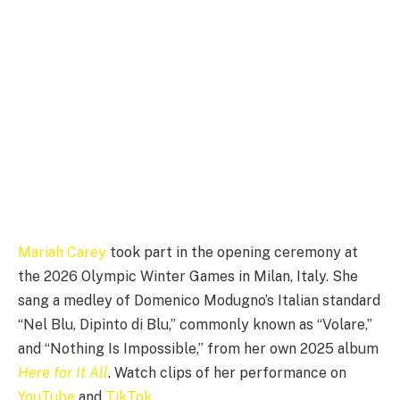
Mariah Carey
took part in the opening ceremony at
the 2026 Olympic Winter Games in Milan, Italy. She
sang a medley of Domenico Modugno’s Italian standard
“Nel Blu, Dipinto di Blu,” commonly known as “Volare,”
and “Nothing Is Impossible,” from her own 2025 album
Here for It All
. Watch clips of her performance on
YouTube
and
TikTok
.