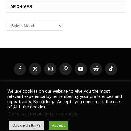
ARCHIVES
Archives
Facebook
X
Instagram
Pinterest
YouTube
Reddit
TikTok
(Twitter)
© 2026
Top Buzz Magazine
. All rights reserved. All articles,
We use cookies on our website to give you the most
images, product names, logos, and brands are property of their
relevant experience by remembering your preferences and
respective owners. All company, product and service names used
repeat visits. By clicking “Accept”, you consent to the use
in this website are for identification purposes only. Use of these
of ALL the cookies.
names, logos, and brands does not imply endorsement unless
Do not sell my personal information
.
specified. By using this site, you agree to the
Terms of Use
and
Privacy Policy
.
Cookie Settings
Accept