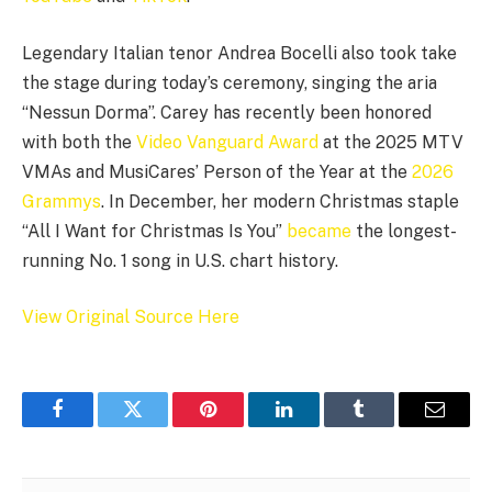
Legendary Italian tenor Andrea Bocelli also took take
the stage during today’s ceremony, singing the aria
“Nessun Dorma”. Carey has recently been honored
with both the
Video Vanguard Award
at the 2025 MTV
VMAs and MusiCares’ Person of the Year at the
2026
Grammys
. In December, her modern Christmas staple
“All I Want for Christmas Is You”
became
the longest-
running No. 1 song in U.S. chart history.
View Original Source Here
Facebook
Twitter
Pinterest
LinkedIn
Tumblr
Email