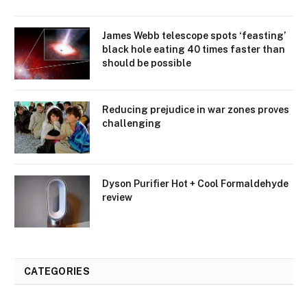
James Webb telescope spots ‘feasting’
black hole eating 40 times faster than
should be possible
Reducing prejudice in war zones proves
challenging
Dyson Purifier Hot + Cool Formaldehyde
review
CATEGORIES