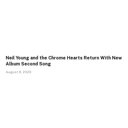
Neil Young and the Chrome Hearts Return With New
Album Second Song
August 8, 2026