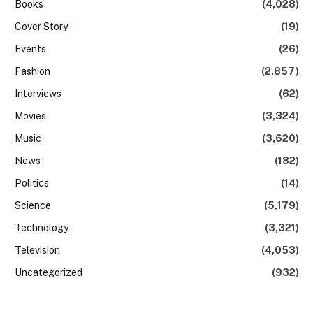
Books
(4,028)
Cover Story
(19)
Events
(26)
Fashion
(2,857)
Interviews
(62)
Movies
(3,324)
Music
(3,620)
News
(182)
Politics
(14)
Science
(5,179)
Technology
(3,321)
Television
(4,053)
Uncategorized
(932)