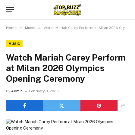
»
»
Home
Music
Watch Mariah Carey Perform at Milan 2026 Olympics Opening Ceremony
MUSIC
Watch Mariah Carey Perform
at Milan 2026 Olympics
Opening Ceremony
By
Admin
February 8, 2026