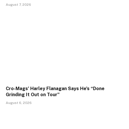
August 7, 2026
Cro-Mags’ Harley Flanagan Says He’s “Done
Grinding It Out on Tour”
August 6, 2026