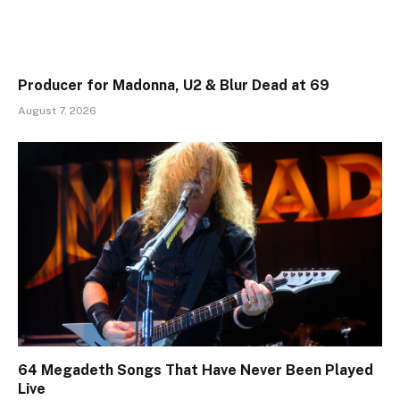
Producer for Madonna, U2 & Blur Dead at 69
August 7, 2026
64 Megadeth Songs That Have Never Been Played
Live