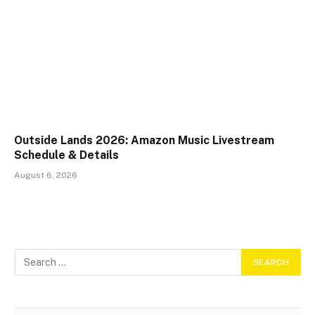
Outside Lands 2026: Amazon Music Livestream
Schedule & Details
August 6, 2026