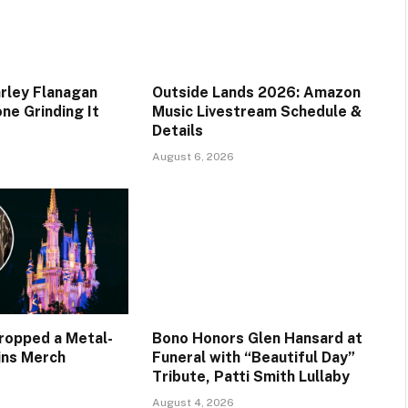
rley Flanagan
Outside Lands 2026: Amazon
ne Grinding It
Music Livestream Schedule &
Details
August 6, 2026
Dropped a Metal-
Bono Honors Glen Hansard at
ains Merch
Funeral with “Beautiful Day”
Tribute, Patti Smith Lullaby
August 4, 2026