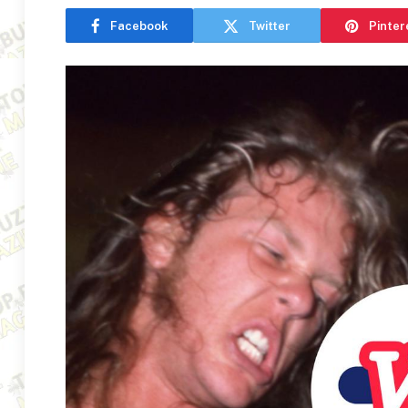
Facebook
Twitter
Pinter