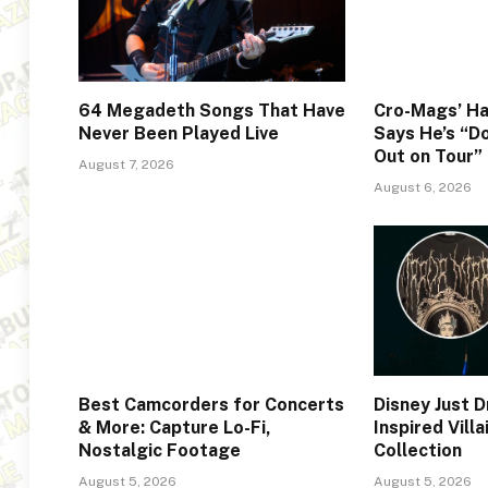
64 Megadeth Songs That Have
Cro-Mags’ Ha
Never Been Played Live
Says He’s “Do
Out on Tour”
August 7, 2026
August 6, 2026
Best Camcorders for Concerts
Disney Just 
& More: Capture Lo-Fi,
Inspired Vill
Nostalgic Footage
Collection
August 5, 2026
August 5, 2026