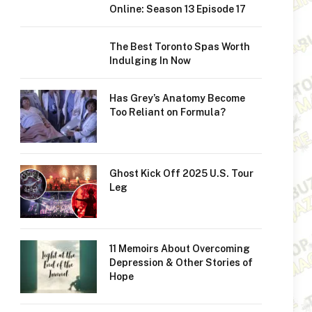
Online: Season 13 Episode 17
The Best Toronto Spas Worth
Indulging In Now
Has Grey’s Anatomy Become
Too Reliant on Formula?
Ghost Kick Off 2025 U.S. Tour
Leg
11 Memoirs About Overcoming
Depression & Other Stories of
Hope