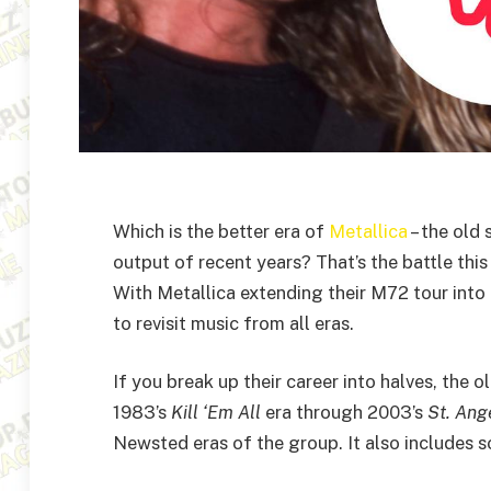
Which is the better era of
Metallica
– the old
output of recent years? That’s the battle thi
With Metallica extending their M72 tour into 
to revisit music from all eras.
If you break up their career into halves, the 
1983’s
Kill ‘Em All
era through 2003’s
St. Ang
Newsted eras of the group. It also includes s