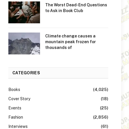
The Worst Dead-End Questions
to Ask in Book Club
Climate change causes a
mountain peak frozen for
thousands of
CATEGORIES
Books
(4,025)
Cover Story
(18)
Events
(25)
Fashion
(2,856)
Interviews
(61)