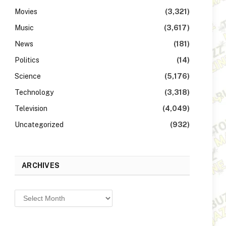
Movies
(3,321)
Music
(3,617)
News
(181)
Politics
(14)
Science
(5,176)
Technology
(3,318)
Television
(4,049)
Uncategorized
(932)
ARCHIVES
Archives