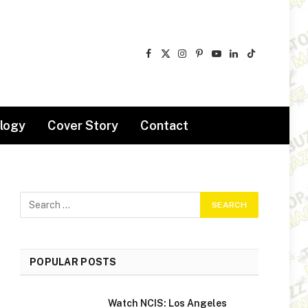
Facebook
X
Instagram
Pinterest
YouTube
LinkedIn
TikTok
(Twitter)
logy
Cover Story
Contact
POPULAR POSTS
Watch NCIS: Los Angeles