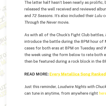
The latter half hasn’t been nearly as prolific,
released the well received and reviewed alb
and
72 Seasons
. It’s also included their
Lulu
co
Through the Never
movie.
As with all of the Chuck’s Fight Club battles,
introduce the battle during the 8PM hour of M
cases for both eras at 8PM on Tuesday and W
the week using the form below to rate both e
then be featured during a rock block in the 
READ MORE:
Every Metallica Song Ranked
Just this reminder,
Loudwire Nights with Chuc
can tune in anytime, from anywhere right
her