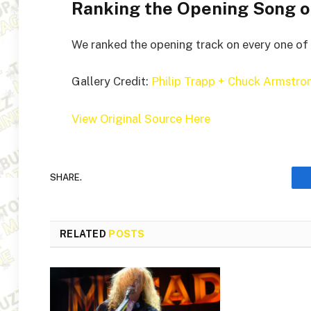
Ranking the Opening Song o
We ranked the opening track on every one of 
Gallery Credit:
Philip Trapp + Chuck Armstro
View Original Source Here
SHARE.
RELATED
POSTS