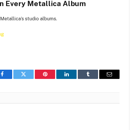
n Every Metallica Album
Metallica’s studio albums.
ng
Facebook
Twitter
Pinterest
LinkedIn
Tumblr
Email