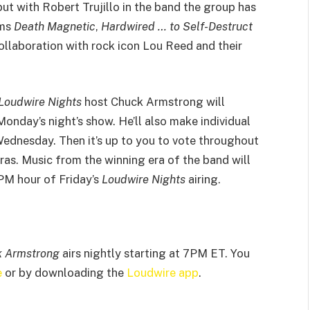
 but with Robert Trujillo in the band the group has
ums
Death Magnetic
,
Hardwired … to Self-Destruct
llaboration with rock icon Lou Reed and their
Loudwire Nights
host Chuck Armstrong will
onday’s night’s show. He’ll also make individual
ednesday. Then it’s up to you to vote throughout
ras. Music from the winning era of the band will
8PM hour of Friday’s
Loudwire Nights
airing.
k Armstrong
airs nightly starting at 7PM ET. You
e
or by downloading the
Loudwire app
.