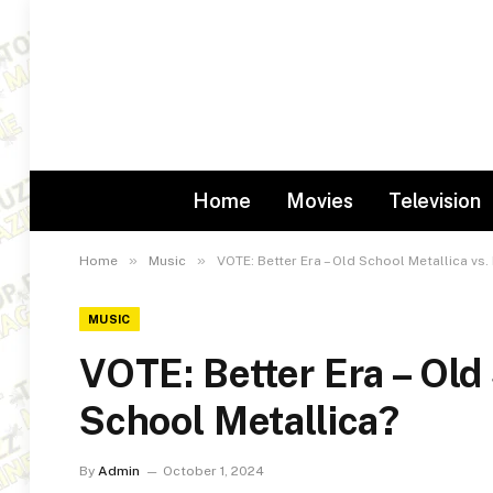
Home
Movies
Television
»
»
Home
Music
VOTE: Better Era – Old School Metallica vs
MUSIC
VOTE: Better Era – Old
School Metallica?
By
Admin
October 1, 2024