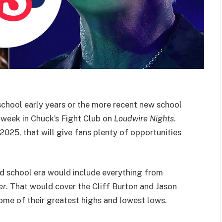
 school early years or the more recent new school
s week in Chuck’s Fight Club on
Loudwire Nights
.
2025, that will give fans plenty of opportunities
old school era would include everything from
er
. That would cover the Cliff Burton and Jason
ome of their greatest highs and lowest lows.