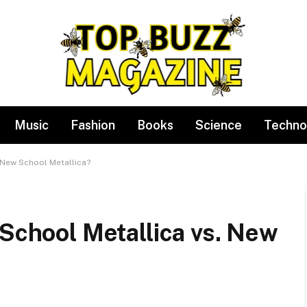
Music
Fashion
Books
Science
Techno
. New School Metallica?
 School Metallica vs. New