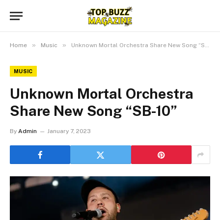
»
»
Home
Music
Unknown Mortal Orchestra Share New Song “SB-10”
MUSIC
Unknown Mortal Orchestra
Share New Song “SB-10”
By
Admin
January 7, 2023