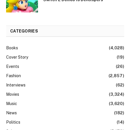
CATEGORIES
Books
(4,028)
Cover Story
(19)
Events
(26)
Fashion
(2,857)
Interviews
(62)
Movies
(3,324)
Music
(3,620)
News
(182)
Politics
(14)