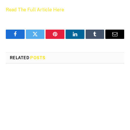
Read The Full Article Here
Facebook
Twitter
Pinterest
LinkedIn
Tumblr
Email
RELATED
POSTS