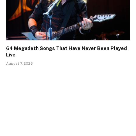
64 Megadeth Songs That Have Never Been Played
Live
August 7, 2026