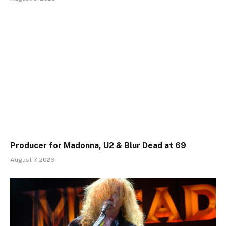
Producer for Madonna, U2 & Blur Dead at 69
August 7, 2026