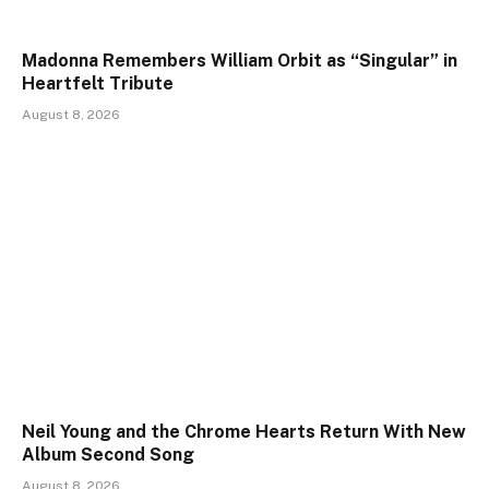
Madonna Remembers William Orbit as “Singular” in
Heartfelt Tribute
August 8, 2026
Neil Young and the Chrome Hearts Return With New
Album Second Song
August 8, 2026