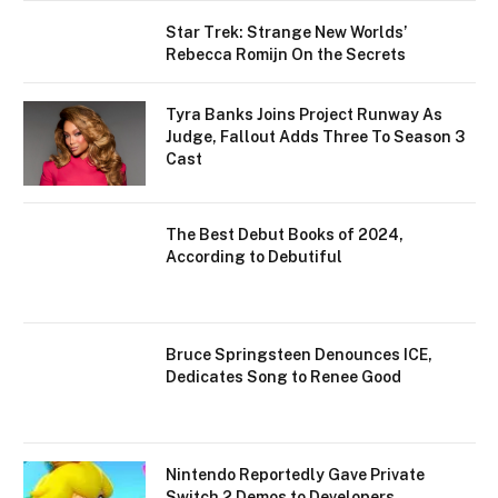
Star Trek: Strange New Worlds’
Rebecca Romijn On the Secrets
Tyra Banks Joins Project Runway As
Judge, Fallout Adds Three To Season 3
Cast
The Best Debut Books of 2024,
According to Debutiful
Bruce Springsteen Denounces ICE,
Dedicates Song to Renee Good
Nintendo Reportedly Gave Private
Switch 2 Demos to Developers