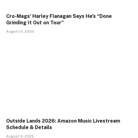
Cro-Mags’ Harley Flanagan Says He’s “Done
Grinding It Out on Tour”
August 6, 2026
Outside Lands 2026: Amazon Music Livestream
Schedule & Details
August 6, 2026