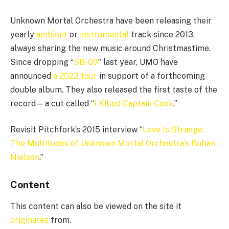
Unknown Mortal Orchestra have been releasing their
yearly
ambient
or
instrumental
track since 2013,
always sharing the new music around Christmastime.
Since dropping “
SB-09
” last year, UMO have
announced
a 2023 tour
in support of a forthcoming
double album. They also released the first taste of the
record—a cut called “
I Killed Captain Cook
.”
Revisit Pitchfork’s 2015 interview “
Love Is Strange:
The Multitudes of Unknown Mortal Orchestra’s Ruban
Nielson
.”
Content
This content can also be viewed on the site it
originates
from.