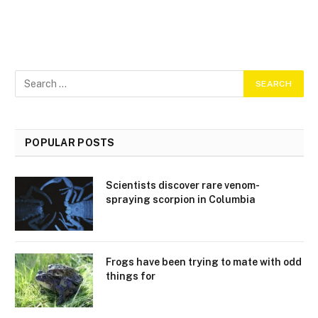
POPULAR POSTS
Scientists discover rare venom-
spraying scorpion in Columbia
Frogs have been trying to mate with odd
things for