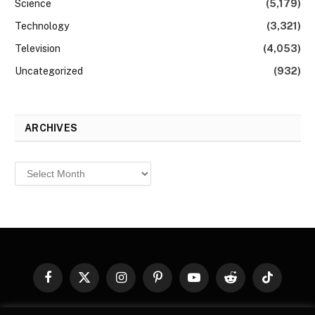
Science
(5,179)
Technology
(3,321)
Television
(4,053)
Uncategorized
(932)
ARCHIVES
Archives
Facebook
X
Instagram
Pinterest
YouTube
Reddit
TikTok
(Twitter)