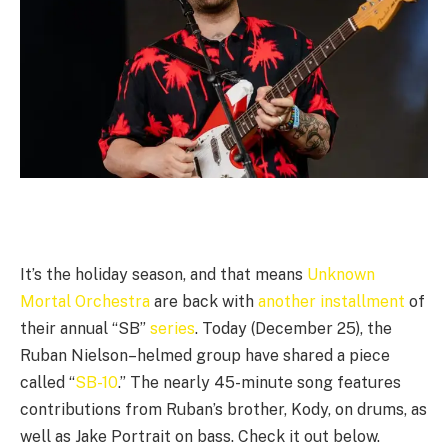
It’s the holiday season, and that means
Unknown
Mortal Orchestra
are back with
another installment
of
their annual “SB”
series
. Today (December 25), the
Ruban Nielson–helmed group have shared a piece
called “
SB-10
.” The nearly 45-minute song features
contributions from Ruban’s brother, Kody, on drums, as
well as Jake Portrait on bass. Check it out below.