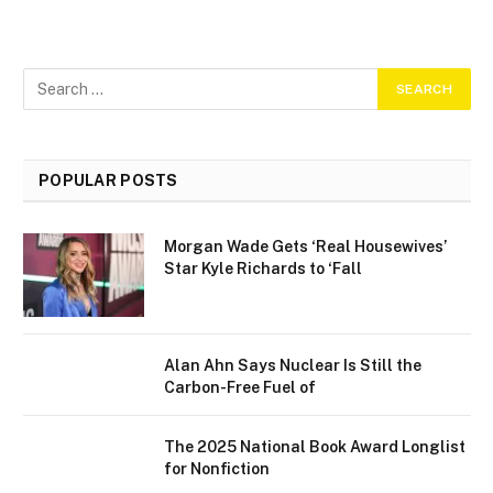
POPULAR POSTS
Morgan Wade Gets ‘Real Housewives’
Star Kyle Richards to ‘Fall
Alan Ahn Says Nuclear Is Still the
Carbon-Free Fuel of
The 2025 National Book Award Longlist
for Nonfiction