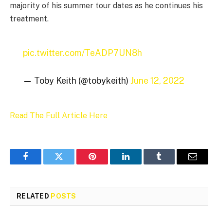
majority of his summer tour dates as he continues his
treatment.
pic.twitter.com/TeADP7UN8h
— Toby Keith (@tobykeith)
June 12, 2022
Read The Full Article Here
Facebook
Twitter
Pinterest
LinkedIn
Tumblr
Email
RELATED
POSTS