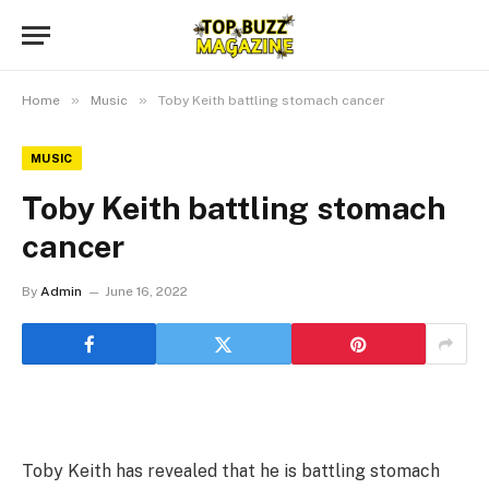
»
»
Home
Music
Toby Keith battling stomach cancer
MUSIC
Toby Keith battling stomach
cancer
By
Admin
June 16, 2022
Toby Keith has revealed that he is battling stomach