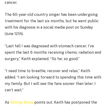
cancer.
The 60-year-old country singer has been undergoing
treatment for the last six months, but he went public
with his diagnosis in a social media post on Sunday
(June 12th).
“Last fall I was diagnosed with stomach cancer. I’ve
spent the last 6 months receiving chemo, radiation and
surgery,” Keith explained. “So far, so good.”
“I need time to breathe, recover and relax,” Keith
added. “I am looking forward to spending this time with
my family. But I will see the fans sooner than later. I
can’t wait.”
As
Rolling Stone
points out, Keith has postponed the