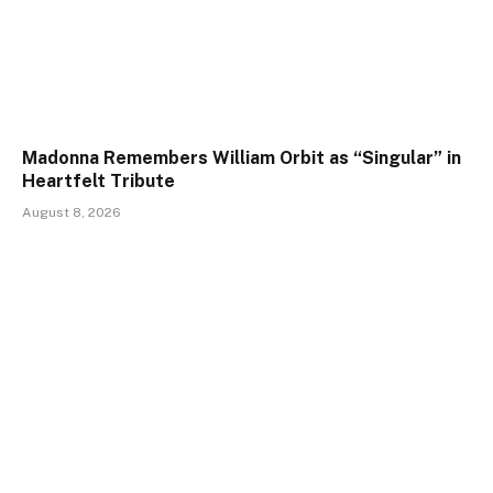
Madonna Remembers William Orbit as “Singular” in
Heartfelt Tribute
August 8, 2026