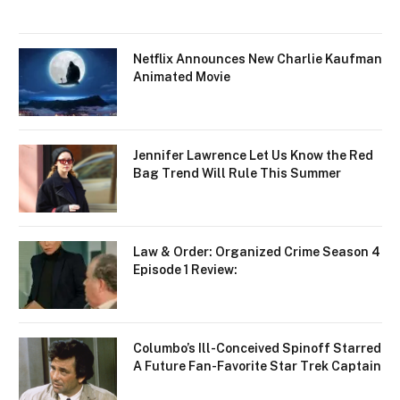
Netflix Announces New Charlie Kaufman
Animated Movie
Jennifer Lawrence Let Us Know the Red
Bag Trend Will Rule This Summer
Law & Order: Organized Crime Season 4
Episode 1 Review:
Columbo’s Ill-Conceived Spinoff Starred
A Future Fan-Favorite Star Trek Captain