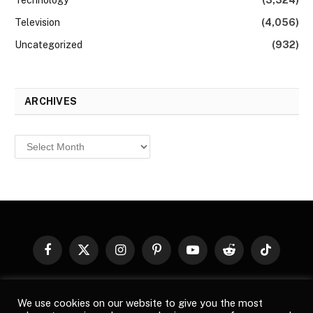
Technology
(3,324)
Television
(4,056)
Uncategorized
(932)
ARCHIVES
Archives
Facebook
X
Instagram
Pinterest
YouTube
Reddit
TikTok
(Twitter)
© 2026
Top Buzz Magazine
. All rights reserved. All articles,
We use cookies on our website to give you the most
images, product names, logos, and brands are property of their