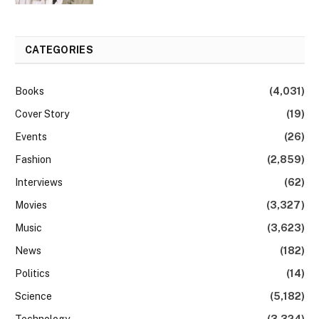
CATEGORIES
Books
(4,031)
Cover Story
(19)
Events
(26)
Fashion
(2,859)
Interviews
(62)
Movies
(3,327)
Music
(3,623)
News
(182)
Politics
(14)
Science
(5,182)