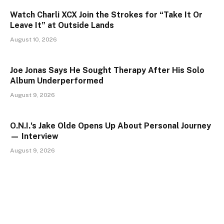
Watch Charli XCX Join the Strokes for “Take It Or
Leave It” at Outside Lands
August 10, 2026
Joe Jonas Says He Sought Therapy After His Solo
Album Underperformed
August 9, 2026
O.N.I.'s Jake Olde Opens Up About Personal Journey
— Interview
August 9, 2026