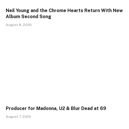
Neil Young and the Chrome Hearts Return With New
Album Second Song
August 8, 2026
Producer for Madonna, U2 & Blur Dead at 69
August 7, 2026