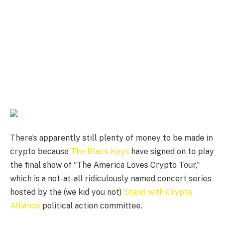
There’s apparently still plenty of money to be made in
crypto because
The Black Keys
have signed on to play
the final show of “The America Loves Crypto Tour,”
which is a not-at-all ridiculously named concert series
hosted by the (we kid you not)
Stand with Crypto
Alliance
political action committee.