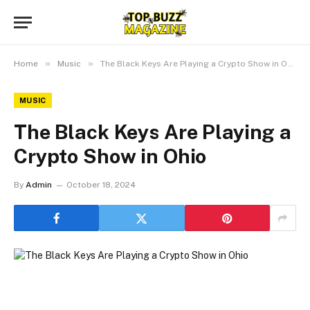
»
»
Home
Music
The Black Keys Are Playing a Crypto Show in Ohio
MUSIC
The Black Keys Are Playing a
Crypto Show in Ohio
By
Admin
October 18, 2024