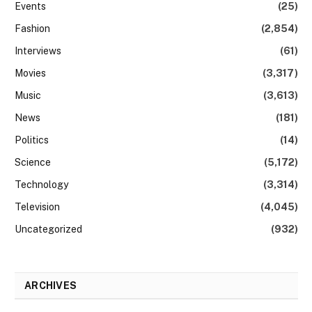
Events
(25)
Fashion
(2,854)
Interviews
(61)
Movies
(3,317)
Music
(3,613)
News
(181)
Politics
(14)
Science
(5,172)
Technology
(3,314)
Television
(4,045)
Uncategorized
(932)
ARCHIVES