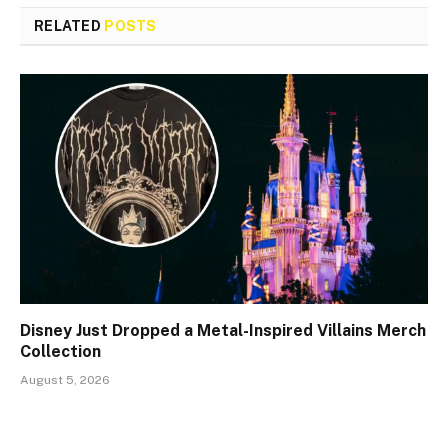
RELATED
POSTS
Disney Just Dropped a Metal-Inspired Villains Merch
Collection
August 5, 2026