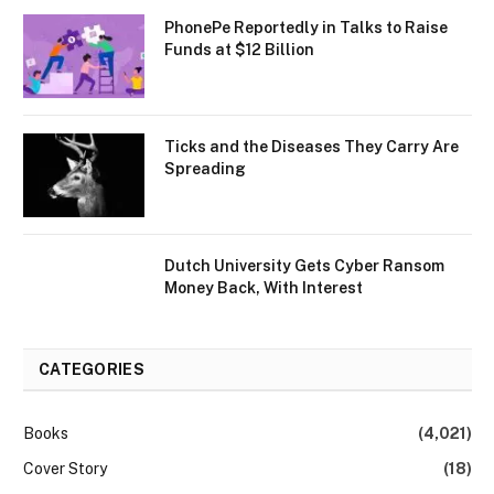
PhonePe Reportedly in Talks to Raise
Funds at $12 Billion
Ticks and the Diseases They Carry Are
Spreading
Dutch University Gets Cyber Ransom
Money Back, With Interest
CATEGORIES
Books
(4,021)
Cover Story
(18)