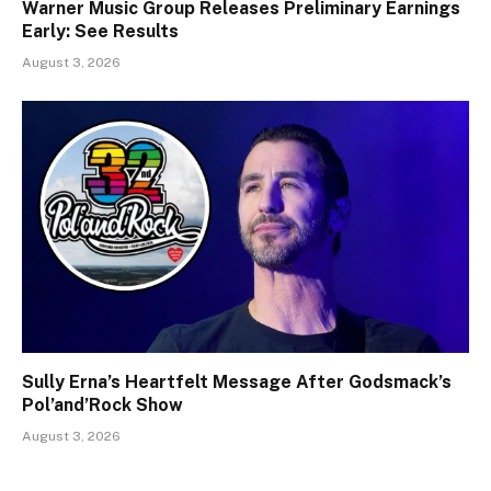
Warner Music Group Releases Preliminary Earnings
Early: See Results
August 3, 2026
Sully Erna’s Heartfelt Message After Godsmack’s
Pol’and’Rock Show
August 3, 2026