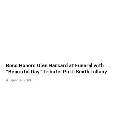
Bono Honors Glen Hansard at Funeral with
“Beautiful Day” Tribute, Patti Smith Lullaby
August 4, 2026