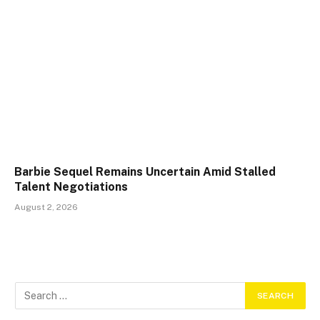
Barbie Sequel Remains Uncertain Amid Stalled
Talent Negotiations
August 2, 2026