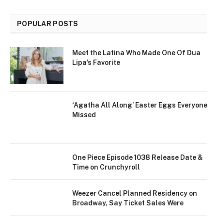
POPULAR POSTS
Meet the Latina Who Made One Of Dua
Lipa’s Favorite
‘Agatha All Along’ Easter Eggs Everyone
Missed
One Piece Episode 1038 Release Date &
Time on Crunchyroll
Weezer Cancel Planned Residency on
Broadway, Say Ticket Sales Were