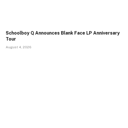
Schoolboy Q Announces Blank Face LP Anniversary
Tour
August 4, 2026