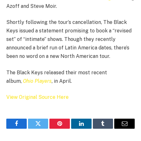
Azoff and Steve Moir.
Shortly following the tour’s cancellation, The Black
Keys issued a statement promising to book a “revised
set” of “intimate” shows. Though they recently
announced a brief run of Latin America dates, there’s
been no word on a new North American tour.
The Black Keys released their most recent
album,
Ohio Players
, in April.
View Original Source Here
Facebook
Twitter
Pinterest
LinkedIn
Tumblr
Email