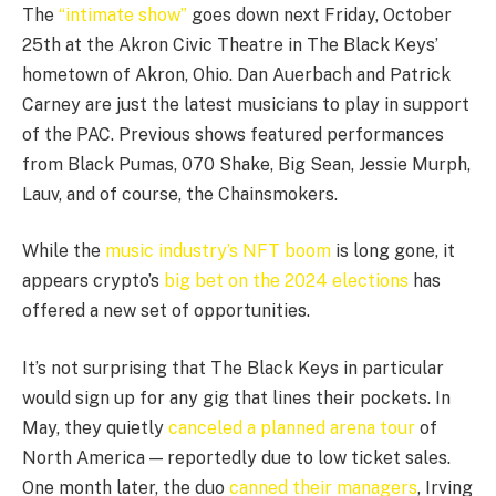
The
“intimate show”
goes down next Friday, October
25th at the Akron Civic Theatre in The Black Keys’
hometown of Akron, Ohio. Dan Auerbach and Patrick
Carney are just the latest musicians to play in support
of the PAC. Previous shows featured performances
from Black Pumas, 070 Shake, Big Sean, Jessie Murph,
Lauv, and of course, the Chainsmokers.
While the
music industry’s NFT boom
is long gone, it
appears crypto’s
big bet on the 2024 elections
has
offered a new set of opportunities.
It’s not surprising that The Black Keys in particular
would sign up for any gig that lines their pockets. In
May, they quietly
canceled a planned arena tour
of
North America — reportedly due to low ticket sales.
One month later, the duo
canned their managers
, Irving