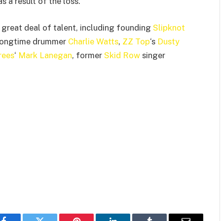
 a result of the loss.
 great deal of talent, including founding
Slipknot
 longtime drummer
Charlie Watts
,
ZZ Top
‘s
Dusty
rees
‘
Mark Lanegan
, former
Skid Row
singer