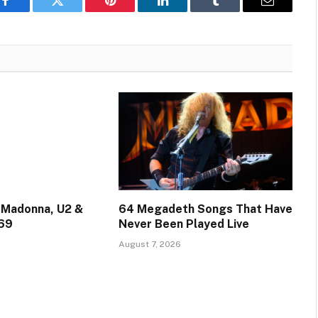
Facebook
Twitter
Pinterest
LinkedIn
Tumblr
Email
 Madonna, U2 &
64 Megadeth Songs That Have
 69
Never Been Played Live
August 7, 2026