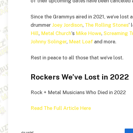
of their upcoming dates have been canceled as
Since the Grammys aired in 2021, we’ve lost a
drummer
Joey Jordison
,
The Rolling Stones
‘
Hill
,
Metal Church
‘s
Mike Howe
,
Screaming T
Johnny Solinger
,
Meat Loaf
and more.
Rest in peace to all those that we’ve lost.
Rockers We’ve Lost in 2022
Rock + Metal Musicians Who Died in 2022
Read The Full Article Here