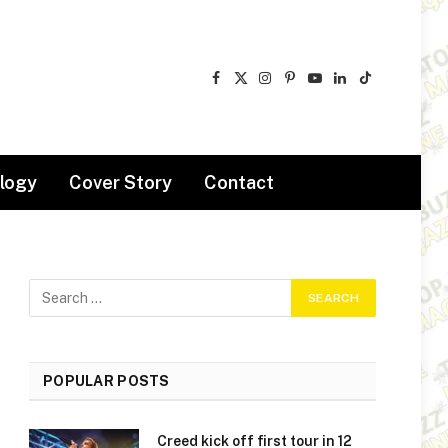
Facebook
X
Instagram
Pinterest
YouTube
LinkedIn
TikTok
(Twitter)
logy
Cover Story
Contact
POPULAR POSTS
Creed kick off first tour in 12