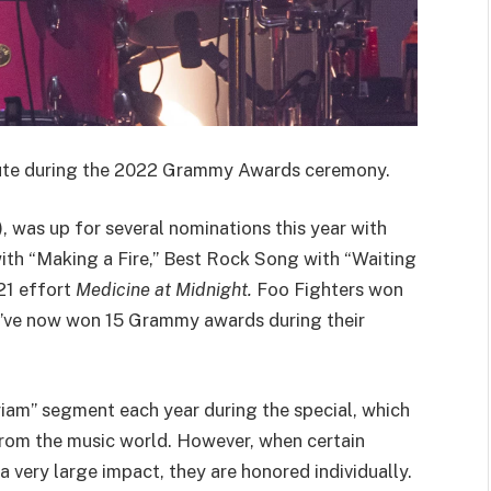
bute during the 2022 Grammy Awards ceremony.
, was up for several nominations this year with
th “Making a Fire,” Best Rock Song with “Waiting
21 effort
Medicine at Midnight.
Foo Fighters won
ey’ve now won 15 Grammy awards during their
m” segment each year during the special, which
from the music world. However, when certain
a very large impact, they are honored individually.