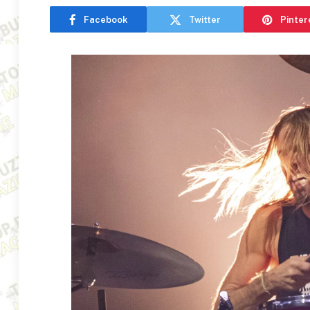
Facebook
Twitter
Pinter