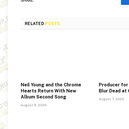
SHARE.
RELATED
POSTS
Neil Young and the Chrome
Producer for
Hearts Return With New
Blur Dead at
Album Second Song
August 7, 2026
August 8, 2026