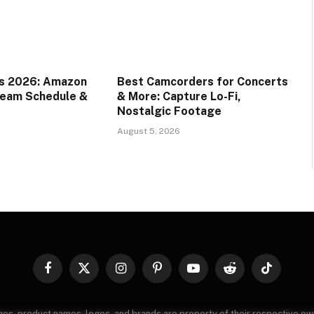
ds 2026: Amazon
Best Camcorders for Concerts
ream Schedule &
& More: Capture Lo-Fi,
Nostalgic Footage
August 5, 2026
Facebook
X
Instagram
Pinterest
YouTube
Reddit
TikTok
(Twitter)
images, product names, logos, and brands are property of their respective o