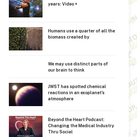
years: Video +
Humans use a quarter of all the
biomass created by
We may use distinct parts of
our brain to think
JWST has spotted chemical
reactions in an exoplanet’s
atmosphere
Beyond the Heart Podcast:
Changing the Medical Industry
Thru Social