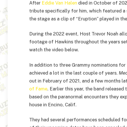
After
Eddie Van Halen
died in October of 20
tribute specifically for him, which featured a
the stage as a clip of “Eruption” played in t
During the 2022 event, Host Trevor Noah all
footage of Hawkins throughout the years set
watch the video below.
In addition to three Grammy nominations for
achieved a lot in the last couple of years.
Med
out in February of 2021, and a few months la
of Fame
. Earlier this year, the band released
based on the paranormal encounters they ex
house in Encino, Calif.
They had several performances scheduled for