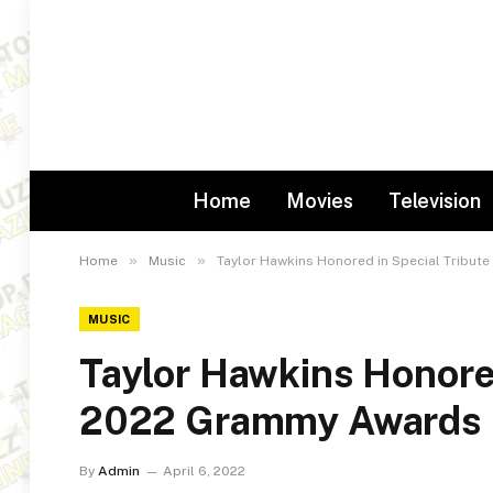
Home
Movies
Television
»
»
Home
Music
Taylor Hawkins Honored in Special Tribut
MUSIC
Taylor Hawkins Honored
2022 Grammy Awards
By
Admin
April 6, 2022