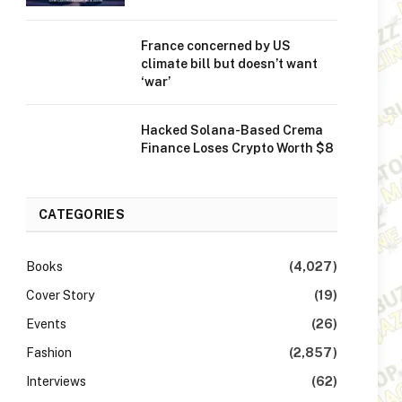
France concerned by US
climate bill but doesn’t want
‘war’
Hacked Solana-Based Crema
Finance Loses Crypto Worth $8
CATEGORIES
Books
(4,027)
Cover Story
(19)
Events
(26)
Fashion
(2,857)
Interviews
(62)