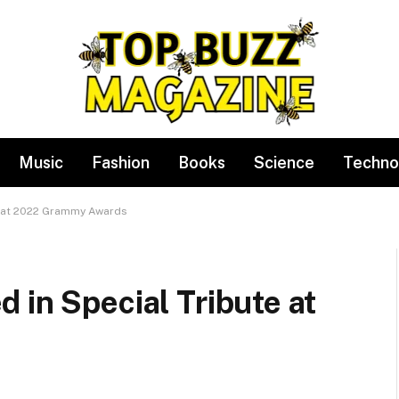
Music
Fashion
Books
Science
Techno
e at 2022 Grammy Awards
 in Special Tribute at