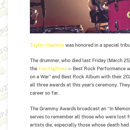
Taylor Hawkins
was honored in a special tri
The drummer, who died last Friday (March 25)
the
Foo Fighters
— Best Rock Performance wi
on a War” and Best Rock Album with their 20
all three awards at this year’s ceremony. Th
career so far.
The Grammy Awards broadcast an “In Memoria
serves to remember all those who were lost 
artists die, especially those whose death had 