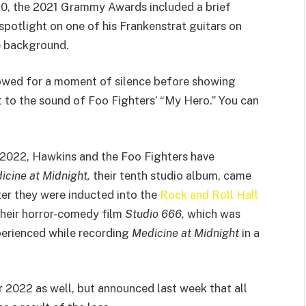
20, the 2021 Grammy Awards included a brief
 spotlight on one of his Frankenstrat guitars on
he background.
owed for a moment of silence before showing
 to the sound of Foo Fighters’ “My Hero.” You can
 2022, Hawkins and the Foo Fighters have
icine at Midnight,
their tenth studio album, came
ter they were inducted into the
Rock and Roll Hall
 their horror-comedy film
Studio 666,
which was
perienced while recording
Medicine at Midnight
in a
 2022 as well, but announced last week that all