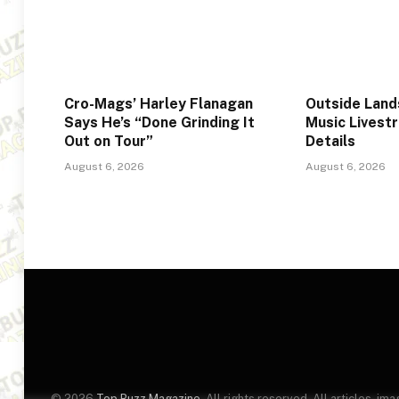
Cro-Mags’ Harley Flanagan
Outside Lan
Says He’s “Done Grinding It
Music Livest
Out on Tour”
Details
August 6, 2026
August 6, 2026
© 2026
Top Buzz Magazine
. All rights reserved. All articles, 