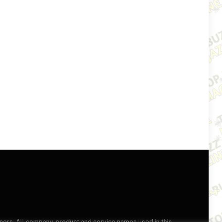
wners. All company, product and service names used in this