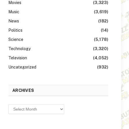
Movies
(3,323)
Music
(3,619)
News
(182)
Politics
(14)
Science
(5,178)
Technology
(3,320)
Television
(4,052)
Uncategorized
(932)
ARCHIVES
Archives