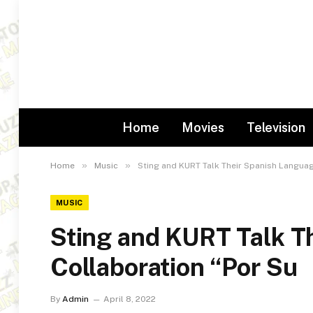
Home
Movies
Television
»
»
Home
Music
Sting and KURT Talk Their Spanish Languag
MUSIC
Sting and KURT Talk T
Collaboration “Por Su
By
Admin
April 8, 2022