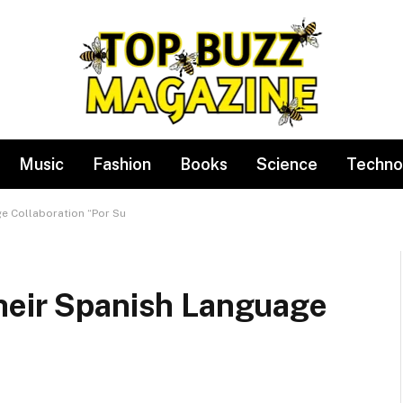
Music
Fashion
Books
Science
Techno
e Collaboration “Por Su
heir Spanish Language