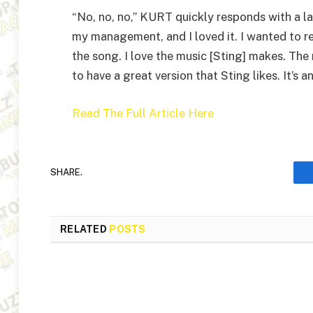
“No, no, no,” KURT quickly responds with a l
my management, and I loved it. I wanted to 
the song. I love the music [Sting] makes. The 
to have a great version that Sting likes. It’s 
Read The Full Article Here
SHARE.
RELATED
POSTS