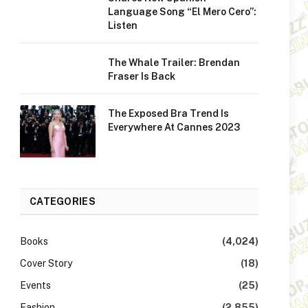
Language Song “El Mero Cero”:
Listen
The Whale Trailer: Brendan
Fraser Is Back
The Exposed Bra Trend Is
Everywhere At Cannes 2023
CATEGORIES
Books
(4,024)
Cover Story
(18)
Events
(25)
Fashion
(2,855)