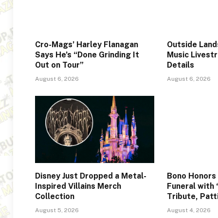
Cro-Mags’ Harley Flanagan
Outside Lan
Says He’s “Done Grinding It
Music Livest
Out on Tour”
Details
August 6, 2026
August 6, 2026
Disney Just Dropped a Metal-
Bono Honors 
Inspired Villains Merch
Funeral with 
Collection
Tribute, Patt
August 5, 2026
August 4, 2026