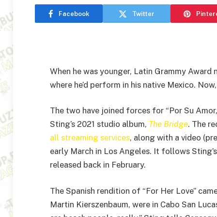
Facebook
Twitter
Pinter
When he was younger, Latin Grammy Award
where he’d perform in his native Mexico. Now,
The two have joined forces for “Por Su Amor,
Sting’s 2021 studio album,
The Bridge
. The re
all streaming services
, along with a video (pr
early March in Los Angeles. It follows Sting’
released back in February.
The Spanish rendition of “For Her Love” cam
Martin Kierszenbaum, were in Cabo San Lucas