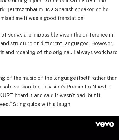
ence
during a joint Zoom call with KURT and
k.’ [Kierszenbaum] is a Spanish speaker, so he
omised me it was a good translation.”
 of songs are impossible given the difference in
, and structure of different languages. However,
rit and meaning of the original. I always work hard
ng of the music of the language itself rather than
solo version for Univision’s Premio Lo Nuestro
KURT heard it and said it wasn’t bad, but it
reed,” Sting quips with a laugh.