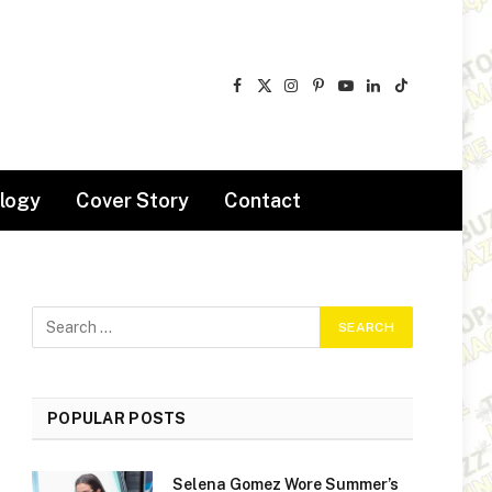
Facebook
X
Instagram
Pinterest
YouTube
LinkedIn
TikTok
(Twitter)
logy
Cover Story
Contact
POPULAR POSTS
Selena Gomez Wore Summer’s