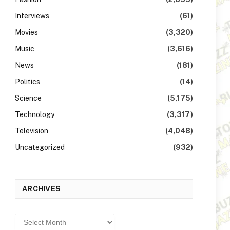
Interviews
(61)
Movies
(3,320)
Music
(3,616)
News
(181)
Politics
(14)
Science
(5,175)
Technology
(3,317)
Television
(4,048)
Uncategorized
(932)
ARCHIVES
Archives