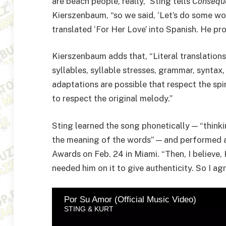
are beach people, really,” Sting tells
Consequ
Kierszenbaum, “so we said, ‘Let’s do some wor
translated ‘For Her Love’ into Spanish. He pr
Kierszenbaum adds that, “Literal translations
syllables, syllable stresses, grammar, syntax
adaptations are possible that respect the spi
to respect the original melody.”
Sting learned the song phonetically — “thinki
the meaning of the words” — and performed a 
Awards on Feb. 24 in Miami. “Then, I believe, 
needed him on it to give authenticity. So I ag