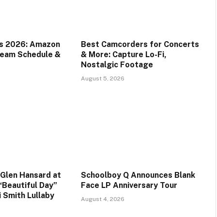
ds 2026: Amazon
Best Camcorders for Concerts
ream Schedule &
& More: Capture Lo-Fi,
Nostalgic Footage
August 5, 2026
Glen Hansard at
Schoolboy Q Announces Blank
“Beautiful Day”
Face LP Anniversary Tour
i Smith Lullaby
August 4, 2026