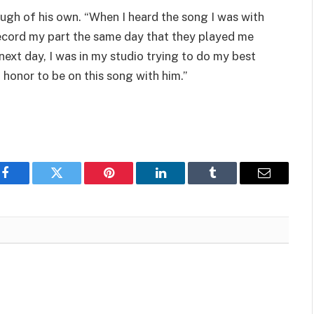
augh of his own. “When I heard the song I was with
record my part the same day that they played me
next day, I was in my studio trying to do my best
an honor to be on this song with him.”
Facebook
Twitter
Pinterest
LinkedIn
Tumblr
Email