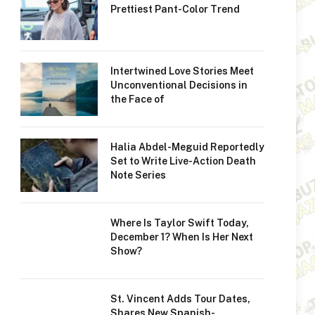
Prettiest Pant-Color Trend
Intertwined Love Stories Meet
Unconventional Decisions in
the Face of
Halia Abdel-Meguid Reportedly
Set to Write Live-Action Death
Note Series
Where Is Taylor Swift Today,
December 1? When Is Her Next
Show?
St. Vincent Adds Tour Dates,
Shares New Spanish-