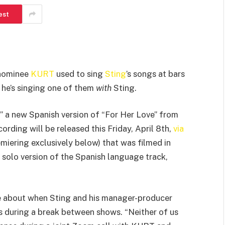
est
 nominee
KURT
used to sing
Sting
’s songs at bars
 he’s singing one of them
with
Sting.
” a new Spanish version of “For Her Love” from
cording will be released this Friday, April 8th,
via
emiering exclusively below) that was filmed in
s solo version of the Spanish language track,
e about when Sting and his manager-producer
 during a break between shows. “Neither of us