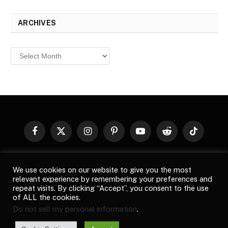
ARCHIVES
Archives
Facebook
X
Instagram
Pinterest
YouTube
Reddit
TikTok
(Twitter)
© 2026
Top Buzz Magazine
. All rights reserved. All articles,
We use cookies on our website to give you the most
images, product names, logos, and brands are property of their
relevant experience by remembering your preferences and
respective owners. All company, product and service names used
repeat visits. By clicking “Accept”, you consent to the use
in this website are for identification purposes only. Use of these
of ALL the cookies.
names, logos, and brands does not imply endorsement unless
Do not sell my personal information
.
specified. By using this site, you agree to the
Terms of Use
and
Privacy Policy
.