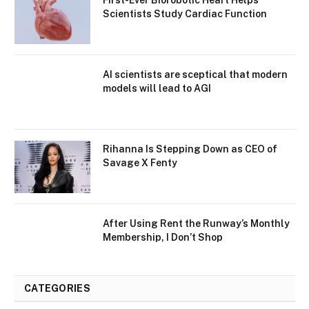
First-Ever Biorobotic Heart Helps
Scientists Study Cardiac Function
AI scientists are sceptical that modern
models will lead to AGI
Rihanna Is Stepping Down as CEO of
Savage X Fenty
After Using Rent the Runway’s Monthly
Membership, I Don’t Shop
CATEGORIES