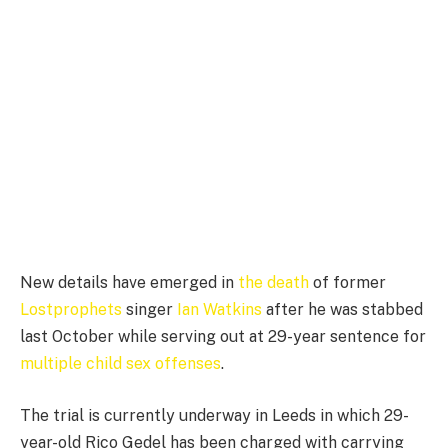
New details have emerged in
the death
of former
Lostprophets
singer
Ian Watkins
after he was stabbed
last October while serving out at 29-year sentence for
multiple child sex offenses
.
The trial is currently underway in Leeds in which 29-
year-old Rico Gedel has been charged with carrying