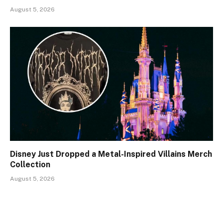
August 5, 2026
Disney Just Dropped a Metal-Inspired Villains Merch
Collection
August 5, 2026