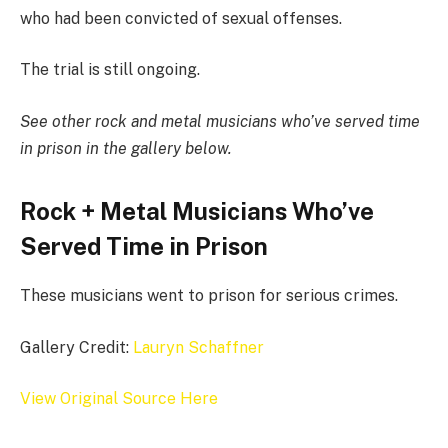
who had been convicted of sexual offenses.
The trial is still ongoing.
See other rock and metal musicians who’ve served time
in prison in the gallery below.
Rock + Metal Musicians Who’ve
Served Time in Prison
These musicians went to prison for serious crimes.
Gallery Credit:
Lauryn Schaffner
View Original Source Here