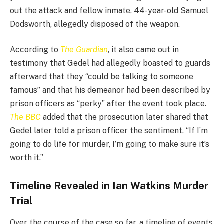
out the attack and fellow inmate, 44-year-old Samuel
Dodsworth, allegedly disposed of the weapon.
According to
The Guardian
, it also came out in
testimony that Gedel had allegedly boasted to guards
afterward that they “could be talking to someone
famous” and that his demeanor had been described by
prison officers as “perky” after the event took place.
The BBC
added that the prosecution later shared that
Gedel later told a prison officer the sentiment, “If I’m
going to do life for murder, I’m going to make sure it’s
worth it.”
Timeline Revealed in Ian Watkins Murder
Trial
Over the course of the case so far, a timeline of events