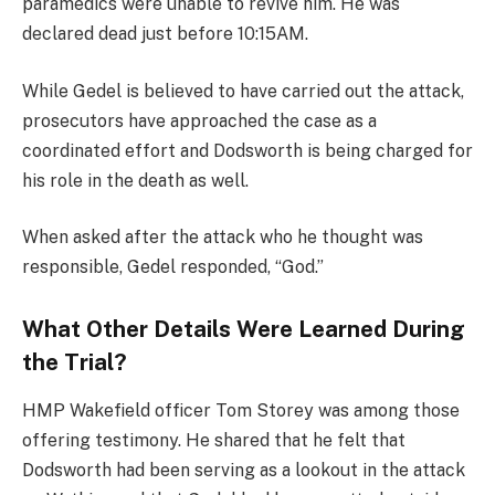
paramedics were unable to revive him. He was
declared dead just before 10:15AM.
While Gedel is believed to have carried out the attack,
prosecutors have approached the case as a
coordinated effort and Dodsworth is being charged for
his role in the death as well.
When asked after the attack who he thought was
responsible, Gedel responded, “God.”
What Other Details Were Learned During
the Trial?
HMP Wakefield officer Tom Storey was among those
offering testimony. He shared that he felt that
Dodsworth had been serving as a lookout in the attack