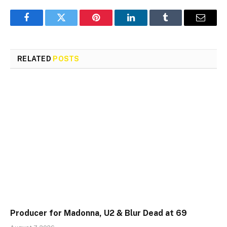
Facebook
Twitter
Pinterest
LinkedIn
Tumblr
Email
RELATED
POSTS
Producer for Madonna, U2 & Blur Dead at 69