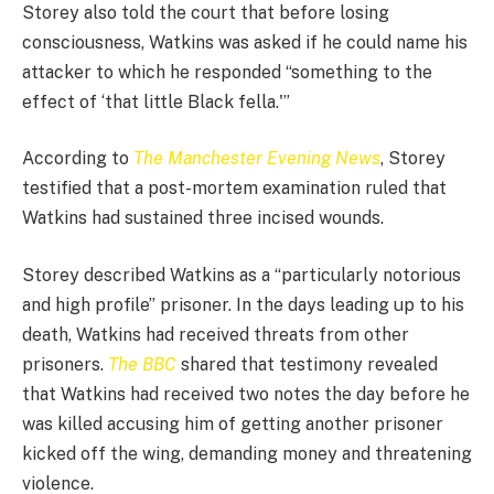
Storey also told the court that before losing
consciousness, Watkins was asked if he could name his
attacker to which he responded “something to the
effect of ‘that little Black fella.'”
According to
The Manchester Evening News
, Storey
testified that a post-mortem examination ruled that
Watkins had sustained three incised wounds.
Storey described Watkins as a “particularly notorious
and high profile” prisoner. In the days leading up to his
death, Watkins had received threats from other
prisoners.
The BBC
shared that testimony revealed
that Watkins had received two notes the day before he
was killed accusing him of getting another prisoner
kicked off the wing, demanding money and threatening
violence.