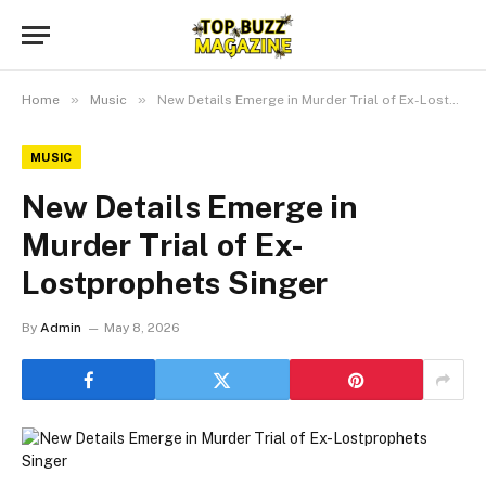
»
»
Home
Music
New Details Emerge in Murder Trial of Ex-Lostprophets Singer
MUSIC
New Details Emerge in
Murder Trial of Ex-
Lostprophets Singer
By
Admin
May 8, 2026