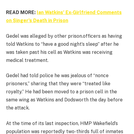
READ MORE:
Ian Watkins’ Ex-Girlfriend Comments
on Singer’s Death in Prison
Gedel was alleged by other prison.officers as having
told Watkins to “have a good night’s sleep” after he
was taken past his cell as Watkins was receiving
medical treatment.
Gedel had told police he was jealous of “nonce
prisoners,” sharing that they were “treated like
royalty.” He had been moved to a prison cell in the
same wing as Watkins and Dodsworth the day before
the attack.
At the time of its last inspection, HMP Wakefield’s
population was reportedly two-thirds full of inmates