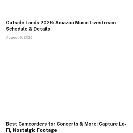
Outside Lands 2026: Amazon Music Livestream
Schedule & Details
August 6, 2026
Best Camcorders for Concerts & More: Capture Lo-
Fi, Nostalgic Footage