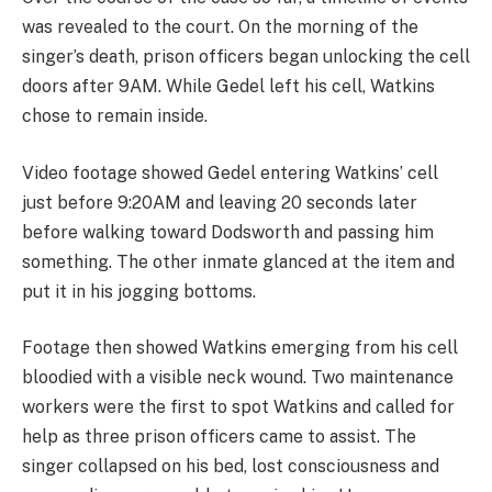
was revealed to the court. On the morning of the
singer’s death, prison officers began unlocking the cell
doors after 9AM. While Gedel left his cell, Watkins
chose to remain inside.
Video footage showed Gedel entering Watkins’ cell
just before 9:20AM and leaving 20 seconds later
before walking toward Dodsworth and passing him
something. The other inmate glanced at the item and
put it in his jogging bottoms.
Footage then showed Watkins emerging from his cell
bloodied with a visible neck wound. Two maintenance
workers were the first to spot Watkins and called for
help as three prison officers came to assist. The
singer collapsed on his bed, lost consciousness and