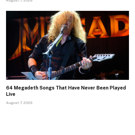
August 7, 2026
64 Megadeth Songs That Have Never Been Played
Live
August 7, 2026