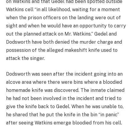
on Watkins and that Gedel had been spotted outside
Watkins cell “in all likelihood, waiting for a moment
when the prison officers on the landing were out of
sight and when he would have an opportunity to carry
out the planned attack on Mr. Watkins.” Gedel and
Dodsworth have both denied the murder charge and
possession of the alleged makeshift knife used to
attack the singer.
Dodsworth was seen after the incident going into an
alcove area where there were bins where a bloodied
homemade knife was discovered. The inmate claimed
he had not been involved in the incident and tried to
give the knife back to Gedel. When he was unable to,
he shared that he put the knife in the bin “in panic”
after seeing Watkins emerge bloodied from his cell.