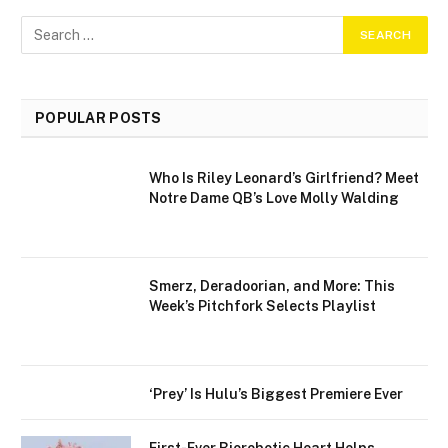
POPULAR POSTS
Who Is Riley Leonard’s Girlfriend? Meet
Notre Dame QB’s Love Molly Walding
Smerz, Deradoorian, and More: This
Week’s Pitchfork Selects Playlist
‘Prey’ Is Hulu’s Biggest Premiere Ever