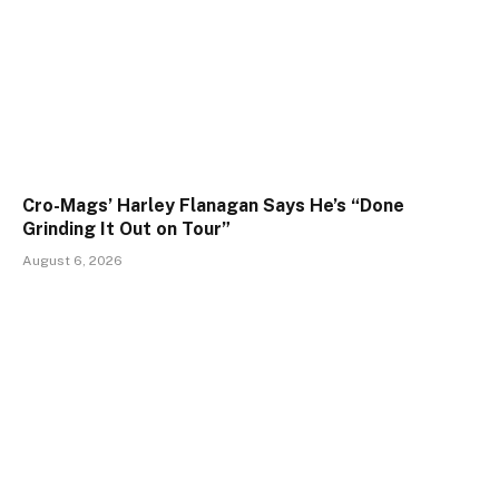
Cro-Mags’ Harley Flanagan Says He’s “Done
Grinding It Out on Tour”
August 6, 2026