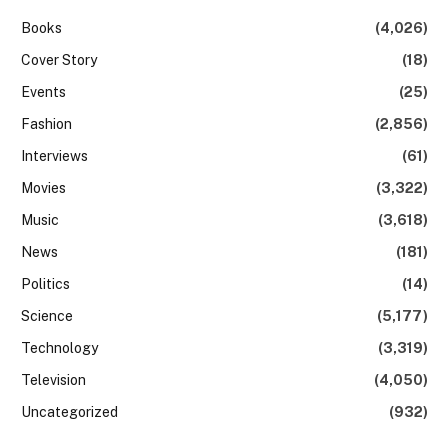
Books
(4,026)
Cover Story
(18)
Events
(25)
Fashion
(2,856)
Interviews
(61)
Movies
(3,322)
Music
(3,618)
News
(181)
Politics
(14)
Science
(5,177)
Technology
(3,319)
Television
(4,050)
Uncategorized
(932)