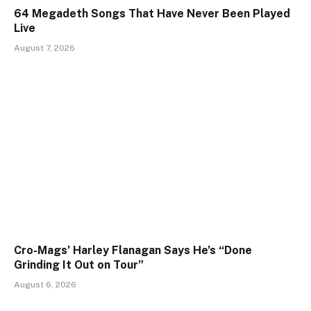
64 Megadeth Songs That Have Never Been Played
Live
August 7, 2026
Cro-Mags’ Harley Flanagan Says He’s “Done
Grinding It Out on Tour”
August 6, 2026