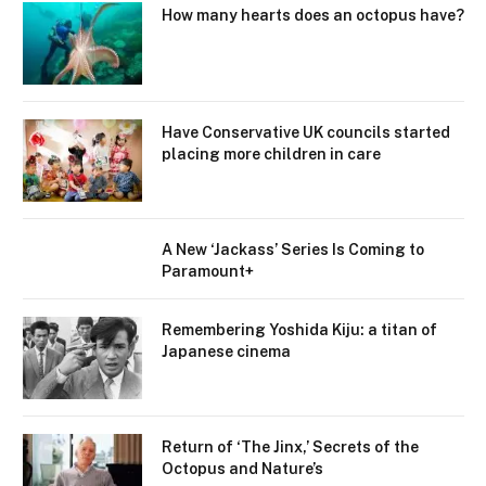
How many hearts does an octopus have?
Have Conservative UK councils started
placing more children in care
A New ‘Jackass’ Series Is Coming to
Paramount+
Remembering Yoshida Kiju: a titan of
Japanese cinema
Return of ‘The Jinx,’ Secrets of the
Octopus and Nature’s