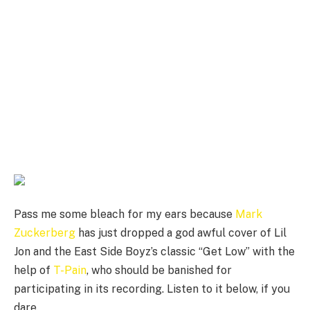
Pass me some bleach for my ears because
Mark
Zuckerberg
has just dropped a god awful cover of Lil
Jon and the East Side Boyz’s classic “Get Low” with the
help of
T-Pain
, who should be banished for
participating in its recording. Listen to it below, if you
dare.