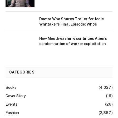
Doctor Who Shares Trailer for Jodie
Whittaker’s Final Episode: Who’s
How Mouthwashing continues Alien’s
condemnation of worker exploitation
CATEGORIES
Books
(4,027)
Cover Story
(19)
Events
(26)
Fashion
(2,857)