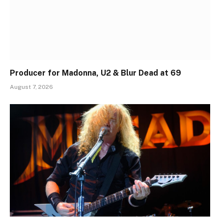
Producer for Madonna, U2 & Blur Dead at 69
August 7, 2026