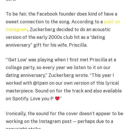
To be fair, the Facebook founder does kind of have a
sweet connection to the song. According to a
post on
Instagram
, Zuckerberg decided to do an acoustic
version of the early 2000s club hit as a “dating
anniversary” gift for his wife, Priscilla.
“‘Get Low’ was playing when I first met Priscilla at a
college party, so every year we listen to it on our
dating anniversary,” Zuckerberg wrote. “This year I
worked with @tpain on our own version of this lyrical
masterpiece. Sound on for the track and also available
on Spotify. Love you P
”
Ironically, the sound for the cover doesn’t appear to be
working on the Instagram post — perhaps due to a