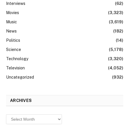
Interviews
(62)
Movies
(3,323)
Music
(3,619)
News
(182)
Politics
(14)
Science
(5,178)
Technology
(3,320)
Television
(4,052)
Uncategorized
(932)
ARCHIVES
Archives