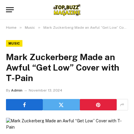
»
»
Home
Music
Mark Zuckerberg Made an Awful “Get Low” Cover with T-Pain
MUSIC
Mark Zuckerberg Made an
Awful “Get Low” Cover with
T-Pain
By
Admin
November 13, 2024