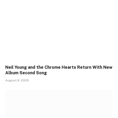
Neil Young and the Chrome Hearts Return With New
Album Second Song
August 8, 2026