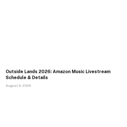
Outside Lands 2026: Amazon Music Livestream
Schedule & Details
August 6, 2026