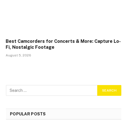
Best Camcorders for Concerts & More: Capture Lo-
Fi, Nostalgic Footage
August 5, 2026
POPULAR POSTS