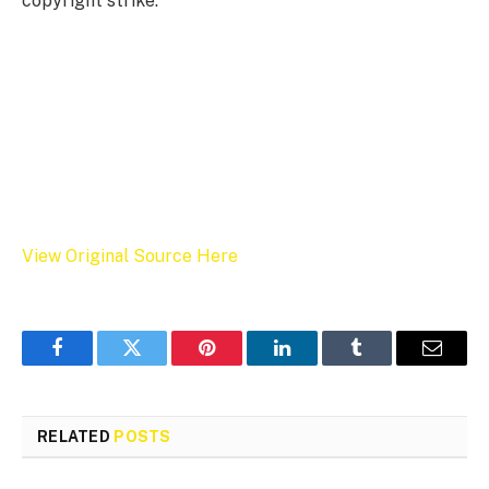
copyright strike.
View Original Source Here
Facebook
Twitter
Pinterest
LinkedIn
Tumblr
Email
RELATED
POSTS