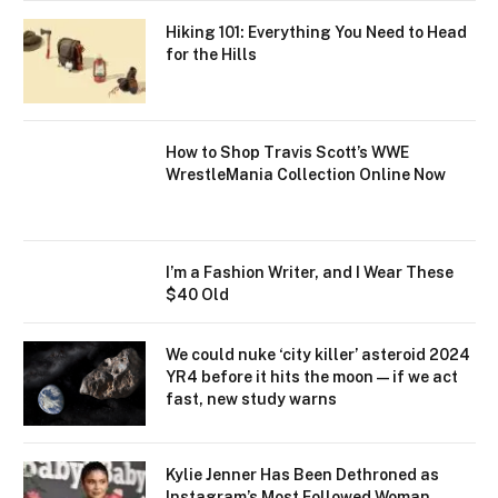
Hiking 101: Everything You Need to Head
for the Hills
How to Shop Travis Scott’s WWE
WrestleMania Collection Online Now
I’m a Fashion Writer, and I Wear These
$40 Old
We could nuke ‘city killer’ asteroid 2024
YR4 before it hits the moon — if we act
fast, new study warns
Kylie Jenner Has Been Dethroned as
Instagram’s Most Followed Woman