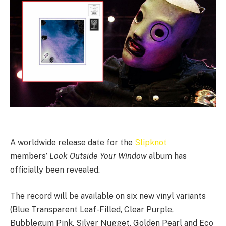
A worldwide release date for the
Slipknot
members’
Look Outside Your Window
album has
officially been revealed.
The record will be available on six new vinyl variants
(Blue Transparent Leaf-Filled, Clear Purple,
Bubblegum Pink, Silver Nugget, Golden Pearl and Eco