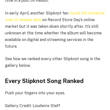
time in a post on Reddit.
In early April, another Slipknot fan
found the tentative
June 12 release date
on Record Store Day’s online
market but it was taken down shortly after. It’s still
unknown at this time whether the album will become
available on digital and streaming services in the
future.
See how we ranked every other Slipknot song in the
gallery below.
Every Slipknot Song Ranked
Push your fingers into your eyes.
Gallery Credit: Loudwire Staff