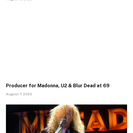
Producer for Madonna, U2 & Blur Dead at 69
August 7, 2026