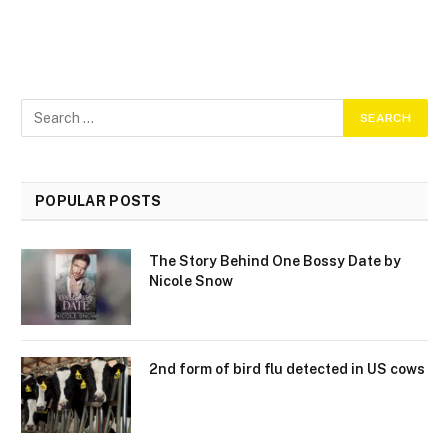
POPULAR POSTS
The Story Behind One Bossy Date by
Nicole Snow
2nd form of bird flu detected in US cows