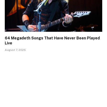
64 Megadeth Songs That Have Never Been Played
Live
August 7, 2026