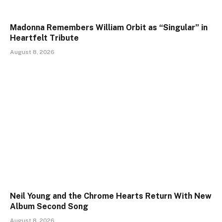
Madonna Remembers William Orbit as “Singular” in
Heartfelt Tribute
August 8, 2026
Neil Young and the Chrome Hearts Return With New
Album Second Song
August 8, 2026