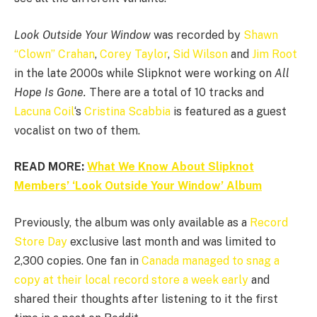
Look Outside Your Window
was recorded by
Shawn
“Clown” Crahan
,
Corey Taylor
,
Sid Wilson
and
Jim Root
in the late 2000s while Slipknot were working on
All
Hope Is Gone.
There are a total of 10 tracks and
Lacuna Coil
‘s
Cristina Scabbia
is featured as a guest
vocalist on two of them.
READ MORE:
What We Know About Slipknot
Members’ ‘Look Outside Your Window’ Album
Previously, the album was only available as a
Record
Store Day
exclusive last month and was limited to
2,300 copies. One fan in
Canada managed to snag a
copy at their local record store a week early
and
shared their thoughts after listening to it the first