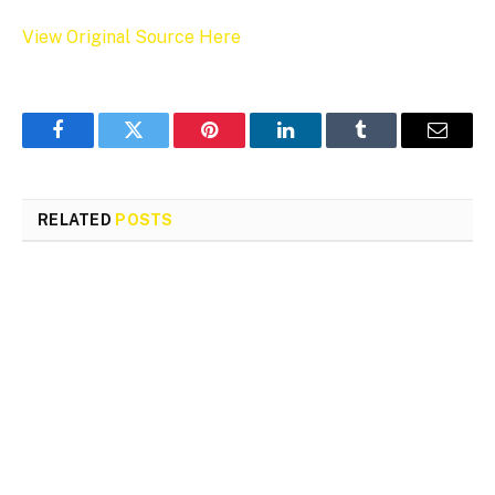
View Original Source Here
Facebook
Twitter
Pinterest
LinkedIn
Tumblr
Email
RELATED
POSTS