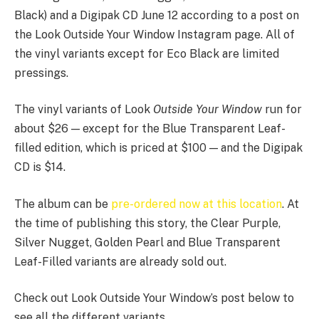
Black) and a Digipak CD June 12 according to a post on
the Look Outside Your Window Instagram page. All of
the vinyl variants except for Eco Black are limited
pressings.
The vinyl variants of Look
Outside Your Window
run for
about $26 — except for the Blue Transparent Leaf-
filled edition, which is priced at $100 — and the Digipak
CD is $14.
The album can be
pre-ordered now at this location
. At
the time of publishing this story, the Clear Purple,
Silver Nugget, Golden Pearl and Blue Transparent
Leaf-Filled variants are already sold out.
Check out Look Outside Your Window’s post below to
see all the different variants.