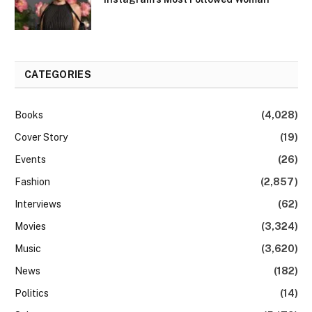
CATEGORIES
Books
(4,028)
Cover Story
(19)
Events
(26)
Fashion
(2,857)
Interviews
(62)
Movies
(3,324)
Music
(3,620)
News
(182)
Politics
(14)