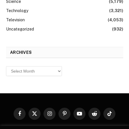
Science
(5,179)
Technology
(3,321)
Television
(4,053)
Uncategorized
(932)
ARCHIVES
Archives
Facebook
X
Instagram
Pinterest
YouTube
Reddit
TikTok
(Twitter)