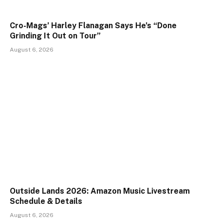
Cro-Mags’ Harley Flanagan Says He’s “Done
Grinding It Out on Tour”
August 6, 2026
Outside Lands 2026: Amazon Music Livestream
Schedule & Details
August 6, 2026