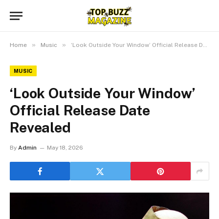
»
»
Home
Music
‘Look Outside Your Window’ Official Release Date Revealed
MUSIC
‘Look Outside Your Window’
Official Release Date
Revealed
By
Admin
May 18, 2026