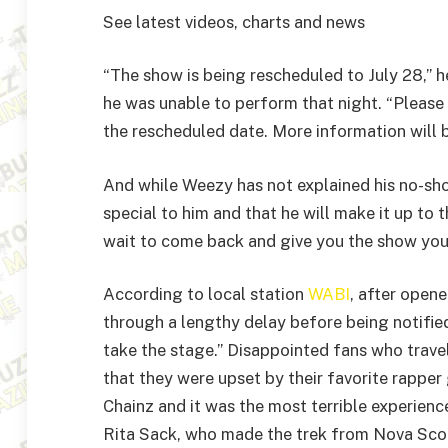
See latest videos, charts and news
“The show is being rescheduled to July 28,” 
he was unable to perform that night. “Please 
the rescheduled date. More information will b
And while Weezy has not explained his no-show
special to him and that he will make it up to th
wait to come back and give you the show you
According to local station
WABI
, after opene
through a lengthy delay before being notified
take the stage.” Disappointed fans who trave
that they were upset by their favorite rappe
Chainz and it was the most terrible experience
Rita Sack, who made the trek from Nova Scot