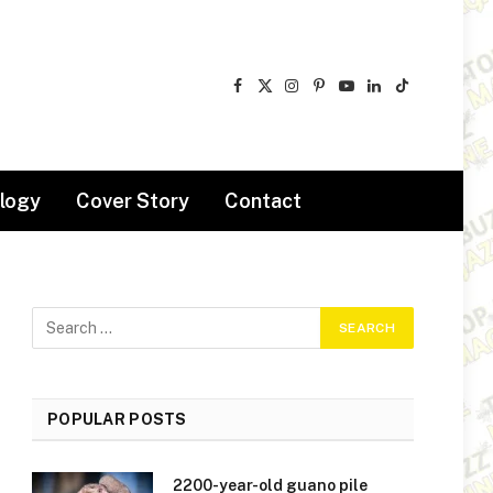
Facebook
X
Instagram
Pinterest
YouTube
LinkedIn
TikTok
(Twitter)
logy
Cover Story
Contact
POPULAR POSTS
2200-year-old guano pile