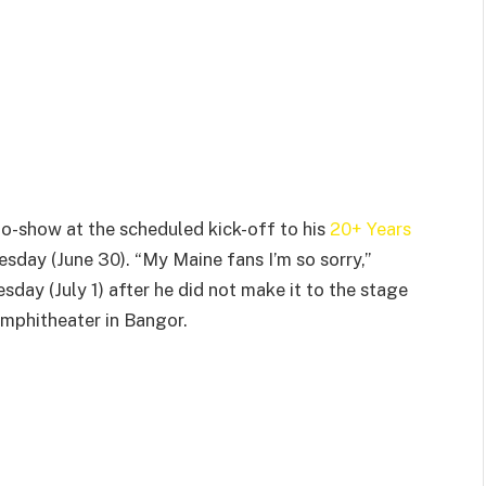
 no-show at the scheduled kick-off to his
20+ Years
sday (June 30). “My Maine fans I’m so sorry,”
day (July 1) after he did not make it to the stage
Amphitheater in Bangor.