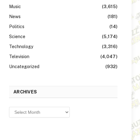
Music
(3,615)
News
(181)
Politics
(14)
Science
(5,174)
Technology
(3,316)
Television
(4,047)
Uncategorized
(932)
ARCHIVES
Archives