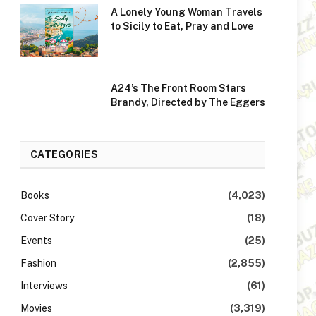
A Lonely Young Woman Travels
to Sicily to Eat, Pray and Love
A24’s The Front Room Stars
Brandy, Directed by The Eggers
CATEGORIES
Books
(4,023)
Cover Story
(18)
Events
(25)
Fashion
(2,855)
Interviews
(61)
Movies
(3,319)