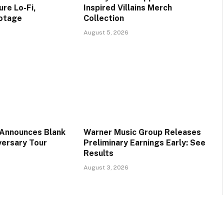
re Lo-Fi,
Inspired Villains Merch
ootage
Collection
August 5, 2026
 Announces Blank
Warner Music Group Releases
versary Tour
Preliminary Earnings Early: See
Results
August 3, 2026