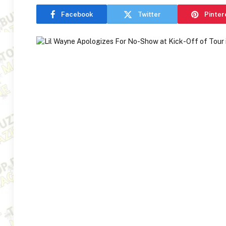
Facebook
Twitter
Pinter