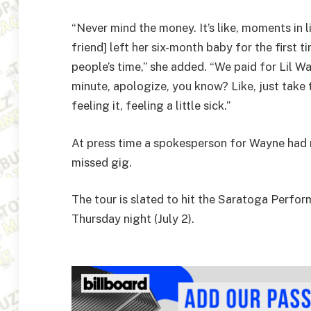
“Never mind the money. It’s like, moments in
friend] left her six-month baby for the first ti
people’s time,” she added. “We paid for Lil Wa
minute, apologize, you know? Like, just take 
feeling it, feeling a little sick.”
At press time a spokesperson for Wayne had
missed gig.
The tour is slated to hit the Saratoga Perfor
Thursday night (July 2).