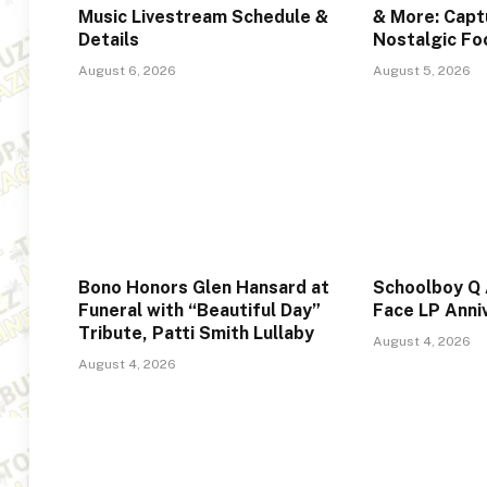
Music Livestream Schedule &
& More: Captu
Details
Nostalgic F
August 6, 2026
August 5, 2026
Bono Honors Glen Hansard at
Schoolboy Q
Funeral with “Beautiful Day”
Face LP Anni
Tribute, Patti Smith Lullaby
August 4, 2026
August 4, 2026