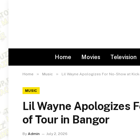
Home
Movies
Television
»
»
Home
Music
Lil Wayne Apologizes For No-Show at Kick-
MUSIC
Lil Wayne Apologizes 
of Tour in Bangor
By
Admin
July 2, 2026