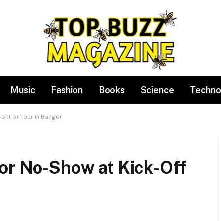
Music
Fashion
Books
Science
Techno
Off of Tour in Bangor
For No-Show at Kick-Off