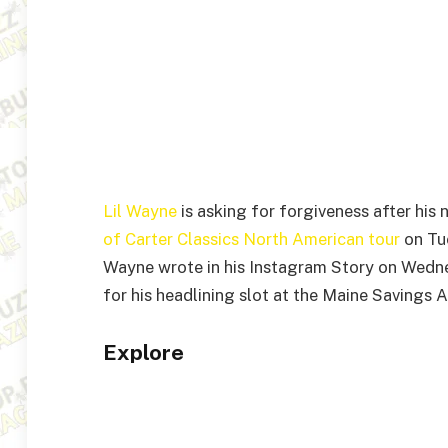
Lil Wayne
is asking for forgiveness after his
of Carter Classics North American tour
on Tue
Wayne wrote in his Instagram Story on Wednes
for his headlining slot at the Maine Savings 
Explore