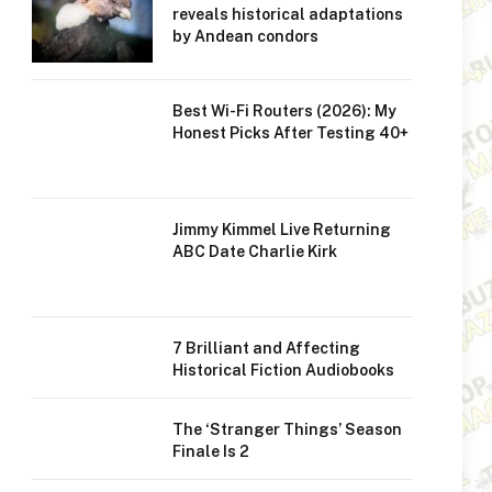
reveals historical adaptations
by Andean condors
Best Wi-Fi Routers (2026): My
Honest Picks After Testing 40+
Jimmy Kimmel Live Returning
ABC Date Charlie Kirk
7 Brilliant and Affecting
Historical Fiction Audiobooks
The ‘Stranger Things’ Season
Finale Is 2