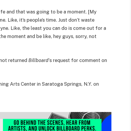
 life and that was going to be a moment. [My
me. Like, it’s people’s time. Just don’t waste
yne. Like, the least you can do is come out for a
the moment and be like, hey guys, sorry, not
 not returned
Billboard
‘s request for comment on
ming Arts Center in Saratoga Springs, N.Y. on