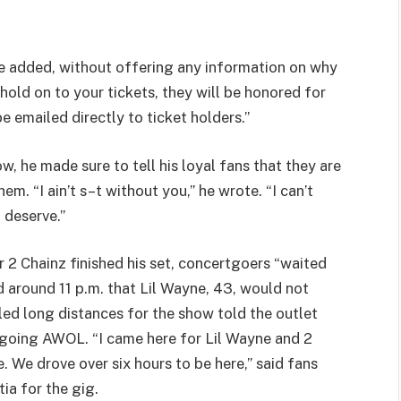
he added, without offering any information on why
hold on to your tickets, they will be honored for
e emailed directly to ticket holders.”
, he made sure to tell his loyal fans that they are
em. “I ain’t s–t without you,” he wrote. “I can’t
 deserve.”
r 2 Chainz finished his set, concertgoers “waited
 around 11 p.m. that Lil Wayne, 43, would not
led long distances for the show told the outlet
r going AWOL. “I came here for Lil Wayne and 2
. We drove over six hours to be here,” said fans
ia for the gig.