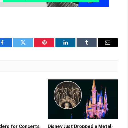
Facebook
Twitter
Pinterest
LinkedIn
Tumblr
Email
ers for Concerts
Disney Just Dropped a Metal-