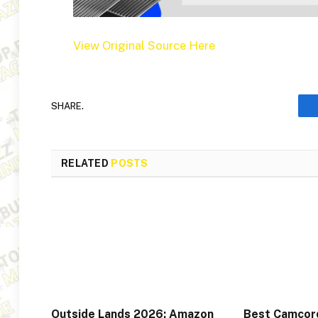
View Original Source Here
SHARE.
RELATED
POSTS
Outside Lands 2026: Amazon
Best Camcord