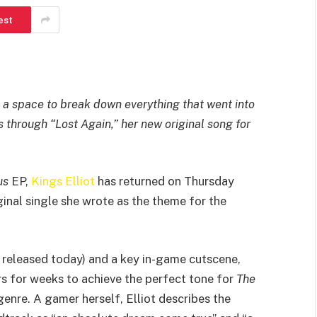
est
ts a space to break down everything that went into
us through “Lost Again,” her new original song for
us
EP,
Kings Elliot
has returned on Thursday
inal single she wrote as the theme for the
o released today) and a key in-game cutscene,
rs for weeks to achieve the perfect tone for
The
 genre. A gamer herself, Elliot describes the