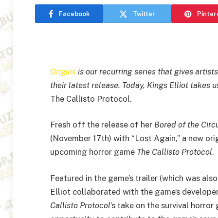
Facebook
Twitter
Pinter
Origins
is our recurring series that gives artis
their latest release. Today, Kings Elliot takes 
The Callisto Protocol.
Fresh off the release of her
Bored of the Circ
(November 17th) with “Lost Again,” a new orig
upcoming horror game
The
Callisto Protocol
.
Featured in the game’s trailer (which was als
Elliot collaborated with the game’s develope
Callisto Protocol
’s take on the survival horror