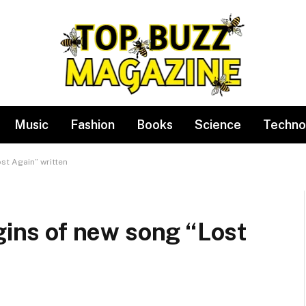
Music
Fashion
Books
Science
Techno
st Again” written
igins of new song “Lost