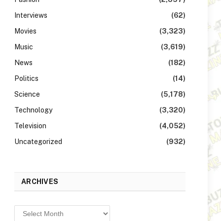
Interviews
(62)
Movies
(3,323)
Music
(3,619)
News
(182)
Politics
(14)
Science
(5,178)
Technology
(3,320)
Television
(4,052)
Uncategorized
(932)
ARCHIVES
Archives