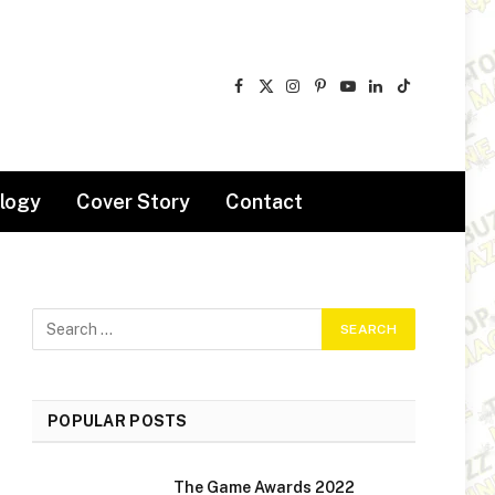
Facebook
X
Instagram
Pinterest
YouTube
LinkedIn
TikTok
(Twitter)
logy
Cover Story
Contact
POPULAR POSTS
The Game Awards 2022