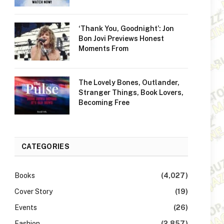
‘Thank You, Goodnight’: Jon
Bon Jovi Previews Honest
Moments From
The Lovely Bones, Outlander,
Stranger Things, Book Lovers,
Becoming Free
CATEGORIES
Books
(4,027)
Cover Story
(19)
Events
(26)
Fashion
(2,857)