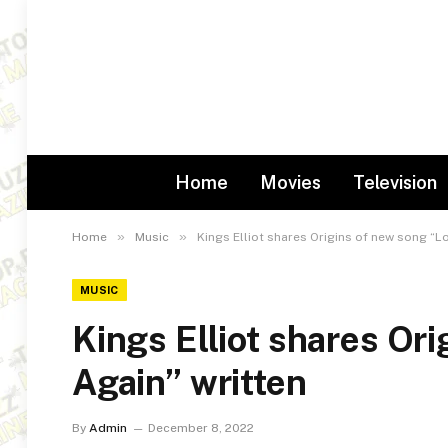
Home
Movies
Television
»
»
Home
Music
Kings Elliot shares Origins of new song “Lo
MUSIC
Kings Elliot shares Or
Again” written
By
Admin
December 8, 2022