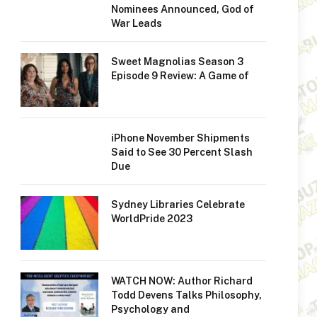
Nominees Announced, God of
War Leads
Sweet Magnolias Season 3
Episode 9 Review: A Game of
iPhone November Shipments
Said to See 30 Percent Slash
Due
Sydney Libraries Celebrate
WorldPride 2023
WATCH NOW: Author Richard
Todd Devens Talks Philosophy,
Psychology and