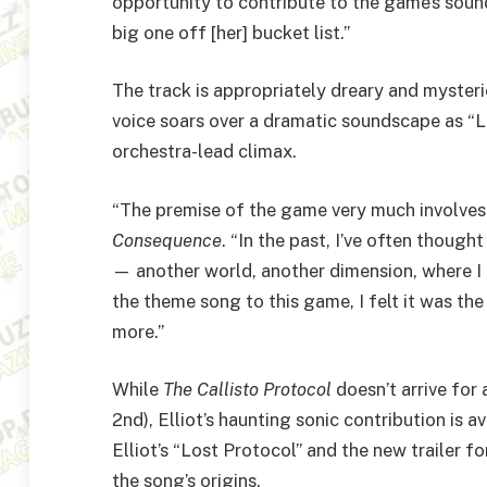
opportunity to contribute to the game’s soun
big one off [her] bucket list.”
The track is appropriately dreary and mysteriou
voice soars over a dramatic soundscape as “Lo
orchestra-lead climax.
“The premise of the game very much involves 
Consequence
. “In the past, I’ve often thoug
— another world, another dimension, where I f
the theme song to this game, I felt it was th
more.”
While
The
Callisto Protocol
doesn’t arrive for
2nd), Elliot’s haunting sonic contribution is av
Elliot’s “Lost Protocol” and the new trailer
the song’s origins.