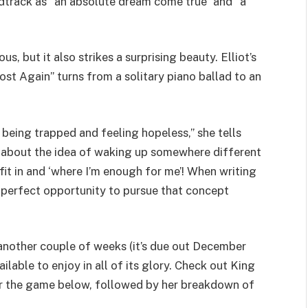
dtrack as “an absolute dream come true” and “a
s, but it also strikes a surprising beauty. Elliot’s
st Again” turns from a solitary piano ballad to an
being trapped and feeling hopeless,” she tells
ht about the idea of waking up somewhere different
it in and ‘where I’m enough for me’! When writing
e perfect opportunity to pursue that concept
 another couple of weeks (it’s due out December
ailable to enjoy in all of its glory. Check out King
 for the game below, followed by her breakdown of