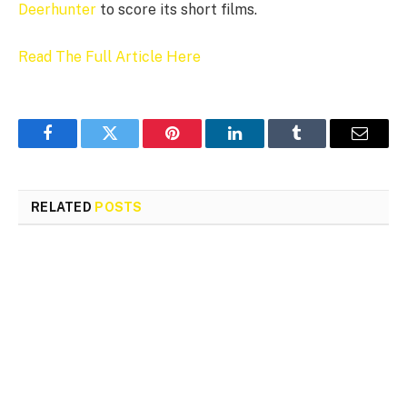
Deerhunter
to score its short films.
Read The Full Article Here
Facebook
Twitter
Pinterest
LinkedIn
Tumblr
Email
RELATED
POSTS