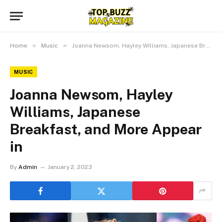
»
»
Home
Music
Joanna Newsom, Hayley Williams, Japanese Breakfast, and More Appear in
MUSIC
Joanna Newsom, Hayley
Williams, Japanese
Breakfast, and More Appear
in
By
Admin
January 2, 2023