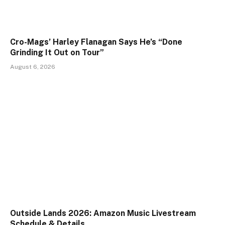
Cro-Mags’ Harley Flanagan Says He’s “Done
Grinding It Out on Tour”
August 6, 2026
Outside Lands 2026: Amazon Music Livestream
Schedule & Details