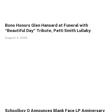
Bono Honors Glen Hansard at Funeral with
“Beautiful Day” Tribute, Patti Smith Lullaby
August 4, 2026
Schoolboy Q Announces Blank Face LP Anniversary