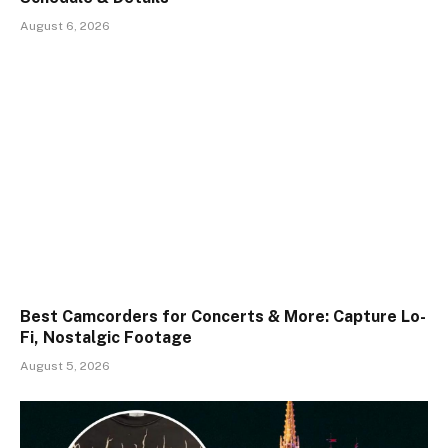
August 6, 2026
Best Camcorders for Concerts & More: Capture Lo-
Fi, Nostalgic Footage
August 5, 2026