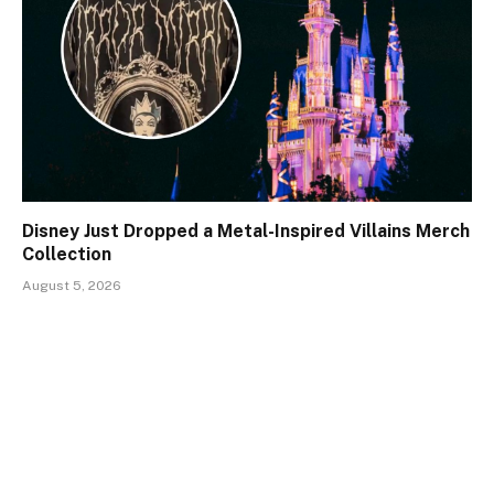
Disney Just Dropped a Metal-Inspired Villains Merch
Collection
August 5, 2026