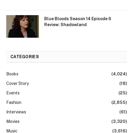
Blue Bloods Season 14 Episode 6
Review: Shadowland
CATEGORIES
Books
(4,024)
Cover Story
(18)
Events
(25)
Fashion
(2,855)
Interviews
(61)
Movies
(3,320)
Music
(3,616)