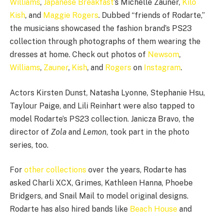
Williams
,
Japanese Breakfast
’s Michelle Zauner,
Kilo
Kish
, and
Maggie Rogers
. Dubbed “friends of Rodarte,”
the musicians showcased the fashion brand’s PS23
collection through photographs of them wearing the
dresses at home. Check out photos of
Newsom
,
Williams
,
Zauner
,
Kish
, and
Rogers
on
Instagram
.
Actors Kirsten Dunst, Natasha Lyonne, Stephanie Hsu,
Taylour Paige, and Lili Reinhart were also tapped to
model Rodarte’s PS23 collection. Janicza Bravo, the
director of
Zola
and
Lemon
, took part in the photo
series, too.
For
other
collections
over the years, Rodarte has
asked Charli XCX, Grimes, Kathleen Hanna, Phoebe
Bridgers, and Snail Mail to model original designs.
Rodarte has also hired bands like
Beach House
and