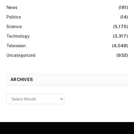
News
(181)
Politics
(14)
Science
(5,175)
Technology
(3,317)
Television
(4,048)
Uncategorized
(932)
ARCHIVES
Archives