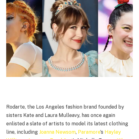
Rodarte, the Los Angeles fashion brand founded by
sisters Kate and Laura Mulleavy, has once again
enlisted a slate of artists to model its latest clothing
line, including
Joanna Newsom
,
Paramore
’s
Hayley