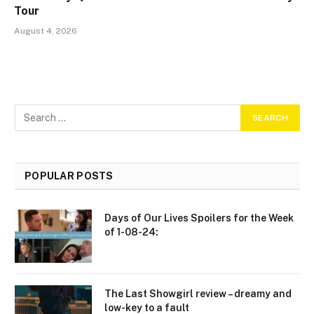
Tour
August 4, 2026
POPULAR POSTS
Days of Our Lives Spoilers for the Week
of 1-08-24:
The Last Showgirl review – dreamy and
low-key to a fault