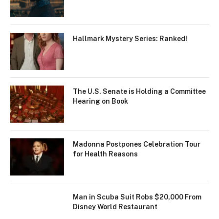
Hallmark Mystery Series: Ranked!
The U.S. Senate is Holding a Committee
Hearing on Book
Madonna Postpones Celebration Tour
for Health Reasons
Man in Scuba Suit Robs $20,000 From
Disney World Restaurant