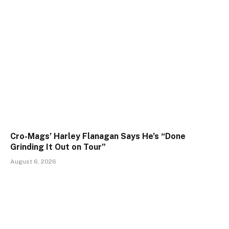
Cro-Mags’ Harley Flanagan Says He’s “Done
Grinding It Out on Tour”
August 6, 2026