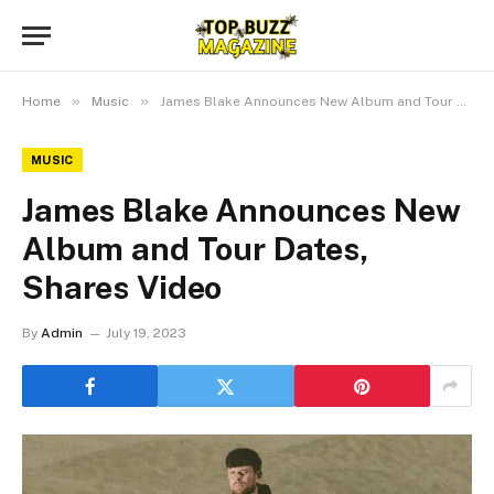
»
»
Home
Music
James Blake Announces New Album and Tour Dates, Shares Video
MUSIC
James Blake Announces New
Album and Tour Dates,
Shares Video
By
Admin
July 19, 2023