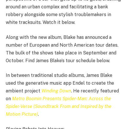
around an urban complex and facilitating a bank
robbery alongside some stylish troublemakers in
white tracksuits. Watch it below.
Along with the new album, Blake has announced a
number of European and North American tour dates.
The bulk of the shows take place in September and
October. Find James Blake’s tour schedule below.
In between traditional studio albums, James Blake
used the generative music app Endel to create the
ambient project
Winding Down
. He recently featured
on
Metro Boomin Presents Spider-Man: Across the
Spider-Verse (Soundtrack From and Inspired by the
Motion Picture)
.