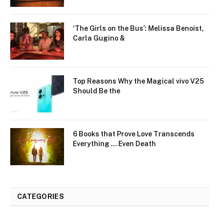
‘The Girls on the Bus’: Melissa Benoist,
Carla Gugino &
Top Reasons Why the Magical vivo V25
Should Be the
6 Books that Prove Love Transcends
Everything … Even Death
CATEGORIES