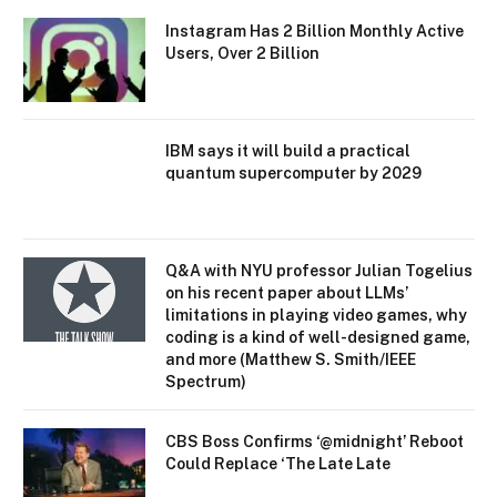
Instagram Has 2 Billion Monthly Active
Users, Over 2 Billion
IBM says it will build a practical
quantum supercomputer by 2029
Q&A with NYU professor Julian Togelius
on his recent paper about LLMs’
limitations in playing video games, why
coding is a kind of well-designed game,
and more (Matthew S. Smith/IEEE
Spectrum)
CBS Boss Confirms ‘@midnight’ Reboot
Could Replace ‘The Late Late