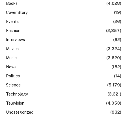
Books
(4,028)
Cover Story
(19)
Events
(26)
Fashion
(2,857)
Interviews
(62)
Movies
(3,324)
Music
(3,620)
News
(182)
Politics
(14)
Science
(5,179)
Technology
(3,321)
Television
(4,053)
Uncategorized
(932)