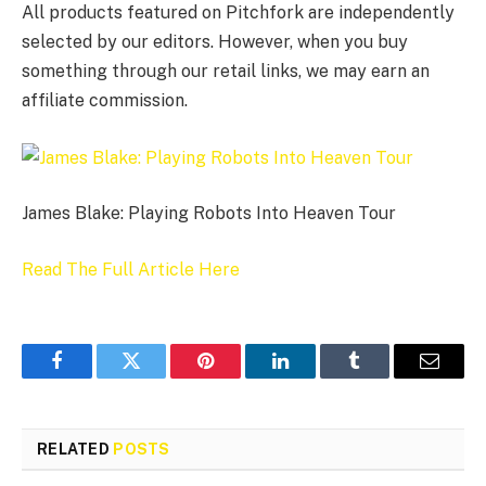
All products featured on Pitchfork are independently
selected by our editors. However, when you buy
something through our retail links, we may earn an
affiliate commission.
James Blake: Playing Robots Into Heaven Tour
Read The Full Article Here
Facebook
Twitter
Pinterest
LinkedIn
Tumblr
Email
RELATED
POSTS