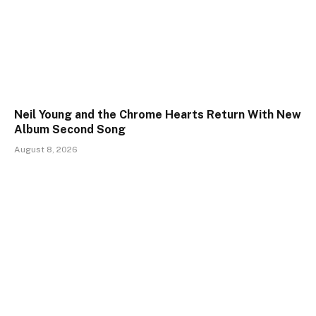
Neil Young and the Chrome Hearts Return With New
Album Second Song
August 8, 2026