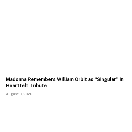
Madonna Remembers William Orbit as “Singular” in
Heartfelt Tribute
August 8, 2026