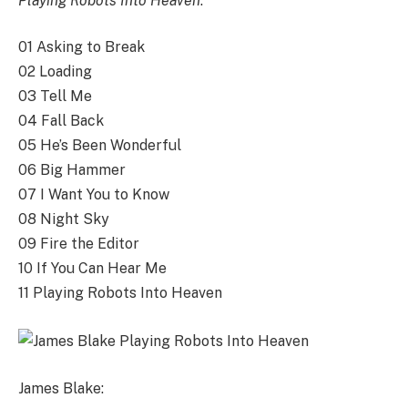
Playing Robots Into Heaven
:
01 Asking to Break
02 Loading
03 Tell Me
04 Fall Back
05 He’s Been Wonderful
06 Big Hammer
07 I Want You to Know
08 Night Sky
09 Fire the Editor
10 If You Can Hear Me
11 Playing Robots Into Heaven
James Blake: