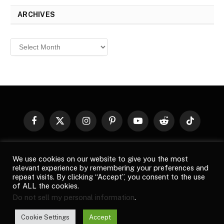
ARCHIVES
Archives
Facebook
X
Instagram
Pinterest
YouTube
Reddit
TikTok
(Twitter)
© 2026
Top Buzz Magazine
. All rights reserved. All articles,
We use cookies on our website to give you the most
images, product names, logos, and brands are property of their
relevant experience by remembering your preferences and
respective owners. All company, product and service names used
repeat visits. By clicking “Accept”, you consent to the use
in this website are for identification purposes only. Use of these
of ALL the cookies.
names, logos, and brands does not imply endorsement unless
Do not sell my personal information
.
specified. By using this site, you agree to the
Terms of Use
and
Privacy Policy
.
Cookie Settings
Accept