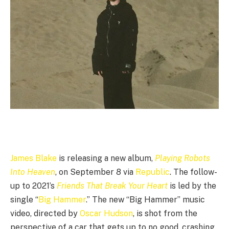
James Blake
is releasing a new album,
Playing Robots
Into Heaven
, on September 8 via
Republic
. The follow-
up to 2021’s
Friends That Break Your Heart
is led by the
single “
Big Hammer
.” The new “Big Hammer” music
video, directed by
Oscar Hudson
, is shot from the
perspective of a car that gets up to no good, crashing