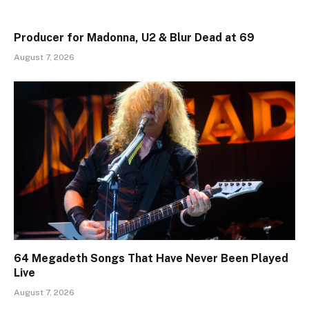
Producer for Madonna, U2 & Blur Dead at 69
August 7, 2026
64 Megadeth Songs That Have Never Been Played
Live
August 7, 2026