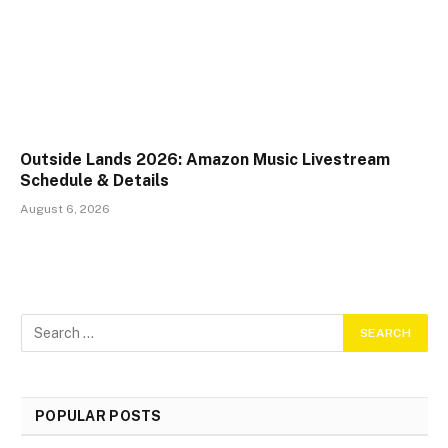
Outside Lands 2026: Amazon Music Livestream
Schedule & Details
August 6, 2026
POPULAR POSTS