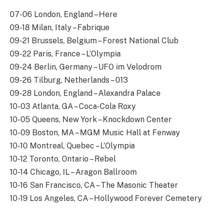
07-06 London, England – Here
09-18 Milan, Italy – Fabrique
09-21 Brussels, Belgium – Forest National Club
09-22 Paris, France – L’Olympia
09-24 Berlin, Germany – UFO im Velodrom
09-26 Tilburg, Netherlands – 013
09-28 London, England – Alexandra Palace
10-03 Atlanta, GA – Coca-Cola Roxy
10-05 Queens, New York – Knockdown Center
10-09 Boston, MA – MGM Music Hall at Fenway
10-10 Montreal, Quebec – L’Olympia
10-12 Toronto, Ontario – Rebel
10-14 Chicago, IL – Aragon Ballroom
10-16 San Francisco, CA – The Masonic Theater
10-19 Los Angeles, CA – Hollywood Forever Cemetery