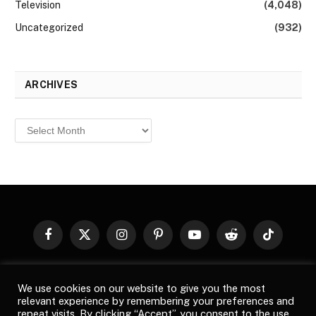
Television
(4,048)
Uncategorized
(932)
ARCHIVES
Archives
Facebook
X
Instagram
Pinterest
YouTube
Reddit
TikTok
(Twitter)
© 2026
Top Buzz Magazine
. All rights reserved. All articles,
We use cookies on our website to give you the most
images, product names, logos, and brands are property of their
relevant experience by remembering your preferences and
respective owners. All company, product and service names used
repeat visits. By clicking “Accept”, you consent to the use