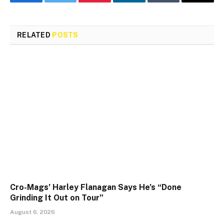
Facebook
Twitter
Pinterest
LinkedIn
Tumblr
Email
RELATED
POSTS
Cro-Mags’ Harley Flanagan Says He’s “Done
Grinding It Out on Tour”
August 6, 2026