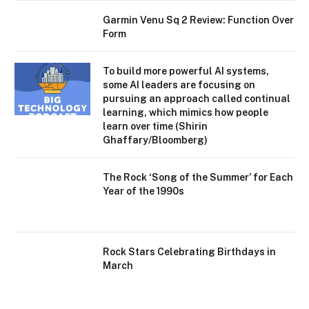
Garmin Venu Sq 2 Review: Function Over
Form
To build more powerful AI systems,
some AI leaders are focusing on
pursuing an approach called continual
learning, which mimics how people
learn over time (Shirin
Ghaffary/Bloomberg)
The Rock ‘Song of the Summer’ for Each
Year of the 1990s
Rock Stars Celebrating Birthdays in
March