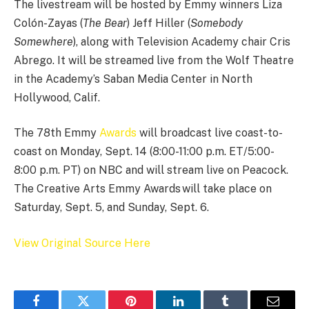
The livestream will be hosted by Emmy winners Liza
Colón-Zayas (
The Bear
) Jeff Hiller (
Somebody
Somewhere
), along with Television Academy chair Cris
Abrego. It will be streamed live from the Wolf Theatre
in the Academy’s Saban Media Center in North
Hollywood, Calif.
The 78th Emmy
Awards
will broadcast live coast-to-
coast on Monday, Sept. 14 (8:00-11:00 p.m. ET/5:00-
8:00 p.m. PT) on NBC and will stream live on Peacock.
The Creative Arts Emmy Awards will take place on
Saturday, Sept. 5, and Sunday, Sept. 6.
View Original Source Here