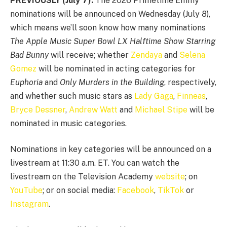
PREVIOUSLY (July 7):
The 2026 Primetime Emmy
nominations will be announced on Wednesday (July 8),
which means we’ll soon know how many nominations
The Apple Music Super Bowl LX Halftime Show Starring
Bad Bunny
will receive; whether
Zendaya
and
Selena
Gomez
will be nominated in acting categories for
Euphoria
and
Only Murders in the Building
, respectively,
and whether such music stars as
Lady Gaga
,
Finneas
,
Bryce Dessner
,
Andrew Watt
and
Michael Stipe
will be
nominated in music categories.
Nominations in key categories will be announced on a
livestream at 11:30 a.m. ET. You can watch the
livestream on the Television Academy
website
; on
YouTube
; or on social media:
Facebook
,
TikTok
or
Instagram
.