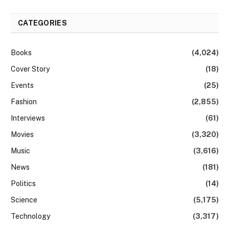
CATEGORIES
Books
(4,024)
Cover Story
(18)
Events
(25)
Fashion
(2,855)
Interviews
(61)
Movies
(3,320)
Music
(3,616)
News
(181)
Politics
(14)
Science
(5,175)
Technology
(3,317)