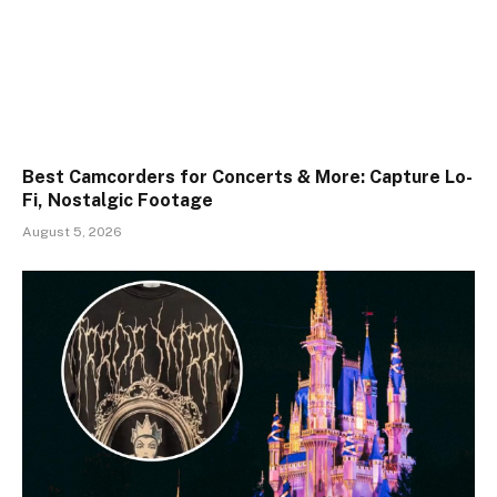
Best Camcorders for Concerts & More: Capture Lo-
Fi, Nostalgic Footage
August 5, 2026