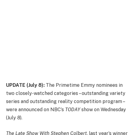
UPDATE (July 8):
The Primetime Emmy nominees in
two closely-watched categories – outstanding variety
series and outstanding reality competition program –
were announced on NBC’s
TODAY
show on Wednesday
(July 8).
The Late Show With Stephen Colbert
, last year’s winner