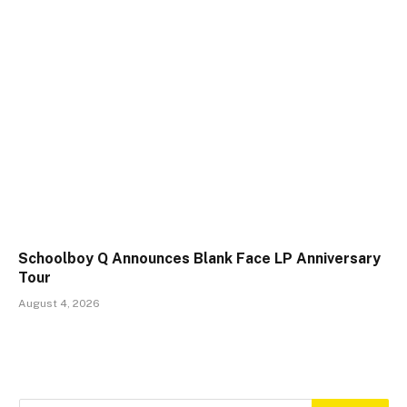
Schoolboy Q Announces Blank Face LP Anniversary
Tour
August 4, 2026