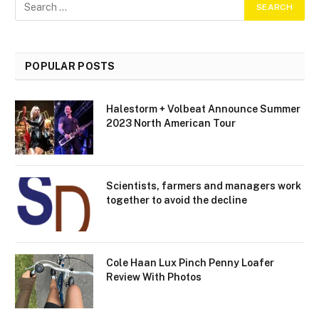
POPULAR POSTS
Halestorm + Volbeat Announce Summer
2023 North American Tour
Scientists, farmers and managers work
together to avoid the decline
Cole Haan Lux Pinch Penny Loafer
Review With Photos