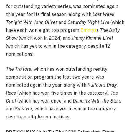
for outstanding variety series, was nominated again
this year for its final season, along with
Last Week
Tonight With John Oliver
and
Saturday Night Live
(which
have each won eight top program
Emmys
),
The Daily
Show
(which won in 2024) and
Jimmy Kimmel Live!
(which has yet to win in the category, despite 12
nominations).
The Traitors
, which has won outstanding reality
competition program the last two years, was
nominated again this year, along with
RuPaul’s Drag
Race
(which has won five times in the category),
Top
Chef
(which has won once) and
Dancing With the Stars
and
Survivor,
which have yet to win in the category
despite multiple nominations.