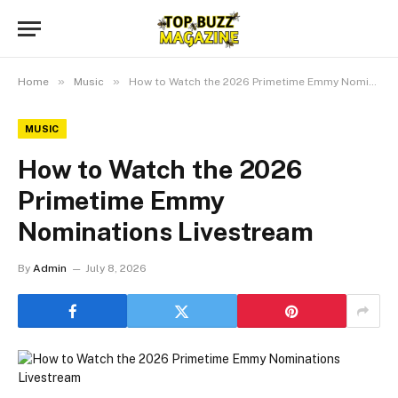
»
»
Home
Music
How to Watch the 2026 Primetime Emmy Nominations Livestream
MUSIC
How to Watch the 2026
Primetime Emmy
Nominations Livestream
By
Admin
July 8, 2026