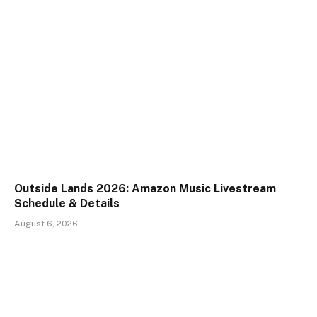
Outside Lands 2026: Amazon Music Livestream
Schedule & Details
August 6, 2026