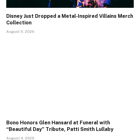
Disney Just Dropped a Metal-Inspired Villains Merch
Collection
August 5, 2026
Bono Honors Glen Hansard at Funeral with
“Beautiful Day” Tribute, Patti Smith Lullaby
August 4, 2026