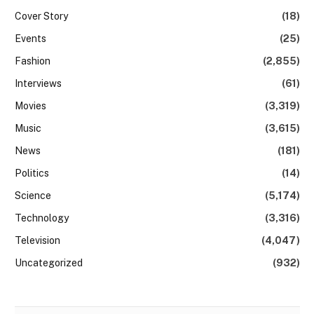
Cover Story
(18)
Events
(25)
Fashion
(2,855)
Interviews
(61)
Movies
(3,319)
Music
(3,615)
News
(181)
Politics
(14)
Science
(5,174)
Technology
(3,316)
Television
(4,047)
Uncategorized
(932)