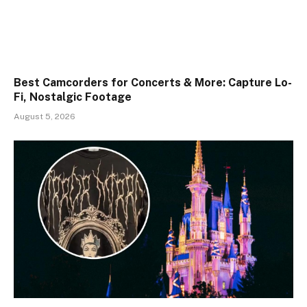
Best Camcorders for Concerts & More: Capture Lo-
Fi, Nostalgic Footage
August 5, 2026