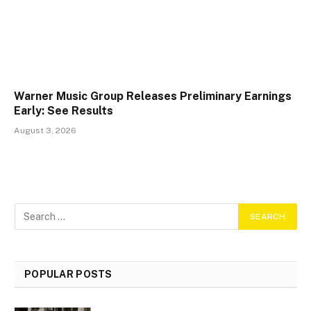
Warner Music Group Releases Preliminary Earnings
Early: See Results
August 3, 2026
POPULAR POSTS