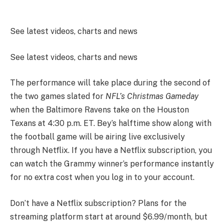
See latest videos, charts and news
See latest videos, charts and news
The performance will take place during the second of
the two games slated for
NFL’s Christmas Gameday
when the Baltimore Ravens take on the Houston
Texans at 4:30 p.m. ET. Bey’s halftime show along with
the football game will be airing live exclusively
through Netflix. If you have a Netflix subscription, you
can watch the Grammy winner’s performance instantly
for no extra cost when you log in to your account.
Don’t have a Netflix subscription? Plans for the
streaming platform start at around $6.99/month, but