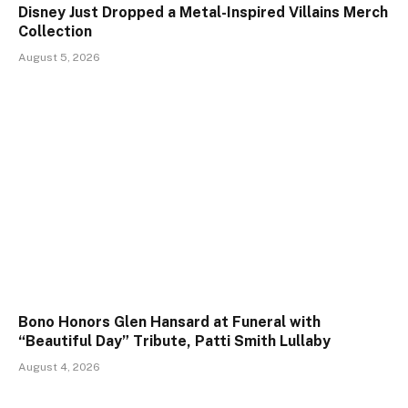
Disney Just Dropped a Metal-Inspired Villains Merch
Collection
August 5, 2026
Bono Honors Glen Hansard at Funeral with
“Beautiful Day” Tribute, Patti Smith Lullaby
August 4, 2026