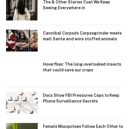
The & Other Stories Coat We Keep
Seeing Everywhere in
Cannibal Corpse’s Corpsegrinder meets
mall Santa and wins stuffed animals
Hoverflies: The long-overlooked insects
that could save our crops
Docs Show FBI Pressures Cops to Keep
Phone Surveillance Secrets
Female Mosquitoes Follow Each Other to