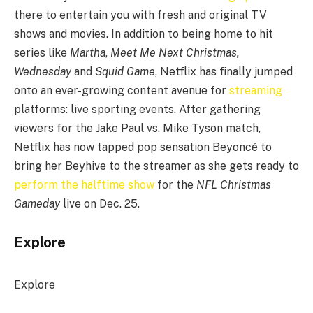
there to entertain you with fresh and original TV
shows and movies. In addition to being home to hit
series like
Martha
,
Meet Me Next Christmas,
Wednesday
and
Squid Game
, Netflix has finally jumped
onto an ever-growing content avenue for
streaming
platforms: live sporting events. After gathering
viewers for the Jake Paul vs. Mike Tyson match,
Netflix has now tapped pop sensation Beyoncé to
bring her Beyhive to the streamer as she gets ready to
perform the halftime show
for the
NFL Christmas
Gameday
live on Dec. 25.
Explore
Explore