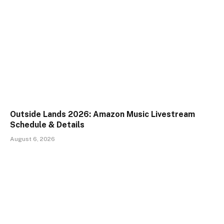
Outside Lands 2026: Amazon Music Livestream
Schedule & Details
August 6, 2026