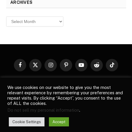
ARCHIVES
Archives
Facebook
X
Instagram
Pinterest
YouTube
Reddit
TikTok
(Twitter)
© 2026
Top Buzz Magazine
. All rights reserved. All articles,
We use cookies on our website to give you the most
images, product names, logos, and brands are property of their
relevant experience by remembering your preferences and
respective owners. All company, product and service names used
repeat visits. By clicking “Accept”, you consent to the use
in this website are for identification purposes only. Use of these
of ALL the cookies.
names, logos, and brands does not imply endorsement unless
Do not sell my personal information
.
specified. By using this site, you agree to the
Terms of Use
and
Privacy Policy
.
Cookie Settings
Accept