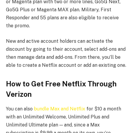
or Magenta plan with two or more lines, Go5G Next,
Go5G Plus or Magenta MAX plan. Military, First
Responder and 55 plans are also eligible to receive
the promo.
New and active account holders can activate the
discount by going to their account, select add-ons and
then manage data and add-ons. From there, you’ll be
able to create a Netflix account or add an existing one.
How to Get Free Netflix Through
Verizon
You can also
bundle Max and Netflix
for $10 a month
with an Unlimited Welcome, Unlimited Plus and
Unlimited Ultimate plan — and, since a Max
subscription is $9.99 a month on its own, you’re