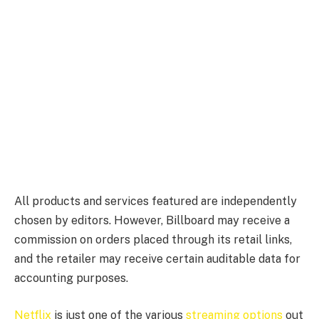
All products and services featured are independently
chosen by editors. However, Billboard may receive a
commission on orders placed through its retail links,
and the retailer may receive certain auditable data for
accounting purposes.
Netflix
is just one of the various
streaming options
out