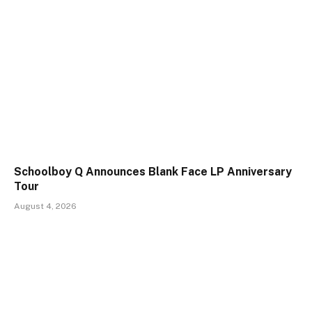
Schoolboy Q Announces Blank Face LP Anniversary
Tour
August 4, 2026