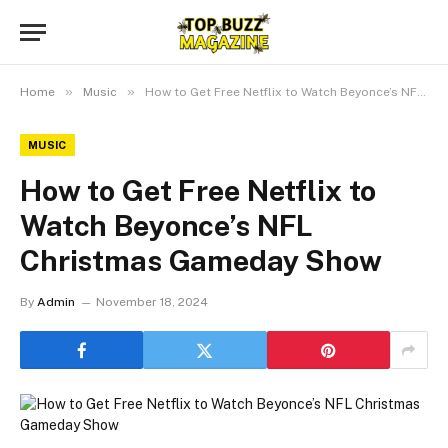
»
»
Home
Music
How to Get Free Netflix to Watch Beyonce’s NFL Christmas Gameday Show
MUSIC
How to Get Free Netflix to
Watch Beyonce’s NFL
Christmas Gameday Show
By
Admin
November 18, 2024