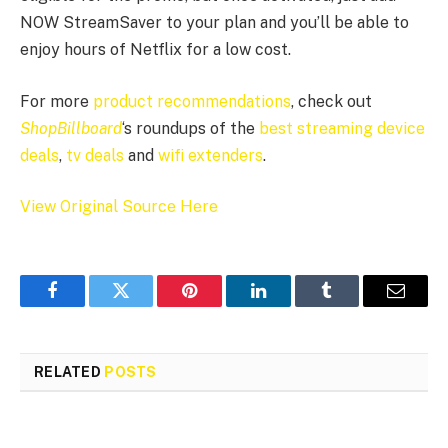
NOW StreamSaver to your plan and you’ll be able to
enjoy hours of Netflix for a low cost.
For more
product recommendations
, check out
ShopBillboard
‘s roundups of the
best streaming device
deals
,
tv deals
and
wifi extenders
.
View Original Source Here
Facebook
Twitter
Pinterest
LinkedIn
Tumblr
Email
RELATED
POSTS