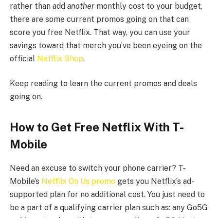
rather than add
another
monthly cost to your budget,
there are some current promos going on that can
score you free Netflix. That way, you can use your
savings toward that merch you’ve been eyeing on the
official
Netflix Shop
.
Keep reading to learn the current promos and deals
going on.
How to Get Free Netflix With T-
Mobile
Need an excuse to switch your phone carrier? T-
Mobile’s
Netflix On Us promo
gets you Netflix’s ad-
supported plan for no additional cost. You just need to
be a part of a qualifying carrier plan such as: any Go5G