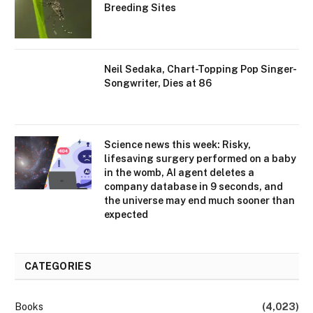
Breeding Sites
Neil Sedaka, Chart-Topping Pop Singer-
Songwriter, Dies at 86
Science news this week: Risky,
lifesaving surgery performed on a baby
in the womb, AI agent deletes a
company database in 9 seconds, and
the universe may end much sooner than
expected
CATEGORIES
Books
(4,023)