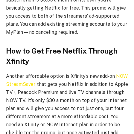
basically getting Netflix for free. This promo will give
you access to both of the streamers’ ad-supported
plans. You can add existing streaming accounts to your
MyPlan — no canceling required.
How to Get Free Netflix Through
Xfinity
Another affordable option is Xfinity’s new add-on
NOW
StreamSaver
that gets you Netflix in addition to Apple
TV+, Peacock Premium and live TV channels through
NOW TV. It’s only $30 a month on top of your Internet
plan and will give you access to not just one, but four
different streamers at a more affordable cost. You
need an Xfinity or NOW Internet plan in order to be
eligible for the promo, but once activated, just add