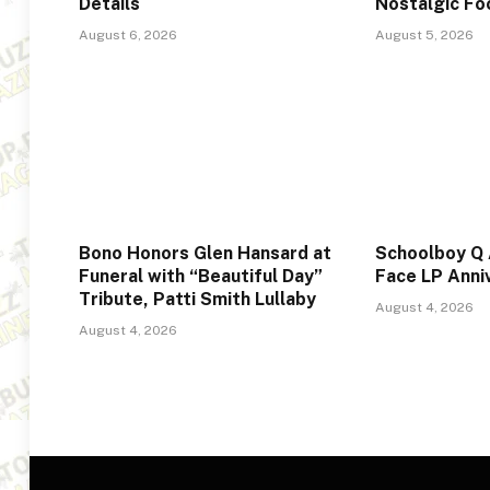
Details
Nostalgic F
August 6, 2026
August 5, 2026
Bono Honors Glen Hansard at
Schoolboy Q
Funeral with “Beautiful Day”
Face LP Anni
Tribute, Patti Smith Lullaby
August 4, 2026
August 4, 2026