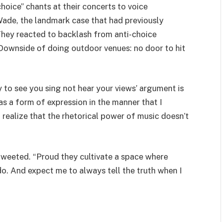
oice” chants at their concerts to voice
 Wade, the landmark case that had previously
 They reacted to backlash from anti-choice
 “Downside of doing outdoor venues: no door to hit
 to see you sing not hear your views’ argument is
s a form of expression in the manner that I
o realize that the rhetorical power of music doesn’t
tweeted. “Proud they cultivate a space where
o. And expect me to always tell the truth when I