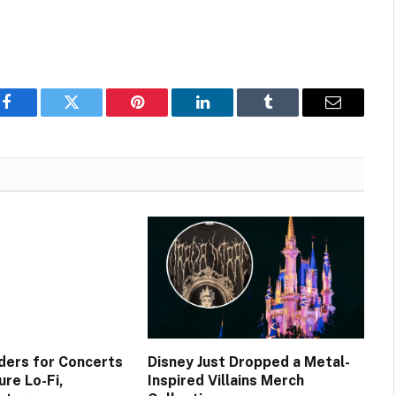
Facebook
Twitter
Pinterest
LinkedIn
Tumblr
Email
ers for Concerts
Disney Just Dropped a Metal-
re Lo-Fi,
Inspired Villains Merch