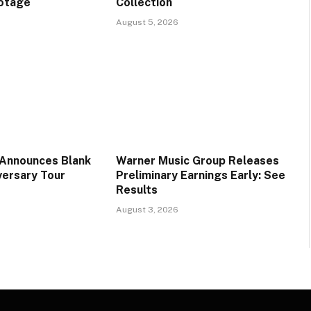
ootage
Collection
August 5, 2026
 Announces Blank
Warner Music Group Releases
versary Tour
Preliminary Earnings Early: See
Results
August 3, 2026