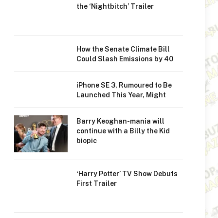
the ‘Nightbitch’ Trailer
How the Senate Climate Bill
Could Slash Emissions by 40
iPhone SE 3, Rumoured to Be
Launched This Year, Might
Barry Keoghan-mania will
continue with a Billy the Kid
biopic
‘Harry Potter’ TV Show Debuts
First Trailer