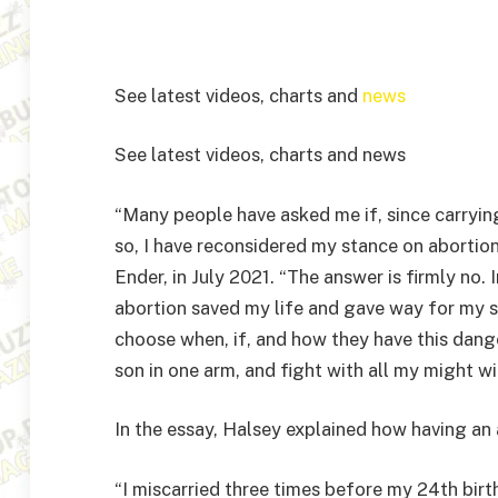
See latest videos, charts and
news
See latest videos, charts and news
“Many people have asked me if, since carrying
so, I have reconsidered my stance on abortio
Ender, in July 2021. “The answer is firmly no. 
abortion saved my life and gave way for my so
choose when, if, and how they have this dange
son in one arm, and fight with all my might wi
In the essay, Halsey explained how having an 
“I miscarried three times before my 24th birt