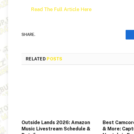
Read The Full Article Here
SHARE.
RELATED
POSTS
Outside Lands 2026: Amazon
Best Camcord
Music Livestream Schedule &
& More: Captu