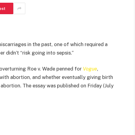
est
iscarriages in the past, one of which required a
r didn’t “risk going into sepsis.”
 overturning Roe v. Wade penned for
Vogue
,
with abortion, and whether eventually giving birth
o abortion. The essay was published on Friday (July