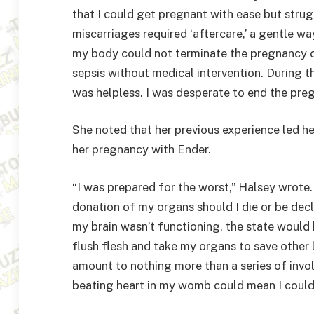
that I could get pregnant with ease but stru
miscarriages required ‘aftercare,’ a gentle w
my body could not terminate the pregnancy c
sepsis without medical intervention. During th
was helpless. I was desperate to end the preg
She noted that her previous experience led her
her pregnancy with Ender.
“I was prepared for the worst,” Halsey wrote.
donation of my organs should I die or be dec
my brain wasn’t functioning, the state would 
flush flesh and take my organs to save other
amount to nothing more than a series of invo
beating heart in my womb could mean I couldn