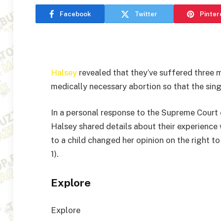
Facebook
Twitter
Pinter
Halsey
revealed that they’ve suffered three m
medically necessary abortion so that the singe
In a personal response to the Supreme Court
Halsey shared details about their experience 
to a child changed her opinion on the right t
1).
Explore
Explore