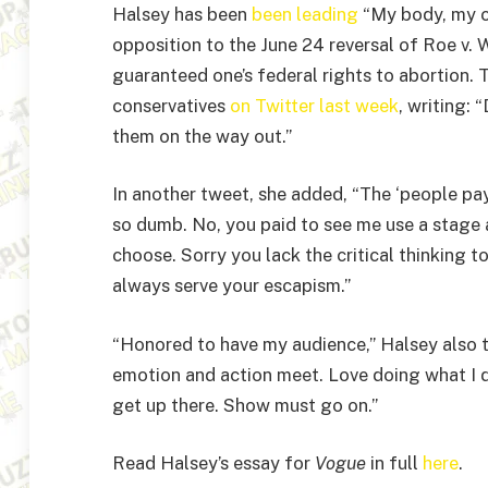
Halsey has been
been leading
“My body, my ch
opposition to the June 24 reversal of Roe v.
guaranteed one’s federal rights to abortion.
conservatives
on Twitter last week
, writing:
them on the way out.”
In another tweet, she added, “The ‘people pay
so dumb. No, you paid to see me use a stage a
choose. Sorry you lack the critical thinking t
always serve your escapism.”
“Honored to have my audience,” Halsey also 
emotion and action meet. Love doing what I d
get up there. Show must go on.”
Read Halsey’s essay for
Vogue
in full
here
.