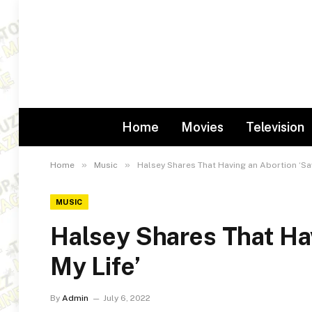
Home
Movies
Television
»
»
Home
Music
Halsey Shares That Having an Abortion ‘Sa
MUSIC
Halsey Shares That Ha
My Life’
By
Admin
July 6, 2022