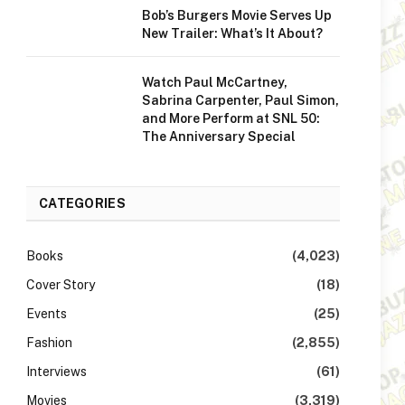
Bob’s Burgers Movie Serves Up
New Trailer: What’s It About?
Watch Paul McCartney,
Sabrina Carpenter, Paul Simon,
and More Perform at SNL 50:
The Anniversary Special
CATEGORIES
Books
(4,023)
Cover Story
(18)
Events
(25)
Fashion
(2,855)
Interviews
(61)
Movies
(3,319)