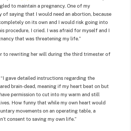
ggled to maintain a pregnancy. One of my
ay of saying that I would need an abortion, because
ompletely on its own and I would risk going into
is procedure, I cried. I was afraid for myself and I
nancy that was threatening my life.”
 to rewriting her will during the third trimester of
 “I gave detailed instructions regarding the
lared brain-dead, meaning if my heart beat on but
have permission to cut into my warm and still
 lives. How funny that while my own heart would
luntary movements on an operating table, a
’t consent to saving my own life.”