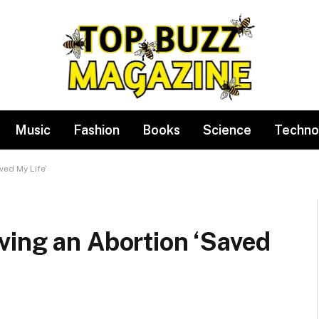
Music
Fashion
Books
Science
Techno
ved My Life’
ving an Abortion ‘Saved