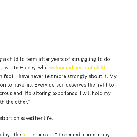
 a child to term after years of struggling to do
n,” wrote Halsey, who
welcomed her first child
,
In fact, I have never felt more strongly about it. My
n to have his. Every person deserves the right to
rous and life-altering experience. I will hold my
th the other.”
abortion saved her life.
hday,” the
pop
star said. “It seemed a cruel irony