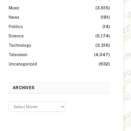
Music
(3,615)
News
(181)
Politics
(14)
Science
(5,174)
Technology
(3,316)
Television
(4,047)
Uncategorized
(932)
ARCHIVES
Archives