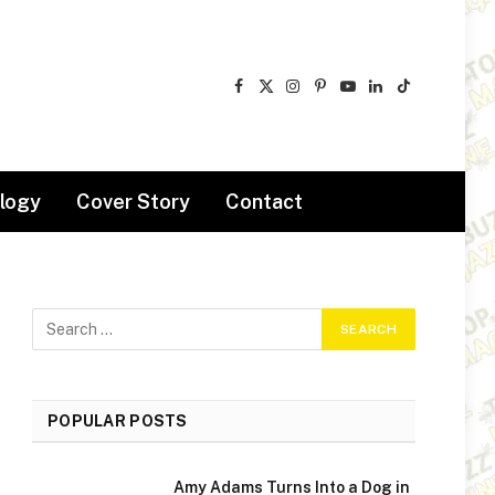
Facebook
X
Instagram
Pinterest
YouTube
LinkedIn
TikTok
(Twitter)
logy
Cover Story
Contact
POPULAR POSTS
Amy Adams Turns Into a Dog in