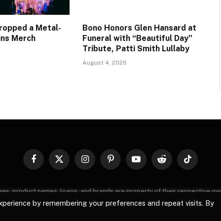
Dropped a Metal-
Bono Honors Glen Hansard at
ains Merch
Funeral with “Beautiful Day”
Tribute, Patti Smith Lullaby
August 4, 2026
Facebook
X
Instagram
Pinterest
YouTube
Reddit
TikTok
(Twitter)
images, product names, logos, and brands are property of their respective o
, logos, and brands does not imply endorsement unless specified. By using 
xperience by remembering your preferences and repeat visits. By