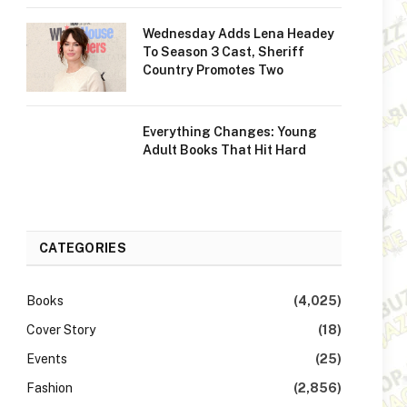
Wednesday Adds Lena Headey
To Season 3 Cast, Sheriff
Country Promotes Two
Everything Changes: Young
Adult Books That Hit Hard
CATEGORIES
Books
(4,025)
Cover Story
(18)
Events
(25)
Fashion
(2,856)