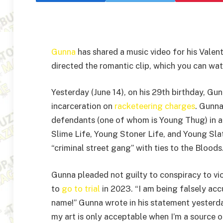
Gunna
has shared a music video for his Valent
directed the romantic clip, which you can wa
Yesterday (June 14), on his 29th birthday, Gun
incarceration on
racketeering charges
. Gunn
defendants (one of whom is Young Thug) in a
Slime Life, Young Stoner Life, and Young Slat
“criminal street gang” with ties to the Bloods
Gunna pleaded not guilty to conspiracy to vi
to
go to trial
in 2023. “I am being falsely acc
name!” Gunna wrote in his statement yesterda
my art is only acceptable when I’m a source o