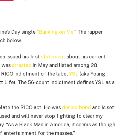
ine’s Day single “
Banking on Me
.” The rapper
tch below.
na issued his first
statement
about his current
a was
arrested
in May and listed among 28
 RICO indictment of the label
YSL
(aka Young
t Life). The 56-count indictment defines YSL as a
.
olate the RICO act. He was
denied bond
and is set
used and will never stop fighting to clear my
y. “As a Black Man in America, it seems as though
f entertainment for the masses.”