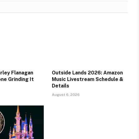
rley Flanagan
Outside Lands 2026: Amazon
ne Grinding It
Music Livestream Schedule &
Details
August 6, 2026