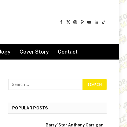
Facebook
X
Instagram
Pinterest
YouTube
LinkedIn
TikTok
(Twitter)
logy
Cover Story
Contact
POPULAR POSTS
‘Barry’ Star Anthony Carrigan