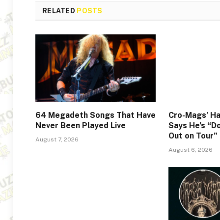
RELATED
POSTS
64 Megadeth Songs That Have
Cro-Mags’ Ha
Never Been Played Live
Says He’s “Do
Out on Tour”
August 7, 2026
August 6, 2026