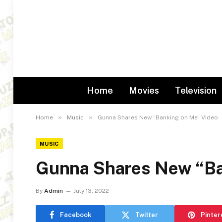
Home
Movies
Television
»
»
Home
Music
Gunna Shares New “Banking on Me” Video
MUSIC
Gunna Shares New “Ba
By
Admin
July 13, 2022
Facebook
Twitter
Pinter