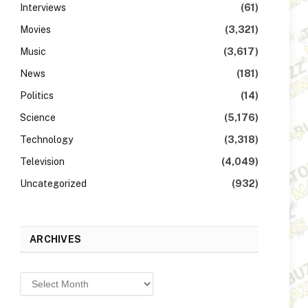
Interviews
(61)
Movies
(3,321)
Music
(3,617)
News
(181)
Politics
(14)
Science
(5,176)
Technology
(3,318)
Television
(4,049)
Uncategorized
(932)
ARCHIVES
Archives