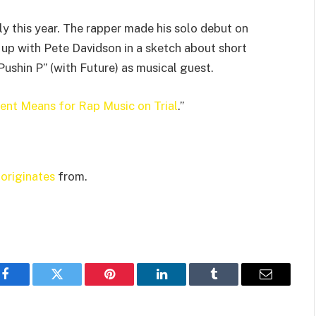
ly this year. The rapper made his solo debut on
 up with Pete Davidson in a sketch about short
shin P” (with Future) as musical guest.
nt Means for Rap Music on Trial
.”
t
originates
from.
Facebook
Twitter
Pinterest
LinkedIn
Tumblr
Email