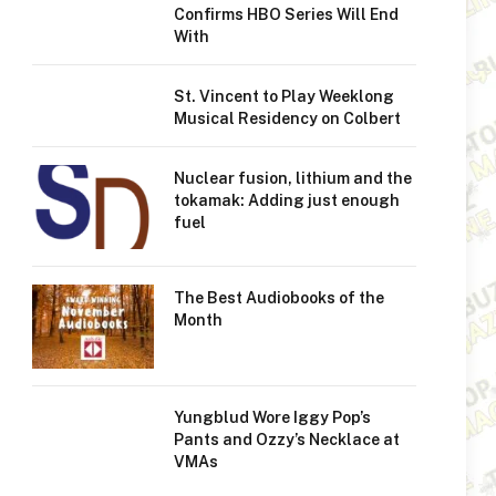
Confirms HBO Series Will End
With
St. Vincent to Play Weeklong
Musical Residency on Colbert
Nuclear fusion, lithium and the
tokamak: Adding just enough
fuel
The Best Audiobooks of the
Month
Yungblud Wore Iggy Pop’s
Pants and Ozzy’s Necklace at
VMAs