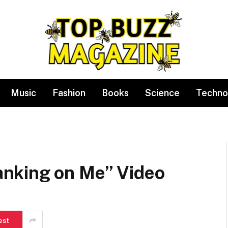
Music
Fashion
Books
Science
Techno
nking on Me” Video
est