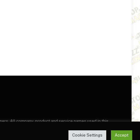
wners. All company, product and service names used in this
this site, you agree to the
Terms of Use
and
Privacy Policy
.
Cookie Settings
Accept