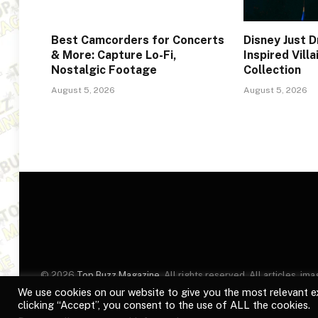
Best Camcorders for Concerts
Disney Just 
& More: Capture Lo-Fi,
Inspired Vill
Nostalgic Footage
Collection
August 5, 2026
August 5, 2026
© 2026
Top Buzz Magazine
. All rights reserved. All articles, 
website are for identification purposes only. Use of these names
We use cookies on our website to give you the most relevant e
clicking “Accept”, you consent to the use of ALL the cookies.