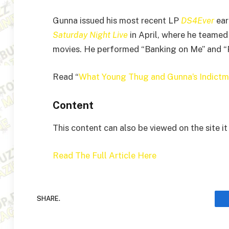
Gunna issued his most recent LP
DS4Ever
ear
Saturday Night Live
in April, where he teamed
movies. He performed “Banking on Me” and “Pu
Read “
What Young Thug and Gunna’s Indictme
Content
This content can also be viewed on the site i
Read The Full Article Here
SHARE.