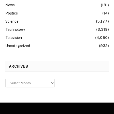
News
(181)
Politics
(14)
Science
(5,177)
Technology
(3,319)
Television
(4,050)
Uncategorized
(932)
ARCHIVES
Archives