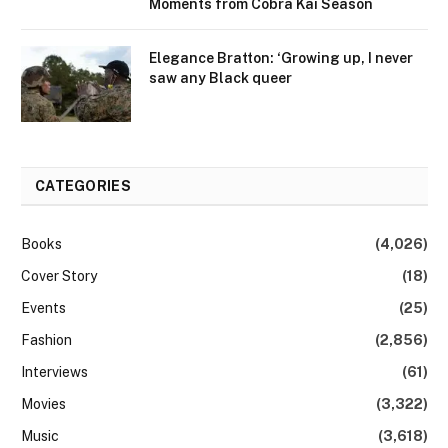
Moments from Cobra Kai Season
Elegance Bratton: ‘Growing up, I never
saw any Black queer
CATEGORIES
Books
(4,026)
Cover Story
(18)
Events
(25)
Fashion
(2,856)
Interviews
(61)
Movies
(3,322)
Music
(3,618)