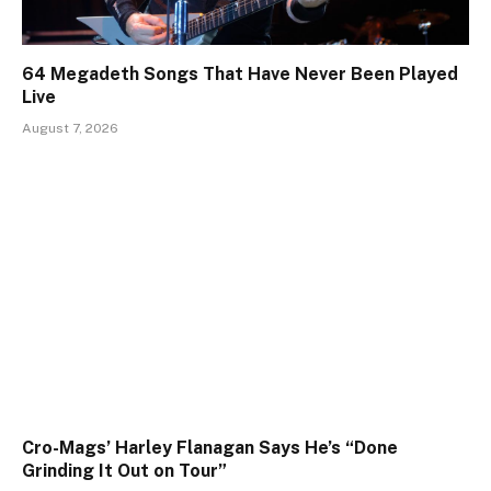
64 Megadeth Songs That Have Never Been Played
Live
August 7, 2026
Cro-Mags’ Harley Flanagan Says He’s “Done
Grinding It Out on Tour”