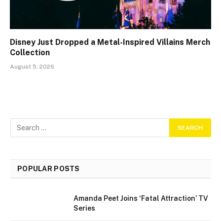
Disney Just Dropped a Metal-Inspired Villains Merch
Collection
August 5, 2026
POPULAR POSTS
Amanda Peet Joins ‘Fatal Attraction’ TV
Series