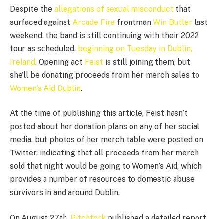
Despite the
allegations of sexual misconduct
that
surfaced against
Arcade Fire
frontman
Win Butler
last
weekend, the band is still continuing with their 2022
tour as scheduled,
beginning on Tuesday in Dublin,
Ireland
. Opening act
Feist
is still joining them, but
she’ll be donating proceeds from her merch sales to
Women’s Aid Dublin
.
At the time of publishing this article, Feist hasn’t
posted about her donation plans on any of her social
media, but photos of her merch table were posted on
Twitter, indicating that all proceeds from her merch
sold that night would be going to Women’s Aid, which
provides a number of resources to domestic abuse
survivors in and around Dublin.
On August 27th,
Pitchfork
published a detailed report