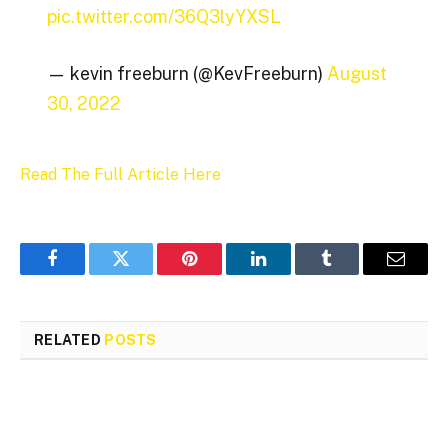
pic.twitter.com/36Q3lyYXSL
— kevin freeburn (@KevFreeburn)
August
30, 2022
Read The Full Article Here
Facebook
Twitter
Pinterest
LinkedIn
Tumblr
Email
RELATED
POSTS