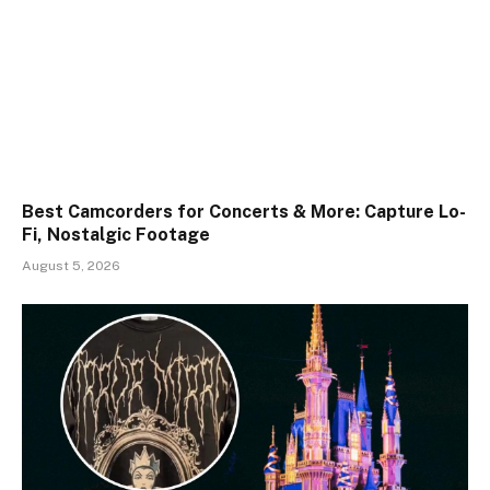
Best Camcorders for Concerts & More: Capture Lo-
Fi, Nostalgic Footage
August 5, 2026