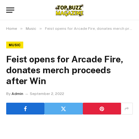
»
»
Home
Music
Feist opens for Arcade Fire, donates merch proceeds after Win
MUSIC
Feist opens for Arcade Fire,
donates merch proceeds
after Win
By
Admin
September 2, 2022