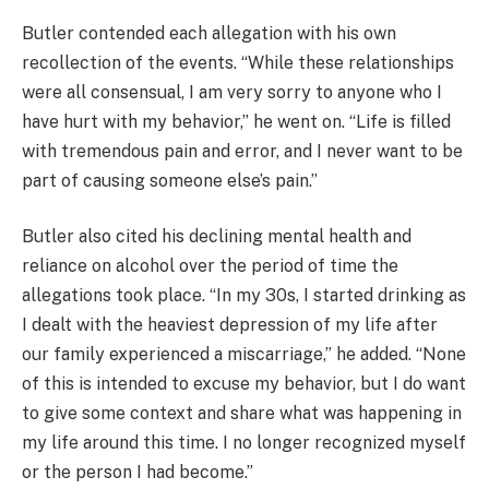
Butler contended each allegation with his own
recollection of the events. “While these relationships
were all consensual, I am very sorry to anyone who I
have hurt with my behavior,” he went on. “Life is filled
with tremendous pain and error, and I never want to be
part of causing someone else’s pain.”
Butler also cited his declining mental health and
reliance on alcohol over the period of time the
allegations took place. “In my 30s, I started drinking as
I dealt with the heaviest depression of my life after
our family experienced a miscarriage,” he added. “None
of this is intended to excuse my behavior, but I do want
to give some context and share what was happening in
my life around this time. I no longer recognized myself
or the person I had become.”