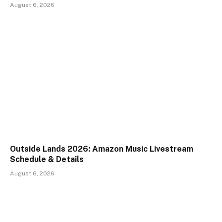
August 6, 2026
Outside Lands 2026: Amazon Music Livestream
Schedule & Details
August 6, 2026