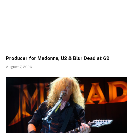
Producer for Madonna, U2 & Blur Dead at 69
August 7, 2026