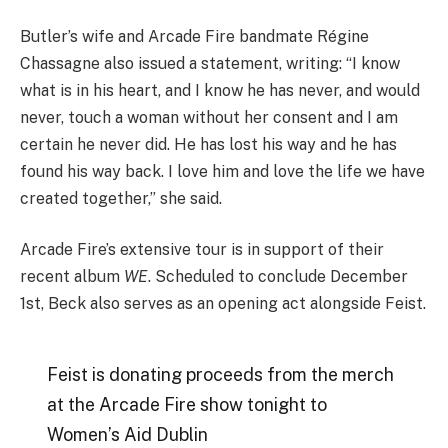
Butler’s wife and Arcade Fire bandmate Régine
Chassagne also issued a statement, writing: “I know
what is in his heart, and I know he has never, and would
never, touch a woman without her consent and I am
certain he never did. He has lost his way and he has
found his way back. I love him and love the life we have
created together,” she said.
Arcade Fire’s extensive tour is in support of their
recent album
WE
. Scheduled to conclude December
1st, Beck also serves as an opening act alongside Feist.
Feist is donating proceeds from the merch
at the Arcade Fire show tonight to
Women’s Aid Dublin