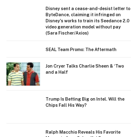
Disney sent a cease-and-desist letter to
ByteDance, claiming it infringed on
Disney's works to train its Seedance 2.0
video generation model without pay
(Sara Fischer/Axios)
SEAL Team Promo: The Aftermath
Jon Cryer Talks Charlie Sheen & ‘Two
and a Half
Trump Is Betting Big on Intel. Will the
Chips Fall His Way?
Ralph Macchio Reveals His Favorite