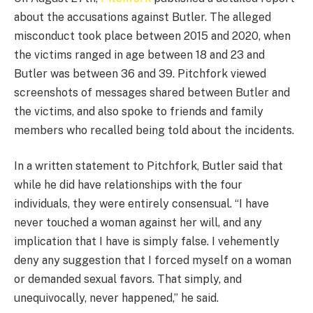
about the accusations against Butler. The alleged
misconduct took place between 2015 and 2020, when
the victims ranged in age between 18 and 23 and
Butler was between 36 and 39. Pitchfork viewed
screenshots of messages shared between Butler and
the victims, and also spoke to friends and family
members who recalled being told about the incidents.
In a written statement to Pitchfork, Butler said that
while he did have relationships with the four
individuals, they were entirely consensual. “I have
never touched a woman against her will, and any
implication that I have is simply false. I vehemently
deny any suggestion that I forced myself on a woman
or demanded sexual favors. That simply, and
unequivocally, never happened,” he said.