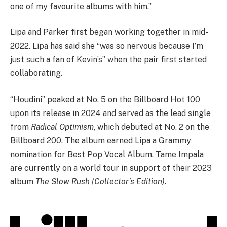
one of my favourite albums with him.”
Lipa and Parker first began working together in mid-
2022. Lipa has said she “was so nervous because I’m
just such a fan of Kevin’s” when the pair first started
collaborating.
“Houdini” peaked at No. 5 on the Billboard Hot 100
upon its release in 2024 and served as the lead single
from
Radical Optimism
, which debuted at No. 2 on the
Billboard 200. The album earned Lipa a Grammy
nomination for Best Pop Vocal Album. Tame Impala
are currently on a world tour in support of their 2023
album
The Slow Rush (Collector’s Edition)
.