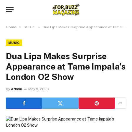
»
»
Home
Music
Dua Lipa Makes Surprise Appearance at Tame Impala’s London O2 Show
MUSIC
Dua Lipa Makes Surprise
Appearance at Tame Impala’s
London O2 Show
By
Admin
May 9, 2026