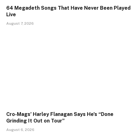
64 Megadeth Songs That Have Never Been Played
Live
August 7, 2026
Cro-Mags’ Harley Flanagan Says He’s “Done
Grinding It Out on Tour”
August 6, 2026