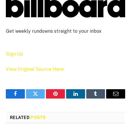
Get weekly rundowns straight to your inbox
Sign Up
View Original Source Here
Facebook
Twitter
Pinterest
LinkedIn
Tumblr
Email
RELATED
POSTS