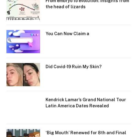
From embryo to evolution: Insights from
the head of lizards
You Can Now Claim a
Did Covid-19 Ruin My Skin?
Kendrick Lamar’s Grand National Tour
Latin America Dates Revealed
‘Big Mouth’ Renewed for 8th and Final