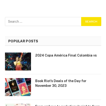
POPULAR POSTS
2024 Copa América Final Colombia vs
Book Riot’s Deals of the Day for
November 30, 2023