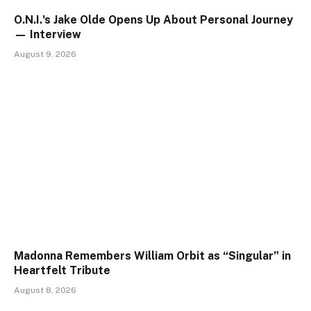
O.N.I.'s Jake Olde Opens Up About Personal Journey
— Interview
August 9, 2026
Madonna Remembers William Orbit as “Singular” in
Heartfelt Tribute
August 8, 2026