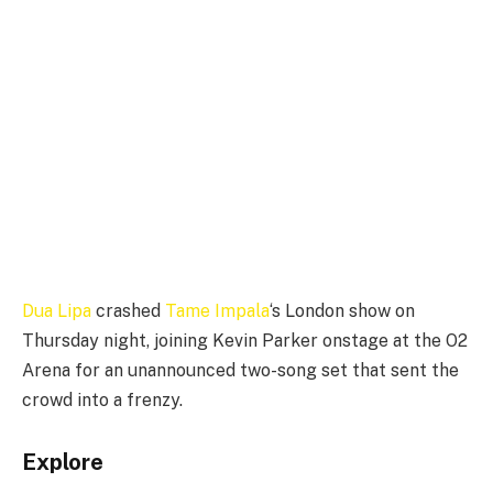
Dua Lipa
crashed
Tame Impala
‘s London show on
Thursday night, joining Kevin Parker onstage at the O2
Arena for an unannounced two-song set that sent the
crowd into a frenzy.
Explore