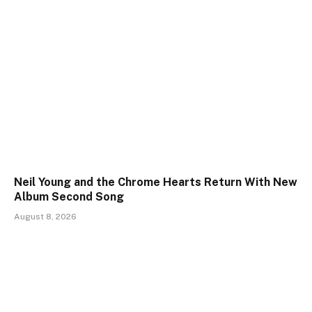
Neil Young and the Chrome Hearts Return With New
Album Second Song
August 8, 2026