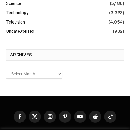
Science
(5,180)
Technology
(3,322)
Television
(4,054)
Uncategorized
(932)
ARCHIVES
Archives
Facebook
X
Instagram
Pinterest
YouTube
Reddit
TikTok
(Twitter)