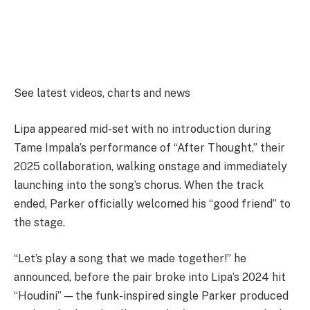
See latest videos, charts and news
Lipa appeared mid-set with no introduction during
Tame Impala’s performance of “After Thought,” their
2025 collaboration, walking onstage and immediately
launching into the song’s chorus. When the track
ended, Parker officially welcomed his “good friend” to
the stage.
“Let’s play a song that we made together!” he
announced, before the pair broke into Lipa’s 2024 hit
“Houdini” — the funk-inspired single Parker produced