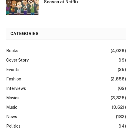
Season at Netflix
CATEGORIES
Books
(4,029)
Cover Story
(19)
Events
(26)
Fashion
(2,858)
Interviews
(62)
Movies
(3,325)
Music
(3,621)
News
(182)
Politics
(14)