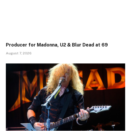
Producer for Madonna, U2 & Blur Dead at 69
August 7, 2026