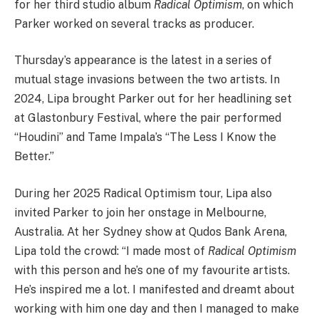
for her third studio album
Radical Optimism
, on which
Parker worked on several tracks as producer.
Thursday’s appearance is the latest in a series of
mutual stage invasions between the two artists. In
2024, Lipa brought Parker out for her headlining set
at Glastonbury Festival, where the pair performed
“Houdini” and Tame Impala’s “The Less I Know the
Better.”
During her 2025 Radical Optimism tour, Lipa also
invited Parker to join her onstage in Melbourne,
Australia. At her Sydney show at Qudos Bank Arena,
Lipa told the crowd: “I made most of
Radical Optimism
with this person and he’s one of my favourite artists.
He’s inspired me a lot. I manifested and dreamt about
working with him one day and then I managed to make