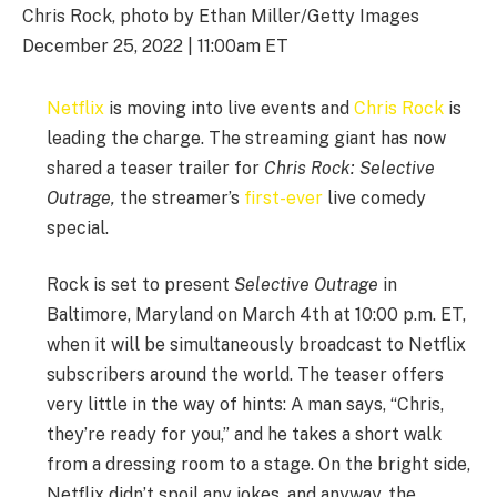
Chris Rock, photo by Ethan Miller/Getty Images
December 25, 2022 | 11:00am ET
Netflix
is moving into live events and
Chris Rock
is
leading the charge. The streaming giant has now
shared a teaser trailer for
Chris Rock:
Selective
Outrage,
the streamer’s
first-ever
live comedy
special.
Rock is set to present
Selective Outrage
in
Baltimore, Maryland on March 4th at 10:00 p.m. ET,
when it will be simultaneously broadcast to Netflix
subscribers around the world. The teaser offers
very little in the way of hints: A man says, “Chris,
they’re ready for you,” and he takes a short walk
from a dressing room to a stage. On the bright side,
Netflix didn’t spoil any jokes, and anyway, the