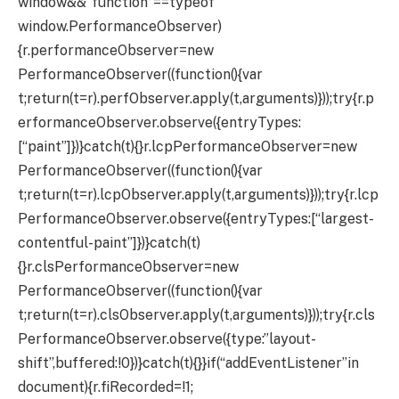
window&&”function”==typeof
window.PerformanceObserver)
{r.performanceObserver=new
PerformanceObserver((function(){var
t;return(t=r).perfObserver.apply(t,arguments)}));try{r.p
erformanceObserver.observe({entryTypes:
[“paint”]})}catch(t){}r.lcpPerformanceObserver=new
PerformanceObserver((function(){var
t;return(t=r).lcpObserver.apply(t,arguments)}));try{r.lcp
PerformanceObserver.observe({entryTypes:[“largest-
contentful-paint”]})}catch(t)
{}r.clsPerformanceObserver=new
PerformanceObserver((function(){var
t;return(t=r).clsObserver.apply(t,arguments)}));try{r.cls
PerformanceObserver.observe({type:”layout-
shift”,buffered:!0})}catch(t){}}if(“addEventListener”in
document){r.fiRecorded=!1;