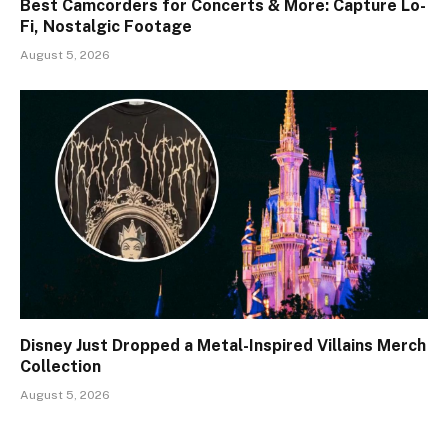
Best Camcorders for Concerts & More: Capture Lo-
Fi, Nostalgic Footage
August 5, 2026
Disney Just Dropped a Metal-Inspired Villains Merch
Collection
August 5, 2026