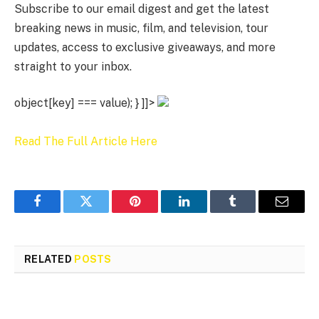
Subscribe to our email digest and get the latest
breaking news in music, film, and television, tour
updates, access to exclusive giveaways, and more
straight to your inbox.
object[key] === value); } ]]>
Read The Full Article Here
Facebook
Twitter
Pinterest
LinkedIn
Tumblr
Email
RELATED
POSTS