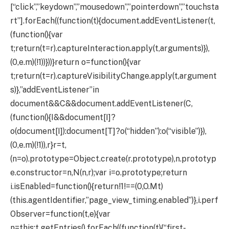
[“click”,”keydown”,”mousedown”,”pointerdown”,”touchsta
rt”].forEach((function(t){document.addEventListener(t,
(function(){var
t;return(t=r).captureInteraction.apply(t,arguments)}),
(0,e.m)(!1))}))}return o=function(){var
t;return(t=r).captureVisibilityChange.apply(t,argument
s)},”addEventListener”in
document&&C&&document.addEventListener(C,
(function(){I&&document[I]?
o(document[I]):document[T]?o(“hidden”):o(“visible”)}),
(0,e.m)(!1)),r}r=t,
(n=o).prototype=Object.create(r.prototype),n.prototyp
e.constructor=n,N(n,r);var i=o.prototype;return
i.isEnabled=function(){return!1!==(0,O.Mt)
(this.agentIdentifier,”page_view_timing.enabled”)},i.perf
Observer=function(t,e){var
n=this;t.getEntries().forEach((function(t){“first-