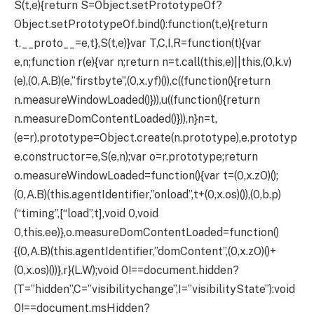
S(t,e){return S=Object.setPrototypeOf?
Object.setPrototypeOf.bind():function(t,e){return
t.__proto__=e,t},S(t,e)}var T,C,I,R=function(t){var
e,n;function r(e){var n;return n=t.call(this,e)||this,(0,k.v)
(e),(0,A.B)(e,”firstbyte”,(0,x.yf)()),c((function(){return
n.measureWindowLoaded()})),u((function(){return
n.measureDomContentLoaded()})),n}n=t,
(e=r).prototype=Object.create(n.prototype),e.prototyp
e.constructor=e,S(e,n);var o=r.prototype;return
o.measureWindowLoaded=function(){var t=(0,x.zO)();
(0,A.B)(this.agentIdentifier,”onload”,t+(0,x.os)()),(0,b.p)
(“timing”,[“load”,t],void 0,void
0,this.ee)},o.measureDomContentLoaded=function()
{(0,A.B)(this.agentIdentifier,”domContent”,(0,x.zO)()+
(0,x.os)())},r}(L.W);void 0!==document.hidden?
(T=”hidden”,C=”visibilitychange”,I=”visibilityState”):void
0!==document.msHidden?