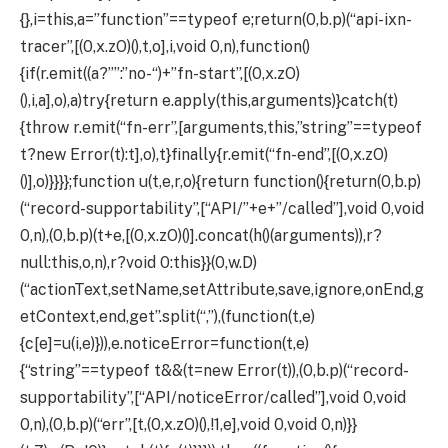
{},i=this,a=”function”==typeof e;return(0,b.p)(“api-ixn-
tracer”,[(0,x.zO)(),t,o],i,void 0,n),function()
{if(r.emit((a?””:”no-“)+”fn-start”,[(0,x.zO)
(),i,a],o),a)try{return e.apply(this,arguments)}catch(t)
{throw r.emit(“fn-err”,[arguments,this,”string”==typeof
t?new Error(t):t],o),t}finally{r.emit(“fn-end”,[(0,x.zO)
()],o)}}}};function u(t,e,r,o){return function(){return(0,b.p)
(“record-supportability”,[“API/”+e+”/called”],void 0,void
0,n),(0,b.p)(t+e,[(0,x.zO)()].concat(h()(arguments)),r?
null:this,o,n),r?void 0:this}}(0,w.D)
(“actionText,setName,setAttribute,save,ignore,onEnd,g
etContext,end,get”.split(“,”),(function(t,e)
{c[e]=u(i,e)})),e.noticeError=function(t,e)
{“string”==typeof t&&(t=new Error(t)),(0,b.p)(“record-
supportability”,[“API/noticeError/called”],void 0,void
0,n),(0,b.p)(“err”,[t,(0,x.zO)(),!1,e],void 0,void 0,n)}}