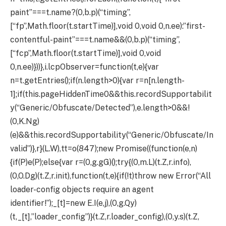
paint”===t.name?(0,b.p)(“timing”,
[“fp”,Math.floor(t.startTime)],void 0,void 0,n.ee):”first-
contentful-paint”===t.name&&(0,b.p)(“timing”,
[“fcp”,Math.floor(t.startTime)],void 0,void
0,n.ee)}))},i.lcpObserver=function(t,e){var
n=t.getEntries();if(n.length>0){var r=n[n.length-
1];if(this.pageHiddenTime
0&&this.recordSupportabilit
y(“Generic/Obfuscate/Detected”),e.length>0&&!
(0,K.Ng)
(e)&&this.recordSupportability(“Generic/Obfuscate/In
valid”)},r}(L.W),tt=o(847);new Promise((function(e,n)
{if(P)e(P);else{var r=(0,g.gG)();try{(0,m.L)(t.Z,r.info),
(0,O.Dg)(t.Z,r.init),function(t,e){if(!t)throw new Error(“All
loader-config objects require an agent
identifier!”);_[t]=new E.I(e,j),(0,g.Qy)
(t,_[t],”loader_config”)}(t.Z,r.loader_config),(0,y.s)(t.Z,