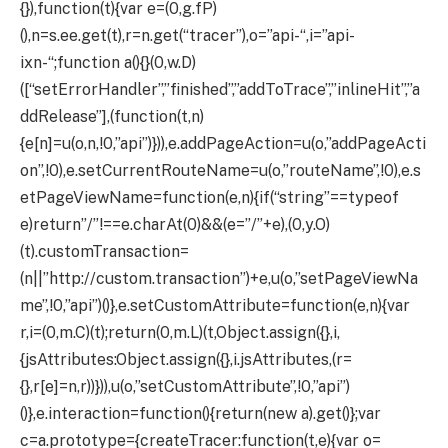
{}),function(t){var e=(0,g.fP)
(),n=s.ee.get(t),r=n.get(“tracer”),o=”api-“,i=”api-
ixn-“;function a(){}(0,w.D)
([“setErrorHandler”,”finished”,”addToTrace”,”inlineHit”,”a
ddRelease”],(function(t,n)
{e[n]=u(o,n,!0,”api”)})),e.addPageAction=u(o,”addPageActi
on”,!0),e.setCurrentRouteName=u(o,”routeName”,!0),e.s
etPageViewName=function(e,n){if(“string”==typeof
e)return”/”!==e.charAt(0)&&(e=”/”+e),(0,y.O)
(t).customTransaction=
(n||”http://custom.transaction”)+e,u(o,”setPageViewNa
me”,!0,”api”)()},e.setCustomAttribute=function(e,n){var
r,i=(0,m.C)(t);return(0,m.L)(t,Object.assign({},i,
{jsAttributes:Object.assign({},i.jsAttributes,(r=
{},r[e]=n,r))})),u(o,”setCustomAttribute”,!0,”api”)
()},e.interaction=function(){return(new a).get()};var
c=a.prototype={createTracer:function(t,e){var o=