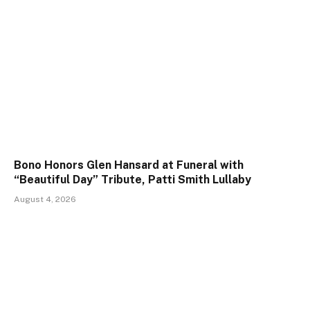
Bono Honors Glen Hansard at Funeral with
“Beautiful Day” Tribute, Patti Smith Lullaby
August 4, 2026