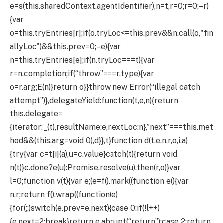
e=s(this.sharedContext.agentIdentifier),n=t,r=0;r
=0;–r)
{var
o=this.tryEntries[r];if(o.tryLoc<=this.prev&&n.call(o,"fin
allyLoc")&&this.prev
=0;–e){var
n=this.tryEntries[e];if(n.tryLoc===t){var
r=n.completion;if(“throw”===r.type){var
o=r.arg;E(n)}return o}}throw new Error(“illegal catch
attempt”)},delegateYield:function(t,e,n){return
this.delegate=
{iterator:_(t),resultName:e,nextLoc:n},”next”===this.met
hod&&(this.arg=void 0),d}},t}function d(t,e,n,r,o,i,a)
{try{var c=t[i](a),u=c.value}catch(t){return void
n(t)}c.done?e(u):Promise.resolve(u).then(r,o)}var
l=0;function v(t){var e;(e=f().mark((function e(){var
n,r;return f().wrap((function(e)
{for(;;)switch(e.prev=e.next){case 0:if(!l++)
{e.next=2;break}return e.abrupt(“return”);case 2:return