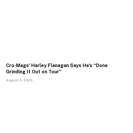
Cro-Mags’ Harley Flanagan Says He’s “Done
Grinding It Out on Tour”
August 6, 2026