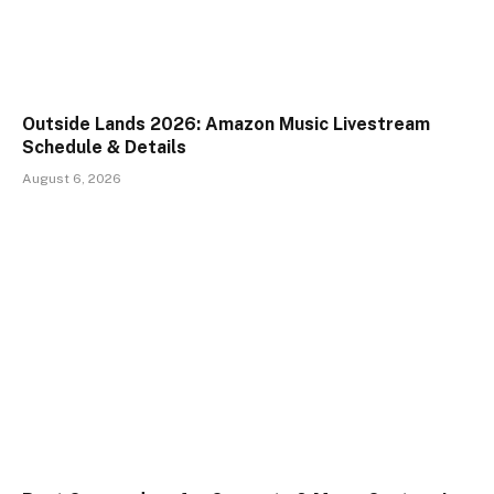
Outside Lands 2026: Amazon Music Livestream
Schedule & Details
August 6, 2026