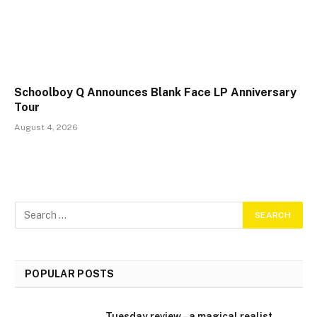
Schoolboy Q Announces Blank Face LP Anniversary
Tour
August 4, 2026
POPULAR POSTS
Tuesday review – a magical realist