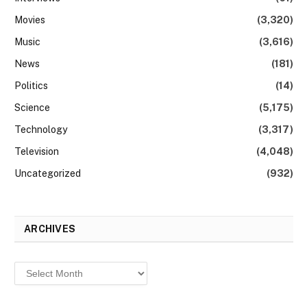
Movies
(3,320)
Music
(3,616)
News
(181)
Politics
(14)
Science
(5,175)
Technology
(3,317)
Television
(4,048)
Uncategorized
(932)
ARCHIVES
Archives