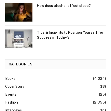
How does alcohol affect sleep?
Tips & Insights to Position Yourself for
Success in Today’s
CATEGORIES
Books
(4,024)
Cover Story
(18)
Events
(25)
Fashion
(2,855)
Interviews
(61)