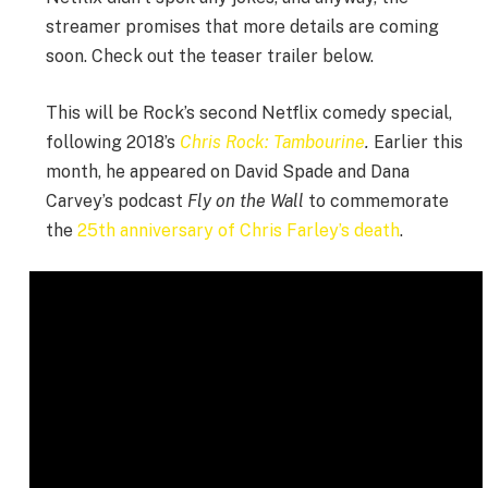
streamer promises that more details are coming
soon. Check out the teaser trailer below.
This will be Rock’s second Netflix comedy special,
following 2018’s
Chris Rock: Tambourine
.
Earlier this
month, he appeared on David Spade and Dana
Carvey’s podcast
Fly on the Wall
to commemorate
the
25th anniversary of Chris Farley’s death
.