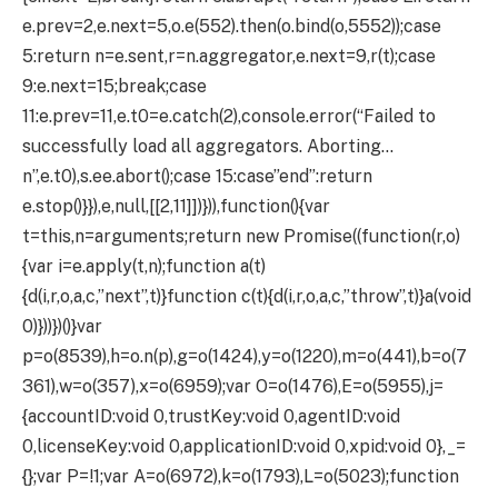
e.prev=2,e.next=5,o.e(552).then(o.bind(o,5552));case
5:return n=e.sent,r=n.aggregator,e.next=9,r(t);case
9:e.next=15;break;case
11:e.prev=11,e.t0=e.catch(2),console.error(“Failed to
successfully load all aggregators. Aborting…
n”,e.t0),s.ee.abort();case 15:case”end”:return
e.stop()}}),e,null,[[2,11]])})),function(){var
t=this,n=arguments;return new Promise((function(r,o)
{var i=e.apply(t,n);function a(t)
{d(i,r,o,a,c,”next”,t)}function c(t){d(i,r,o,a,c,”throw”,t)}a(void
0)}))})()}var
p=o(8539),h=o.n(p),g=o(1424),y=o(1220),m=o(441),b=o(7
361),w=o(357),x=o(6959);var O=o(1476),E=o(5955),j=
{accountID:void 0,trustKey:void 0,agentID:void
0,licenseKey:void 0,applicationID:void 0,xpid:void 0},_=
{};var P=!1;var A=o(6972),k=o(1793),L=o(5023);function