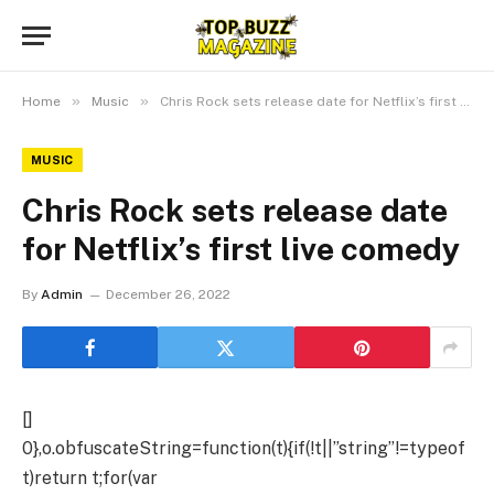
»
»
Home
Music
Chris Rock sets release date for Netflix’s first live comedy
MUSIC
Chris Rock sets release date
for Netflix’s first live comedy
By
Admin
December 26, 2022
[]
0},o.obfuscateString=function(t){if(!t||”string”!=typeof
t)return t;for(var