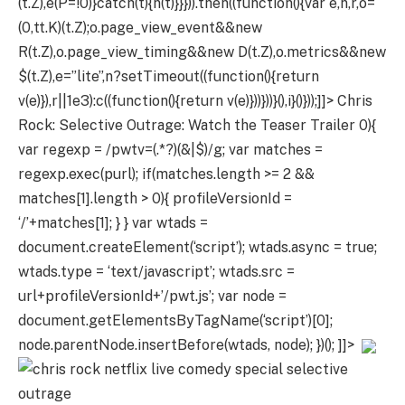
(t.Z),e(P=!0)}catch(t){n(t)}}})).then((function(){var e,n,r,o=
(0,tt.K)(t.Z);o.page_view_event&&new
R(t.Z),o.page_view_timing&&new D(t.Z),o.metrics&&new
$(t.Z),e=”lite”,n?setTimeout((function(){return
v(e)}),r||1e3):c((function(){return v(e)}))}))}(),i}()}));]]>
Chris
Rock: Selective Outrage: Watch the Teaser Trailer
0){
var regexp = /pwtv=(.*?)(&|$)/g; var matches =
regexp.exec(purl); if(matches.length >= 2 &&
matches[1].length > 0){ profileVersionId =
‘/’+matches[1]; } } var wtads =
document.createElement(‘script’); wtads.async = true;
wtads.type = ‘text/javascript’; wtads.src =
url+profileVersionId+’/pwt.js’; var node =
document.getElementsByTagName(‘script’)[0];
node.parentNode.insertBefore(wtads, node); })(); ]]>