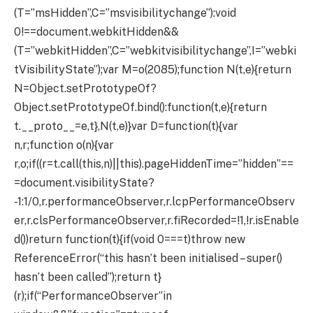
(T=”msHidden”,C=”msvisibilitychange”):void
0!==document.webkitHidden&&
(T=”webkitHidden”,C=”webkitvisibilitychange”,I=”webki
tVisibilityState”);var M=o(2085);function N(t,e){return
N=Object.setPrototypeOf?
Object.setPrototypeOf.bind():function(t,e){return
t.__proto__=e,t},N(t,e)}var D=function(t){var
n,r;function o(n){var
r,o;if((r=t.call(this,n)||this).pageHiddenTime=”hidden”==
=document.visibilityState?
-1:1/0,r.performanceObserver,r.lcpPerformanceObserv
er,r.clsPerformanceObserver,r.fiRecorded=!1,!r.isEnable
d())return function(t){if(void 0===t)throw new
ReferenceError(“this hasn’t been initialised – super()
hasn’t been called”);return t}
(r);if(“PerformanceObserver”in