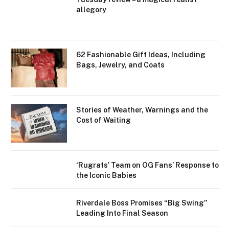
allegory
62 Fashionable Gift Ideas, Including
Bags, Jewelry, and Coats
Stories of Weather, Warnings and the
Cost of Waiting
‘Rugrats’ Team on OG Fans’ Response to
the Iconic Babies
Riverdale Boss Promises “Big Swing”
Leading Into Final Season