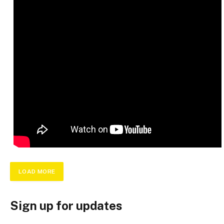
LOAD MORE
Sign up for updates