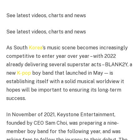
See latest videos, charts and news
See latest videos, charts and news
As South
Korea
’s music scene becomes increasingly
competitive to enter year over year – with 2022
already delivering several superstar acts – BLANK2Y, a
new
K-pop
boy band that launched in May — is
establishing itself with a solid musical worldview it
hopes will be important to ensuring its long-term
success.
In November of 2021, Keystone Entertainment,
founded by CEO Sam Choi, was preparing a nine-
member boy band for the following year, and was
asking fans to follow the journey to their debut. The