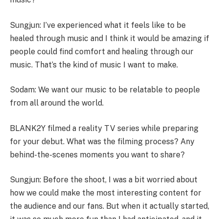
Sungjun: I’ve experienced what it feels like to be
healed through music and I think it would be amazing if
people could find comfort and healing through our
music. That’s the kind of music I want to make.
Sodam: We want our music to be relatable to people
from all around the world.
BLANK2Y filmed a reality TV series while preparing
for your debut. What was the filming process? Any
behind-the-scenes moments you want to share?
Sungjun: Before the shoot, I was a bit worried about
how we could make the most interesting content for
the audience and our fans. But when it actually started,