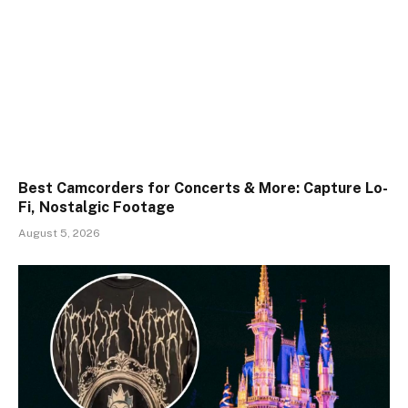
Best Camcorders for Concerts & More: Capture Lo-
Fi, Nostalgic Footage
August 5, 2026