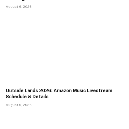
August 6, 2026
Outside Lands 2026: Amazon Music Livestream
Schedule & Details
August 6, 2026