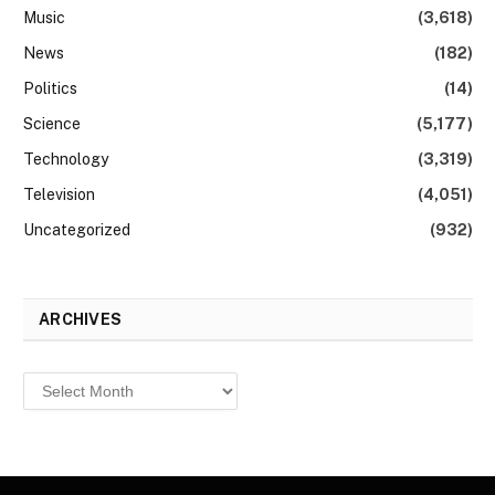
Music
(3,618)
News
(182)
Politics
(14)
Science
(5,177)
Technology
(3,319)
Television
(4,051)
Uncategorized
(932)
ARCHIVES
Archives