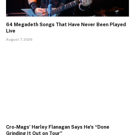
64 Megadeth Songs That Have Never Been Played
Live
August 7, 2026
Cro-Mags’ Harley Flanagan Says He’s “Done
Grinding It Out on Tour”