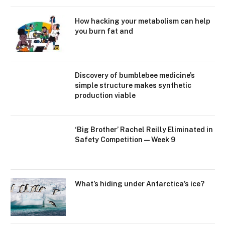
How hacking your metabolism can help
you burn fat and
Discovery of bumblebee medicine’s
simple structure makes synthetic
production viable
‘Big Brother’ Rachel Reilly Eliminated in
Safety Competition — Week 9
What’s hiding under Antarctica’s ice?