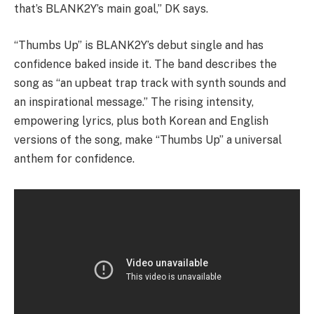
that’s BLANK2Y’s main goal,” DK says.
“Thumbs Up” is BLANK2Y’s debut single and has
confidence baked inside it. The band describes the
song as “an upbeat trap track with synth sounds and
an inspirational message.” The rising intensity,
empowering lyrics, plus both Korean and English
versions of the song, make “Thumbs Up” a universal
anthem for confidence.