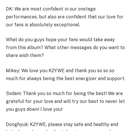
DK: We are most confident in our onstage
performances, but also are confident that our love for
our fans is absolutely exceptional.
What do you guys hope your fans would take away
from this album? What other messages do you want to
share wish them?
Mikey: We love you K2YWE and thank you so so so
much for always being the best energizer and support.
Sodam: Thank you so much for being the best! We are
grateful for your love and will try our best to never let
you guys down! I love you!
Donghyuk: K2YWE, please stay safe and healthy and