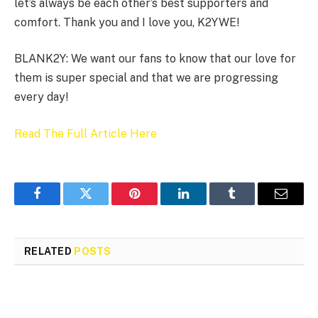
let’s always be each other’s best supporters and
comfort. Thank you and I love you, K2YWE!
BLANK2Y: We want our fans to know that our love for
them is super special and that we are progressing
every day!
Read The Full Article Here
Facebook
Twitter
Pinterest
LinkedIn
Tumblr
Email
RELATED
POSTS