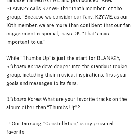
fanbase, named K2YWE and pronounced “Kiwi.”
BLANK2Y calls K2YWE the “tenth member” of the
group. “Because we consider our fans, K2YWE, as our
10th member, we are more than confident that our fan
engagement is special,” says DK. “That’s most
important to us.”
While “Thumbs Up” is just the start for BLANK2Y,
Billboard Korea
dove deeper into the standout rookie
group, including their musical inspirations, first-year
goals and messages to its fans.
Billboard Korea
: What are your favorite tracks on the
album other than “Thumbs Up”?
U: Our fan song, “Constellation,” is my personal
favorite.