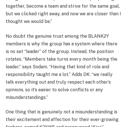
together, become a team and strive for the same goal,
but we clicked right away, and now we are closer than I
thought we would be.”
No doubt the genuine trust among the BLANK2Y
members is why the group has a system where there
is no set “leader” of the group. Instead, the position
rotates. “Members take turns every month being the
leader,” says Sodam. “Having that kind of role and
responsibility taught me a lot.” Adds DK: “we really
talk everything out and truly respect each other’s
opinions, so it’s easier to solve conflicts or any
misunderstandings.”
One thing that is genuinely not a misunderstanding is
their excitement and affection for their ever-growing