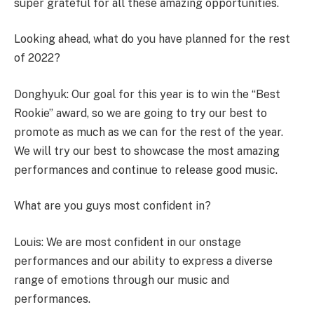
super grateful for all these amazing opportunities.
Looking ahead, what do you have planned for the rest
of 2022?
Donghyuk: Our goal for this year is to win the “Best
Rookie” award, so we are going to try our best to
promote as much as we can for the rest of the year.
We will try our best to showcase the most amazing
performances and continue to release good music.
What are you guys most confident in?
Louis: We are most confident in our onstage
performances and our ability to express a diverse
range of emotions through our music and
performances.