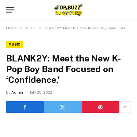
»
»
Home
Music
BLANK2Y: Meet the New K-Pop Boy Band Focused on ‘Confidence,’
MUSIC
BLANK2Y: Meet the New K-
Pop Boy Band Focused on
‘Confidence,’
By
Admin
July 28, 2022