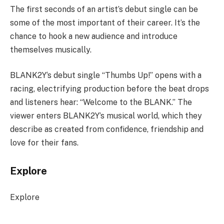
The first seconds of an artist’s debut single can be
some of the most important of their career. It’s the
chance to hook a new audience and introduce
themselves musically.
BLANK2Y‘s debut single “Thumbs Up!” opens with a
racing, electrifying production before the beat drops
and listeners hear: “Welcome to the BLANK.” The
viewer enters BLANK2Y’s musical world, which they
describe as created from confidence, friendship and
love for their fans.
Explore
Explore