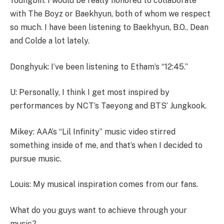
Youngbin: I would be really honored to collaborate
with The Boyz or Baekhyun, both of whom we respect
so much. I have been listening to Baekhyun, B.O., Dean
and Colde a lot lately.
Donghyuk: I’ve been listening to Etham’s “12:45.”
U: Personally, I think I get most inspired by
performances by NCT’s Taeyong and BTS’ Jungkook.
Mikey: AAA’s “Lil Infinity” music video stirred
something inside of me, and that’s when I decided to
pursue music.
Louis: My musical inspiration comes from our fans.
What do you guys want to achieve through your
music?