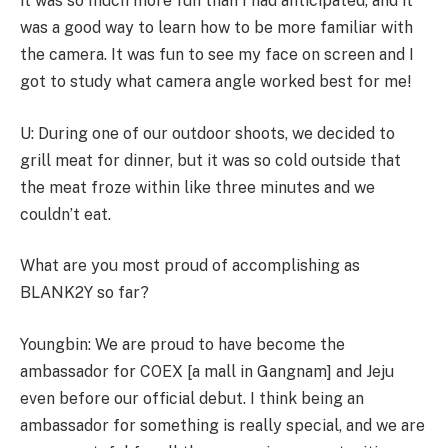
it was so much more fun than I had anticipated, and it
was a good way to learn how to be more familiar with
the camera. It was fun to see my face on screen and I
got to study what camera angle worked best for me!
U: During one of our outdoor shoots, we decided to
grill meat for dinner, but it was so cold outside that
the meat froze within like three minutes and we
couldn’t eat.
What are you most proud of accomplishing as
BLANK2Y so far?
Youngbin: We are proud to have become the
ambassador for COEX [a mall in Gangnam] and Jeju
even before our official debut. I think being an
ambassador for something is really special, and we are