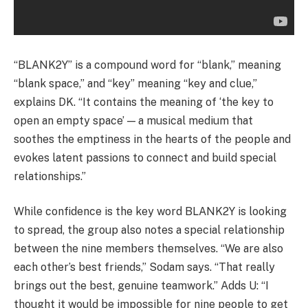
“BLANK2Y” is a compound word for “blank,” meaning
“blank space,” and “key” meaning “key and clue,”
explains DK. “It contains the meaning of ‘the key to
open an empty space’ — a musical medium that
soothes the emptiness in the hearts of the people and
evokes latent passions to connect and build special
relationships.”
While confidence is the key word BLANK2Y is looking
to spread, the group also notes a special relationship
between the nine members themselves. “We are also
each other’s best friends,” Sodam says. “That really
brings out the best, genuine teamwork.” Adds U: “I
thought it would be impossible for nine people to get