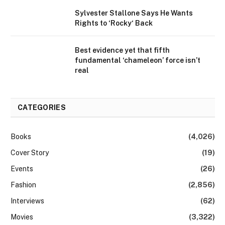
Sylvester Stallone Says He Wants
Rights to ‘Rocky‘ Back
Best evidence yet that fifth
fundamental ‘chameleon’ force isn’t
real
CATEGORIES
Books
(4,026)
Cover Story
(19)
Events
(26)
Fashion
(2,856)
Interviews
(62)
Movies
(3,322)