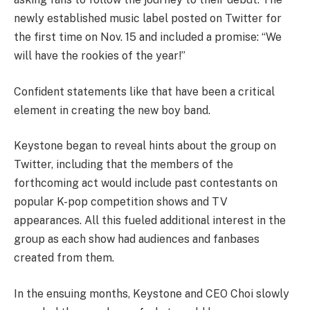
newly established music label posted on Twitter for
the first time on Nov. 15 and included a promise: “We
will have the rookies of the year!”
Confident statements like that have been a critical
element in creating the new boy band.
Keystone began to reveal hints about the group on
Twitter, including that the members of the
forthcoming act would include past contestants on
popular K-pop competition shows and TV
appearances. All this fueled additional interest in the
group as each show had audiences and fanbases
created from them.
In the ensuing months, Keystone and CEO Choi slowly