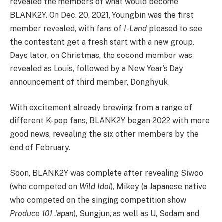
revealed the members of what would become
BLANK2Y. On Dec. 20, 2021, Youngbin was the first
member revealed, with fans of
I-Land
pleased to see
the contestant get a fresh start with a new group.
Days later, on Christmas, the second member was
revealed as Louis, followed by a New Year’s Day
announcement of third member, Donghyuk.
With excitement already brewing from a range of
different K-pop fans, BLANK2Y began 2022 with more
good news, revealing the six other members by the
end of February.
Soon, BLANK2Y was complete after revealing Siwoo
(who competed on
Wild Idol
), Mikey (a Japanese native
who competed on the singing competition show
Produce 101 Japan
), Sungjun, as well as U, Sodam and