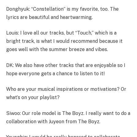
Donghyuk: “Constellation” is my favorite, too. The
lyrics are beautiful and heartwarming.
Louis: I love all our tracks, but “Touch,” which is a
bright track, is what I would recommend because it
goes well with the summer breeze and vibes.
DK: We also have other tracks that are enjoyable so I
hope everyone gets a chance to listen to it!
Who are your musical inspirations or motivations? Or
what’s on your playlist?
Siwoo: Our role model is The Boyz. I really want to do a
collaboration with Juyeon from The Boyz.