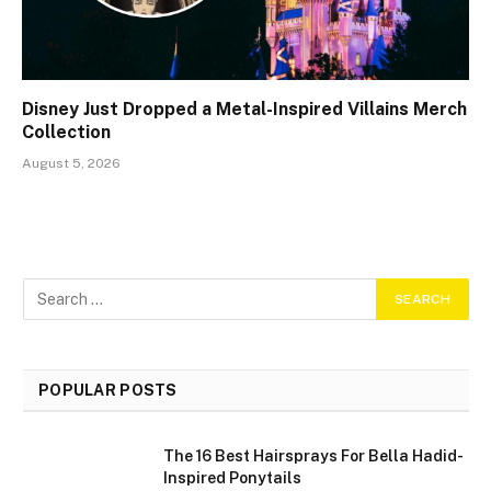
Disney Just Dropped a Metal-Inspired Villains Merch
Collection
August 5, 2026
POPULAR POSTS
The 16 Best Hairsprays For Bella Hadid-
Inspired Ponytails