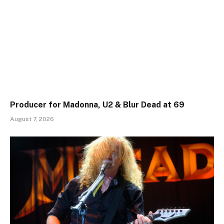
Producer for Madonna, U2 & Blur Dead at 69
August 7, 2026