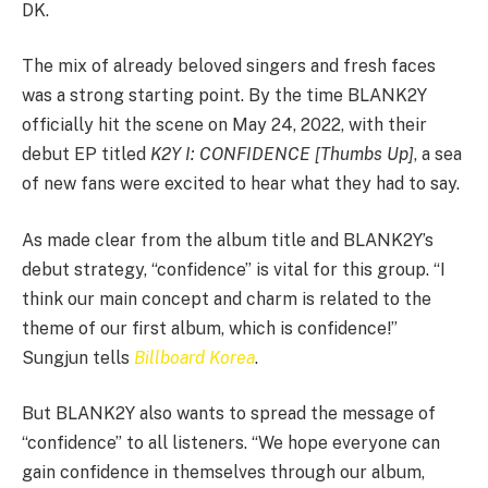
DK.
The mix of already beloved singers and fresh faces
was a strong starting point. By the time BLANK2Y
officially hit the scene on May 24, 2022, with their
debut EP titled
K2Y I: CONFIDENCE [Thumbs Up]
, a sea
of new fans were excited to hear what they had to say.
As made clear from the album title and BLANK2Y’s
debut strategy, “confidence” is vital for this group. “I
think our main concept and charm is related to the
theme of our first album, which is confidence!”
Sungjun tells
Billboard Korea
.
But BLANK2Y also wants to spread the message of
“confidence” to all listeners. “We hope everyone can
gain confidence in themselves through our album,