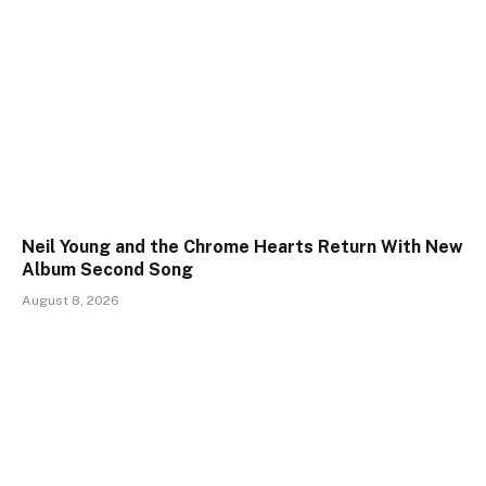
Neil Young and the Chrome Hearts Return With New
Album Second Song
August 8, 2026