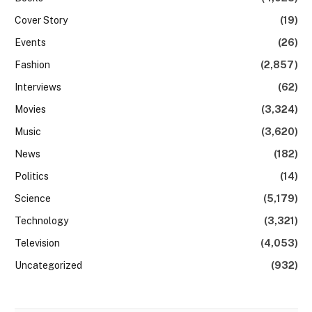
Cover Story
(19)
Events
(26)
Fashion
(2,857)
Interviews
(62)
Movies
(3,324)
Music
(3,620)
News
(182)
Politics
(14)
Science
(5,179)
Technology
(3,321)
Television
(4,053)
Uncategorized
(932)