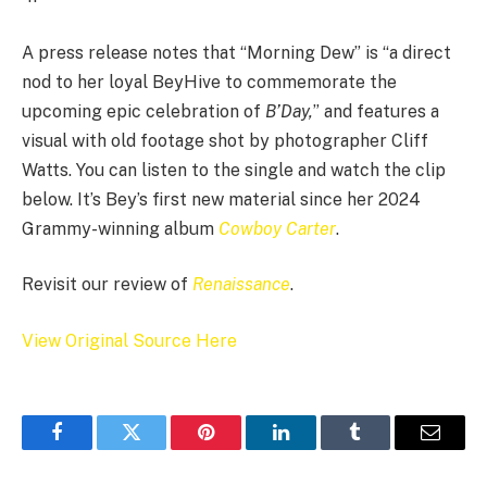
A press release notes that “Morning Dew” is “a direct
nod to her loyal BeyHive to commemorate the
upcoming epic celebration of
B’Day,
” and features a
visual with old footage shot by photographer Cliff
Watts. You can listen to the single and watch the clip
below. It’s Bey’s first new material since her 2024
Grammy-winning album
Cowboy Carter
.
Revisit our review of
Renaissance
.
View Original Source Here
Facebook
Twitter
Pinterest
LinkedIn
Tumblr
Email