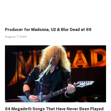
Producer for Madonna, U2 & Blur Dead at 69
August 7, 2026
64 Megadeth Songs That Have Never Been Played