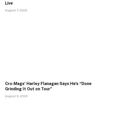
Live
August 7, 2026
Cro-Mags’ Harley Flanagan Says He’s “Done
Grinding It Out on Tour”
August 6, 2026