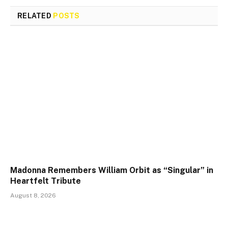
RELATED
POSTS
Madonna Remembers William Orbit as “Singular” in
Heartfelt Tribute
August 8, 2026