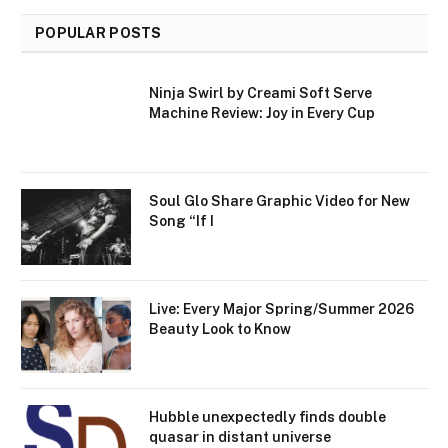
POPULAR POSTS
Ninja Swirl by Creami Soft Serve
Machine Review: Joy in Every Cup
Soul Glo Share Graphic Video for New
Song “If I
Live: Every Major Spring/Summer 2026
Beauty Look to Know
Hubble unexpectedly finds double
quasar in distant universe