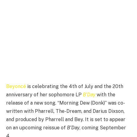
Beyoncé
is celebrating the 4th of July and the 20th
anniversary of her sophomore LP
B’Day
with the
release of a new song. “Morning Dew (Donk)” was co-
written with Pharrell, The-Dream, and Darius Dixson,
and produced by Pharrell and Bey. It is set to appear
on an upcoming reissue of
B’Day
, coming September
4.