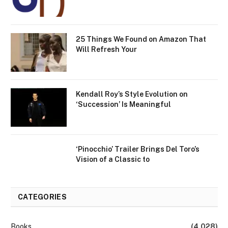
25 Things We Found on Amazon That
Will Refresh Your
Kendall Roy’s Style Evolution on
‘Succession’ Is Meaningful
‘Pinocchio’ Trailer Brings Del Toro’s
Vision of a Classic to
CATEGORIES
Books
(4,028)