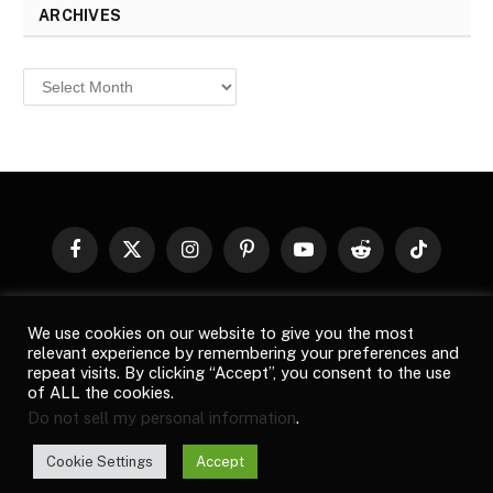
ARCHIVES
Archives
Facebook
X
Instagram
Pinterest
YouTube
Reddit
TikTok
(Twitter)
© 2026
Top Buzz Magazine
. All rights reserved. All articles,
We use cookies on our website to give you the most
images, product names, logos, and brands are property of their
relevant experience by remembering your preferences and
respective owners. All company, product and service names used
repeat visits. By clicking “Accept”, you consent to the use
in this website are for identification purposes only. Use of these
of ALL the cookies.
names, logos, and brands does not imply endorsement unless
Do not sell my personal information
.
specified. By using this site, you agree to the
Terms of Use
and
Privacy Policy
.
Cookie Settings
Accept