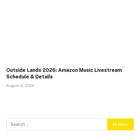
Outside Lands 2026: Amazon Music Livestream
Schedule & Details
August 6, 2026