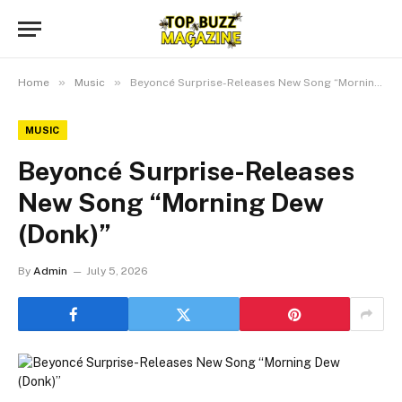
»
»
Home
Music
Beyoncé Surprise-Releases New Song “Morning Dew (Donk)”
MUSIC
Beyoncé Surprise-Releases
New Song “Morning Dew
(Donk)”
By
Admin
July 5, 2026