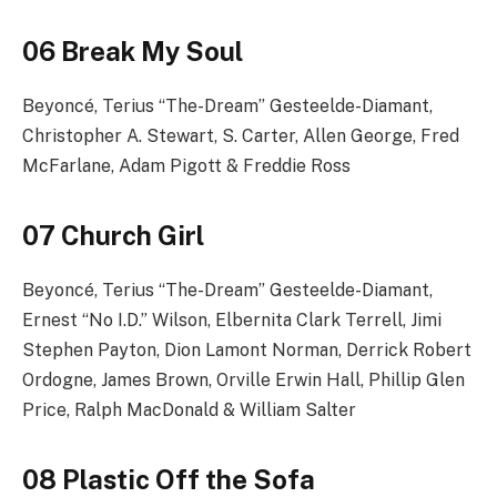
06 Break My Soul
Beyoncé, Terius “The-Dream” Gesteelde-Diamant,
Christopher A. Stewart, S. Carter, Allen George, Fred
McFarlane, Adam Pigott & Freddie Ross
07 Church Girl
Beyoncé, Terius “The-Dream” Gesteelde-Diamant,
Ernest “No I.D.” Wilson, Elbernita Clark Terrell, Jimi
Stephen Payton, Dion Lamont Norman, Derrick Robert
Ordogne, James Brown, Orville Erwin Hall, Phillip Glen
Price, Ralph MacDonald & William Salter
08 Plastic Off the Sofa