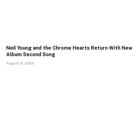
Neil Young and the Chrome Hearts Return With New
Album Second Song
August 8, 2026