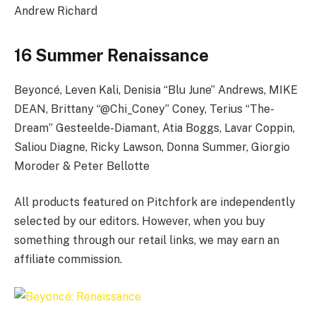
Andrew Richard
16 Summer Renaissance
Beyoncé, Leven Kali, Denisia “Blu June” Andrews, MIKE
DEAN, Brittany “@Chi_Coney” Coney, Terius “The-
Dream” Gesteelde-Diamant, Atia Boggs, Lavar Coppin,
Saliou Diagne, Ricky Lawson, Donna Summer, Giorgio
Moroder & Peter Bellotte
All products featured on Pitchfork are independently
selected by our editors. However, when you buy
something through our retail links, we may earn an
affiliate commission.