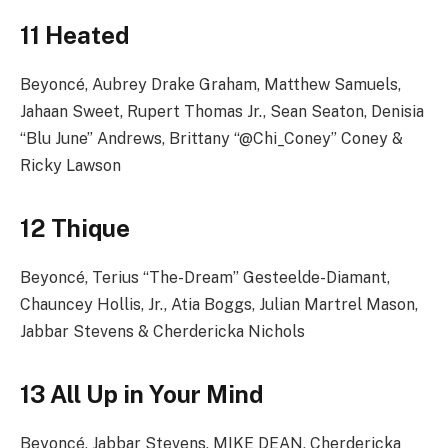
11 Heated
Beyoncé, Aubrey Drake Graham, Matthew Samuels,
Jahaan Sweet, Rupert Thomas Jr., Sean Seaton, Denisia
“Blu June” Andrews, Brittany “@Chi_Coney” Coney &
Ricky Lawson
12 Thique
Beyoncé, Terius “The-Dream” Gesteelde-Diamant,
Chauncey Hollis, Jr., Atia Boggs, Julian Martrel Mason,
Jabbar Stevens & Cherdericka Nichols
13 All Up in Your Mind
Beyoncé, Jabbar Stevens, MIKE DEAN, Cherdericka