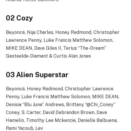
02 Cozy
Beyoncé, Nija Charles, Honey Redmond, Christopher
Lawrence Penny, Luke Francis Matthew Solomon,
MIKE DEAN, Dave Giles II, Terius “The-Dream”
Gesteelde-Diamant & Curtis Alan Jones
03 Alien Superstar
Beyoncé, Honey Redmond, Christopher Lawrence
Penny, Luke Francis Matthew Solomon, MIKE DEAN,
Denisia “Blu June” Andrews, Brittany “@Chi_Coney”
Coney, S. Carter, David Debrandon Brown, Dave
Hamelin, Timothy Lee Mckenzie, Danielle Balbuena,
Rami Yacoub, Lev