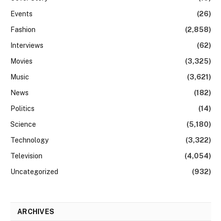
Events
(26)
Fashion
(2,858)
Interviews
(62)
Movies
(3,325)
Music
(3,621)
News
(182)
Politics
(14)
Science
(5,180)
Technology
(3,322)
Television
(4,054)
Uncategorized
(932)
ARCHIVES