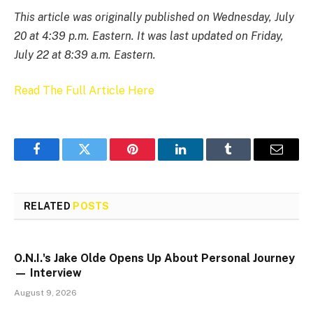
This article was originally published on Wednesday, July
20 at 4:39 p.m. Eastern. It was last updated on Friday,
July 22 at 8:39 a.m. Eastern.
Read The Full Article Here
Facebook
Twitter
Pinterest
LinkedIn
Tumblr
Email
RELATED
POSTS
O.N.I.'s Jake Olde Opens Up About Personal Journey
— Interview
August 9, 2026