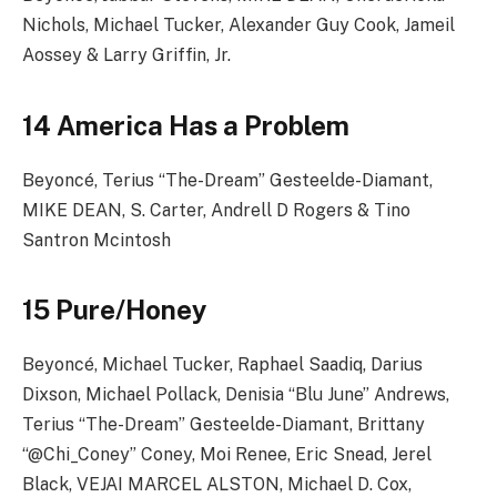
Nichols, Michael Tucker, Alexander Guy Cook, Jameil
Aossey & Larry Griffin, Jr.
14 America Has a Problem
Beyoncé, Terius “The-Dream” Gesteelde-Diamant,
MIKE DEAN, S. Carter, Andrell D Rogers & Tino
Santron Mcintosh
15 Pure/Honey
Beyoncé, Michael Tucker, Raphael Saadiq, Darius
Dixson, Michael Pollack, Denisia “Blu June” Andrews,
Terius “The-Dream” Gesteelde-Diamant, Brittany
“@Chi_Coney” Coney, Moi Renee, Eric Snead, Jerel
Black, VEJAI MARCEL ALSTON, Michael D. Cox,