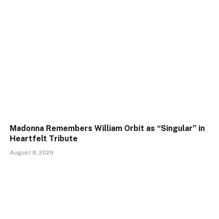
Madonna Remembers William Orbit as “Singular” in
Heartfelt Tribute
August 8, 2026