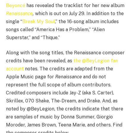
Beyoncé
has revealed the tracklist for her new album
Renaissance
,
which is out on July 29. In addition to the
single “
Break My Soul
,” the 16-song album includes
songs called “America Has a Problem,” “Alien
Superstar,” and “Thique.”
Along with the song titles, the Renaissance composer
credits have been revealed, as
the @BeyLegion fan
account
notes. The credits are adapted from the
Apple Music page for
Renaissance
and do not
represent the full scope of album contributors.
Credited composers include Jay-Z (aka S. Carter),
Skrillex, 070 Shake, The-Dream, and Drake. And, as
noted by @BeyLegion, the credits indicate that there
are samples of music by Donna Summer, Giorgio
Moroder, James Brown, Teena Marie, and others. Find
the composer credits below.