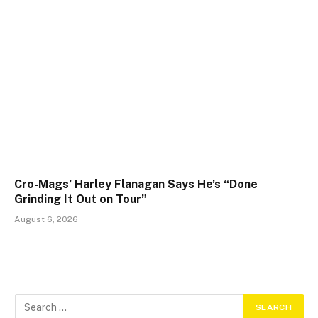
Cro-Mags’ Harley Flanagan Says He’s “Done
Grinding It Out on Tour”
August 6, 2026