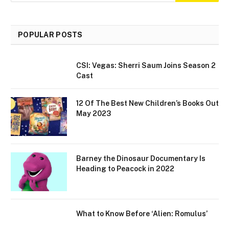
POPULAR POSTS
CSI: Vegas: Sherri Saum Joins Season 2
Cast
12 Of The Best New Children’s Books Out
May 2023
Barney the Dinosaur Documentary Is
Heading to Peacock in 2022
What to Know Before ‘Alien: Romulus’