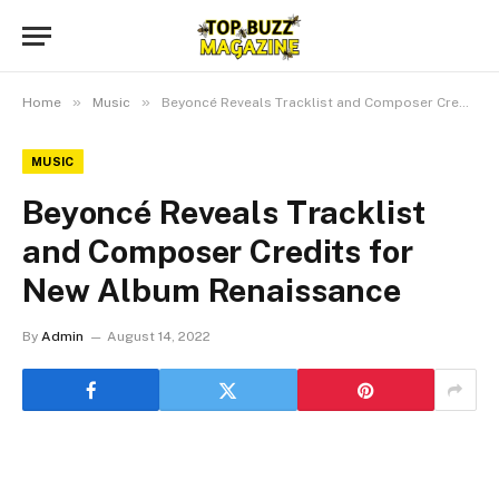
»
»
Home
Music
Beyoncé Reveals Tracklist and Composer Credits for New Album Renaissance
MUSIC
Beyoncé Reveals Tracklist
and Composer Credits for
New Album Renaissance
By
Admin
August 14, 2022