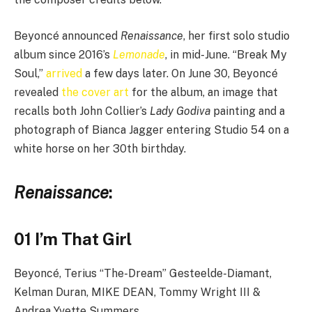
Beyoncé announced
Renaissance
, her first solo studio
album since 2016’s
Lemonade
, in mid-June. “Break My
Soul,”
arrived
a few days later. On June 30, Beyoncé
revealed
the cover art
for the album, an image that
recalls both John Collier’s
Lady Godiva
painting and a
photograph of Bianca Jagger entering Studio 54 on a
white horse on her 30th birthday.
Renaissance
:
01 I’m That Girl
Beyoncé, Terius “The-Dream” Gesteelde-Diamant,
Kelman Duran, MIKE DEAN, Tommy Wright III &
Andrea Yvette Summers