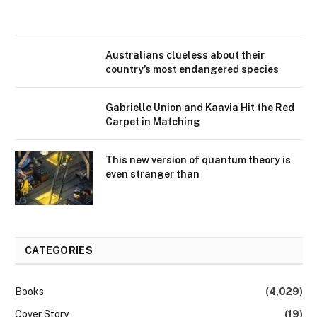
Australians clueless about their
country’s most endangered species
Gabrielle Union and Kaavia Hit the Red
Carpet in Matching
This new version of quantum theory is
even stranger than
CATEGORIES
Books
(4,029)
Cover Story
(19)