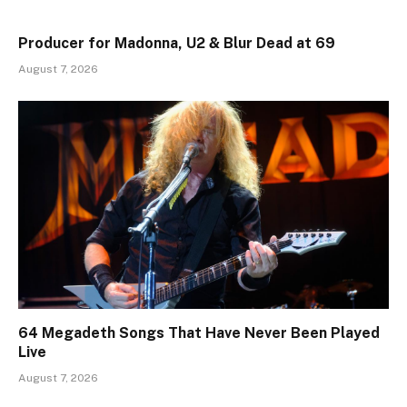
Producer for Madonna, U2 & Blur Dead at 69
August 7, 2026
64 Megadeth Songs That Have Never Been Played
Live
August 7, 2026