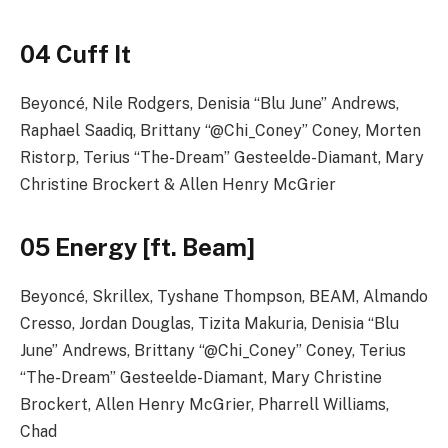
04 Cuff It
Beyoncé, Nile Rodgers, Denisia “Blu June” Andrews,
Raphael Saadiq, Brittany “@Chi_Coney” Coney, Morten
Ristorp, Terius “The-Dream” Gesteelde-Diamant, Mary
Christine Brockert & Allen Henry McGrier
05 Energy [ft. Beam]
Beyoncé, Skrillex, Tyshane Thompson, BEAM, Almando
Cresso, Jordan Douglas, Tizita Makuria, Denisia “Blu
June” Andrews, Brittany “@Chi_Coney” Coney, Terius
“The-Dream” Gesteelde-Diamant, Mary Christine
Brockert, Allen Henry McGrier, Pharrell Williams,
Chad