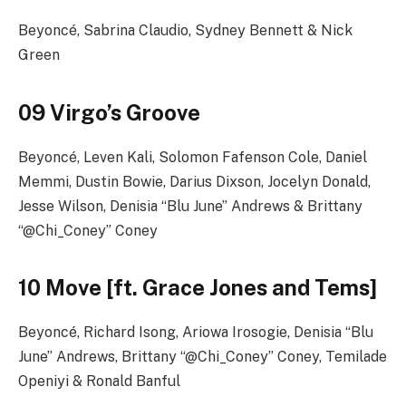
Beyoncé, Sabrina Claudio, Sydney Bennett & Nick
Green
09 Virgo’s Groove
Beyoncé, Leven Kali, Solomon Fafenson Cole, Daniel
Memmi, Dustin Bowie, Darius Dixson, Jocelyn Donald,
Jesse Wilson, Denisia “Blu June” Andrews & Brittany
“@Chi_Coney” Coney
10 Move [ft. Grace Jones and Tems]
Beyoncé, Richard Isong, Ariowa Irosogie, Denisia “Blu
June” Andrews, Brittany “@Chi_Coney” Coney, Temilade
Openiyi & Ronald Banful