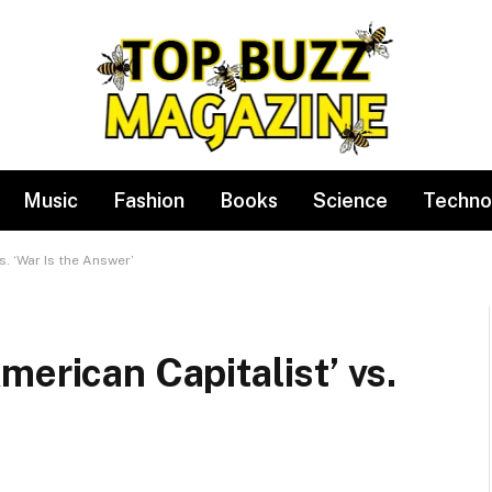
Music
Fashion
Books
Science
Techno
s. ‘War Is the Answer’
merican Capitalist’ vs.