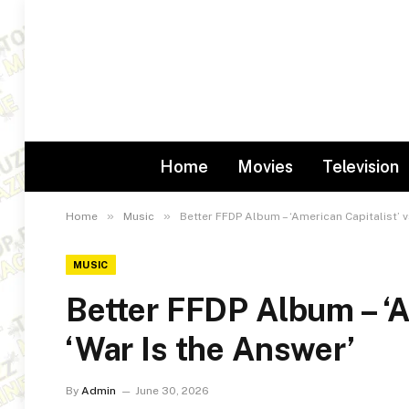
Home
Movies
Television
»
»
Home
Music
Better FFDP Album – ‘American Capitalist’ v
MUSIC
Better FFDP Album – ‘A
‘War Is the Answer’
By
Admin
June 30, 2026