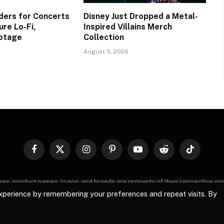
ers for Concerts
Disney Just Dropped a Metal-
re Lo-Fi,
Inspired Villains Merch
ootage
Collection
August 5, 2026
Facebook
X
Instagram
Pinterest
YouTube
Reddit
TikTok
(Twitter)
images, product names, logos, and brands are property of their respective o
, logos, and brands does not imply endorsement unless specified. By using 
xperience by remembering your preferences and repeat visits. By