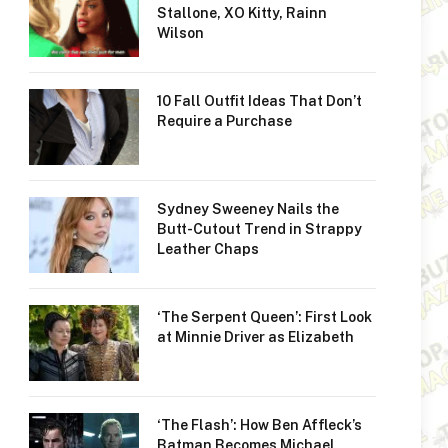
Stallone, XO Kitty, Rainn
Wilson
10 Fall Outfit Ideas That Don’t
Require a Purchase
Sydney Sweeney Nails the
Butt-Cutout Trend in Strappy
Leather Chaps
‘The Serpent Queen’: First Look
at Minnie Driver as Elizabeth
‘The Flash’: How Ben Affleck’s
Batman Becomes Michael