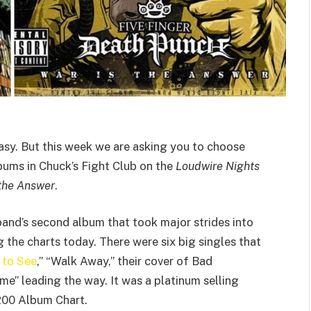
sy. But this week we are asking you to choose
ums in Chuck’s Fight Club on the
Loudwire Nights
 the Answer
.
 band’s second album that took major strides into
g the charts today. There were six big singles that
 to See
,” “Walk Away,” their cover of Bad
 leading the way. It was a platinum selling
00 Album Chart.