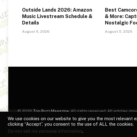
Outside Lands 2026: Amazon
Best Camcord
Music Livestream Schedule &
& More: Captu
Details
Nostalgic F
August 6, 2026
August 5, 2026
© 2026
Top Buzz Magazine
. All rights reserved. All articles, 
website are for identification purposes only. Use of these names
We use cookies on our website to give you the most relevant e
clicking “Accept”, you consent to the use of ALL the cookies.
Do not sell my personal information
.