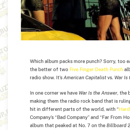
Which album packs more punch? Sorry, too ea
the better of two
Five Finger Death Punch
alb
radio show. It’s
American Capitalist
vs.
War Is
In one corner we have
War Is the Answer
, the
making them the radio rock band that is rulin
hit in different parts of the world, with “
Hard
Company’s “Bad Company” and “Far From Home”
album that peaked at No. 7 on the
Billboard
2