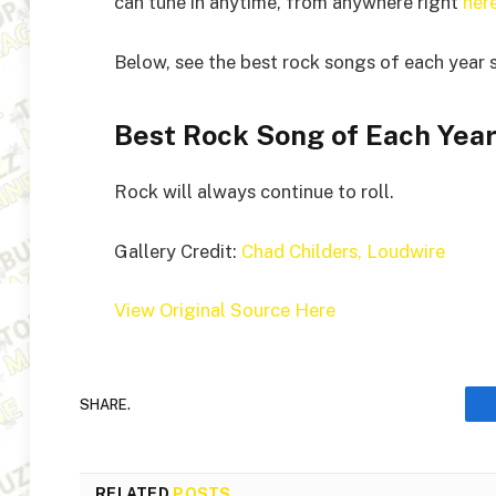
can tune in anytime, from anywhere right
her
Below, see the best rock songs of each year 
Best Rock Song of Each Year
Rock will always continue to roll.
Gallery Credit:
Chad Childers, Loudwire
View Original Source Here
SHARE.
RELATED
POSTS