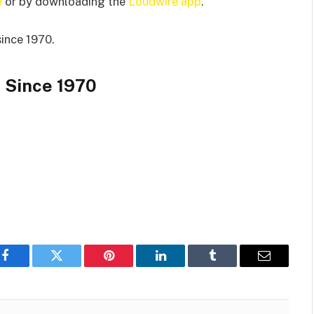
e
or by downloading the
Loudwire app
.
since 1970.
 Since 1970
Facebook
Twitter
Pinterest
LinkedIn
Tumblr
Email