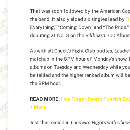
That was soon followed by the American Capit
the band. It also yielded six singles lead by “
U
Everything,” “Coming Down” and “The Pride.” 
debuting at No. 3 on the
Billboard
200 Album
As with all Chuck’s Fight Club battles,
Loudwi
matchup in the 8PM hour of Monday’s show. I
albums on Tuesday and Wednesday while you co
be tallied and the higher ranked album will b
the 8PM hour.
READ MORE:
Five Finger Death Punch’s Z
+ More
Just this reminder,
Loudwire Nights with Chuc