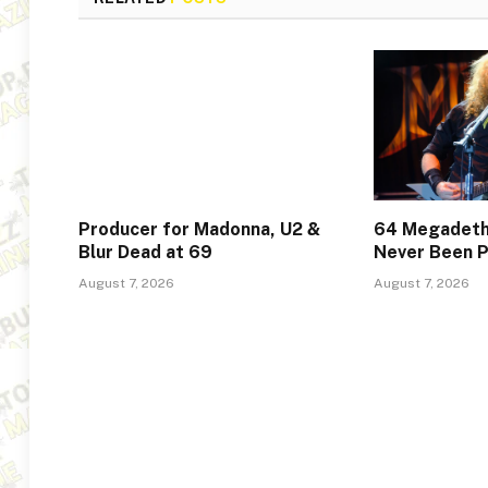
Producer for Madonna, U2 &
64 Megadeth
Blur Dead at 69
Never Been P
August 7, 2026
August 7, 2026