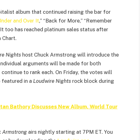
alist album that continued raising the bar for
nder and Over It
,” “Back for More,” “Remember
It too has reached platinum sales status after
 Chart.
re Nights
host Chuck Armstrong will introduce the
ndividual arguments will be made for both
ntinue to rank each. On Friday, the votes will
e featured in a
Loudwire Nights
rock block during
oltan Bathory Discusses New Album, World Tour
k Armstrong
airs nightly starting at 7PM ET. You