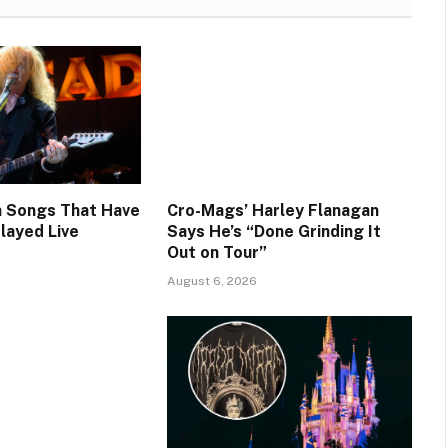
 Songs That Have
Cro-Mags’ Harley Flanagan
layed Live
Says He’s “Done Grinding It
Out on Tour”
August 6, 2026