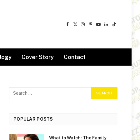
Facebook
X
Instagram
Pinterest
YouTube
LinkedIn
TikTok
(Twitter)
logy
Cover Story
Contact
POPULAR POSTS
What to Watch: The Family