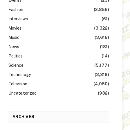
Events
(25)
Fashion
(2,856)
Interviews
(61)
Movies
(3,322)
Music
(3,618)
News
(181)
Politics
(14)
Science
(5,177)
Technology
(3,319)
Television
(4,050)
Uncategorized
(932)
ARCHIVES