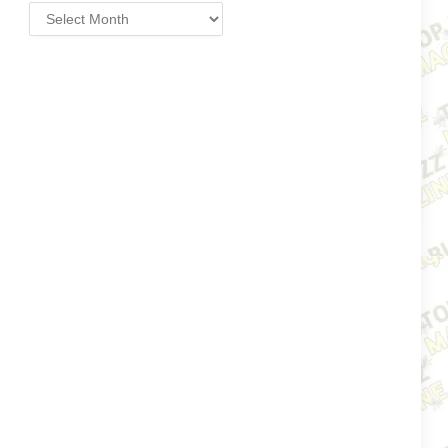
Archives