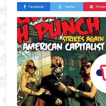
Facebook
Twitter
Pinter