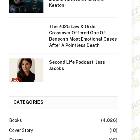
Keaton
The 2025 Law & Order
Crossover Offered One Of
Benson’s Most Emotional Cases
After A Pointless Death
Second Life Podcast: Jess
Jacobs
CATEGORIES
Books
(4,026)
Cover Story
(18)