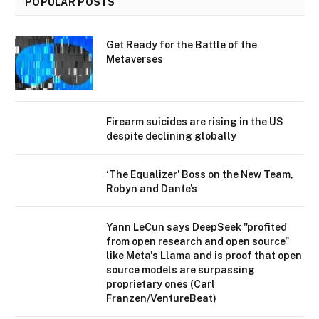
POPULAR POSTS
Get Ready for the Battle of the
Metaverses
Firearm suicides are rising in the US
despite declining globally
‘The Equalizer’ Boss on the New Team,
Robyn and Dante’s
Yann LeCun says DeepSeek "profited
from open research and open source"
like Meta's Llama and is proof that open
source models are surpassing
proprietary ones (Carl
Franzen/VentureBeat)