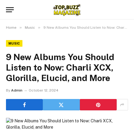
»
»
Home
Music
9 New Albums You Should Listen to Now: Charli XCX, Glorilla, Elucid, and More
MUSIC
9 New Albums You Should
Listen to Now: Charli XCX,
Glorilla, Elucid, and More
By
Admin
October 12, 2024