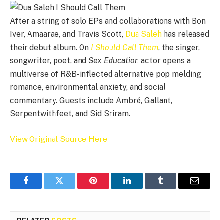
After a string of solo EPs and collaborations with Bon
Iver, Amaarae, and Travis Scott,
Dua Saleh
has released
their debut album. On
I Should Call Them
, the singer,
songwriter, poet, and
Sex Education
actor opens a
multiverse of R&B-inflected alternative pop melding
romance, environmental anxiety, and social
commentary. Guests include Ambré, Gallant,
Serpentwithfeet, and Sid Sriram.
View Original Source Here
Facebook
Twitter
Pinterest
LinkedIn
Tumblr
Email