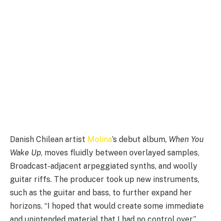
Danish Chilean artist
Molina
’s debut album,
When You
Wake Up
, moves fluidly between overlayed samples,
Broadcast-adjacent arpeggiated synths, and woolly
guitar riffs. The producer took up new instruments,
such as the guitar and bass, to further expand her
horizons. “I hoped that would create some immediate
and unintended material that I had no control over,”