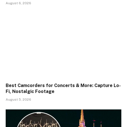
August 6, 2026
Best Camcorders for Concerts & More: Capture Lo-
Fi, Nostalgic Footage
August 5, 2026