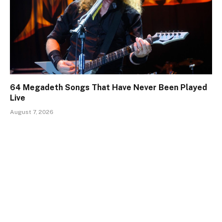
64 Megadeth Songs That Have Never Been Played
Live
August 7, 2026