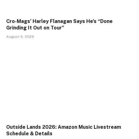
Cro-Mags’ Harley Flanagan Says He’s “Done
Grinding It Out on Tour”
August 6, 2026
Outside Lands 2026: Amazon Music Livestream
Schedule & Details