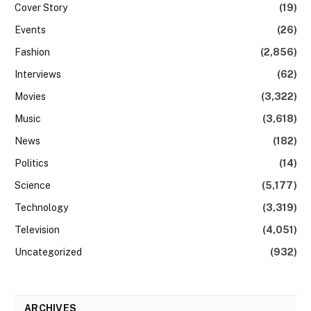
Cover Story
(19)
Events
(26)
Fashion
(2,856)
Interviews
(62)
Movies
(3,322)
Music
(3,618)
News
(182)
Politics
(14)
Science
(5,177)
Technology
(3,319)
Television
(4,051)
Uncategorized
(932)
ARCHIVES