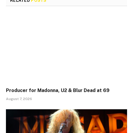
RELATED
POSTS
Producer for Madonna, U2 & Blur Dead at 69
August 7, 2026