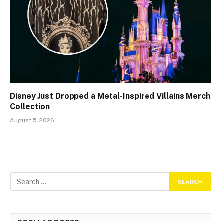
Disney Just Dropped a Metal-Inspired Villains Merch
Collection
August 5, 2026