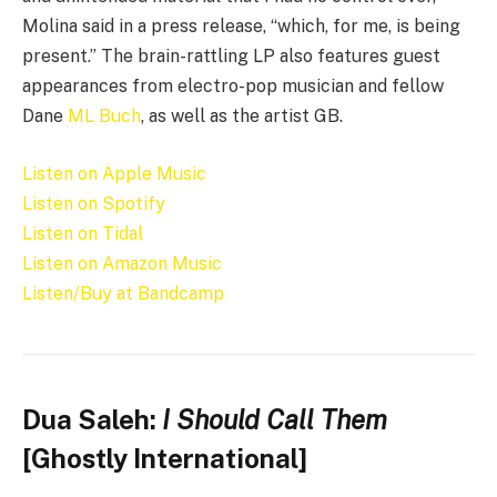
Molina said in a press release, “which, for me, is being
present.” The brain-rattling LP also features guest
appearances from electro-pop musician and fellow
Dane
ML Buch
, as well as the artist GB.
Listen on Apple Music
Listen on Spotify
Listen on Tidal
Listen on Amazon Music
Listen/Buy at Bandcamp
Dua Saleh:
I Should Call Them
[Ghostly International]