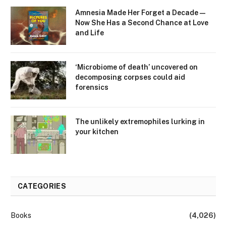
Amnesia Made Her Forget a Decade —
Now She Has a Second Chance at Love
and Life
‘Microbiome of death’ uncovered on
decomposing corpses could aid
forensics
The unlikely extremophiles lurking in
your kitchen
CATEGORIES
Books
(4,026)