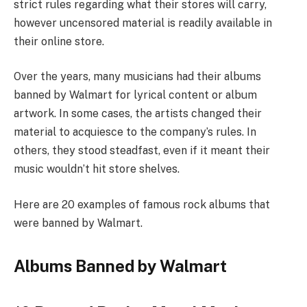
strict rules regarding what their stores will carry,
however uncensored material is readily available in
their online store.
Over the years, many musicians had their albums
banned by Walmart for lyrical content or album
artwork. In some cases, the artists changed their
material to acquiesce to the company’s rules. In
others, they stood steadfast, even if it meant their
music wouldn’t hit store shelves.
Here are 20 examples of famous rock albums that
were banned by Walmart.
Albums Banned by Walmart