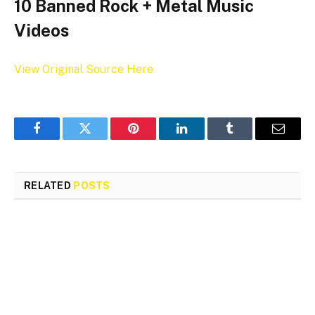
10 Banned Rock + Metal Music
Videos
View Original Source Here
Facebook
Twitter
Pinterest
LinkedIn
Tumblr
Email
RELATED
POSTS