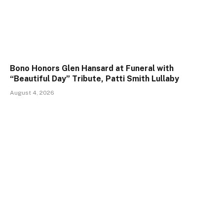
Bono Honors Glen Hansard at Funeral with
“Beautiful Day” Tribute, Patti Smith Lullaby
August 4, 2026