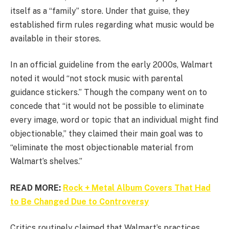
itself as a “family” store. Under that guise, they
established firm rules regarding what music would be
available in their stores.
In an official guideline from the early 2000s, Walmart
noted it would “not stock music with parental
guidance stickers.” Though the company went on to
concede that “it would not be possible to eliminate
every image, word or topic that an individual might find
objectionable,” they claimed their main goal was to
“eliminate the most objectionable material from
Walmart’s shelves.”
READ MORE:
Rock + Metal Album Covers That Had
to Be Changed Due to Controversy
Critics routinely claimed that Walmart’s practices