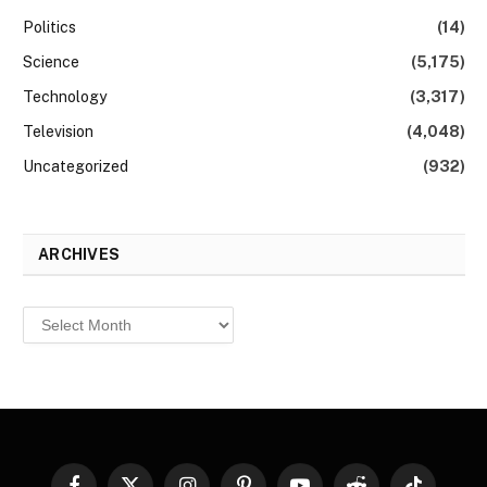
Politics
(14)
Science
(5,175)
Technology
(3,317)
Television
(4,048)
Uncategorized
(932)
ARCHIVES
Archives