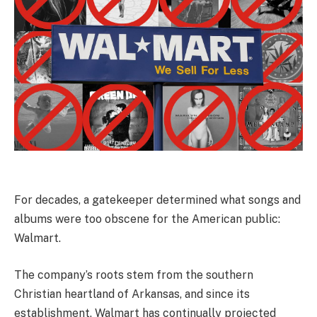
For decades, a gatekeeper determined what songs and
albums were too obscene for the American public:
Walmart.
The company’s roots stem from the southern
Christian heartland of Arkansas, and since its
establishment, Walmart has continually projected