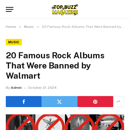
»
»
Home
Music
20 Famous Rock Albums That Were Banned by Walmart
MUSIC
20 Famous Rock Albums
That Were Banned by
Walmart
By
Admin
October 21, 2024