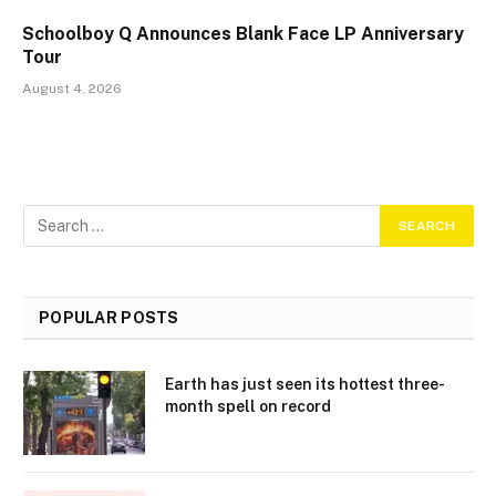
Schoolboy Q Announces Blank Face LP Anniversary
Tour
August 4, 2026
POPULAR POSTS
Earth has just seen its hottest three-
month spell on record