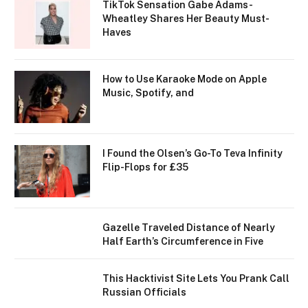
TikTok Sensation Gabe Adams-
Wheatley Shares Her Beauty Must-
Haves
How to Use Karaoke Mode on Apple
Music, Spotify, and
I Found the Olsen’s Go-To Teva Infinity
Flip-Flops for £35
Gazelle Traveled Distance of Nearly
Half Earth’s Circumference in Five
This Hacktivist Site Lets You Prank Call
Russian Officials