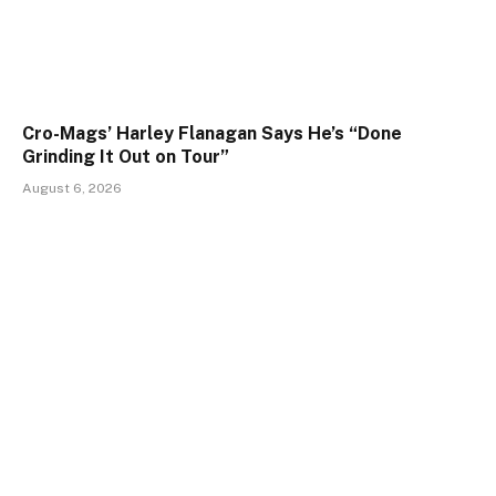
Cro-Mags’ Harley Flanagan Says He’s “Done
Grinding It Out on Tour”
August 6, 2026