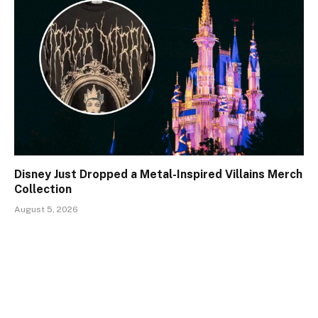
Disney Just Dropped a Metal-Inspired Villains Merch
Collection
August 5, 2026