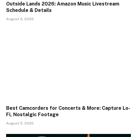
Outside Lands 2026: Amazon Music Livestream
Schedule & Details
August 6, 2026
Best Camcorders for Concerts & More: Capture Lo-
Fi, Nostalgic Footage
August 5, 2026