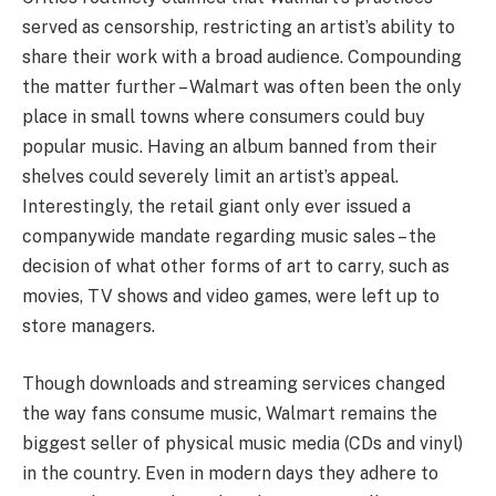
served as censorship, restricting an artist’s ability to
share their work with a broad audience. Compounding
the matter further – Walmart was often been the only
place in small towns where consumers could buy
popular music. Having an album banned from their
shelves could severely limit an artist’s appeal.
Interestingly, the retail giant only ever issued a
companywide mandate regarding music sales – the
decision of what other forms of art to carry, such as
movies, TV shows and video games, were left up to
store managers.
Though downloads and streaming services changed
the way fans consume music, Walmart remains the
biggest seller of physical music media (CDs and vinyl)
in the country. Even in modern days they adhere to