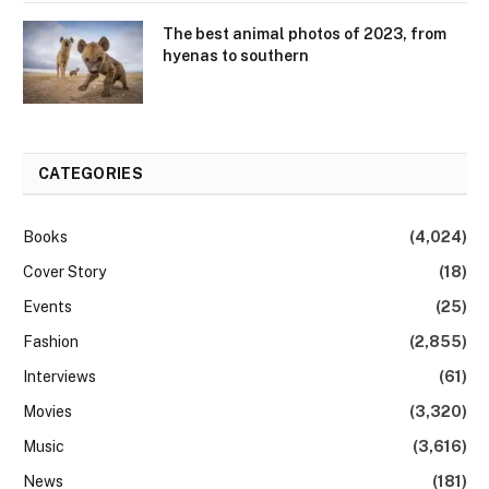
The best animal photos of 2023, from
hyenas to southern
CATEGORIES
Books
(4,024)
Cover Story
(18)
Events
(25)
Fashion
(2,855)
Interviews
(61)
Movies
(3,320)
Music
(3,616)
News
(181)