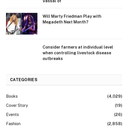
Vassal of
Will Marty Friedman Play with
Megadeth Next Month?
Consider farmers at individual level
when controlling livestock disease
outbreaks
CATEGORIES
Books
(4,029)
Cover Story
(19)
Events
(26)
Fashion
(2,858)