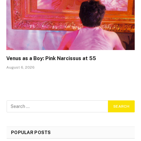
Venus as a Boy: Pink Narcissus at 55
August 6, 2026
POPULAR POSTS