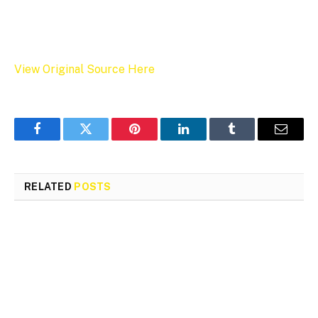
View Original Source Here
Facebook
Twitter
Pinterest
LinkedIn
Tumblr
Email
RELATED
POSTS