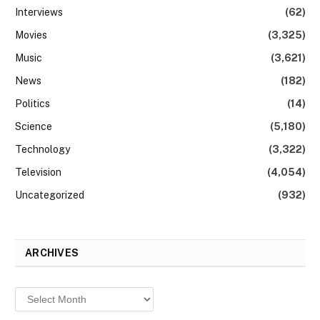
Interviews
(62)
Movies
(3,325)
Music
(3,621)
News
(182)
Politics
(14)
Science
(5,180)
Technology
(3,322)
Television
(4,054)
Uncategorized
(932)
ARCHIVES
Archives