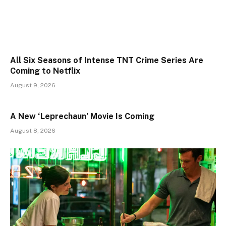
All Six Seasons of Intense TNT Crime Series Are
Coming to Netflix
August 9, 2026
A New ‘Leprechaun’ Movie Is Coming
August 8, 2026