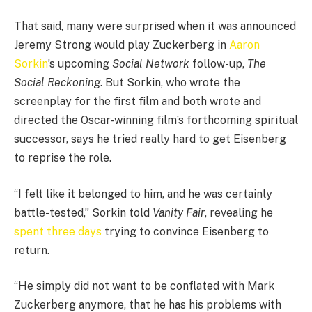
That said, many were surprised when it was announced
Jeremy Strong would play Zuckerberg in
Aaron
Sorkin
’s upcoming
Social Network
follow-up,
The
Social Reckoning
. But Sorkin, who wrote the
screenplay for the first film and both wrote and
directed the Oscar-winning film’s forthcoming spiritual
successor, says he tried really hard to get Eisenberg
to reprise the role.
“I felt like it belonged to him, and he was certainly
battle-tested,” Sorkin told
Vanity Fair
, revealing he
spent three days
trying to convince Eisenberg to
return.
“He simply did not want to be conflated with Mark
Zuckerberg anymore, that he has his problems with