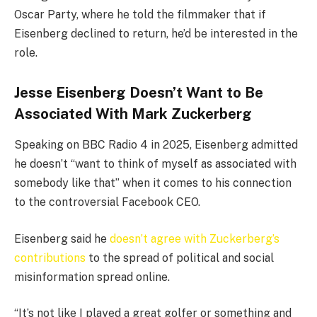
Oscar Party, where he told the filmmaker that if
Eisenberg declined to return, he’d be interested in the
role.
Jesse Eisenberg Doesn’t Want to Be
Associated With Mark Zuckerberg
Speaking on BBC Radio 4 in 2025, Eisenberg admitted
he doesn’t “want to think of myself as associated with
somebody like that” when it comes to his connection
to the controversial Facebook CEO.
Eisenberg said he
doesn’t agree with Zuckerberg’s
contributions
to the spread of political and social
misinformation spread online.
“It’s not like I played a great golfer or something and