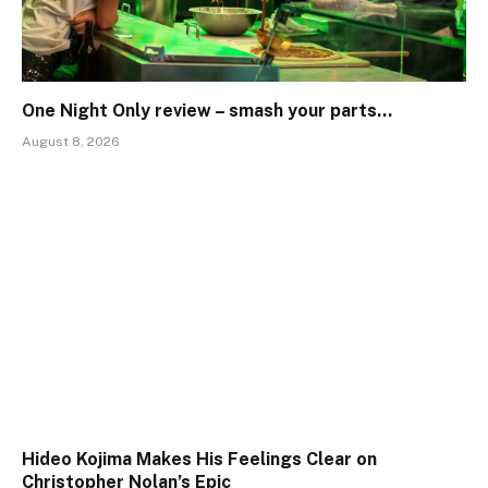
One Night Only review – smash your parts…
August 8, 2026
Hideo Kojima Makes His Feelings Clear on
Christopher Nolan’s Epic