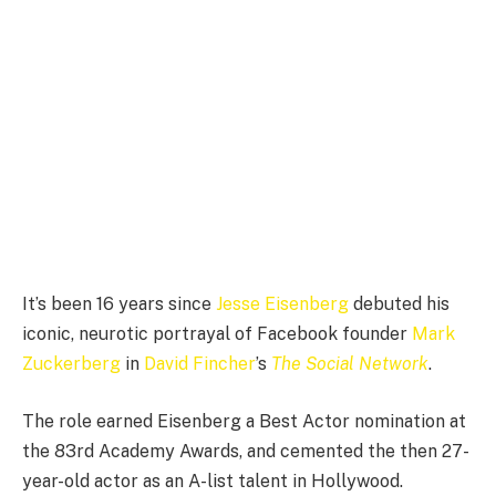
It’s been 16 years since
Jesse Eisenberg
debuted his
iconic, neurotic portrayal of Facebook founder
Mark
Zuckerberg
in
David Fincher
’s
The Social Network
.
The role earned Eisenberg a Best Actor nomination at
the 83rd Academy Awards, and cemented the then 27-
year-old actor as an A-list talent in Hollywood.