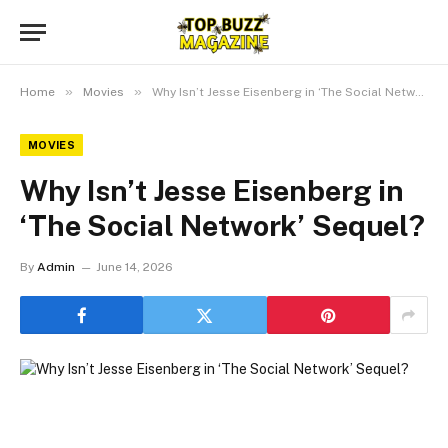
»
»
Home
Movies
Why Isn’t Jesse Eisenberg in ‘The Social Network’ Sequel?
MOVIES
Why Isn’t Jesse Eisenberg in
‘The Social Network’ Sequel?
By
Admin
June 14, 2026