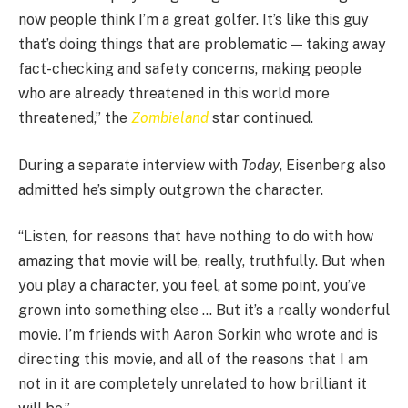
now people think I’m a great golfer. It’s like this guy
that’s doing things that are problematic — taking away
fact-checking and safety concerns, making people
who are already threatened in this world more
threatened,” the
Zombieland
star continued.
During a separate interview with
Today
, Eisenberg also
admitted he’s simply outgrown the character.
“Listen, for reasons that have nothing to do with how
amazing that movie will be, really, truthfully. But when
you play a character, you feel, at some point, you’ve
grown into something else … But it’s a really wonderful
movie. I’m friends with Aaron Sorkin who wrote and is
directing this movie, and all of the reasons that I am
not in it are completely unrelated to how brilliant it