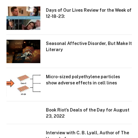
Days of Our Lives Review for the Week of
12-18-23:
Seasonal Affective Disorder, But Make It
Literary
Micro-sized polyethylene particles
show adverse effects in cell lines
Book Riot’s Deals of the Day for August
23, 2022
Interview with C. B. Lyall, Author of The