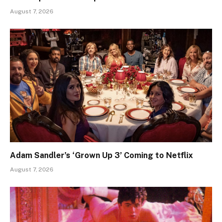
August 7, 2026
Adam Sandler’s ‘Grown Up 3’ Coming to Netflix
August 7, 2026