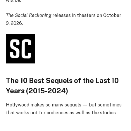
will be.”
The Social Reckoning
releases in theaters on October
9, 2026.
The 10 Best Sequels of the Last 10
Years (2015-2024)
Hollywood makes so many sequels — but sometimes
that works out for audiences as well as the studios.