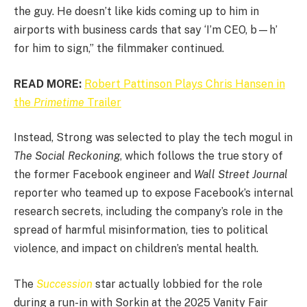
the guy. He doesn’t like kids coming up to him in
airports with business cards that say ‘I’m CEO, b—h’
for him to sign,” the filmmaker continued.
READ MORE:
Robert Pattinson Plays Chris Hansen in
the
Primetime
Trailer
Instead, Strong was selected to play the tech mogul in
The Social Reckoning
, which follows the true story of
the former Facebook engineer and
Wall Street Journal
reporter who teamed up to expose Facebook’s internal
research secrets, including the company’s role in the
spread of harmful misinformation, ties to political
violence, and impact on children’s mental health.
The
Succession
star actually lobbied for the role
during a run-in with Sorkin at the 2025 Vanity Fair