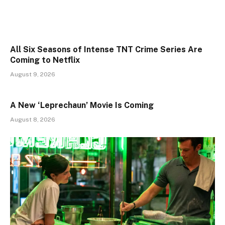
All Six Seasons of Intense TNT Crime Series Are
Coming to Netflix
August 9, 2026
A New ‘Leprechaun’ Movie Is Coming
August 8, 2026