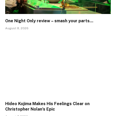
One Night Only review – smash your parts…
August 8, 2026
Hideo Kojima Makes His Feelings Clear on
Christopher Nolan’s Epic