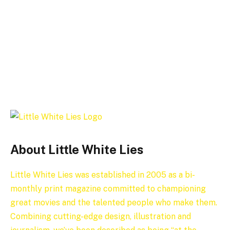
About Little White Lies
Little White Lies was established in 2005 as a bi-
monthly print magazine committed to championing
great movies and the talented people who make them.
Combining cutting-edge design, illustration and